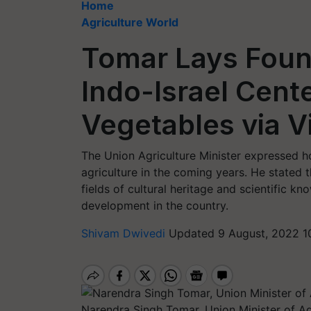
Home
Agriculture World
Tomar Lays Foun
Indo-Israel Cente
Vegetables via 
The Union Agriculture Minister expressed h
agriculture in the coming years. He stated 
fields of cultural heritage and scientific kno
development in the country.
Shivam Dwivedi
Updated 9 August, 2022 1
Narendra Singh Tomar, Union Minister of Ag