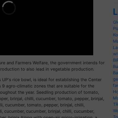
L
Gl
Pl
Ko
Ma
La
wi
BI
ture and Farmers Welfare, the government intends for
Bu
production to also lead in vegetable production.
Ba
ge
 UP's rice bowl, is ideal for establishing the Center
fa
 9 agro-climatic zones that are suitable for the
Ho
oughout the year. Seedling production of tomato,
Mo
per, brinjal, chilli, cucumber, tomato, pepper, brinjal,
TR
li, cucumber, tomato, pepper, brinjal, chilli,
Wo
i, cucumber, cucumber, brinjal, chilli, cucumber,
Tr
umber, brinja Along with open-air micro-irrigation, a