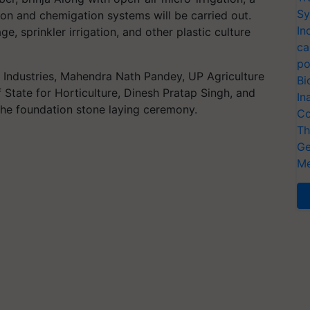
Sy
tion and chemigation systems will be carried out.
In
e, sprinkler irrigation, and other plastic culture
ca
po
 Industries, Mahendra Nath Pandey, UP Agriculture
Bi
f State for Horticulture, Dinesh Pratap Singh, and
In
 the foundation stone laying ceremony.
Co
Th
Ge
Me