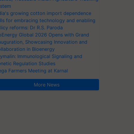
stem
dia's growing cotton import dependence
lls for embracing technology and enabling
licy reforms: Dr R.S. Paroda
oEnergy Global 2026 Opens with Grand
auguration, Showcasing Innovation and
llaboration in Bioenergy
ymalin: Immunological Signaling and
netic Regulation Studies
ga Farmers Meeting at Karnal
More News