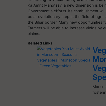
Ka Amrit Mahotsav, a new dimension is being
Government's efforts. Its establishment will b
be a revolutionary step in the field of agricu
the Bihar border. Many new opportunities f
Farmers will be able to increase yields by
claims.
Related Links
Veg
Mon
Veg
Spe
Monsoon
fosteri