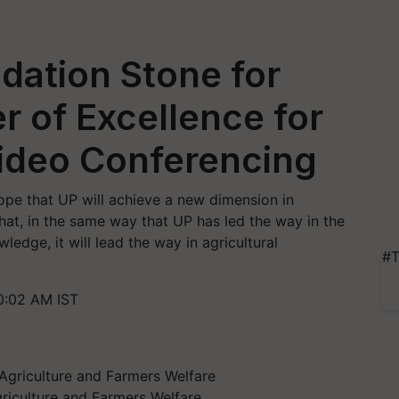
dation Stone for
r of Excellence for
Video Conferencing
ope that UP will achieve a new dimension in
that, in the same way that UP has led the way in the
wledge, it will lead the way in agricultural
#T
0:02 AM IST
riculture and Farmers Welfare