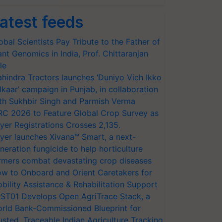
atest feeds
obal Scientists Pay Tribute to the Father of
ant Genomics in India, Prof. Chittaranjan
le
hindra Tractors launches ‘Duniyo Vich Ikko
lkaar’ campaign in Punjab, in collaboration
th Sukhbir Singh and Parmish Verma
RC 2026 to Feature Global Crop Survey as
yer Registrations Crosses 2,135.
yer launches Xivana™ Smart, a next-
neration fungicide to help horticulture
rmers combat devastating crop diseases
w to Onboard and Orient Caretakers for
bility Assistance & Rehabilitation Support
ST01 Develops Open AgriTrace Stack, a
rld Bank-Commissioned Blueprint for
usted, Traceable Indian Agriculture Tracking