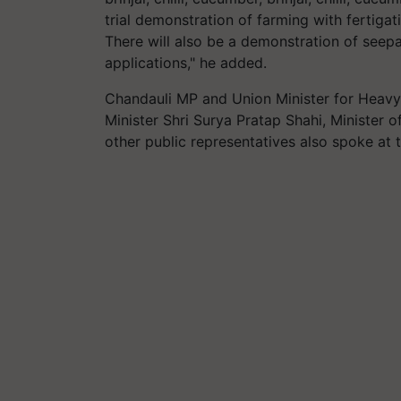
trial demonstration of farming with fertiga
There will also be a demonstration of seepag
applications," he added.
Chandauli MP and Union Minister for Heavy
Minister Shri Surya Pratap Shahi, Minister o
other public representatives also spoke at