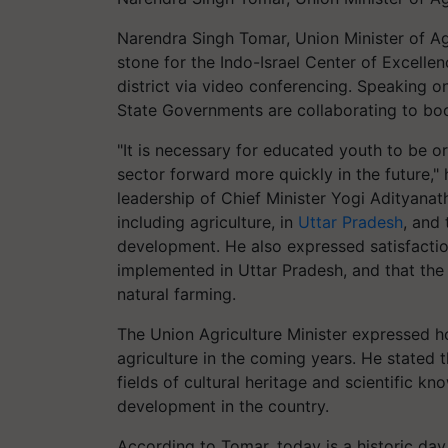
Narendra Singh Tomar, Union Minister of Ag
stone for the Indo-Israel Center of Excelle
district via video conferencing. Speaking o
State Governments are collaborating to boos
"It is necessary for educated youth to be o
sector forward more quickly in the future,"
leadership of Chief Minister Yogi Adityanat
including agriculture, in
Uttar Pradesh
, and 
development. He also expressed satisfacti
implemented in Uttar Pradesh, and that the
natural farming.
The Union Agriculture Minister expressed h
agriculture in the coming years. He stated t
fields of cultural heritage and scientific kno
development in the country.
According to Tomar, today is a historic day