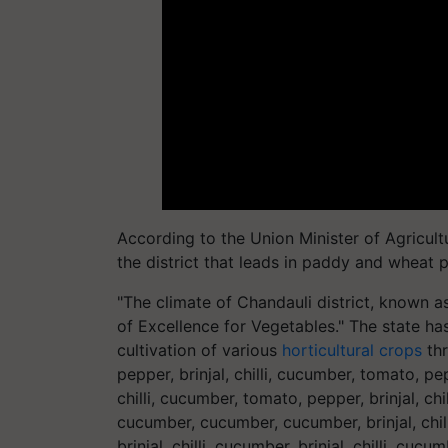
According to the Union Minister of Agricul
the district that leads in paddy and wheat 
"The climate of Chandauli district, known as
of Excellence for Vegetables." The state has
cultivation of various
horticultural crops
thr
pepper, brinjal, chilli, cucumber, tomato, pep
chilli, cucumber, tomato, pepper, brinjal, chil
cucumber, cucumber, cucumber, brinjal, chill
brinjal, chilli, cucumber, brinjal, chilli, cuc