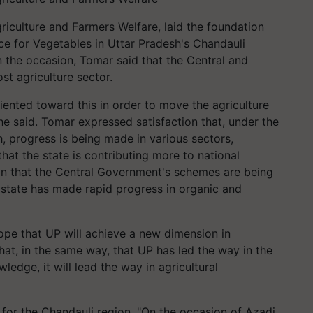
riculture and Farmers Welfare, laid the foundation
nce for Vegetables in Uttar Pradesh's Chandauli
n the occasion, Tomar said that the Central and
t agriculture sector.
riented toward this in order to move the agriculture
 he said. Tomar expressed satisfaction that, under the
h, progress is being made in various sectors,
that the state is contributing more to national
on that the Central Government's schemes are being
 state has made rapid progress in organic and
ope that UP will achieve a new dimension in
hat, in the same way, that UP has led the way in the
wledge, it will lead the way in agricultural
 for the Chandauli region. "On the occasion of Azadi