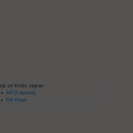
op on Krishi Jagran
MFOI Awards
PM Kisan