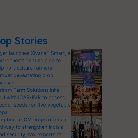
op Stories
yer launches Xivana™ Smart, a
xt-generation fungicide to
lp horticulture farmers
mbat devastating crop
seases
riram Farm Solutions inks
U with ICAR-IIVR to access
eeder seeds for five vegetable
ops
option of GM crops offers a
thway to strengthen India’s
od security, say experts at