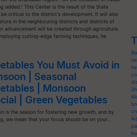
 added." This Center is the result of the State
e critical to the district's development. It will also
lture in the neighbouring districts and districts of
or advancement will be created through agriculture.
 employing cutting-edge farming techniques, he
T
Ba
ne
etables You Must Avoid in
he
soon | Seasonal
co
di
etables | Monsoon
Sh
Mo
cial | Green Vegetables
br
cr
 is the season for fostering new growth, and by
Ad
ng, we mean that your focus should be on your…
pa
fo