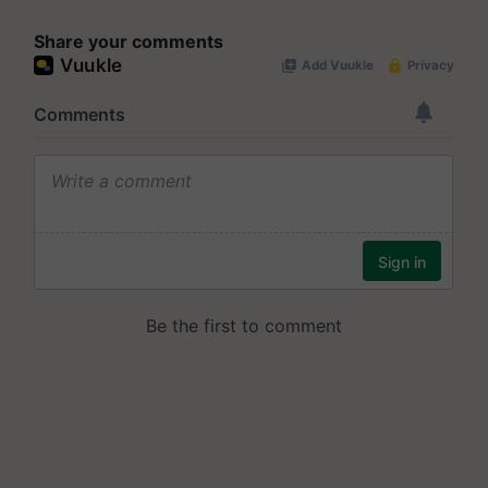
Share your comments