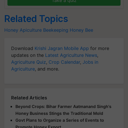
Take a quiz
Related Topics
Honey
Apiculture
Beekeeping
Honey Bee
Download
Krishi Jagran Mobile App
for more
updates on the
Latest Agriculture News
,
Agriculture Quiz
,
Crop Calendar
,
Jobs in
Agriculture
, and more.
Related Articles
Beyond Crops: Bihar Farmer Aatmanand Singh's
Honey Business Stings the Traditional Mold
Govt Plans to Organize a Series of Events to
Promote Honey Export