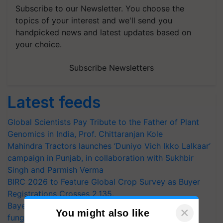
Subscribe to our Newsletter. You choose the
topics of your interest and we'll send you
handpicked news and latest updates based on
your choice.
Subscribe Newsletters
Latest feeds
Global Scientists Pay Tribute to the Father of Plant
Genomics in India, Prof. Chittaranjan Kole
Mahindra Tractors launches ‘Duniyo Vich Ikko Lalkaar’
campaign in Punjab, in collaboration with Sukhbir
Singh and Parmish Verma
BIRC 2026 to Feature Global Crop Survey as Buyer
Registrations Crosses 2,135.
Bayer launches Xivana™ Smart, a next-generation
×
You might also like
fungicide to help horticulture farmers combat