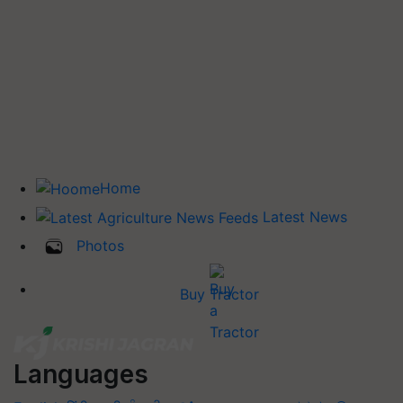
Home
Latest News
Photos
Buy Tractor
Languages