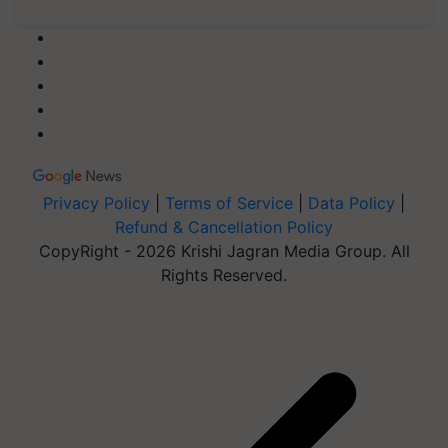
Privacy Policy
|
Terms of Service
|
Data Policy
|
Refund & Cancellation Policy
CopyRight - 2026 Krishi Jagran Media Group. All
Rights Reserved.