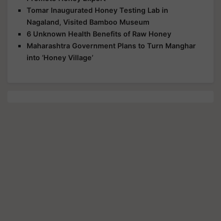
Tomar Inaugurated Honey Testing Lab in
Nagaland, Visited Bamboo Museum
6 Unknown Health Benefits of Raw Honey
Maharashtra Government Plans to Turn Manghar
into ‘Honey Village’