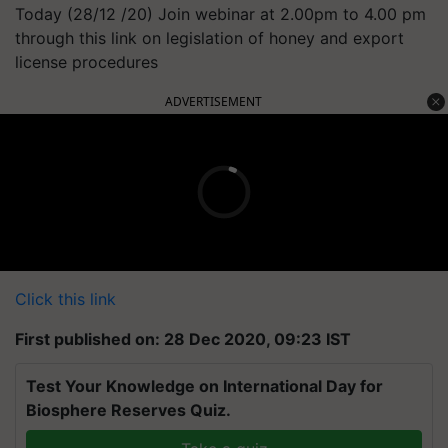
Today (28/12 /20) Join webinar at 2.00pm to 4.00 pm
through this link on legislation of honey and export
license procedures
ADVERTISEMENT
Click this link
First published on: 28 Dec 2020, 09:23 IST
Test Your Knowledge on International Day for
Biosphere Reserves Quiz.