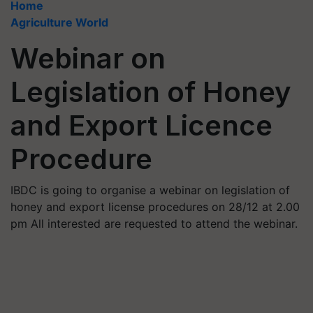
Home
Agriculture World
Webinar on
Legislation of Honey
and Export Licence
Procedure
IBDC is going to organise a webinar on legislation of
honey and export license procedures on 28/12 at 2.00
pm All interested are requested to attend the webinar.