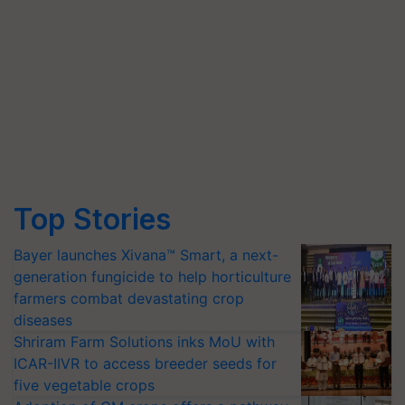
Top Stories
Bayer launches Xivana™ Smart, a next-
generation fungicide to help horticulture
farmers combat devastating crop
diseases
Shriram Farm Solutions inks MoU with
ICAR-IIVR to access breeder seeds for
five vegetable crops