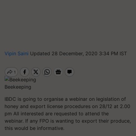
Vipin Saini
Updated 28 December, 2020 3:34 PM IST
Beekeeping
IBDC is going to organise a webinar on legislation of
honey and export license procedures on 28/12 at 2.00
pm All interested are requested to attend the
webinar. If any FPO is wanting to export their produce,
this would be informative.