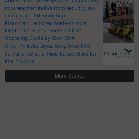
Adoption of GM crops offers a pathway
to strengthen India’s food security, say
experts at PAU workshop
KisanKraft Launches Made-in-India
Electric Farm Equipment, Cutting
Operating Costs by Over 90%
CropLife India Urges Integrated Pest
Surveillance as El Niño Raises Risks for
Kharif Crops
More Stories