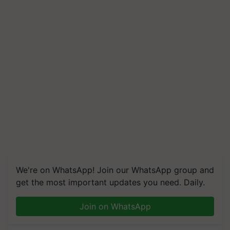
We're on WhatsApp! Join our WhatsApp group and
get the most important updates you need. Daily.
Join on WhatsApp