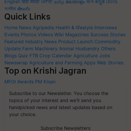
English
हिंदी
मराठी
ਪੰਜਾਬੀ
தமிழ்
മലയാളം
বাংলা
ಕನ್ನಡ
ଓଡିଆ
অসমীয়া
తెలుగు
Quick Links
Home
News
Agripedia
Health & lifestyle
Interviews
Events
Photos
Videos
Wiki
Magazines
Success Stories
Featured
Industry News
Product Launch
Commodity
Update
Farm Machinery
Animal Husbandry
Others
Blogs
Quiz
FTB
Crop Calendar
Agriculture Jobs
Newswrap
Agriculture and Farming Apps
Web Stories
Top on Krishi Jagran
MFOI Awards
PM Kisan
Subscribe to our Newsletter. You choose the
topics of your interest and we'll send you
handpicked news and latest updates based on
your choice.
Subscribe Newsletters