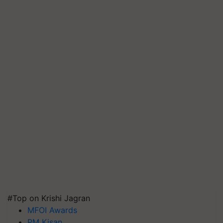
#Top on Krishi Jagran
MFOI Awards
PM Kisan