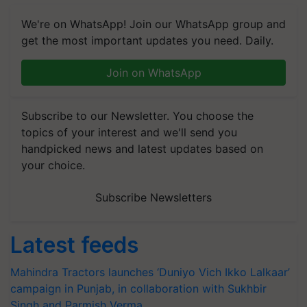
We're on WhatsApp! Join our WhatsApp group and
get the most important updates you need. Daily.
Join on WhatsApp
Subscribe to our Newsletter. You choose the
topics of your interest and we'll send you
handpicked news and latest updates based on
your choice.
Subscribe Newsletters
Latest feeds
Mahindra Tractors launches ‘Duniyo Vich Ikko Lalkaar’
campaign in Punjab, in collaboration with Sukhbir
Singh and Parmish Verma