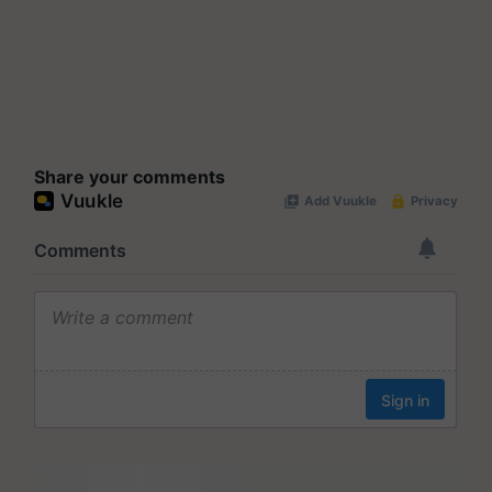
Share your comments