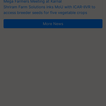
Mega Farmers Meeting at Karnal
Shriram Farm Solutions inks MoU with ICAR-IIVR to
access breeder seeds for five vegetable crops
More News