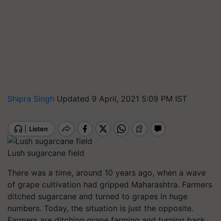
Shipra Singh
Updated 9 April, 2021 5:09 PM IST
Lush sugarcane field
There was a time, around 10 years ago, when a wave
of grape cultivation had gripped Maharashtra. Farmers
ditched sugarcane and turned to grapes in huge
numbers. Today, the situation is just the opposite.
Farmers are ditching grape farming and turning back