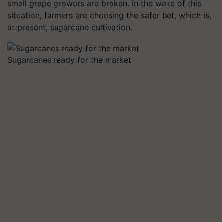
small grape growers are broken. In the wake of this
situation, farmers are choosing the safer bet, which is,
at present, sugarcane cultivation.
Sugarcanes ready for the market