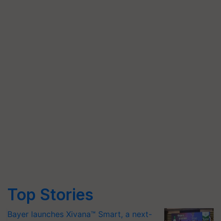
Top Stories
Bayer launches Xivana™ Smart, a next-