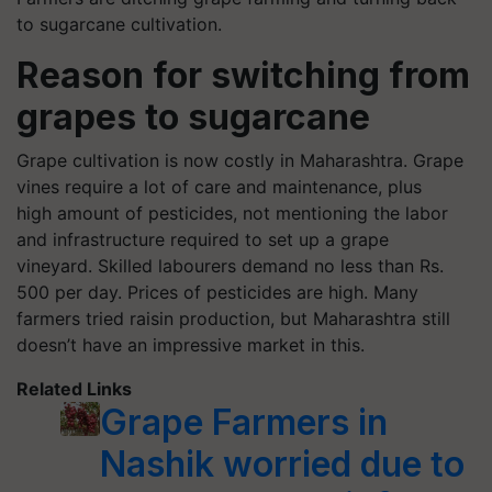
to sugarcane cultivation.
Reason for switching from
grapes to sugarcane
Grape cultivation is now costly in Maharashtra. Grape
vines require a lot of care and maintenance, plus
high amount of pesticides, not mentioning the labor
and infrastructure required to set up a grape
vineyard. Skilled labourers demand no less than Rs.
500 per day. Prices of pesticides are high. Many
farmers tried raisin production, but Maharashtra still
doesn’t have an impressive market in this.
Related Links
Grape Farmers in
Nashik worried due to