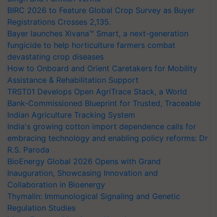
BIRC 2026 to Feature Global Crop Survey as Buyer
Registrations Crosses 2,135.
Bayer launches Xivana™ Smart, a next-generation
fungicide to help horticulture farmers combat
devastating crop diseases
How to Onboard and Orient Caretakers for Mobility
Assistance & Rehabilitation Support
TRST01 Develops Open AgriTrace Stack, a World
Bank-Commissioned Blueprint for Trusted, Traceable
Indian Agriculture Tracking System
India's growing cotton import dependence calls for
embracing technology and enabling policy reforms: Dr
R.S. Paroda
BioEnergy Global 2026 Opens with Grand
Inauguration, Showcasing Innovation and
Collaboration in Bioenergy
Thymalin: Immunological Signaling and Genetic
Regulation Studies