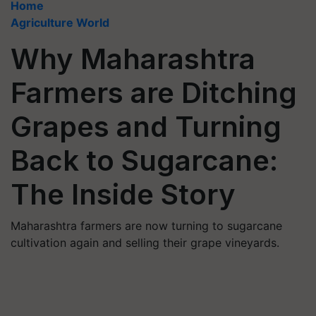
Home
Agriculture World
Why Maharashtra
Farmers are Ditching
Grapes and Turning
Back to Sugarcane:
The Inside Story
Maharashtra farmers are now turning to sugarcane
cultivation again and selling their grape vineyards.