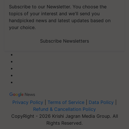
Subscribe to our Newsletter. You choose the
topics of your interest and we'll send you
handpicked news and latest updates based on
your choice.
Subscribe Newsletters
Privacy Policy
|
Terms of Service
|
Data Policy
|
Refund & Cancellation Policy
CopyRight - 2026 Krishi Jagran Media Group. All
Rights Reserved.