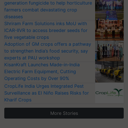
generation fungicide to help horticulture
farmers combat devastating crop
diseases
Shriram Farm Solutions inks MoU with
ICAR-IIVR to access breeder seeds for
five vegetable crops
Adoption of GM crops offers a pathway
to strengthen India’s food security, say
experts at PAU workshop
KisanKraft Launches Made-in-India
Electric Farm Equipment, Cutting
Operating Costs by Over 90%
CropLife India Urges Integrated Pest
Surveillance as El Niño Raises Risks for
Kharif Crops
More Stories