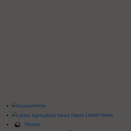
Home
Latest News
Photos