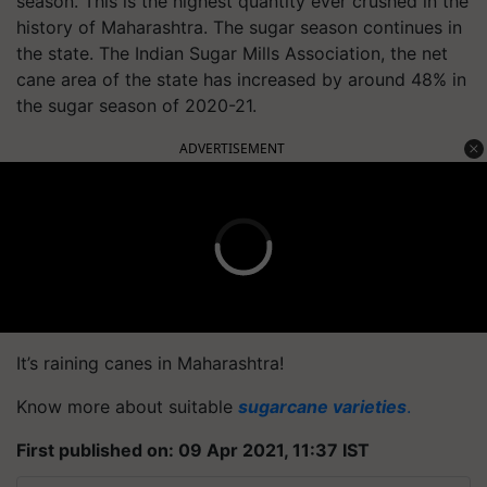
season. This is the highest quantity ever crushed in the
history of Maharashtra. The sugar season continues in
the state. The Indian Sugar Mills Association, the net
cane area of the state has increased by around 48% in
the sugar season of 2020-21.
ADVERTISEMENT
It’s raining canes in Maharashtra!
Know more about suitable
sugarcane varieties
.
First published on: 09 Apr 2021, 11:37 IST