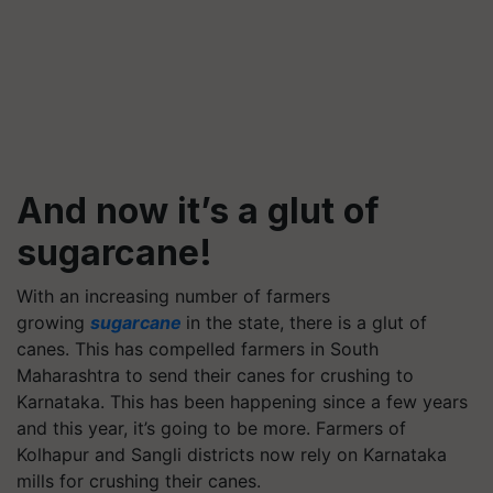
And now it’s a glut of
sugarcane!
With an increasing number of farmers
growing
sugarcane
in the state, there is a glut of
canes. This has compelled farmers in South
Maharashtra to send their canes for crushing to
Karnataka. This has been happening since a few years
and this year, it’s going to be more. Farmers of
Kolhapur and Sangli districts now rely on Karnataka
mills for crushing their canes.