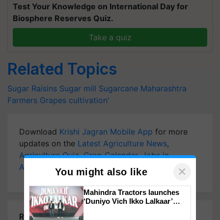
Test Your Knowledge on International Day for
Biosphere Reserves Quiz.
Take a quiz
Related Topics
Sugar
Raisins
Sugar mill
Sugarcane
Maharashtra
Farmers
Grapes cultivation'
Download
Krishi Jagran Mobile App
for more
updates on the
Latest Agriculture News
,
Agriculture Quiz
,
Crop Calendar
,
Jobs in
Agriculture
, and more.
×
You might also like
Mahindra Tractors launches
‘Duniyo Vich Ikko Lalkaar’
campaign in Punjab, in
Related Articles
collaboration with Sukhbir