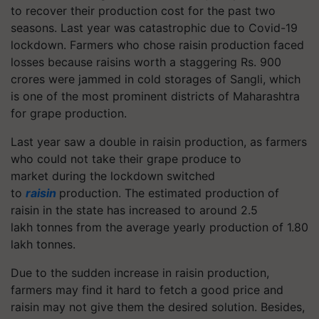
to recover their production cost for the past two
seasons. Last year was catastrophic due to Covid-19
lockdown. Farmers who chose raisin production faced
losses because raisins worth a staggering Rs. 900
crores were jammed in cold storages of Sangli, which
is one of the most prominent districts of Maharashtra
for grape production.
Last year saw a double in raisin production, as farmers
who could not take their grape produce to
market during the lockdown switched
to
raisin
production. The estimated production of
raisin in the state has increased to around 2.5
lakh tonnes from the average yearly production of 1.80
lakh tonnes.
Due to the sudden increase in raisin production,
farmers may find it hard to fetch a good price and
raisin may not give them the desired solution. Besides,