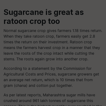
Sugarcane is great as
ratoon crop too
Normal sugarcane crop gives farmers 1.18 times return.
When they take ratoon crop, farmers easily get 2.8
times the return on their investment. Ratoon crop
means the farmers harvest crop in a manner that they
leave the roots of the crop intact while cutting the
stems. The roots again grow into another crop.
According to a statement by the Commission for
Agricultural Costs and Prices, sugarcane growers get
an average net return, which is 10 times that from
gram (chana) and cotton put together.
As per latest reports, Maharashtra sugar mills have
crushed around 961 lakh tonnes of sugarcane this