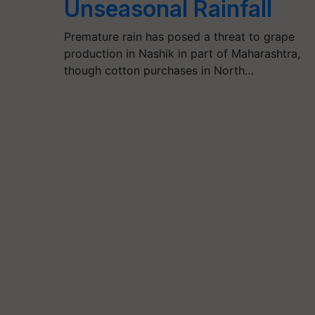
Unseasonal Rainfall
Premature rain has posed a threat to grape
production in Nashik in part of Maharashtra,
though cotton purchases in North…