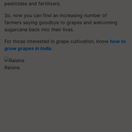
pesticides and fertilizers.
So, now you can find an increasing number of
farmers saying goodbye to grapes and welcoming
sugarcane back into their lives.
For those interested in grape cultivation, know
how to
grow grapes in India
.
Raisins