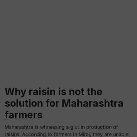
Why raisin is not the
solution for Maharashtra
farmers
Maharashtra is witnessing a glut in production of
raisins. According to farmers in Miraj, they are unable