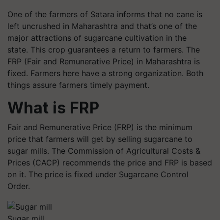
One of the farmers of Satara informs that no cane is
left uncrushed in Maharashtra and that’s one of the
major attractions of sugarcane cultivation in the
state. This crop guarantees a return to farmers. The
FRP (Fair and Remunerative Price) in Maharashtra is
fixed. Farmers here have a strong organization. Both
things assure farmers timely payment.
What is FRP
Fair and Remunerative Price (FRP) is the minimum
price that farmers will get by selling sugarcane to
sugar mills. The Commission of Agricultural Costs &
Prices (CACP) recommends the price and FRP is based
on it. The price is fixed under Sugarcane Control
Order.
Sugar mill