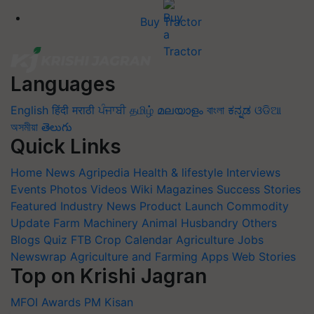
Buy Tractor
Languages
English
हिंदी
मराठी
ਪੰਜਾਬੀ
தமிழ்
മലയാളം
বাংলা
ಕನ್ನಡ
ଓଡିଆ
অসমীয়া
తెలుగు
Quick Links
Home
News
Agripedia
Health & lifestyle
Interviews
Events
Photos
Videos
Wiki
Magazines
Success Stories
Featured
Industry News
Product Launch
Commodity
Update
Farm Machinery
Animal Husbandry
Others
Blogs
Quiz
FTB
Crop Calendar
Agriculture Jobs
Newswrap
Agriculture and Farming Apps
Web Stories
Top on Krishi Jagran
MFOI Awards
PM Kisan