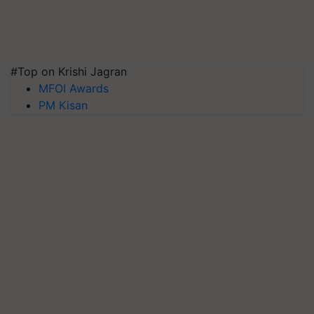
#Top on Krishi Jagran
MFOI Awards
PM Kisan