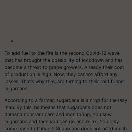
To add fuel to the fire is the second Covid-19 wave
that has brought the possibility of lockdown and has
become a threat to grape growers. Already their cost
of production is high. Now, they cannot afford any
losses. That’s why they are turning to their “old friend”
sugarcane.
According to a farmer, sugarcane is a crop for the lazy
man. By this, he means that sugarcane does not
demand constant care and monitoring. You sow
sugarcane and then you can go and relax. You only
come back to harvest. Sugarcane does not need much