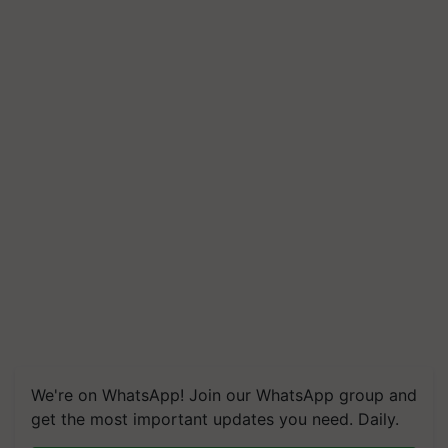
We're on WhatsApp! Join our WhatsApp group and
get the most important updates you need. Daily.