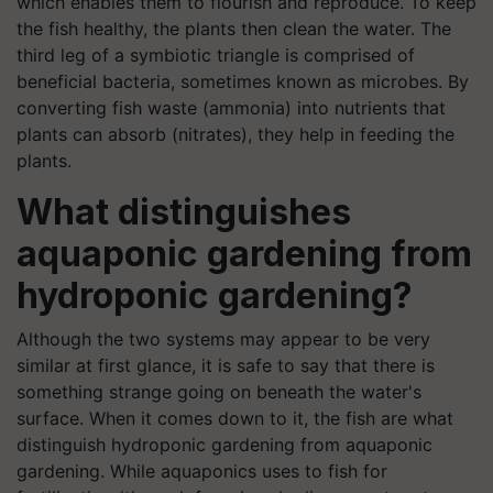
which enables them to flourish and reproduce. To keep
the fish healthy, the plants then clean the water. The
third leg of a symbiotic triangle is comprised of
beneficial bacteria, sometimes known as microbes. By
converting fish waste (ammonia) into nutrients that
plants can absorb (nitrates), they help in feeding the
plants.
What distinguishes
aquaponic gardening from
hydroponic gardening?
Although the two systems may appear to be very
similar at first glance, it is safe to say that there is
something strange going on beneath the water's
surface. When it comes down to it, the fish are what
distinguish hydroponic gardening from aquaponic
gardening. While aquaponics uses to fish for