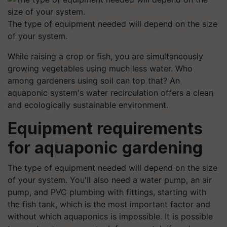
The type of equipment needed will depend on the size
of your system.
While raising a crop or fish, you are simultaneously
growing vegetables using much less water. Who
among gardeners using soil can top that? An
aquaponic system's water recirculation offers a clean
and ecologically sustainable environment.
Equipment requirements
for aquaponic gardening
The type of equipment needed will depend on the size
of your system. You'll also need a water pump, an air
pump, and PVC plumbing with fittings, starting with
the fish tank, which is the most important factor and
without which aquaponics is impossible. It is possible