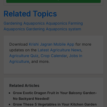
Related Topics
Gardening
Aquaponics
Aquaponics Farming
Aquaponics Gardening
Aquaponics system
Download
Krishi Jagran Mobile App
for more
updates on the
Latest Agriculture News
,
Agriculture Quiz
,
Crop Calendar
,
Jobs in
Agriculture
, and more.
Related Articles
Grow Exotic Dragon Fruit in Your Balcony Garden-
No Backyard Needed!
Grow These 5 Vegetables in Your Kitchen Garden