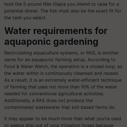
hold the 5-pound Nile tilapia you intend to raise for a
potential dinner. The fish must also be the exact fit for
the tank you select.
Water requirements for
aquaponic gardening
Recirculating aquaculture systems, or RAS, is another
name for an aquaponic farming setup. According to
Food & Water Watch, the operation is a closed loop, so
the water within is continuously cleansed and reused.
As a result, it is an extremely water-efficient technique
of farming that uses not more than 10% of the water
needed for conventional agricultural activities.
Additionally, a RAS does not produce the
contaminated wastewater that soil-based farms do.
It may appear to be much more than what you're used
to seeing drip out of your irrigation hoses because