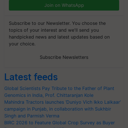
Join on WhatsApp
Subscribe to our Newsletter. You choose the
topics of your interest and we'll send you
handpicked news and latest updates based on
your choice.
Subscribe Newsletters
Latest feeds
Global Scientists Pay Tribute to the Father of Plant
Genomics in India, Prof. Chittaranjan Kole
Mahindra Tractors launches ‘Duniyo Vich Ikko Lalkaar’
campaign in Punjab, in collaboration with Sukhbir
Singh and Parmish Verma
BIRC 2026 to Feature Global Crop Survey as Buyer