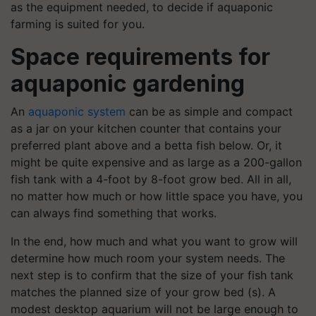
as the equipment needed, to decide if aquaponic
farming is suited for you.
Space requirements for
aquaponic gardening
An
aquaponic system
can be as simple and compact
as a jar on your kitchen counter that contains your
preferred plant above and a betta fish below. Or, it
might be quite expensive and as large as a 200-gallon
fish tank with a 4-foot by 8-foot grow bed. All in all,
no matter how much or how little space you have, you
can always find something that works.
In the end, how much and what you want to grow will
determine how much room your system needs. The
next step is to confirm that the size of your fish tank
matches the planned size of your grow bed (s). A
modest desktop aquarium will not be large enough to