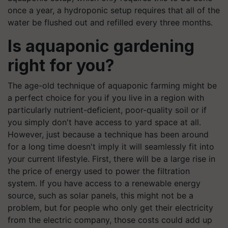
once a year, a hydroponic setup requires that all of the
water be flushed out and refilled every three months.
Is aquaponic gardening
right for you?
The age-old technique of aquaponic farming might be
a perfect choice for you if you live in a region with
particularly nutrient-deficient, poor-quality soil or if
you simply don't have access to yard space at all.
However, just because a technique has been around
for a long time doesn't imply it will seamlessly fit into
your current lifestyle. First, there will be a large rise in
the price of energy used to power the filtration
system. If you have access to a renewable energy
source, such as solar panels, this might not be a
problem, but for people who only get their electricity
from the electric company, those costs could add up