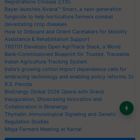
Registrations Crosses 2,135.
Bayer launches Xivana™ Smart, a next-generation
fungicide to help horticulture farmers combat
devastating crop diseases
How to Onboard and Orient Caretakers for Mobility
Assistance & Rehabilitation Support
TRST01 Develops Open AgriTrace Stack, a World
Bank-Commissioned Blueprint for Trusted, Traceable
Indian Agriculture Tracking System
India's growing cotton import dependence calls for
embracing technology and enabling policy reforms: Dr
R.S. Paroda
BioEnergy Global 2026 Opens with Grand
Inauguration, Showcasing Innovation and
Collaboration in Bioenergy
Thymalin: Immunological Signaling and Genetic
Regulation Studies
Mega Farmers Meeting at Karnal