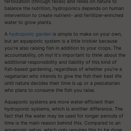
fertilization (through feces) and relies on nature to
balance the nutrition, hydroponics depends on human
intervention to create nutrient- and fertilizer-enriched
water to grow plants.
A
hydroponic garden
is simple to make on your own,
but an aquaponic system is a little trickier because
you're also raising fish in addition to your crops. The
accountability, oh my! It's important to think about the
additional responsibility and liability of this kind of
fish-based gardening, regardless of whether you're a
vegetarian who intends to give the fish their best life
until nature decides their time is up or a pescatarian
who plans to consume the fish you raise.
Aquaponic systems are more water-efficient than
hydroponic systems, which is another difference. The
fact that the water may be used for longer periods of
time is the main reason behind this. Compared to an
aquaponic setup, which only requires this to be done