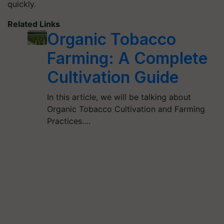
quickly.
Related Links
Organic Tobacco
Farming: A Complete
Cultivation Guide
In this article, we will be talking about
Organic Tobacco Cultivation and Farming
Practices.…