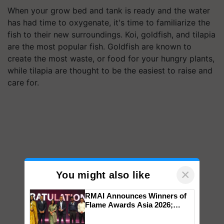
When your grow bed and tank is ready and the water
has had time to oxygenate, it's time to familiarize the
fish to their new surroundings. Koi, goldfish, and tilapia
are the most popular fish. Goldfish are known to
create the most waste, or food for your hungry plants,
while tilapia are thought to be the easiest to raise and
care for.
×
You might also like
RMAI Announces Winners of
Flame Awards Asia 2026;
Impact Communications Tops
Medal Tally, UltraTech Cement