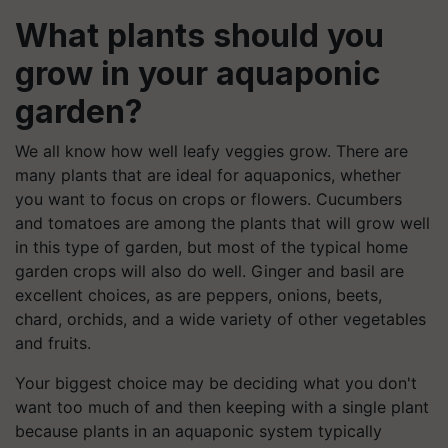
What plants should you
grow in your aquaponic
garden?
We all know how well leafy veggies grow. There are
many plants that are ideal for aquaponics, whether
you want to focus on crops or flowers. Cucumbers
and tomatoes are among the plants that will grow well
in this type of garden, but most of the typical home
garden crops will also do well. Ginger and basil are
excellent choices, as are peppers, onions, beets,
chard, orchids, and a wide variety of other vegetables
and fruits.
Your biggest choice may be deciding what you don't
want too much of and then keeping with a single plant
because plants in an aquaponic system typically