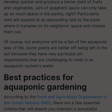
develop quicker and produce a better yield of fruits
and vegetables. Jars of spaghetti sauce can only take
up so much space in the pantry, right? Particularly
mint will expand at an astounding rate to the point
where it tramples on its neighbors' space and chokes
them out.
Of course, not everyone will be a fan of the aquaponic
way of life. Some plants are better off being left in the
soil because they have very particular pH
requirements that are challenging to meet in an
aquaponic system's water.
Best practices for
aquaponic gardening
According to the
Food and Agriculture Organization of
the United Nations (FAO)
, there are a few essential
criteria that will ensure you maintain a successful