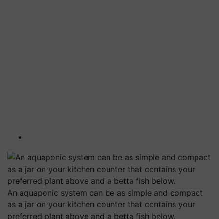
An aquaponic system can be as simple and compact
as a jar on your kitchen counter that contains your
preferred plant above and a betta fish below.