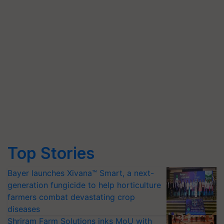
Top Stories
Bayer launches Xivana™ Smart, a next-
generation fungicide to help horticulture
farmers combat devastating crop
diseases
Shriram Farm Solutions inks MoU with