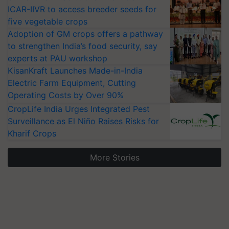
ICAR-IIVR to access breeder seeds for
five vegetable crops
Adoption of GM crops offers a pathway
to strengthen India’s food security, say
experts at PAU workshop
KisanKraft Launches Made-in-India
Electric Farm Equipment, Cutting
Operating Costs by Over 90%
CropLife India Urges Integrated Pest
Surveillance as El Niño Raises Risks for
Kharif Crops
More Stories