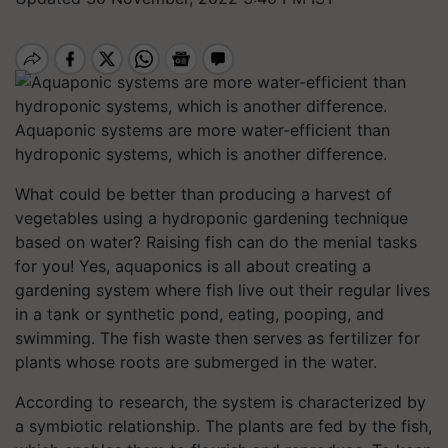
Aquaponic systems are more water-efficient than
hydroponic systems, which is another difference.
What could be better than producing a harvest of
vegetables using a hydroponic gardening technique
based on water? Raising fish can do the menial tasks
for you! Yes, aquaponics is all about creating a
gardening system where fish live out their regular lives
in a tank or synthetic pond, eating, pooping, and
swimming. The fish waste then serves as fertilizer for
plants whose roots are submerged in the water.
According to research, the system is characterized by
a symbiotic relationship. The plants are fed by the fish,