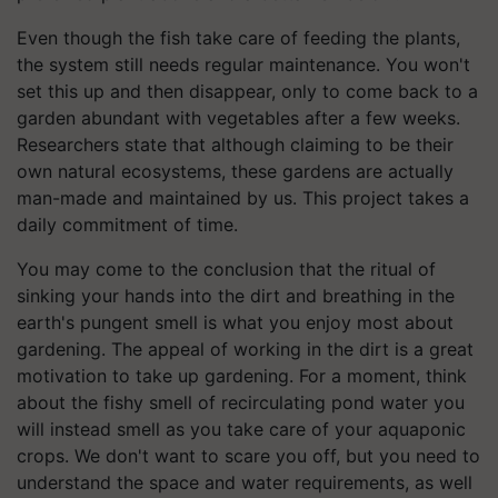
Even though the fish take care of feeding the plants,
the system still needs regular maintenance. You won't
set this up and then disappear, only to come back to a
garden abundant with vegetables after a few weeks.
Researchers state that although claiming to be their
own natural ecosystems, these gardens are actually
man-made and maintained by us. This project takes a
daily commitment of time.
You may come to the conclusion that the ritual of
sinking your hands into the dirt and breathing in the
earth's pungent smell is what you enjoy most about
gardening. The appeal of working in the dirt is a great
motivation to take up gardening. For a moment, think
about the fishy smell of recirculating pond water you
will instead smell as you take care of your aquaponic
crops. We don't want to scare you off, but you need to
understand the space and water requirements, as well