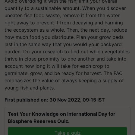
Avoid overdoing it with the fish; limit your overall
quantity to a sustainable amount. When you discover
uneaten fish food waste, remove it from the water
right away to prevent it from decaying and harming
the ecosystem as a whole. Then, the next day, reduce
how much food you distribute. Plan your grow beds
last in the same way that you would your backyard
garden. Do your research to find out which vegetables
thrive in close proximity to one another and take into
account how long it will take for each crop to
germinate, grow, and be ready for harvest. The FAO
emphasizes the value of always keeping a supply of
young fish and plants.
First published on: 30 Nov 2022, 09:15 IST
Test Your Knowledge on International Day for
Biosphere Reserves Quiz.
Take a quiz