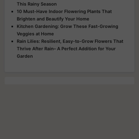
This Rainy Season
10 Must-Have Indoor Flowering Plants That
Brighten and Beautify Your Home
Kitchen Gardening: Grow These Fast-Growing
Veggies at Home
Rain Lilies: Resilient, Easy-to-Grow Flowers That
Thrive After Rain– A Perfect Addition for Your
Garden