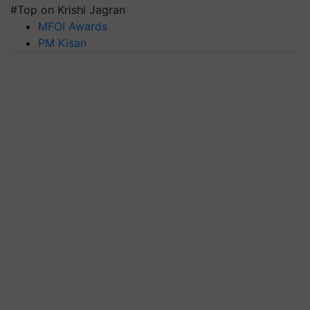
#Top on Krishi Jagran
MFOI Awards
PM Kisan