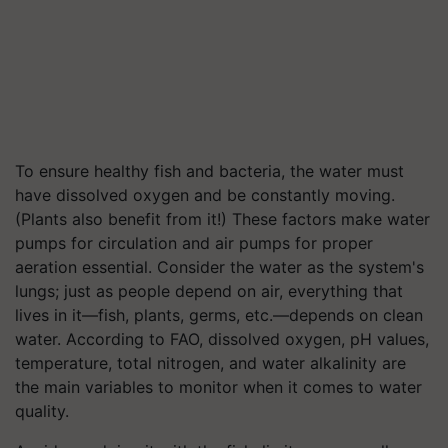
To ensure healthy fish and bacteria, the water must
have dissolved oxygen and be constantly moving.
(Plants also benefit from it!) These factors make water
pumps for circulation and air pumps for proper
aeration essential. Consider the water as the system's
lungs; just as people depend on air, everything that
lives in it—fish, plants, germs, etc.—depends on clean
water. According to FAO, dissolved oxygen, pH values,
temperature, total nitrogen, and water alkalinity are
the main variables to monitor when it comes to water
quality.