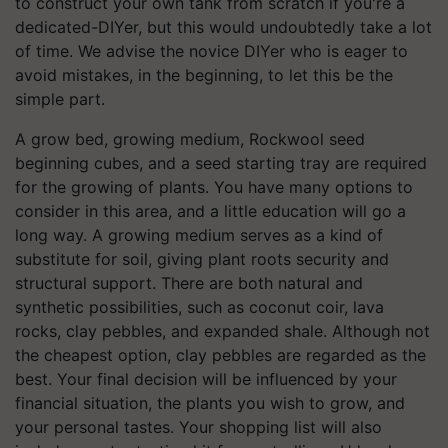
to construct your own tank from scratch if you're a
dedicated-DIYer, but this would undoubtedly take a lot
of time. We advise the novice DIYer who is eager to
avoid mistakes, in the beginning, to let this be the
simple part.
A grow bed, growing medium, Rockwool seed
beginning cubes, and a seed starting tray are required
for the growing of plants. You have many options to
consider in this area, and a little education will go a
long way. A growing medium serves as a kind of
substitute for soil, giving plant roots security and
structural support. There are both natural and
synthetic possibilities, such as coconut coir, lava
rocks, clay pebbles, and expanded shale. Although not
the cheapest option, clay pebbles are regarded as the
best. Your final decision will be influenced by your
financial situation, the plants you wish to grow, and
your personal tastes. Your shopping list will also