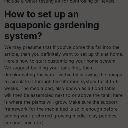
include a water testing kit for controlling pH levels.
How to set up an
aquaponic gardening
system?
We may presume that if you've come this far into the
article, then you definitely want to set up this at home.
Here's how to start customizing your home system.
We suggest building your tank first, then
dechlorinating the water within by allowing the pumps
to circulate it through the filtration system for 4 to 6
weeks. The media bed, also known as a flood table,
will then be assembled next to or above the tank; here
is where the plants will grow. Make sure the support
framework for the media bed is solid enough before
adding your preferred growing media (clay pebbles,
coconut coir, etc.).