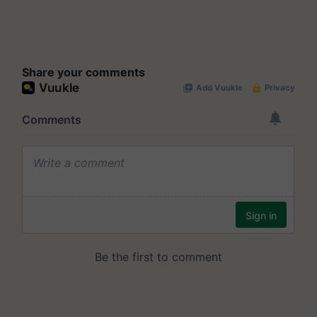
Share your comments