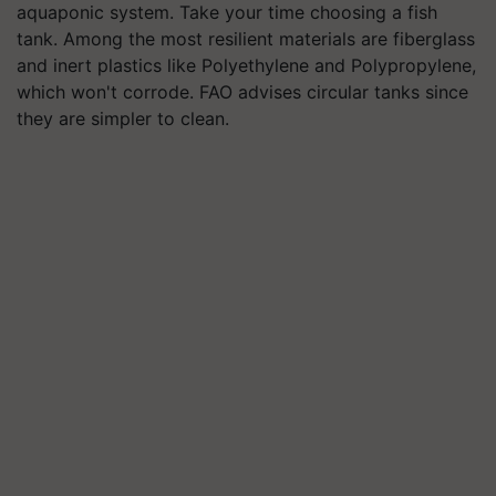
aquaponic system. Take your time choosing a fish
tank. Among the most resilient materials are fiberglass
and inert plastics like Polyethylene and Polypropylene,
which won't corrode. FAO advises circular tanks since
they are simpler to clean.