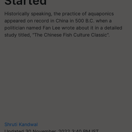
Started
Historically speaking, the practice of aquaponics
appeared on record in China in 500 B.C. when a
politician named Fan Lee wrote about it in a detailed
study titled, "The Chinese Fish Culture Classic".
Shruti Kandwal
Updated 30 November, 2022 3:40 PM IST