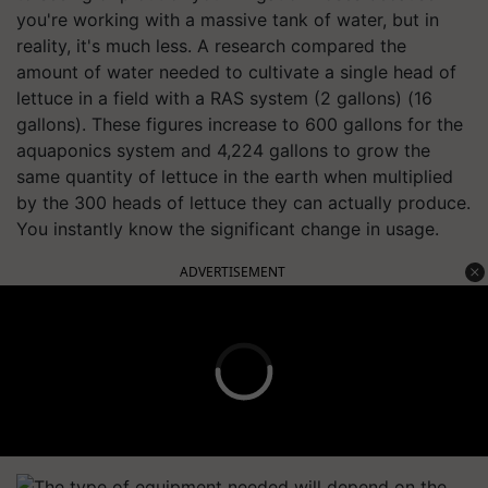
you're working with a massive tank of water, but in
reality, it's much less. A research compared the
amount of water needed to cultivate a single head of
lettuce in a field with a RAS system (2 gallons) (16
gallons). These figures increase to 600 gallons for the
aquaponics system and 4,224 gallons to grow the
same quantity of lettuce in the earth when multiplied
by the 300 heads of lettuce they can actually produce.
You instantly know the significant change in usage.
ADVERTISEMENT