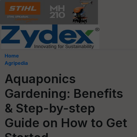
Home
Agripedia
Aquaponics
Gardening: Benefits
& Step-by-step
Guide on How to Get