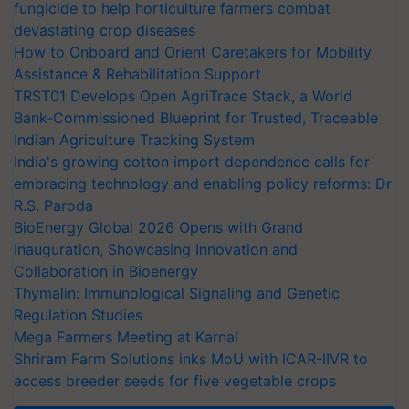
fungicide to help horticulture farmers combat
devastating crop diseases
How to Onboard and Orient Caretakers for Mobility
Assistance & Rehabilitation Support
TRST01 Develops Open AgriTrace Stack, a World
Bank-Commissioned Blueprint for Trusted, Traceable
Indian Agriculture Tracking System
India's growing cotton import dependence calls for
embracing technology and enabling policy reforms: Dr
R.S. Paroda
BioEnergy Global 2026 Opens with Grand
Inauguration, Showcasing Innovation and
Collaboration in Bioenergy
Thymalin: Immunological Signaling and Genetic
Regulation Studies
Mega Farmers Meeting at Karnal
Shriram Farm Solutions inks MoU with ICAR-IIVR to
access breeder seeds for five vegetable crops