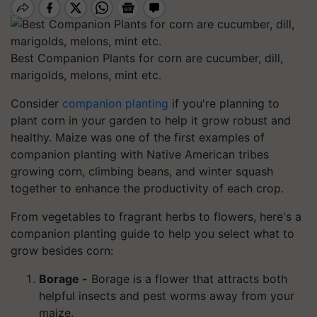
Best Companion Plants for corn are cucumber, dill,
marigolds, melons, mint etc.
Consider
companion planting
if you're planning to
plant corn in your garden to help it grow robust and
healthy. Maize was one of the first examples of
companion planting with Native American tribes
growing corn, climbing beans, and winter squash
together to enhance the productivity of each crop.
From vegetables to fragrant herbs to flowers, here's a
companion planting guide to help you select what to
grow besides corn:
Borage -
Borage is a flower that attracts both
helpful insects and pest worms away from your
maize.