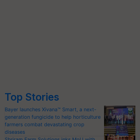
Top Stories
Bayer launches Xivana™ Smart, a next-
generation fungicide to help horticulture
farmers combat devastating crop
diseases
Shriram Farm Solutions inks MoU with