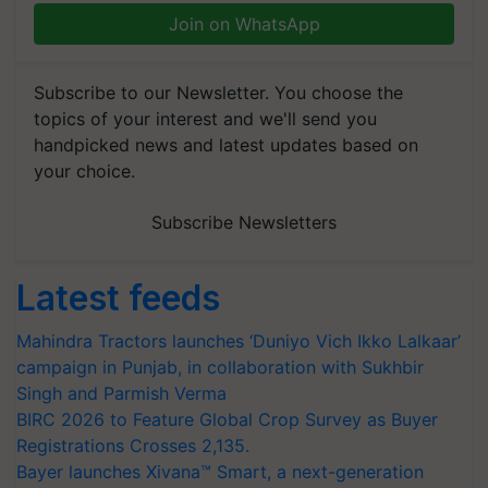
Join on WhatsApp
Subscribe to our Newsletter. You choose the
topics of your interest and we'll send you
handpicked news and latest updates based on
your choice.
Subscribe Newsletters
Latest feeds
Mahindra Tractors launches ‘Duniyo Vich Ikko Lalkaar’
campaign in Punjab, in collaboration with Sukhbir
Singh and Parmish Verma
BIRC 2026 to Feature Global Crop Survey as Buyer
Registrations Crosses 2,135.
Bayer launches Xivana™ Smart, a next-generation