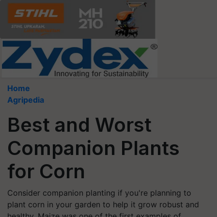
Home
Agripedia
Best and Worst
Companion Plants
for Corn
Consider companion planting if you're planning to
plant corn in your garden to help it grow robust and
healthy. Maize was one of the first examples of