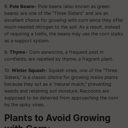
8.
Pole Beans-
Pole beans (also known as green
beans) are one of the "Three Sisters" and are an
excellent choice for growing with corn since they offer
much-needed nitrogen to the soil. As a result, instead
of requiring a trellis, the beans may use the corn stalks
as a support system.
9.
Thyme-
Corn earworms, a frequent pest in
cornfields, are repelled by thyme, a fragrant plant.
10.
Winter Squash-
Squash vines, one of the "Three
Sisters," is a classic choice for growing maize plants
because they act as a "natural mulch," preventing
weeds and retaining soil moisture. Raccoons are
supposed to be deterred from approaching the corn
by the spiky vines.
Plants to Avoid Growing