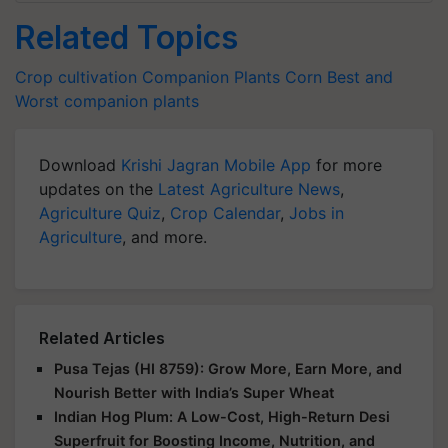
Related Topics
Crop cultivation
Companion Plants
Corn
Best and
Worst companion plants
Download
Krishi Jagran Mobile App
for more
updates on the
Latest Agriculture News
,
Agriculture Quiz
,
Crop Calendar
,
Jobs in
Agriculture
, and more.
Related Articles
Pusa Tejas (HI 8759): Grow More, Earn More, and
Nourish Better with India’s Super Wheat
Indian Hog Plum: A Low-Cost, High-Return Desi
Superfruit for Boosting Income, Nutrition, and