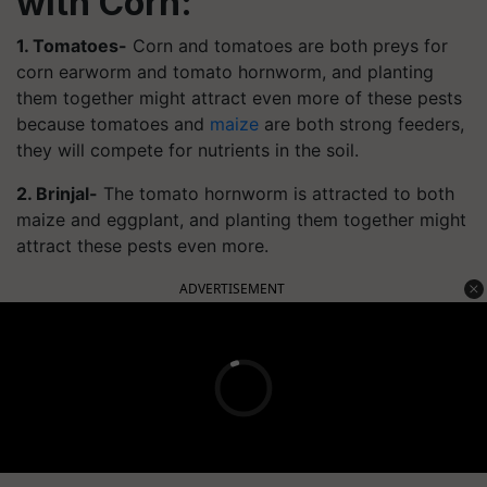
with Corn:
1. Tomatoes-
Corn and tomatoes are both preys for
corn earworm and tomato hornworm, and planting
them together might attract even more of these pests
because tomatoes and
maize
are both strong feeders,
they will compete for nutrients in the soil.
2. Brinjal-
The tomato hornworm is attracted to both
maize and eggplant, and planting them together might
attract these pests even more.
ADVERTISEMENT