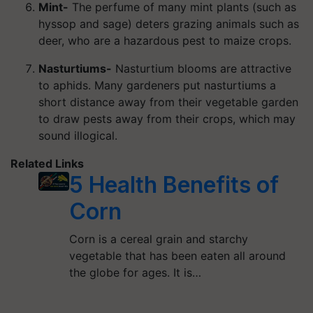
Mint-
The perfume of many mint plants (such as
hyssop and sage) deters grazing animals such as
deer, who are a hazardous pest to maize crops.
Nasturtiums-
Nasturtium blooms are attractive
to aphids. Many gardeners put nasturtiums a
short distance away from their vegetable garden
to draw pests away from their crops, which may
sound illogical.
Related Links
5 Health Benefits of
Corn
Corn is a cereal grain and starchy
vegetable that has been eaten all around
the globe for ages. It is…