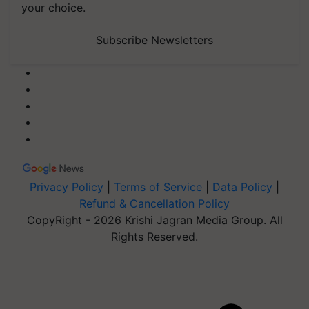
your choice.
Subscribe Newsletters
Privacy Policy
|
Terms of Service
|
Data Policy
|
Refund & Cancellation Policy
CopyRight - 2026 Krishi Jagran Media Group. All
Rights Reserved.