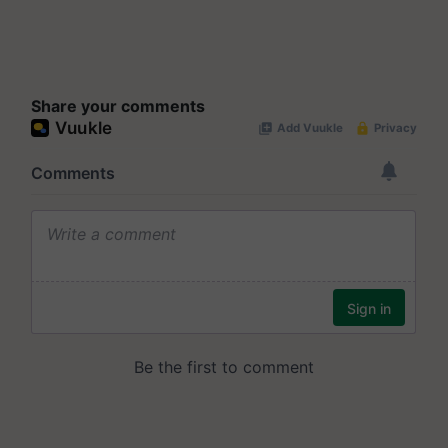
Share your comments