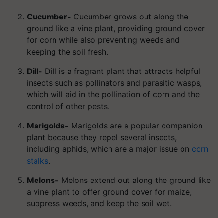
Cucumber-
Cucumber grows out along the
ground like a vine plant, providing ground cover
for corn while also preventing weeds and
keeping the soil fresh.
Dill-
Dill is a fragrant plant that attracts helpful
insects such as pollinators and parasitic wasps,
which will aid in the pollination of corn and the
control of other pests.
Marigolds-
Marigolds are a popular companion
plant because they repel several insects,
including aphids, which are a major issue on
corn
stalks
.
Melons-
Melons extend out along the ground like
a vine plant to offer ground cover for maize,
suppress weeds, and keep the soil wet.