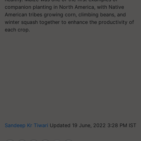
companion planting in North America, with Native
American tribes growing corn, climbing beans, and
winter squash together to enhance the productivity of
each crop.
Sandeep Kr Tiwari
Updated 19 June, 2022 3:28 PM IST