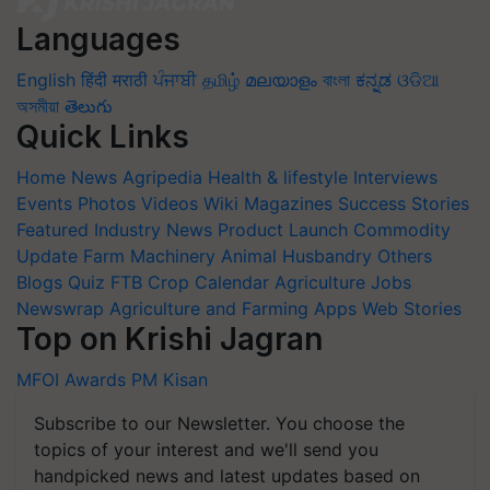
Languages
English
हिंदी
मराठी
ਪੰਜਾਬੀ
தமிழ்
മലയാളം
বাংলা
ಕನ್ನಡ
ଓଡିଆ
অসমীয়া
తెలుగు
Quick Links
Home
News
Agripedia
Health & lifestyle
Interviews
Events
Photos
Videos
Wiki
Magazines
Success Stories
Featured
Industry News
Product Launch
Commodity
Update
Farm Machinery
Animal Husbandry
Others
Blogs
Quiz
FTB
Crop Calendar
Agriculture Jobs
Newswrap
Agriculture and Farming Apps
Web Stories
Top on Krishi Jagran
MFOI Awards
PM Kisan
Subscribe to our Newsletter. You choose the
topics of your interest and we'll send you
handpicked news and latest updates based on