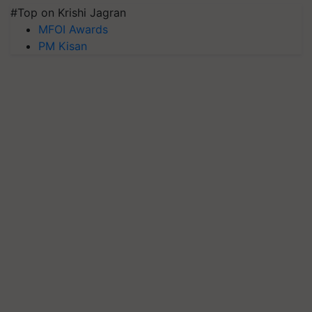
#Top on Krishi Jagran
MFOI Awards
PM Kisan