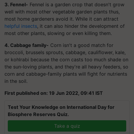
3. Fennel-
Fennel is a garden crop that doesn't grow
well with most other vegetable garden plants thus,
most home gardeners avoid it. While it can attract
helpful insects
, it can also hinder the development of
most other plants, slowing or even killing them.
4. Cabbage family-
Corn isn't a good match for
broccoli, brussels sprouts, cabbage, cauliflower, kale,
or kohlrabi because the corn casts too much shade on
the sun-loving plants, and they're all heavy feeders, so
corn and cabbage-family plants will fight for nutrients
in the soil.
First published on: 19 Jun 2022, 09:41 IST
Test Your Knowledge on International Day for
Biosphere Reserves Quiz.
Take a quiz