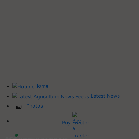
Home
Latest News
Photos
Buy Tractor