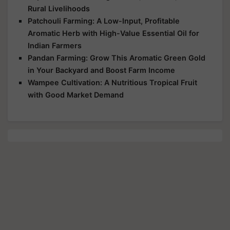
Rural Livelihoods
Patchouli Farming: A Low-Input, Profitable
Aromatic Herb with High-Value Essential Oil for
Indian Farmers
Pandan Farming: Grow This Aromatic Green Gold
in Your Backyard and Boost Farm Income
Wampee Cultivation: A Nutritious Tropical Fruit
with Good Market Demand