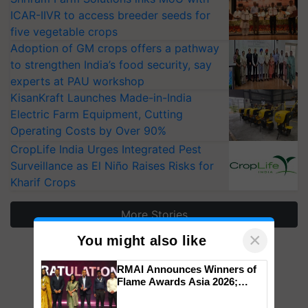
ICAR-IIVR to access breeder seeds for
five vegetable crops
Adoption of GM crops offers a pathway
to strengthen India’s food security, say
experts at PAU workshop
KisanKraft Launches Made-in-India
Electric Farm Equipment, Cutting
Operating Costs by Over 90%
CropLife India Urges Integrated Pest
Surveillance as El Niño Raises Risks for
Kharif Crops
More Stories
×
You might also like
RMAI Announces Winners of
Flame Awards Asia 2026;
Impact Communications Tops
Medal Tally, UltraTech Cement