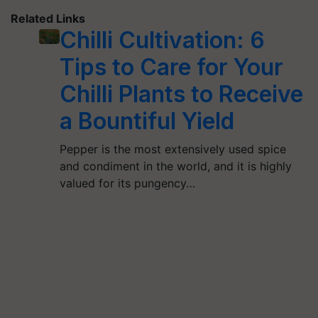
Related Links
Chilli Cultivation: 6
Tips to Care for Your
Chilli Plants to Receive
a Bountiful Yield
Pepper is the most extensively used spice
and condiment in the world, and it is highly
valued for its pungency…