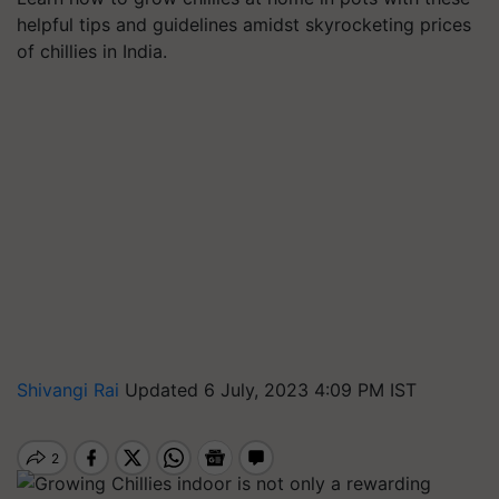
helpful tips and guidelines amidst skyrocketing prices
of chillies in India.
Shivangi Rai
Updated 6 July, 2023 4:09 PM IST