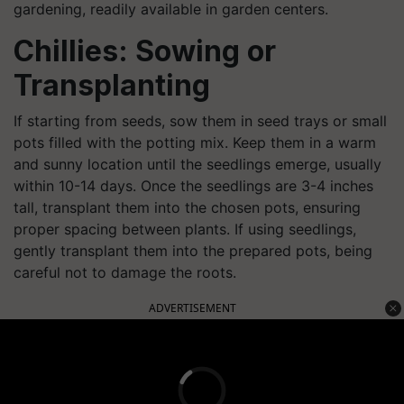
gardening, readily available in garden centers.
Chillies: Sowing or
Transplanting
If starting from seeds, sow them in seed trays or small
pots filled with the potting mix. Keep them in a warm
and sunny location until the seedlings emerge, usually
within 10-14 days. Once the seedlings are 3-4 inches
tall, transplant them into the chosen pots, ensuring
proper spacing between plants. If using seedlings,
gently transplant them into the prepared pots, being
careful not to damage the roots.
ADVERTISEMENT