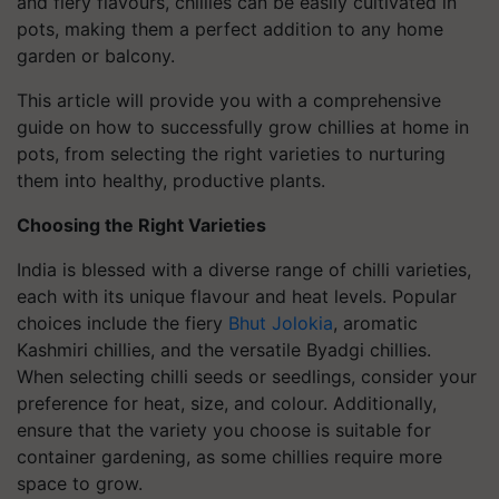
and fiery flavours, chillies can be easily cultivated in
pots, making them a perfect addition to any home
garden or balcony.
This article will provide you with a comprehensive
guide on how to successfully grow chillies at home in
pots, from selecting the right varieties to nurturing
them into healthy, productive plants.
Choosing the Right Varieties
India is blessed with a diverse range of chilli varieties,
each with its unique flavour and heat levels. Popular
choices include the fiery
Bhut Jolokia
, aromatic
Kashmiri chillies, and the versatile Byadgi chillies.
When selecting chilli seeds or seedlings, consider your
preference for heat, size, and colour. Additionally,
ensure that the variety you choose is suitable for
container gardening, as some chillies require more
space to grow.