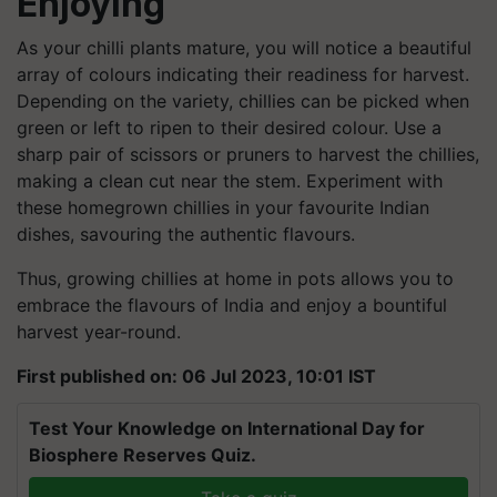
Enjoying
As your chilli plants mature, you will notice a beautiful
array of colours indicating their readiness for harvest.
Depending on the variety, chillies can be picked when
green or left to ripen to their desired colour. Use a
sharp pair of scissors or pruners to harvest the chillies,
making a clean cut near the stem. Experiment with
these homegrown chillies in your favourite Indian
dishes, savouring the authentic flavours.
Thus, growing chillies at home in pots allows you to
embrace the flavours of India and enjoy a bountiful
harvest year-round.
First published on: 06 Jul 2023, 10:01 IST
Test Your Knowledge on International Day for
Biosphere Reserves Quiz.