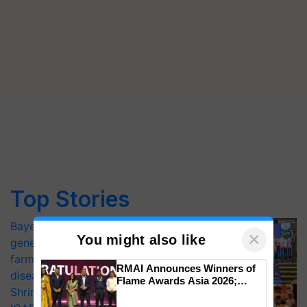
Top Stories
Bayer launches Xivana™ Smart, a next-
×
You might also like
generation fungicide to help horticulture
farmers combat devastating crop
RMAI Announces Winners of
diseases
Flame Awards Asia 2026;
Shriram Farm Solutions inks MoU with
Impact Communications Tops
Medal Tally, UltraTech Cement