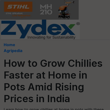
Home
Agripedia
How to Grow Chillies
Faster at Home in
Pots Amid Rising
Prices in India
Learn how to grow chillies at home in pots with these