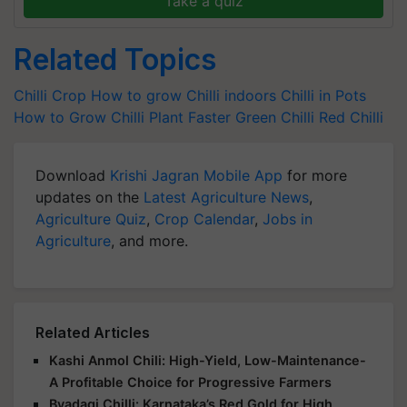
Take a quiz
Related Topics
Chilli Crop
How to grow Chilli indoors
Chilli in Pots
How to Grow Chilli Plant Faster
Green Chilli
Red Chilli
Download
Krishi Jagran Mobile App
for more
updates on the
Latest Agriculture News
,
Agriculture Quiz
,
Crop Calendar
,
Jobs in
Agriculture
, and more.
Related Articles
Kashi Anmol Chili: High-Yield, Low-Maintenance-
A Profitable Choice for Progressive Farmers
Byadagi Chilli: Karnataka’s Red Gold for High