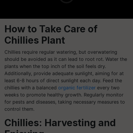
How to Take Care of
Chillies Plant
Chillies require regular watering, but overwatering
should be avoided as it can lead to root rot. Water the
plants when the top inch of the soil feels dry.
Additionally, provide adequate sunlight, aiming for at
least 6-8 hours of direct sunlight each day. Feed the
chillies with a balanced
organic fertilizer
every two
weeks to promote healthy growth. Regularly monitor
for pests and diseases, taking necessary measures to
control them.
Chillies: Harvesting and