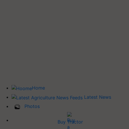
Home
Latest News
Photos
Buy Tractor