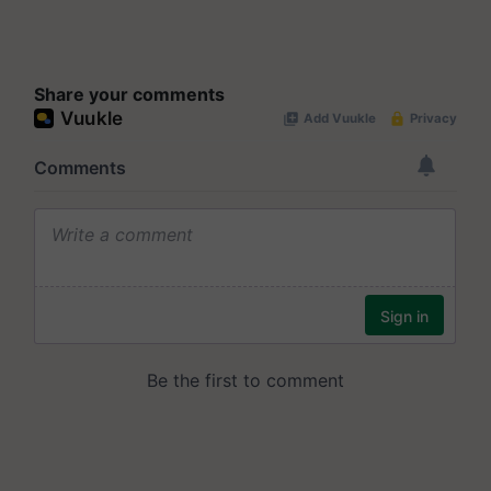
Share your comments