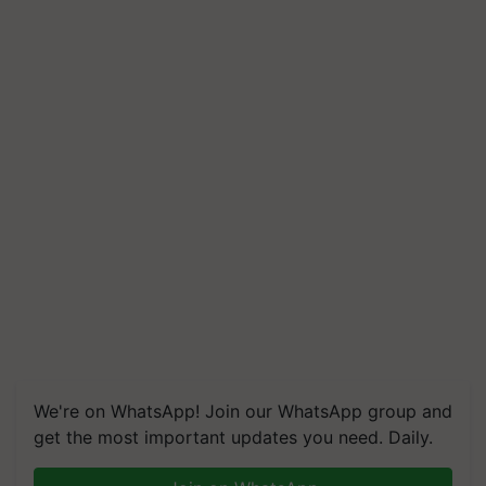
We're on WhatsApp! Join our WhatsApp group and
get the most important updates you need. Daily.