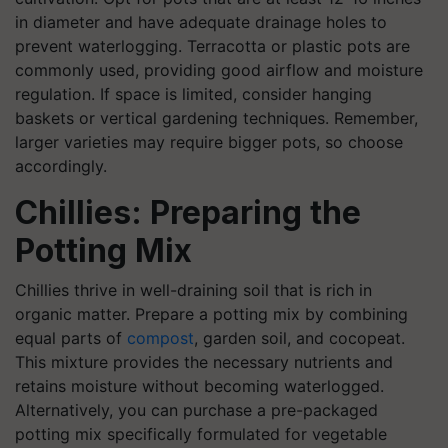
in diameter and have adequate drainage holes to
prevent waterlogging. Terracotta or plastic pots are
commonly used, providing good airflow and moisture
regulation. If space is limited, consider hanging
baskets or vertical gardening techniques. Remember,
larger varieties may require bigger pots, so choose
accordingly.
Chillies: Preparing the
Potting Mix
Chillies thrive in well-draining soil that is rich in
organic matter. Prepare a potting mix by combining
equal parts of
compost
, garden soil, and cocopeat.
This mixture provides the necessary nutrients and
retains moisture without becoming waterlogged.
Alternatively, you can purchase a pre-packaged
potting mix specifically formulated for vegetable