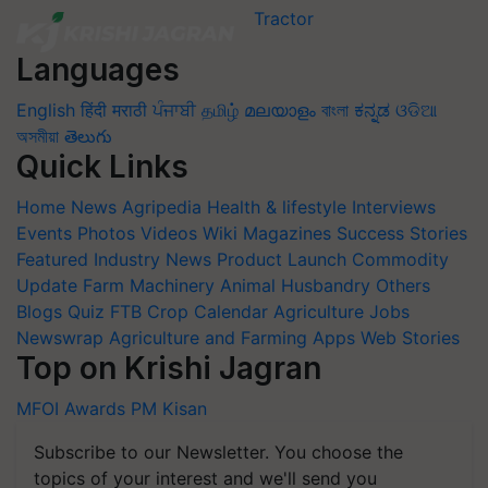
Languages
English
हिंदी
मराठी
ਪੰਜਾਬੀ
தமிழ்
മലയാളം
বাংলা
ಕನ್ನಡ
ଓଡିଆ
অসমীয়া
తెలుగు
Quick Links
Home
News
Agripedia
Health & lifestyle
Interviews
Events
Photos
Videos
Wiki
Magazines
Success Stories
Featured
Industry News
Product Launch
Commodity
Update
Farm Machinery
Animal Husbandry
Others
Blogs
Quiz
FTB
Crop Calendar
Agriculture Jobs
Newswrap
Agriculture and Farming Apps
Web Stories
Top on Krishi Jagran
MFOI Awards
PM Kisan
Subscribe to our Newsletter. You choose the
topics of your interest and we'll send you