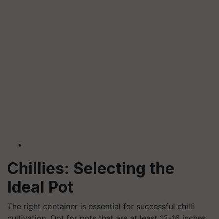
Chillies: Selecting the
Ideal Pot
The right container is essential for successful chilli
cultivation. Opt for pots that are at least 12-16 inches