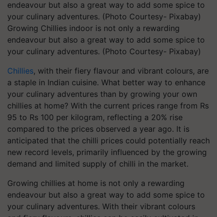
Growing Chillies indoor is not only a rewarding
endeavour but also a great way to add some spice to
your culinary adventures. (Photo Courtesy- Pixabay)
Chillies
, with their fiery flavour and vibrant colours, are
a staple in Indian cuisine. What better way to enhance
your culinary adventures than by growing your own
chillies at home? With the current prices range from Rs
95 to Rs 100 per kilogram, reflecting a 20% rise
compared to the prices observed a year ago. It is
anticipated that the chilli prices could potentially reach
new record levels, primarily influenced by the growing
demand and limited supply of chilli in the market.
Growing chillies at home is not only a rewarding
endeavour but also a great way to add some spice to
your culinary adventures. With their vibrant colours