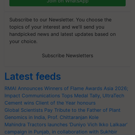
Join on WhatsApp
Subscribe to our Newsletter. You choose the
topics of your interest and we'll send you
handpicked news and latest updates based on
your choice.
Subscribe Newsletters
Latest feeds
RMAI Announces Winners of Flame Awards Asia 2026;
Impact Communications Tops Medal Tally, UltraTech
Cement wins Client of the Year honours
Global Scientists Pay Tribute to the Father of Plant
Genomics in India, Prof. Chittaranjan Kole
Mahindra Tractors launches ‘Duniyo Vich Ikko Lalkaar’
campaign in Punjab, in collaboration with Sukhbir