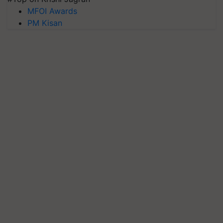
MFOI Awards
PM Kisan