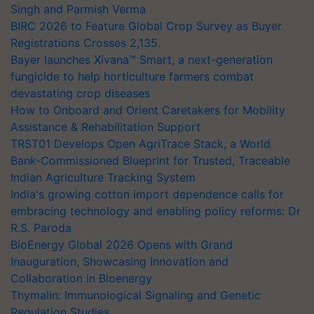
Singh and Parmish Verma
BIRC 2026 to Feature Global Crop Survey as Buyer
Registrations Crosses 2,135.
Bayer launches Xivana™ Smart, a next-generation
fungicide to help horticulture farmers combat
devastating crop diseases
How to Onboard and Orient Caretakers for Mobility
Assistance & Rehabilitation Support
TRST01 Develops Open AgriTrace Stack, a World
Bank-Commissioned Blueprint for Trusted, Traceable
Indian Agriculture Tracking System
India's growing cotton import dependence calls for
embracing technology and enabling policy reforms: Dr
R.S. Paroda
BioEnergy Global 2026 Opens with Grand
Inauguration, Showcasing Innovation and
Collaboration in Bioenergy
Thymalin: Immunological Signaling and Genetic
Regulation Studies