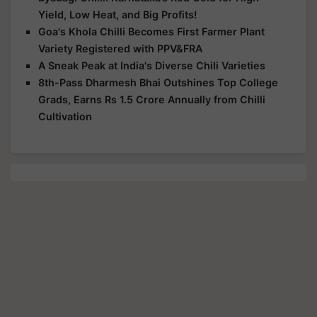
Yield, Low Heat, and Big Profits!
Goa's Khola Chilli Becomes First Farmer Plant
Variety Registered with PPV&FRA
A Sneak Peak at India's Diverse Chili Varieties
8th-Pass Dharmesh Bhai Outshines Top College
Grads, Earns Rs 1.5 Crore Annually from Chilli
Cultivation