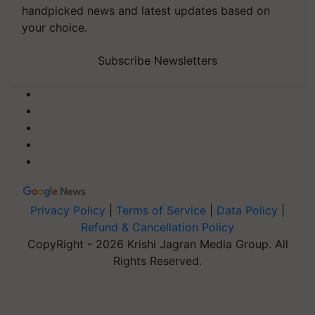
handpicked news and latest updates based on
your choice.
Subscribe Newsletters
Privacy Policy
|
Terms of Service
|
Data Policy
|
Refund & Cancellation Policy
CopyRight - 2026 Krishi Jagran Media Group. All
Rights Reserved.