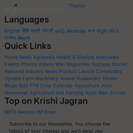
Languages
English
हिंदी
मराठी
ਪੰਜਾਬੀ
தமிழ்
മലയാളം
বাংলা
ಕನ್ನಡ
ଓଡିଆ
অসমীয়া
తెలుగు
Quick Links
Home
News
Agripedia
Health & lifestyle
Interviews
Events
Photos
Videos
Wiki
Magazines
Success Stories
Featured
Industry News
Product Launch
Commodity
Update
Farm Machinery
Animal Husbandry
Others
Blogs
Quiz
FTB
Crop Calendar
Agriculture Jobs
Newswrap
Agriculture and Farming Apps
Web Stories
Top on Krishi Jagran
MFOI Awards
PM Kisan
Subscribe to our Newsletter. You choose the
topics of your interest and we'll send you