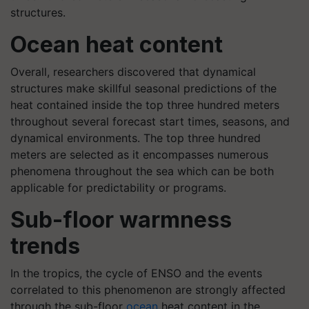
structures.
Ocean heat content
Overall, researchers discovered that dynamical
structures make skillful seasonal predictions of the
heat contained inside the top three hundred meters
throughout several forecast start times, seasons, and
dynamical environments. The top three hundred
meters are selected as it encompasses numerous
phenomena throughout the sea which can be both
applicable for predictability or programs.
Sub-floor warmness
trends
In the tropics, the cycle of ENSO and the events
correlated to this phenomenon are strongly affected
through the sub-floor
ocean
heat content in the