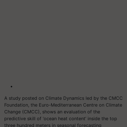
A study posted on Climate Dynamics led by the CMCC
Foundation, the Euro-Mediterranean Centre on Climate
Change (CMCC), shows an evaluation of the
predictive skill of ‘ocean heat content’ inside the top
three hundred meters in seasonal forecasting