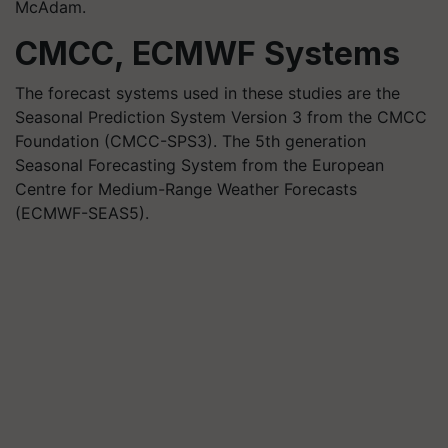
McAdam.
CMCC, ECMWF Systems
The forecast systems used in these studies are the
Seasonal Prediction System Version 3 from the CMCC
Foundation (CMCC-SPS3). The 5th generation
Seasonal Forecasting System from the European
Centre for Medium-Range Weather Forecasts
(ECMWF-SEAS5).