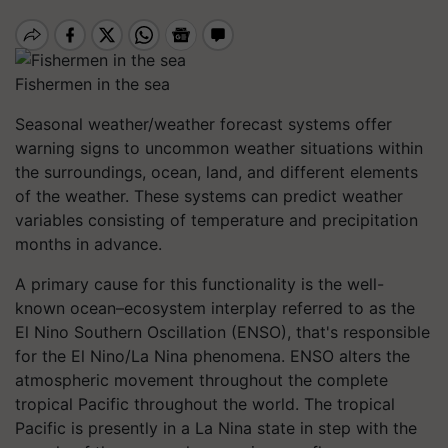
Fishermen in the sea
Seasonal weather/weather forecast systems offer
warning signs to uncommon weather situations within
the surroundings, ocean, land, and different elements
of the weather. These systems can predict weather
variables consisting of temperature and precipitation
months in advance.
A primary cause for this functionality is the well-
known ocean–ecosystem interplay referred to as the
El Nino Southern Oscillation (ENSO), that's responsible
for the El Nino/La Nina phenomena. ENSO alters the
atmospheric movement throughout the complete
tropical Pacific throughout the world. The tropical
Pacific is presently in a La Nina state in step with the