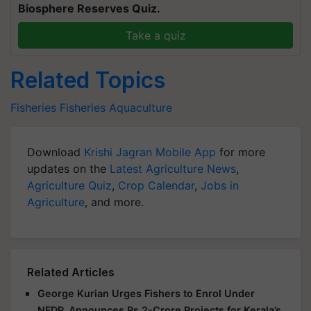
Biosphere Reserves Quiz.
Take a quiz
Related Topics
Fisheries
Fisheries
Aquaculture
Download
Krishi Jagran Mobile App
for more
updates on the
Latest Agriculture News
,
Agriculture Quiz
,
Crop Calendar
,
Jobs in
Agriculture
, and more.
Related Articles
George Kurian Urges Fishers to Enrol Under
NFDP, Announces Rs 2-Crore Projects for Kerala’s