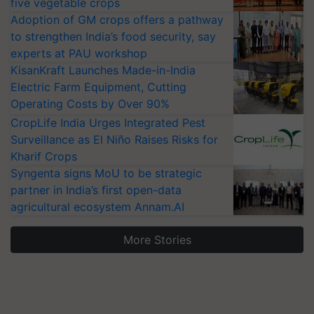
five vegetable crops
Adoption of GM crops offers a pathway
to strengthen India’s food security, say
experts at PAU workshop
KisanKraft Launches Made-in-India
Electric Farm Equipment, Cutting
Operating Costs by Over 90%
CropLife India Urges Integrated Pest
Surveillance as El Niño Raises Risks for
Kharif Crops
Syngenta signs MoU to be strategic
partner in India’s first open-data
agricultural ecosystem Annam.AI
More Stories