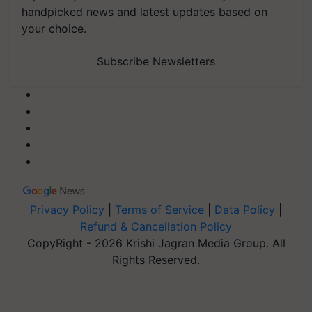
handpicked news and latest updates based on
your choice.
Subscribe Newsletters
Privacy Policy
|
Terms of Service
|
Data Policy
|
Refund & Cancellation Policy
CopyRight - 2026 Krishi Jagran Media Group. All
Rights Reserved.