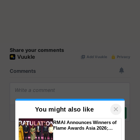
Share your comments
×
You might also like
RMAI Announces Winners of
Flame Awards Asia 2026;
Impact Communications Tops
Medal Tally, UltraTech Cement