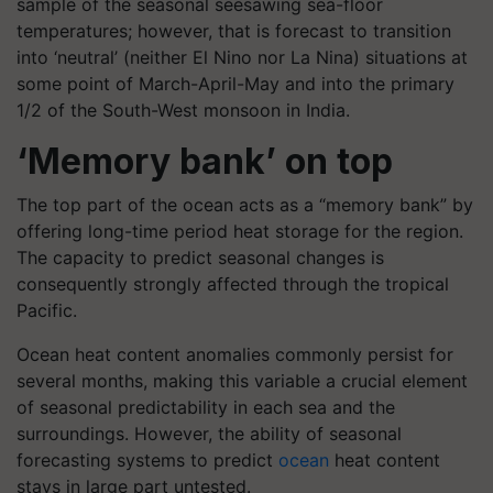
sample of the seasonal seesawing sea-floor
temperatures; however, that is forecast to transition
into ‘neutral’ (neither El Nino nor La Nina) situations at
some point of March-April-May and into the primary
1/2 of the South-West monsoon in India.
‘Memory bank’ on top
The top part of the ocean acts as a “memory bank” by
offering long-time period heat storage for the region.
The capacity to predict seasonal changes is
consequently strongly affected through the tropical
Pacific.
Ocean heat content anomalies commonly persist for
several months, making this variable a crucial element
of seasonal predictability in each sea and the
surroundings. However, the ability of seasonal
forecasting systems to predict
ocean
heat content
stays in large part untested.