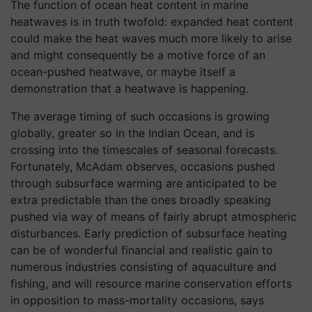
The function of ocean heat content in marine
heatwaves is in truth twofold: expanded heat content
could make the heat waves much more likely to arise
and might consequently be a motive force of an
ocean-pushed heatwave, or maybe itself a
demonstration that a heatwave is happening.
The average timing of such occasions is growing
globally, greater so in the Indian Ocean, and is
crossing into the timescales of seasonal forecasts.
Fortunately, McAdam observes, occasions pushed
through subsurface warming are anticipated to be
extra predictable than the ones broadly speaking
pushed via way of means of fairly abrupt atmospheric
disturbances. Early prediction of subsurface heating
can be of wonderful financial and realistic gain to
numerous industries consisting of aquaculture and
fishing, and will resource marine conservation efforts
in opposition to mass-mortality occasions, says