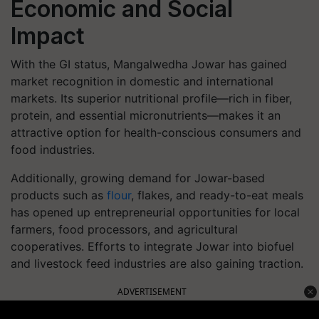
Economic and Social
Impact
With the GI status, Mangalwedha Jowar has gained
market recognition in domestic and international
markets. Its superior nutritional profile—rich in fiber,
protein, and essential micronutrients—makes it an
attractive option for health-conscious consumers and
food industries.
Additionally, growing demand for Jowar-based
products such as
flour
, flakes, and ready-to-eat meals
has opened up entrepreneurial opportunities for local
farmers, food processors, and agricultural
cooperatives. Efforts to integrate Jowar into biofuel
and livestock feed industries are also gaining traction.
ADVERTISEMENT