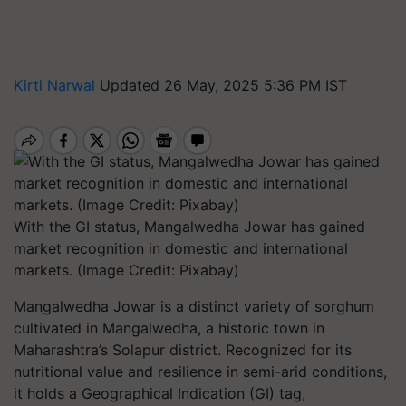
Kirti Narwal
Updated 26 May, 2025 5:36 PM IST
With the GI status, Mangalwedha Jowar has gained
market recognition in domestic and international
markets. (Image Credit: Pixabay)
Mangalwedha Jowar is a distinct variety of sorghum
cultivated in Mangalwedha, a historic town in
Maharashtra’s Solapur district. Recognized for its
nutritional value and resilience in semi-arid conditions,
it holds a Geographical Indication (GI) tag,