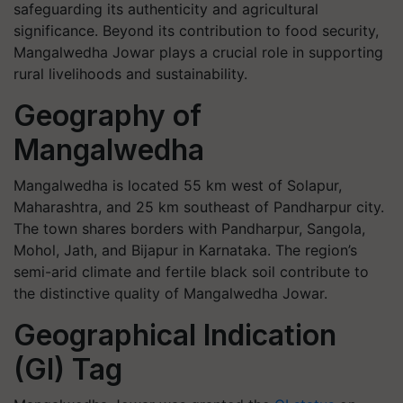
safeguarding its authenticity and agricultural
significance. Beyond its contribution to food security,
Mangalwedha Jowar plays a crucial role in supporting
rural livelihoods and sustainability.
Geography of
Mangalwedha
Mangalwedha is located 55 km west of Solapur,
Maharashtra, and 25 km southeast of Pandharpur city.
The town shares borders with Pandharpur, Sangola,
Mohol, Jath, and Bijapur in Karnataka. The region’s
semi-arid climate and fertile black soil contribute to
the distinctive quality of Mangalwedha Jowar.
Geographical Indication
(GI) Tag