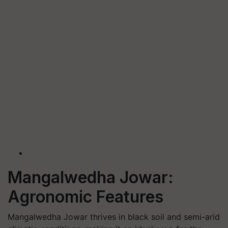
Mangalwedha Jowar:
Agronomic Features
Mangalwedha Jowar thrives in
black soil
and semi-arid