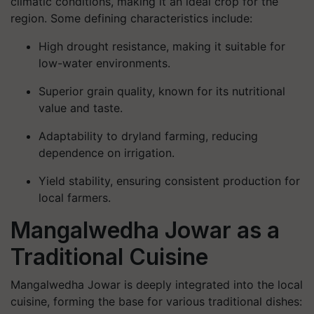
climatic conditions, making it an ideal crop for the
region. Some defining characteristics include:
High drought resistance, making it suitable for
low-water environments.
Superior grain quality, known for its nutritional
value and taste.
Adaptability to dryland farming, reducing
dependence on irrigation.
Yield stability, ensuring consistent production for
local farmers.
Mangalwedha Jowar as a
Traditional Cuisine
Mangalwedha Jowar is deeply integrated into the
local
cuisine
, forming the base for various traditional dishes: