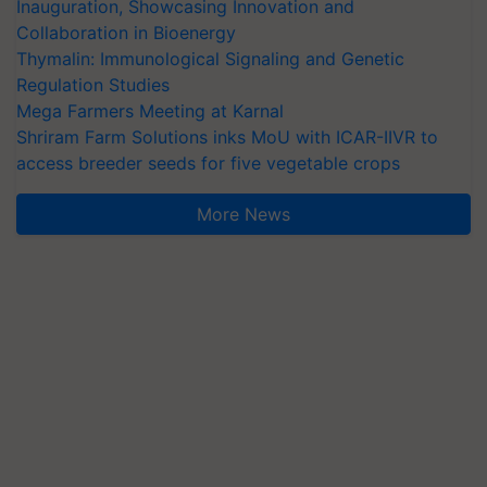
Inauguration, Showcasing Innovation and
Collaboration in Bioenergy
Thymalin: Immunological Signaling and Genetic
Regulation Studies
Mega Farmers Meeting at Karnal
Shriram Farm Solutions inks MoU with ICAR-IIVR to
access breeder seeds for five vegetable crops
More News