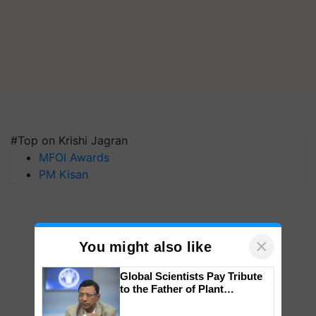
#Top on Krishi Jagran
MFOI Awards
PM Kisan
×
You might also like
Global Scientists Pay Tribute
to the Father of Plant
Genomics in India, Prof.
Chittaranjan Kole