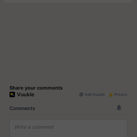
Share your comments