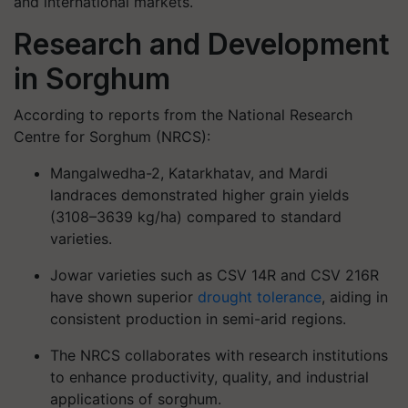
and international markets.
Research and Development
in Sorghum
According to reports from the
National Research
Centre for Sorghum (NRCS)
:
Mangalwedha-2, Katarkhatav, and Mardi
landraces demonstrated higher grain yields
(3108–3639 kg/ha) compared to standard
varieties.
Jowar varieties such as CSV 14R and CSV 216R
have shown superior
drought tolerance
, aiding in
consistent production in semi-arid regions.
The NRCS collaborates with research institutions
to enhance productivity, quality, and industrial
applications of sorghum.