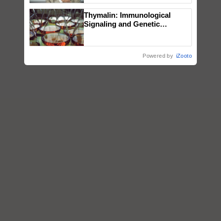
Thymalin: Immunological
Signaling and Genetic
Regulation Studies
Powered by
iZooto