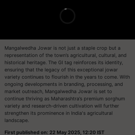
Mangalwedha Jowar is not just a staple crop but a
representation of the town’s agricultural, cultural, and
historical heritage. The GI tag reinforces its identity,
ensuring that the legacy of this exceptional jowar
variety continues to flourish in the years to come. With
ongoing developments in branding, processing, and
market outreach, Mangalwedha Jowar is set to
continue thriving as Maharashtra’s premium sorghum
variety and research-driven cultivation will further
strengthen its prominence in India's agricultural
landscape.
First published on: 22 May 2025, 12:20 IST