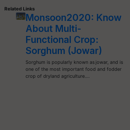
Related Links
Monsoon2020: Know
About Multi-
Functional Crop:
Sorghum (Jowar)
Sorghum is popularly known as jowar, and is
one of the most important food and fodder
crop of dryland agriculture.…