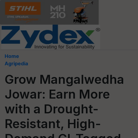
Home
Agripedia
Grow Mangalwedha
Jowar: Earn More
with a Drought-
Resistant, High-