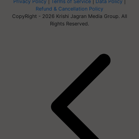
Privacy Policy
|
Terms of Service
|
Data Policy
|
Refund & Cancellation Policy
CopyRight - 2026 Krishi Jagran Media Group. All
Rights Reserved.