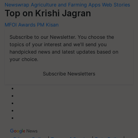
Newswrap
Agriculture and Farming Apps
Web Stories
Top on Krishi Jagran
MFOI Awards
PM Kisan
Subscribe to our Newsletter. You choose the
topics of your interest and we'll send you
handpicked news and latest updates based on
your choice.
Subscribe Newsletters