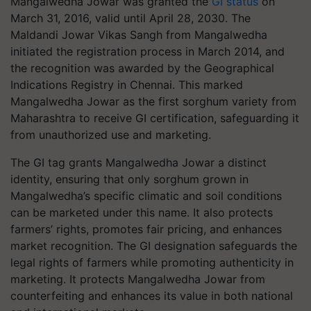
Mangalwedha Jowar was granted the
GI status
on
March 31, 2016, valid until April 28, 2030. The
Maldandi Jowar Vikas Sangh from Mangalwedha
initiated the registration process in March 2014, and
the recognition was awarded by the Geographical
Indications Registry in Chennai. This marked
Mangalwedha Jowar as the first sorghum variety from
Maharashtra to receive GI certification, safeguarding it
from unauthorized use and marketing.
The GI tag grants Mangalwedha Jowar a distinct
identity, ensuring that only sorghum grown in
Mangalwedha’s specific climatic and soil conditions
can be marketed under this name. It also protects
farmers’ rights, promotes fair pricing, and enhances
market recognition. The GI designation safeguards the
legal rights of farmers while promoting authenticity in
marketing. It protects Mangalwedha Jowar from
counterfeiting and enhances its value in both national