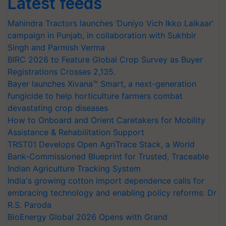
Latest feeds
Mahindra Tractors launches ‘Duniyo Vich Ikko Lalkaar’
campaign in Punjab, in collaboration with Sukhbir
Singh and Parmish Verma
BIRC 2026 to Feature Global Crop Survey as Buyer
Registrations Crosses 2,135.
Bayer launches Xivana™ Smart, a next-generation
fungicide to help horticulture farmers combat
devastating crop diseases
How to Onboard and Orient Caretakers for Mobility
Assistance & Rehabilitation Support
TRST01 Develops Open AgriTrace Stack, a World
Bank-Commissioned Blueprint for Trusted, Traceable
Indian Agriculture Tracking System
India's growing cotton import dependence calls for
embracing technology and enabling policy reforms: Dr
R.S. Paroda
BioEnergy Global 2026 Opens with Grand