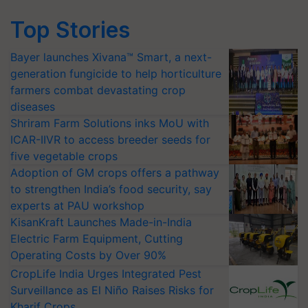
Top Stories
Bayer launches Xivana™ Smart, a next-
generation fungicide to help horticulture
farmers combat devastating crop
diseases
Shriram Farm Solutions inks MoU with
ICAR-IIVR to access breeder seeds for
five vegetable crops
Adoption of GM crops offers a pathway
to strengthen India’s food security, say
experts at PAU workshop
KisanKraft Launches Made-in-India
Electric Farm Equipment, Cutting
Operating Costs by Over 90%
CropLife India Urges Integrated Pest
Surveillance as El Niño Raises Risks for
Kharif Crops