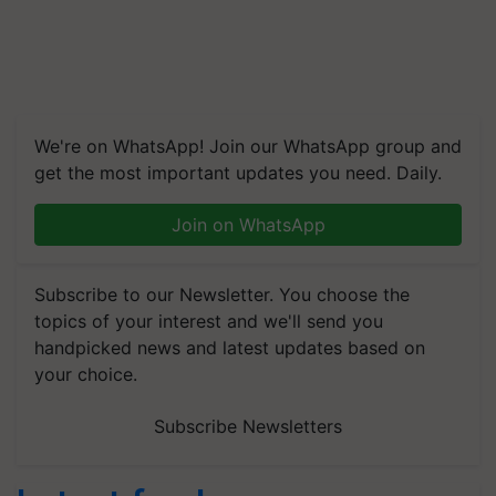
We're on WhatsApp! Join our WhatsApp group and
get the most important updates you need. Daily.
Join on WhatsApp
Subscribe to our Newsletter. You choose the
topics of your interest and we'll send you
handpicked news and latest updates based on
your choice.
Subscribe Newsletters