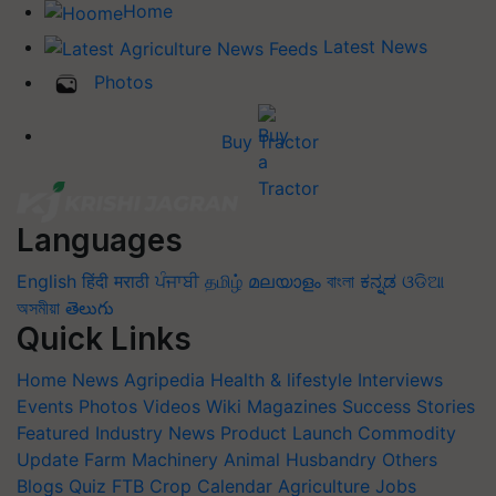
Home
Latest News
Photos
Buy Tractor
Languages
English
हिंदी
मराठी
ਪੰਜਾਬੀ
தமிழ்
മലയാളം
বাংলা
ಕನ್ನಡ
ଓଡିଆ
অসমীয়া
తెలుగు
Quick Links
Home
News
Agripedia
Health & lifestyle
Interviews
Events
Photos
Videos
Wiki
Magazines
Success Stories
Featured
Industry News
Product Launch
Commodity
Update
Farm Machinery
Animal Husbandry
Others
Blogs
Quiz
FTB
Crop Calendar
Agriculture Jobs