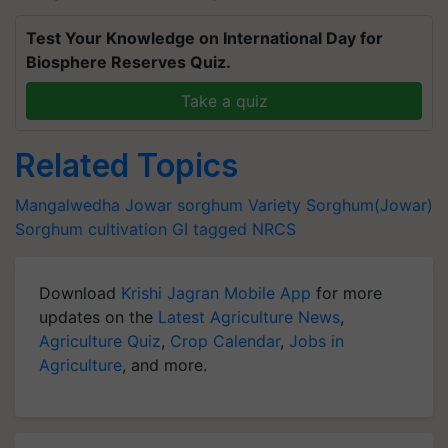
Test Your Knowledge on International Day for
Biosphere Reserves Quiz.
Take a quiz
Related Topics
Mangalwedha Jowar
sorghum Variety
Sorghum(Jowar)
Sorghum cultivation
GI tagged
NRCS
Download
Krishi Jagran Mobile App
for more
updates on the
Latest Agriculture News
,
Agriculture Quiz
,
Crop Calendar
,
Jobs in
Agriculture
, and more.