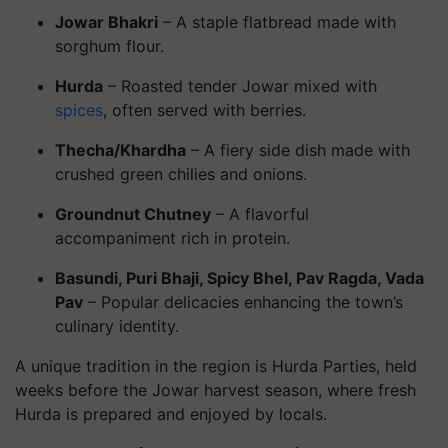
Jowar Bhakri
– A staple flatbread made with
sorghum flour.
Hurda
– Roasted tender Jowar mixed with
spices
, often served with berries.
Thecha/Khardha
– A fiery side dish made with
crushed green chilies and onions.
Groundnut Chutney
– A flavorful
accompaniment rich in protein.
Basundi, Puri Bhaji, Spicy Bhel, Pav Ragda, Vada
Pav
– Popular delicacies enhancing the town’s
culinary identity.
A unique tradition in the region is Hurda Parties, held
weeks before the Jowar harvest season, where fresh
Hurda is prepared and enjoyed by locals.