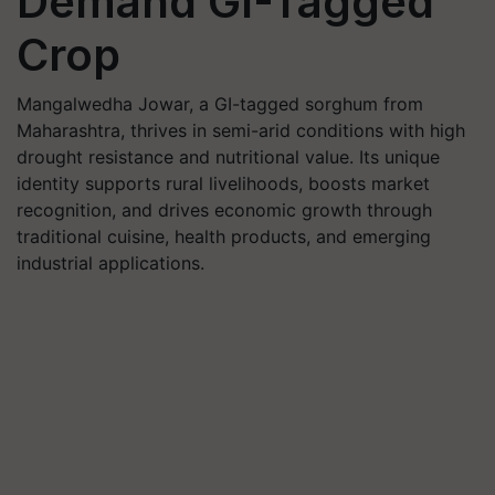
Demand GI-Tagged
Crop
Mangalwedha Jowar, a GI-tagged sorghum from
Maharashtra, thrives in semi-arid conditions with high
drought resistance and nutritional value. Its unique
identity supports rural livelihoods, boosts market
recognition, and drives economic growth through
traditional cuisine, health products, and emerging
industrial applications.