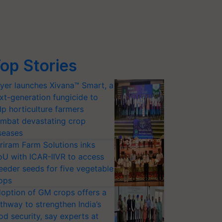
op Stories
yer launches Xivana™ Smart, a
xt-generation fungicide to
lp horticulture farmers
mbat devastating crop
seases
riram Farm Solutions inks
U with ICAR-IIVR to access
eeder seeds for five vegetable
ops
option of GM crops offers a
thway to strengthen India’s
od security, say experts at