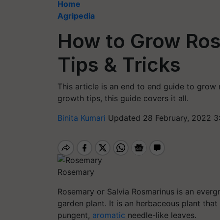
Home
Agripedia
How to Grow Ros
Tips & Tricks
This article is an end to end guide to grow
growth tips, this guide covers it all.
Binita Kumari
Updated 28 February, 2022 3
Rosemary
Rosemary or Salvia Rosmarinus is an evergre
garden plant. It is an herbaceous plant that
pungent,
aromatic
needle-like leaves.