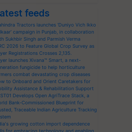
atest feeds
hindra Tractors launches ‘Duniyo Vich Ikko
lkaar’ campaign in Punjab, in collaboration
th Sukhbir Singh and Parmish Verma
RC 2026 to Feature Global Crop Survey as
yer Registrations Crosses 2,135.
yer launches Xivana™ Smart, a next-
neration fungicide to help horticulture
rmers combat devastating crop diseases
w to Onboard and Orient Caretakers for
bility Assistance & Rehabilitation Support
ST01 Develops Open AgriTrace Stack, a
rld Bank-Commissioned Blueprint for
usted, Traceable Indian Agriculture Tracking
stem
dia's growing cotton import dependence
lls for embracing technology and enabling