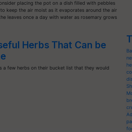
consider placing the pot on a dish filled with pebbles
 to keep the air moist as it evaporates around the air
t the leaves once a day with water as rosemary grows
T
Useful Herbs That Can be
Ba
me
ne
he
 a few herbs on their bucket list that they would
co
di
Sh
Mo
br
cr
Ad
pa
fo