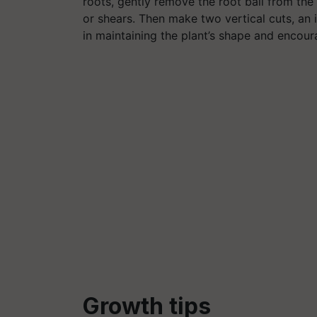
roots, gently remove the root ball from the 
or shears. Then make two vertical cuts, an i
in maintaining the plant’s shape and encou
G
rowth tips