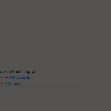
op on Krishi Jagran
MFOI Awards
PM Kisan