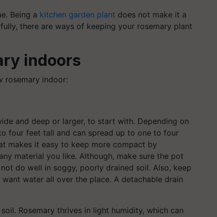
ae. Being a
kitchen garden plant
does not make it a
fully, there are ways of keeping your rosemary plant
ry indoors
w rosemary indoor:
 wide and deep or larger, to start with. Depending on
o four feet tall and can spread up to one to four
that makes it easy to keep more compact by
any material you like. Although, make sure the pot
ot do well in soggy, poorly drained soil. Also, keep
 want water all over the place. A detachable drain
 soil. Rosemary thrives in light humidity, which can