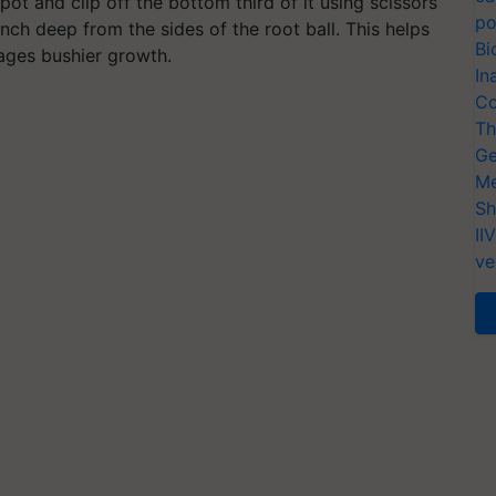
pot and clip off the bottom third of it using scissors
po
nch deep from the sides of the root ball.
This helps
Bi
rages bushier growth.
In
Co
Th
Ge
Me
Sh
II
ve