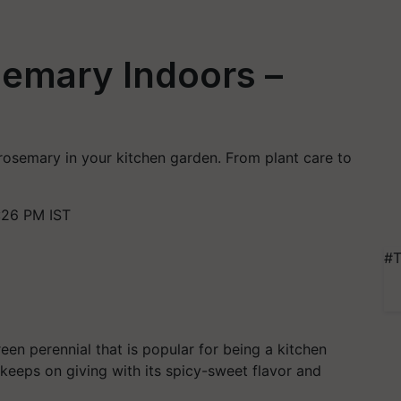
emary Indoors –
 rosemary in your kitchen garden. From plant care to
:26 PM IST
#T
en perennial that is popular for being a kitchen
 keeps on giving with its spicy-sweet flavor and