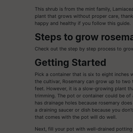
This shrub is from the mint family, Lamiace
plant that grows without proper care, thank
happy and healthy if you follow this guide.
Steps to grow
rosema
Check out the step by step process to gro
Getting Started
Pick a container that is six to eight inches
the cultivar, Rosemary can grow up to two t
feet. However, it is a slow-growing plant 
trimming. The pot or container could be of 
has drainage holes because rosemary does n
a draining saucer or dish because you don’t
that comes with the pot will do well.
Next, fill your pot with well-drained potting