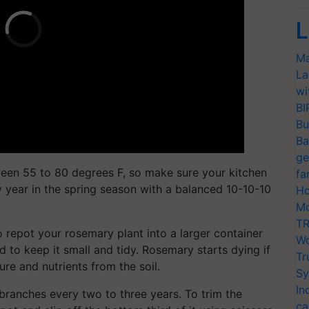
L
Ma
La
wi
BI
Bu
Ba
ge
een 55 to 80 degrees F, so make sure your kitchen
fa
ry year in the spring season with a balanced 10-10-10
Ho
Mo
TR
 repot your rosemary plant into a larger container
Wo
to keep it small and tidy. Rosemary starts dying if
Tr
ure and nutrients from the soil.
Sy
In
branches every two to three years. To trim the
ca