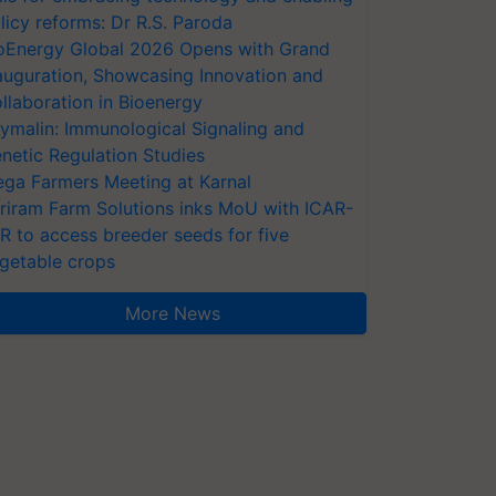
licy reforms: Dr R.S. Paroda
oEnergy Global 2026 Opens with Grand
auguration, Showcasing Innovation and
llaboration in Bioenergy
ymalin: Immunological Signaling and
netic Regulation Studies
ga Farmers Meeting at Karnal
riram Farm Solutions inks MoU with ICAR-
VR to access breeder seeds for five
getable crops
More News