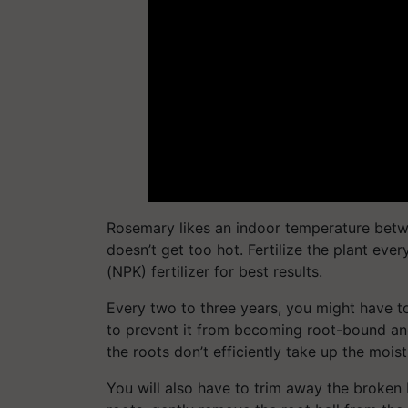
Rosemary likes an indoor temperature betw
doesn’t get too hot. Fertilize the plant eve
(NPK) fertilizer for best results.
Every two to three years, you might have to
to prevent it from becoming root-bound and 
the roots don’t efficiently take up the moist
You will also have to trim away the broken 