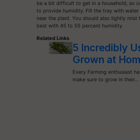
be a bit difficult to get in a household, so 
to provide humidity. Fill the tray with water
near the plant. You should also lightly mis
best with 45 to 55 percent humidity.
Related Links
5 Incredibly 
Grown at Ho
Every Farming enthusiast has
make sure to grow in their…