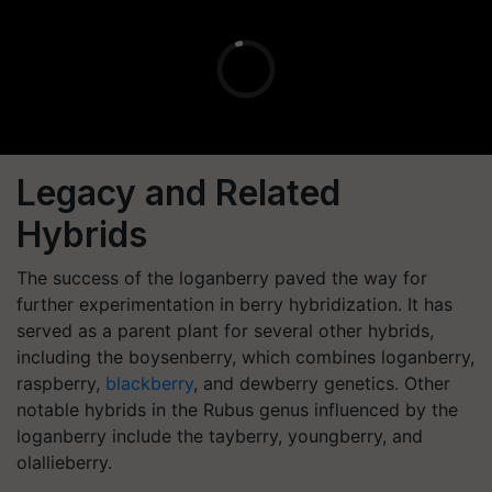
Legacy and Related
Hybrids
The success of the loganberry paved the way for
further experimentation in berry hybridization. It has
served as a parent plant for several other hybrids,
including the boysenberry, which combines loganberry,
raspberry,
blackberry
, and dewberry genetics. Other
notable hybrids in the Rubus genus influenced by the
loganberry include the tayberry, youngberry, and
olallieberry.