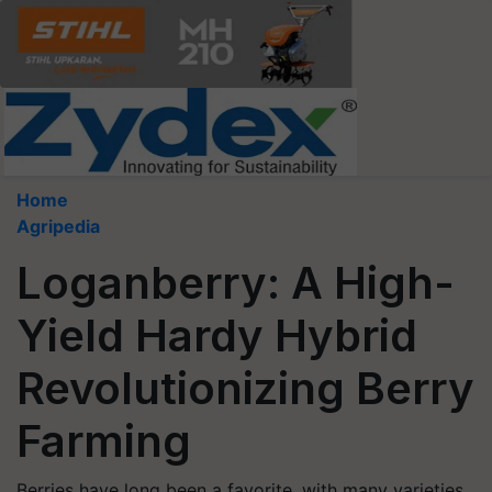
Home
Agripedia
Loganberry: A High-
Yield Hardy Hybrid
Revolutionizing Berry
Farming
Berries have long been a favorite, with many varieties