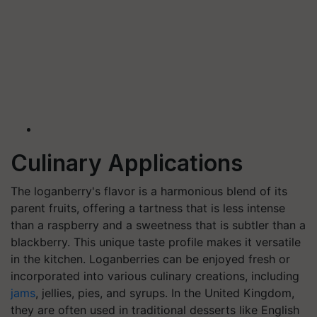
Culinary Applications
The loganberry's flavor is a harmonious blend of its
parent fruits, offering a tartness that is less intense
than a raspberry and a sweetness that is subtler than a
blackberry. This unique taste profile makes it versatile
in the kitchen. Loganberries can be enjoyed fresh or
incorporated into various culinary creations, including
jams
, jellies, pies, and syrups. In the United Kingdom,
they are often used in traditional desserts like English