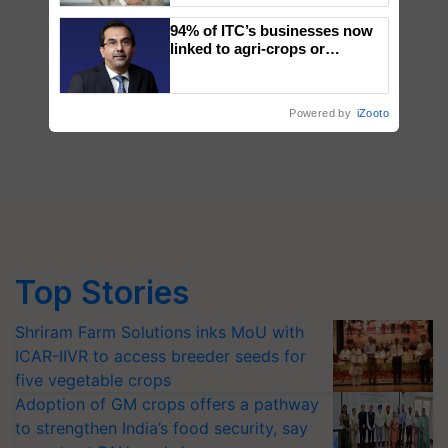
94% of ITC’s businesses now
linked to agri-crops or
plantations – Chairman Sanjiv
Puri says at ITC AGM
Powered by
iZooto
Top Stories
Shriram Farm Solutions inks MoU with
ICAR-IIVR to access breeder seeds for
five vegetable crops
Adoption of GM crops offers a pathway
to strengthen India’s food security, say