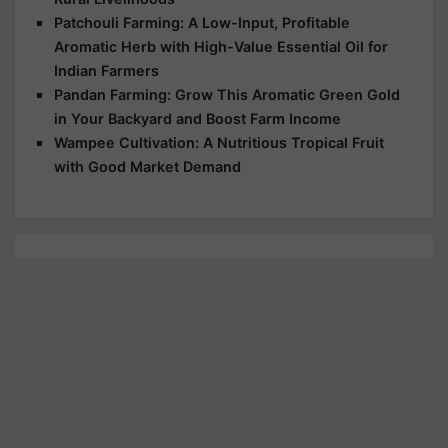
Patchouli Farming: A Low-Input, Profitable
Aromatic Herb with High-Value Essential Oil for
Indian Farmers
Pandan Farming: Grow This Aromatic Green Gold
in Your Backyard and Boost Farm Income
Wampee Cultivation: A Nutritious Tropical Fruit
with Good Market Demand