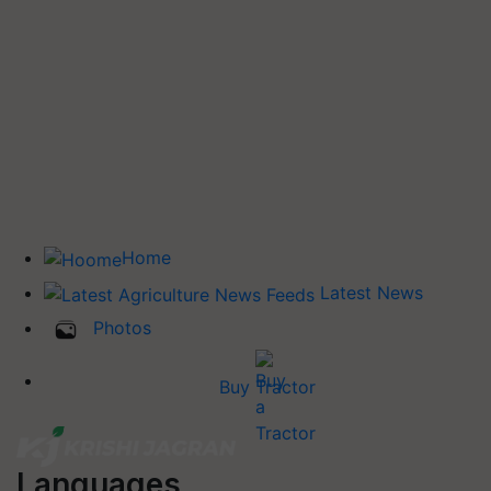
Home
Latest News
Photos
Buy Tractor
Languages