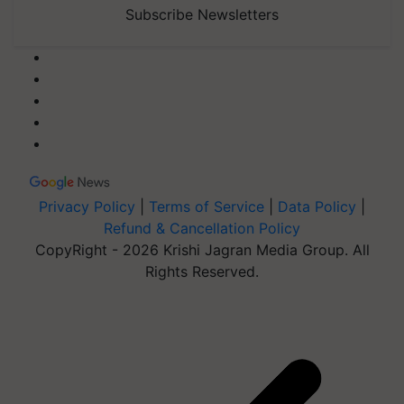
Subscribe Newsletters
Privacy Policy
|
Terms of Service
|
Data Policy
|
Refund & Cancellation Policy
CopyRight - 2026 Krishi Jagran Media Group. All
Rights Reserved.