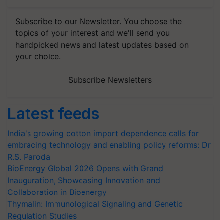
Subscribe to our Newsletter. You choose the
topics of your interest and we'll send you
handpicked news and latest updates based on
your choice.
Subscribe Newsletters
Latest feeds
India's growing cotton import dependence calls for
embracing technology and enabling policy reforms: Dr
R.S. Paroda
BioEnergy Global 2026 Opens with Grand
Inauguration, Showcasing Innovation and
Collaboration in Bioenergy
Thymalin: Immunological Signaling and Genetic
Regulation Studies