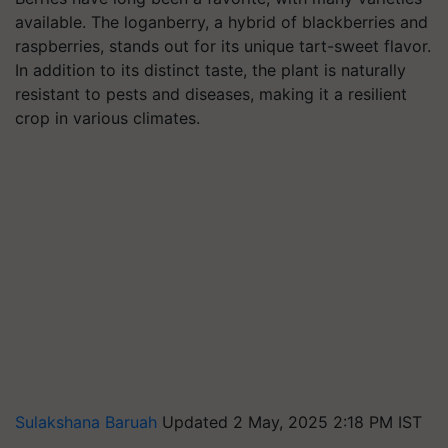
available. The loganberry, a hybrid of blackberries and
raspberries, stands out for its unique tart-sweet flavor.
In addition to its distinct taste, the plant is naturally
resistant to pests and diseases, making it a resilient
crop in various climates.
Sulakshana Baruah
Updated 2 May, 2025 2:18 PM IST