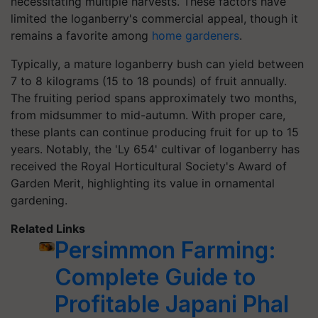
necessitating multiple harvests. These factors have
limited the loganberry's commercial appeal, though it
remains a favorite among
home gardeners
. ​
Typically, a mature loganberry bush can yield between
7 to 8 kilograms (15 to 18 pounds) of fruit annually.
The fruiting period spans approximately two months,
from midsummer to mid-autumn. With proper care,
these plants can continue producing fruit for up to 15
years. Notably, the 'Ly 654' cultivar of loganberry has
received the Royal Horticultural Society's Award of
Garden Merit, highlighting its value in ornamental
gardening.
Related Links
Persimmon Farming:
Complete Guide to
Profitable Japani Phal