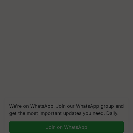
We're on WhatsApp! Join our WhatsApp group and
get the most important updates you need. Daily.
Join on WhatsApp