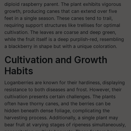
diploid raspberry parent. The plant exhibits vigorous
growth, producing canes that can extend over five
feet in a single season. These canes tend to trail,
requiring support structures like trellises for optimal
cultivation. The leaves are coarse and deep green,
while the fruit itself is a deep purplish-red, resembling
a blackberry in shape but with a unique coloration. ​
Cultivation and Growth
Habits
Loganberries are known for their hardiness, displaying
resistance to both diseases and frost. However, their
cultivation presents certain challenges. The plants
often have thorny canes, and the berries can be
hidden beneath dense foliage, complicating the
harvesting process. Additionally, a single plant may
bear fruit at varying stages of ripeness simultaneously,