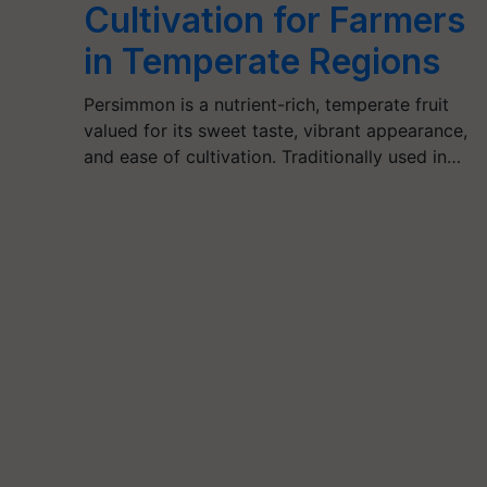
Cultivation for Farmers
in Temperate Regions
Persimmon is a nutrient-rich, temperate fruit
valued for its sweet taste, vibrant appearance,
and ease of cultivation. Traditionally used in…