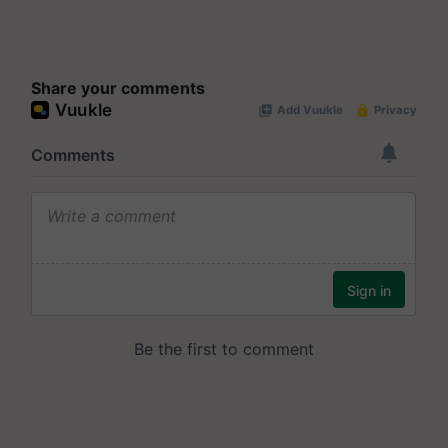
Share your comments