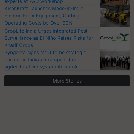
experts at PAU workshop
KisanKraft Launches Made-in-India
Electric Farm Equipment, Cutting
Operating Costs by Over 90%
CropLife India Urges Integrated Pest
Surveillance as El Niño Raises Risks for
Kharif Crops
Syngenta signs MoU to be strategic
partner in India’s first open-data
agricultural ecosystem Annam.AI
More Stories