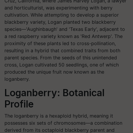
Cruz, California, where James Harvey Logan, a lawyer
and horticulturist, was experimenting with berry
cultivation. While attempting to develop a superior
blackberry variety, Logan planted two blackberry
species—'Aughinbaugh' and 'Texas Early', adjacent to
a red raspberry variety known as 'Red Antwerp'. The
proximity of these plants led to cross-pollination,
resulting in a hybrid that combined traits from both
parent species. From the seeds of this unintended
cross, Logan cultivated 50 seedlings, one of which
produced the unique fruit now known as the
loganberry. ​
Loganberry: Botanical
Profile
The loganberry is a hexaploid hybrid, meaning it
possesses six sets of chromosomes—a combination
derived from its octaploid blackberry parent and