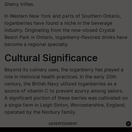
Sherry trifles.
In Western New York and parts of Southern Ontario,
loganberries have found a niche in the beverage
industry. Originating from the now-closed Crystal
Beach Park in Ontario, loganberry-flavored drinks have
become a regional specialty.
Cultural Significance
Beyond its culinary uses, the loganberry has played a
role in historical health practices. In the early 20th
century, the British Navy utilized loganberries as a
source of vitamin C to prevent scurvy among sailors.
A significant portion of these berries was cultivated on
a single farm in Leigh Sinton, Worcestershire, England,
operated by the Norbury family. ​
ADVERTISEMENT