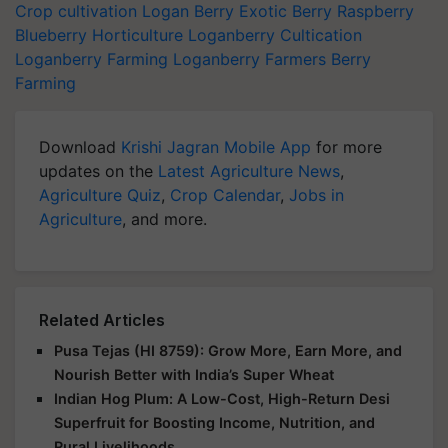
Crop cultivation
Logan Berry
Exotic Berry
Raspberry
Blueberry
Horticulture
Loganberry Cultication
Loganberry Farming
Loganberry Farmers
Berry
Farming
Download
Krishi Jagran Mobile App
for more
updates on the
Latest Agriculture News
,
Agriculture Quiz
,
Crop Calendar
,
Jobs in
Agriculture
, and more.
Related Articles
Pusa Tejas (HI 8759): Grow More, Earn More, and
Nourish Better with India’s Super Wheat
Indian Hog Plum: A Low-Cost, High-Return Desi
Superfruit for Boosting Income, Nutrition, and
Rural Livelihoods