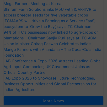
Mega Farmers Meeting at Karnal
Shriram Farm Solutions inks MoU with ICAR-IIVR to
access breeder seeds for five vegetable crops
ITCMAARS will drive a Farming as a Service (FaaS)
ecosystem to ‘Grow the Buy’, says ITC Chairman
94% of ITC’s businesses now linked to agri-crops or
plantations – Chairman Sanjiv Puri says at ITC AGM
Union Minister Chirag Paswan Celebrates India's
Mango Farmers with Anandana – The Coca-Cola India
Foundation
IIAB Conference & Expo 2026 Attracts Leading Global
Agri-Input Companies; UK Government Joins as
Official Country Partner
IIAB Expo 2026 to Showcase Future Technologies,
Business Opportunities and Global Partnerships for
Indian Agriculture
More News