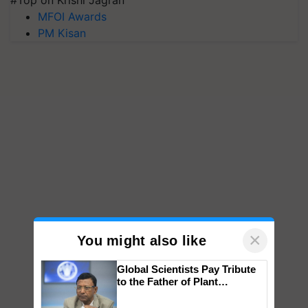
#Top on Krishi Jagran
MFOI Awards
PM Kisan
×
You might also like
Global Scientists Pay Tribute
to the Father of Plant
Genomics in India, Prof.
Chittaranjan Kole