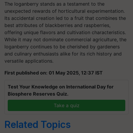
The loganberry stands as a testament to the
unexpected rewards of horticultural experimentation.
Its accidental creation led to a fruit that combines the
best attributes of blackberries and raspberries,
offering unique flavors and cultivation characteristics.
While it may not dominate commercial agriculture, the
loganberry continues to be cherished by gardeners
and culinary enthusiasts alike for its rich history and
versatile applications.
First published on: 01 May 2025, 12:37 IST
Test Your Knowledge on International Day for
Biosphere Reserves Quiz.
Take a quiz
Related Topics