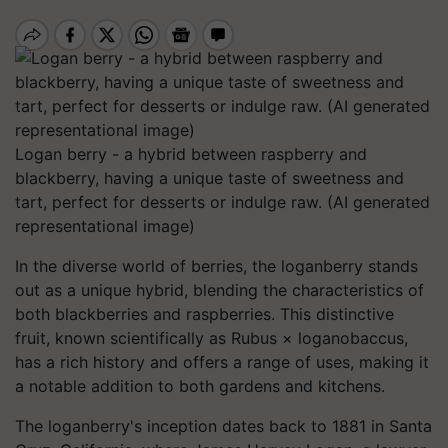
Logan berry - a hybrid between raspberry and
blackberry, having a unique taste of sweetness and
tart, perfect for desserts or indulge raw. (AI generated
representational image)
In the diverse world of berries, the loganberry stands
out as a unique hybrid, blending the characteristics of
both blackberries and raspberries. This distinctive
fruit, known scientifically as Rubus × loganobaccus,
has a rich history and offers a range of uses, making it
a notable addition to both gardens and kitchens.​
The loganberry's inception dates back to 1881 in Santa