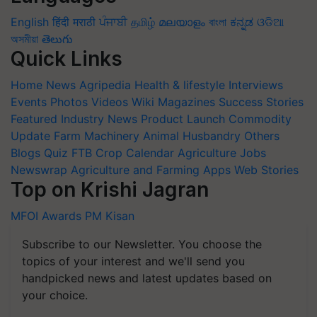
English
हिंदी
मराठी
ਪੰਜਾਬੀ
தமிழ்
മലയാളം
বাংলা
ಕನ್ನಡ
ଓଡିଆ
অসমীয়া
తెలుగు
Quick Links
Home
News
Agripedia
Health & lifestyle
Interviews
Events
Photos
Videos
Wiki
Magazines
Success Stories
Featured
Industry News
Product Launch
Commodity
Update
Farm Machinery
Animal Husbandry
Others
Blogs
Quiz
FTB
Crop Calendar
Agriculture Jobs
Newswrap
Agriculture and Farming Apps
Web Stories
Top on Krishi Jagran
MFOI Awards
PM Kisan
Subscribe to our Newsletter. You choose the
topics of your interest and we'll send you
handpicked news and latest updates based on
your choice.