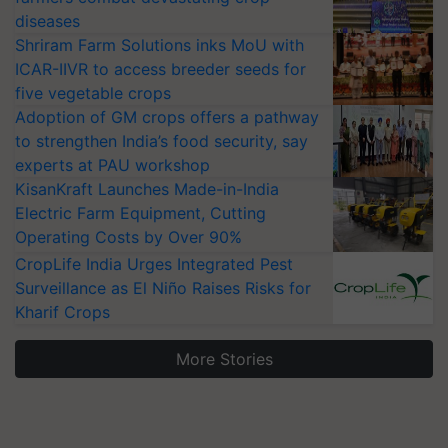
diseases
Shriram Farm Solutions inks MoU with
ICAR-IIVR to access breeder seeds for
five vegetable crops
Adoption of GM crops offers a pathway
to strengthen India’s food security, say
experts at PAU workshop
KisanKraft Launches Made-in-India
Electric Farm Equipment, Cutting
Operating Costs by Over 90%
CropLife India Urges Integrated Pest
Surveillance as El Niño Raises Risks for
Kharif Crops
More Stories