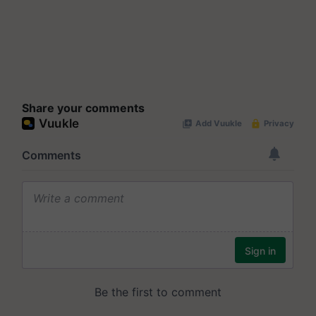
Share your comments