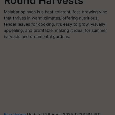
Round Harvests
Malabar spinach is a heat-tolerant, fast-growing vine
that thrives in warm climates, offering nutritious,
tender leaves for cooking. It's easy to grow, visually
appealing, and profitable, making it ideal for summer
harvests and ornamental gardens.
Riya Verma
Updated 29 April, 2025 12:33 PM IST