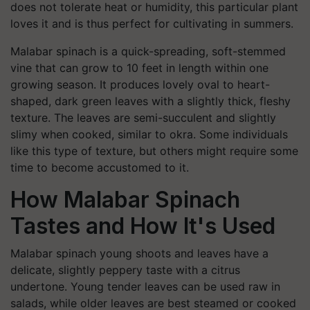
does not tolerate heat or humidity, this particular plant
loves it and is thus perfect for cultivating in summers.
Malabar spinach is a quick-spreading, soft-stemmed
vine that can grow to 10 feet in length within one
growing season. It produces lovely oval to heart-
shaped, dark green leaves with a slightly thick, fleshy
texture. The leaves are semi-succulent and slightly
slimy when cooked, similar to okra. Some individuals
like this type of texture, but others might require some
time to become accustomed to it.
How Malabar Spinach
Tastes and How It's Used
Malabar spinach young shoots and leaves have a
delicate, slightly peppery taste with a citrus
undertone. Young tender leaves can be used raw in
salads, while older leaves are best steamed or cooked