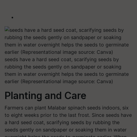
seeds have a hard seed coat, scarifying seeds by
rubbing the seeds gently on sandpaper or soaking
them in water overnight helps the seeds to germinate
earlier (Representational image source: Canva)
Planting and Care
Farmers can plant Malabar spinach seeds indoors, six
to eight weeks prior to the last frost. Since seeds have
a hard seed coat, scarifying seeds by rubbing the
seeds gently on sandpaper or soaking them in water