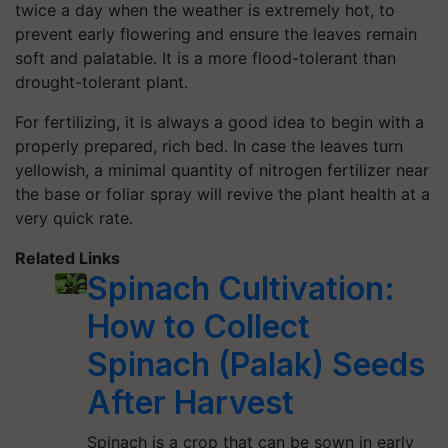
twice a day when the weather is extremely hot, to
prevent early flowering and ensure the leaves remain
soft and palatable. It is a more flood-tolerant than
drought-tolerant plant.
For fertilizing, it is always a good idea to begin with a
properly prepared, rich bed. In case the leaves turn
yellowish, a minimal quantity of nitrogen fertilizer near
the base or foliar spray will revive the plant health at a
very quick rate.
Related Links
Spinach Cultivation:
How to Collect
Spinach (Palak) Seeds
After Harvest
Spinach is a crop that can be sown in early