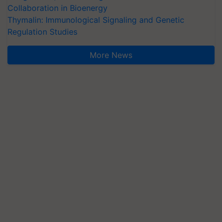
Collaboration in Bioenergy
Thymalin: Immunological Signaling and Genetic
Regulation Studies
More News