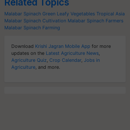
Related Topics
Malabar Spinach
Green Leafy Vegetables
Tropical Asia
Malabar Spinach Cultivation
Malabar Spinach Farmers
Malabar Spinach Farming
Download
Krishi Jagran Mobile App
for more
updates on the
Latest Agriculture News
,
Agriculture Quiz
,
Crop Calendar
,
Jobs in
Agriculture
, and more.