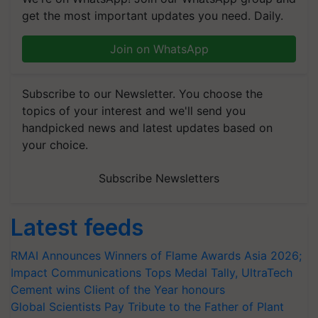
get the most important updates you need. Daily.
Join on WhatsApp
Subscribe to our Newsletter. You choose the
topics of your interest and we'll send you
handpicked news and latest updates based on
your choice.
Subscribe Newsletters
Latest feeds
RMAI Announces Winners of Flame Awards Asia 2026;
Impact Communications Tops Medal Tally, UltraTech
Cement wins Client of the Year honours
Global Scientists Pay Tribute to the Father of Plant