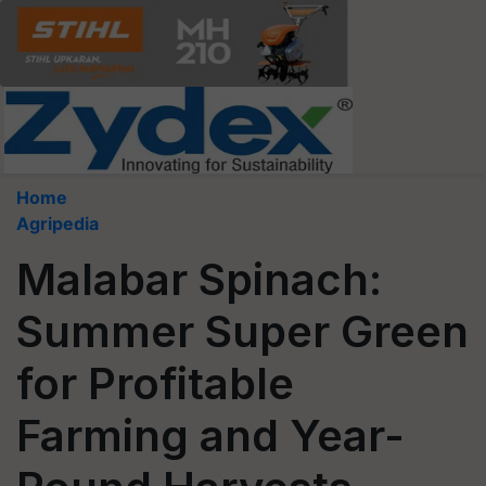
Home
Agripedia
Malabar Spinach:
Summer Super Green
for Profitable
Farming and Year-