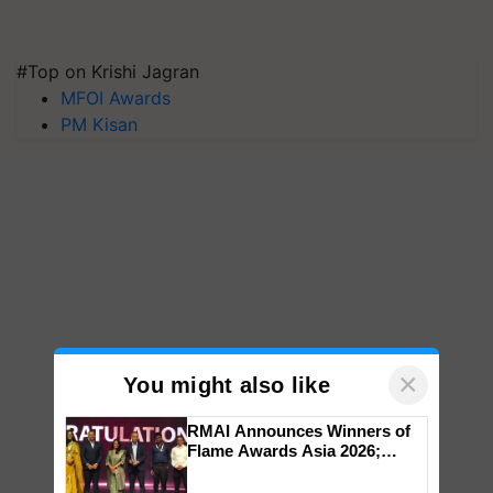
#Top on Krishi Jagran
MFOI Awards
PM Kisan
×
You might also like
RMAI Announces Winners of
Flame Awards Asia 2026;
Impact Communications Tops
Medal Tally, UltraTech Cement