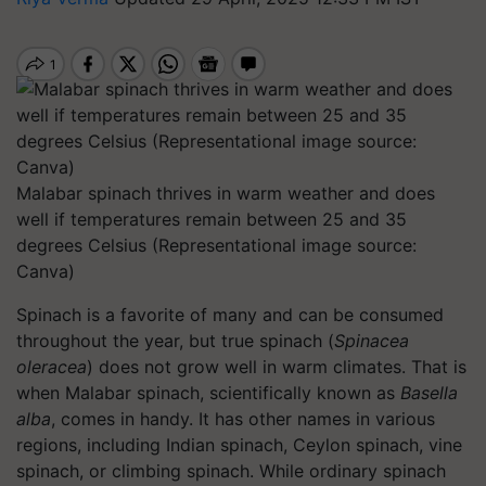
Malabar spinach thrives in warm weather and does
well if temperatures remain between 25 and 35
degrees Celsius (Representational image source:
Canva)
Spinach is a favorite of many and can be consumed
throughout the year, but true spinach (
Spinacea
oleracea
) does not grow well in warm climates. That is
when Malabar spinach, scientifically known as
Basella
alba
, comes in handy. It has other names in various
regions, including Indian spinach, Ceylon spinach, vine
spinach, or climbing spinach. While ordinary spinach