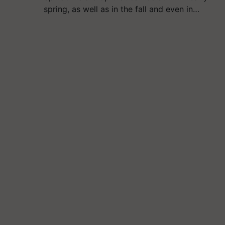
spring, as well as in the fall and even in…