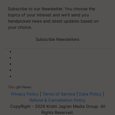
Subscribe to our Newsletter. You choose the
topics of your interest and we'll send you
handpicked news and latest updates based on
your choice.
Subscribe Newsletters
Privacy Policy
|
Terms of Service
|
Data Policy
|
Refund & Cancellation Policy
CopyRight - 2026 Krishi Jagran Media Group. All
Rights Reserved.