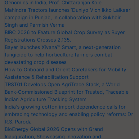
Genomics in India, Prof. Chittaranjan Kole
Mahindra Tractors launches ‘Duniyo Vich Ikko Lalkaar’
campaign in Punjab, in collaboration with Sukhbir
Singh and Parmish Verma
BIRC 2026 to Feature Global Crop Survey as Buyer
Registrations Crosses 2,135.
Bayer launches Xivana™ Smart, a next-generation
fungicide to help horticulture farmers combat
devastating crop diseases
How to Onboard and Orient Caretakers for Mobility
Assistance & Rehabilitation Support
TRST01 Develops Open AgriTrace Stack, a World
Bank-Commissioned Blueprint for Trusted, Traceable
Indian Agriculture Tracking System
India's growing cotton import dependence calls for
embracing technology and enabling policy reforms: Dr
R.S. Paroda
BioEnergy Global 2026 Opens with Grand
Inauguration, Showcasing Innovation and