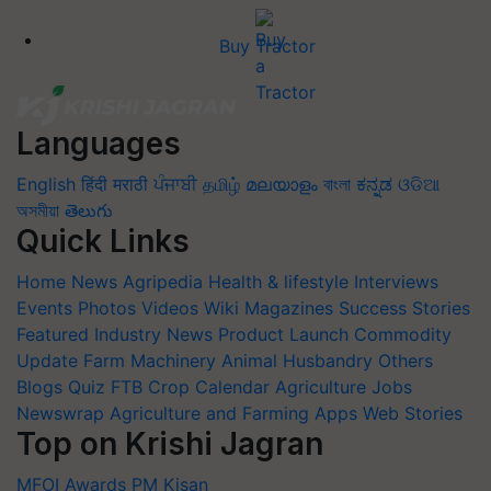
Buy Tractor
Languages
English
हिंदी
मराठी
ਪੰਜਾਬੀ
தமிழ்
മലയാളം
বাংলা
ಕನ್ನಡ
ଓଡିଆ
অসমীয়া
తెలుగు
Quick Links
Home
News
Agripedia
Health & lifestyle
Interviews
Events
Photos
Videos
Wiki
Magazines
Success Stories
Featured
Industry News
Product Launch
Commodity
Update
Farm Machinery
Animal Husbandry
Others
Blogs
Quiz
FTB
Crop Calendar
Agriculture Jobs
Newswrap
Agriculture and Farming Apps
Web Stories
Top on Krishi Jagran
MFOI Awards
PM Kisan