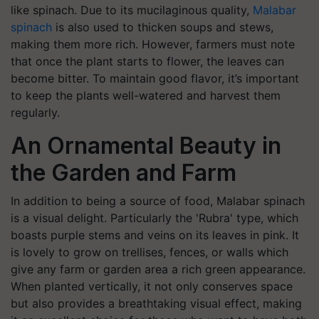
like spinach. Due to its mucilaginous quality,
Malabar
spinach
is also used to thicken soups and stews,
making them more rich. However, farmers must note
that once the plant starts to flower, the leaves can
become bitter. To maintain good flavor, it’s important
to keep the plants well-watered and harvest them
regularly.
An Ornamental Beauty in
the Garden and Farm
In addition to being a source of food, Malabar spinach
is a visual delight. Particularly the 'Rubra' type, which
boasts purple stems and veins on its leaves in pink. It
is lovely to grow on trellises, fences, or walls which
give any farm or garden area a rich green appearance.
When planted vertically, it not only conserves space
but also provides a breathtaking visual effect, making