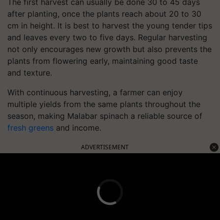
The first harvest can usually be done 30 to 45 days
after planting, once the plants reach about 20 to 30
cm in height. It is best to harvest the young tender tips
and leaves every two to five days. Regular harvesting
not only encourages new growth but also prevents the
plants from flowering early, maintaining good taste
and texture.
With continuous harvesting, a farmer can enjoy
multiple yields from the same plants throughout the
season, making Malabar spinach a reliable source of
fresh greens
and income.
ADVERTISEMENT