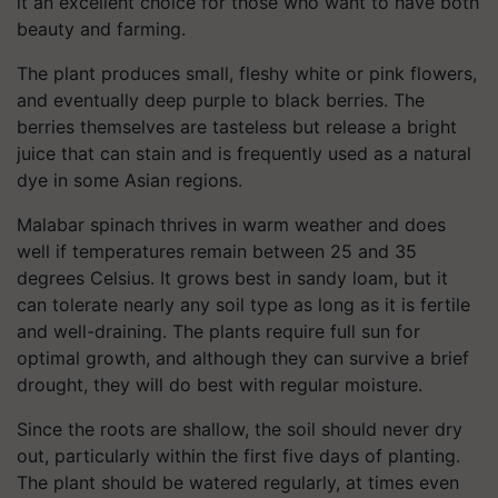
it an excellent choice for those who want to have both
beauty and farming.
The plant produces small, fleshy white or pink flowers,
and eventually deep purple to black berries. The
berries themselves are tasteless but release a bright
juice that can stain and is frequently used as a natural
dye in some Asian regions.
Malabar spinach thrives in warm weather and does
well if temperatures remain between 25 and 35
degrees Celsius. It grows best in sandy loam, but it
can tolerate nearly any soil type as long as it is fertile
and well-draining. The plants require full sun for
optimal growth, and although they can survive a brief
drought, they will do best with regular moisture.
Since the roots are shallow, the soil should never dry
out, particularly within the first five days of planting.
The plant should be watered regularly, at times even