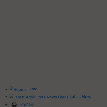
Home
Latest News
Photos