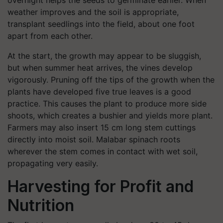
overnight helps the seeds to germinate earlier. When
weather improves and the soil is appropriate,
transplant seedlings into the field, about one foot
apart from each other.
At the start, the growth may appear to be sluggish,
but when summer heat arrives, the vines develop
vigorously. Pruning off the tips of the growth when the
plants have developed five true leaves is a good
practice. This causes the plant to produce more side
shoots, which creates a bushier and yields more plant.
Farmers may also insert 15 cm long stem cuttings
directly into moist soil. Malabar spinach roots
wherever the stem comes in contact with wet soil,
propagating very easily.
Harvesting for Profit and
Nutrition