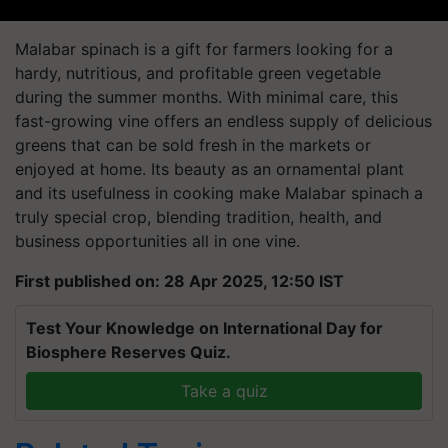
Malabar spinach is a gift for farmers looking for a
hardy, nutritious, and profitable green vegetable
during the summer months. With minimal care, this
fast-growing vine offers an endless supply of delicious
greens that can be sold fresh in the markets or
enjoyed at home. Its beauty as an ornamental plant
and its usefulness in cooking make Malabar spinach a
truly special crop, blending tradition, health, and
business opportunities all in one vine.
First published on: 28 Apr 2025, 12:50 IST
Test Your Knowledge on International Day for
Biosphere Reserves Quiz.
Take a quiz