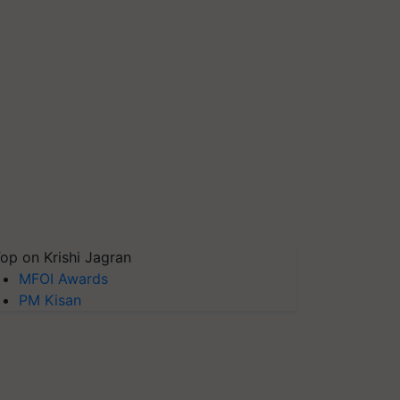
op on Krishi Jagran
MFOI Awards
PM Kisan