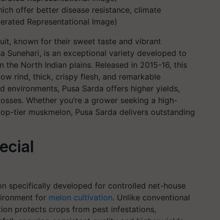
ich offer better disease resistance, climate
enerated Representational Image)
it, known for their sweet taste and vibrant
 Sunehari, is an exceptional variety developed to
in the North Indian plains. Released in 2015-16, this
low rind, thick, crispy flesh, and remarkable
d environments, Pusa Sarda offers higher yields,
losses. Whether you’re a grower seeking a high-
 top-tier muskmelon, Pusa Sarda delivers outstanding
ecial
lon specifically developed for controlled net-house
vironment for
melon cultivation
. Unlike conventional
ion protects crops from pest infestations,