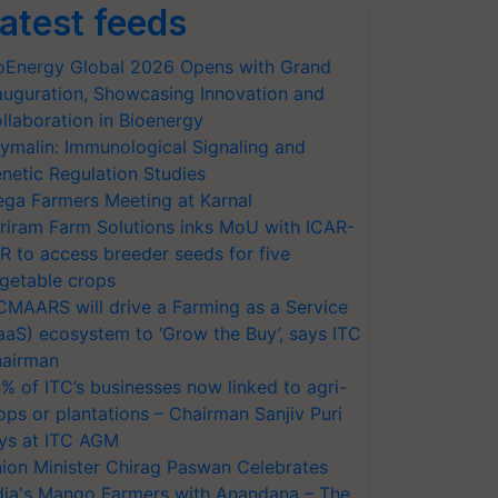
atest feeds
oEnergy Global 2026 Opens with Grand
auguration, Showcasing Innovation and
llaboration in Bioenergy
ymalin: Immunological Signaling and
netic Regulation Studies
ga Farmers Meeting at Karnal
riram Farm Solutions inks MoU with ICAR-
VR to access breeder seeds for five
getable crops
CMAARS will drive a Farming as a Service
aaS) ecosystem to ‘Grow the Buy’, says ITC
airman
% of ITC’s businesses now linked to agri-
ops or plantations – Chairman Sanjiv Puri
ys at ITC AGM
ion Minister Chirag Paswan Celebrates
dia's Mango Farmers with Anandana – The