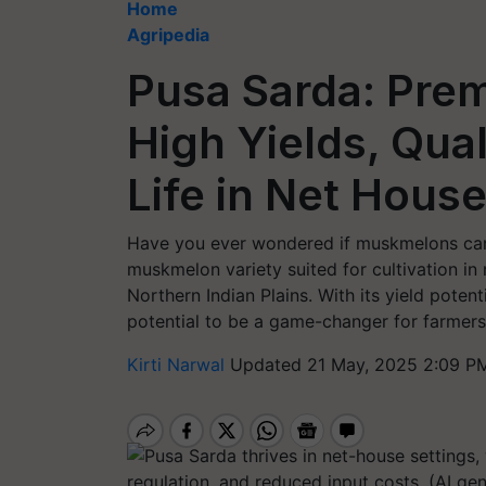
Home
Agripedia
Pusa Sarda: Pre
High Yields, Qual
Life in Net Hous
Have you ever wondered if muskmelons can 
muskmelon variety suited for cultivation in n
Northern Indian Plains. With its yield potent
potential to be a game-changer for farmers
Kirti Narwal
Updated 21 May, 2025 2:09 P