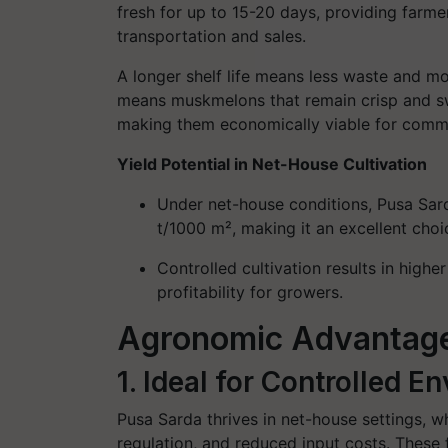
fresh for up to 15-20 days, providing farmer
transportation and sales.
A longer shelf life means less waste and mor
means muskmelons that remain crisp and sw
making them economically viable for commer
Yield Potential in Net-House Cultivation
Under net-house conditions, Pusa Sard
t/1000 m², making it an excellent choi
Controlled cultivation results in higher
profitability for growers.
Agronomic Advantag
1. Ideal for Controlled 
Pusa Sarda thrives in net-house settings, w
regulation, and reduced input costs. These 