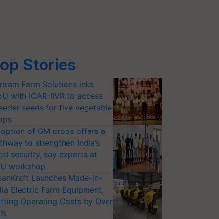
op Stories
riram Farm Solutions inks
U with ICAR-IIVR to access
eeder seeds for five vegetable
ops
option of GM crops offers a
thway to strengthen India’s
od security, say experts at
U workshop
sanKraft Launches Made-in-
dia Electric Farm Equipment,
tting Operating Costs by Over
0%