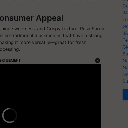
Co
II
Consumer Appeal
Le
Go
reshing sweetness, and Crispy texture, Pusa Sarda
II
nlike traditional muskmelons that have a strong
Te
 making it more versatile—great for fresh
Gl
rocessing.
Ba
Na
ERTISEMENT
Na
De
Bu