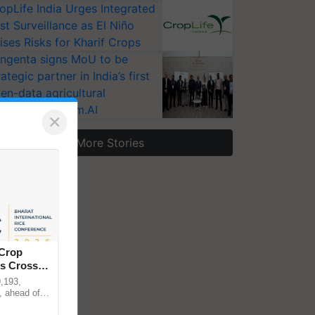
opLife India Urges Integrated
st Surveillance as El Niño
ises Risks for Kharif Crops
ngenta signs MoU to be
rategic partner in India’s first
en-data agricultural
osystem Annam.AI
×
More Stories
 Crop
ns Crosses
,193,
, ahead of
reinforcing