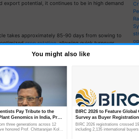
d export potential, it continues to be in high demand
Cr
Pe
Ra
Sy
st
ycle takes approximately 85-90 days from sowing to
op
d optimized
crop rotation
, allowing quick turnover
ec
You might also like
his variety thrives in a controlled environment, where
r, and excessive humidity can be managed effectively.
so ensures consistent fruit quality.
freshing Superfruit for
Benefits, Recipes, and
entists Pay Tribute to the
BIRC 2026 to Feature Global
Plant Genomics in India, Prof.
Survey as Buyer Registratio
an Kole
2,135.
rom three generations across 12
BIRC 2026 registrations crossed 19
ve honored Prof. Chittaranjan Kole
including 2,135 international buyers
ndmark publication, The Plant
October’s conference in New Delhi, 
kmelon — a juicy superfruit packed with hydration,