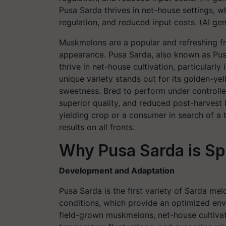
Pusa Sarda thrives in net-house settings, wh
regulation, and reduced input costs. (AI g
Muskmelons are a popular and refreshing fru
appearance. Pusa Sarda, also known as Pusa
thrive in net-house cultivation, particularly 
unique variety stands out for its golden-yel
sweetness. Bred to perform under controlle
superior quality, and reduced post-harvest 
yielding crop or a consumer in search of a
results on all fronts.
Why Pusa Sarda is Sp
Development and Adaptation
Pusa Sarda is the first variety of Sarda me
conditions, which provide an optimized en
field-grown muskmelons, net-house cultivat