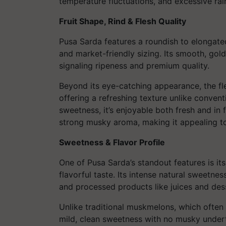
temperature fluctuations, and excessive rain
Fruit Shape, Rind & Flesh Quality
Pusa Sarda features a roundish to elongate
and market-friendly sizing. Its smooth, gold
signaling ripeness and premium quality.
Beyond its eye-catching appearance, the fles
offering a refreshing texture unlike conven
sweetness, it’s enjoyable both fresh and in f
strong musky aroma, making it appealing t
Sweetness & Flavor Profile
One of Pusa Sarda’s standout features is its
flavorful taste. Its intense natural sweetne
and processed products like juices and des
Unlike traditional muskmelons, which ofte
mild, clean sweetness with no musky underto