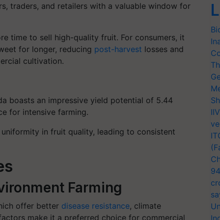
L
s, traders, and retailers with a valuable window for
Bi
e time to sell high-quality fruit. For consumers, it
In
eet for longer, reducing
post-harvest
losses and
Co
cial cultivation.
Th
Ge
Me
a boasts an impressive yield potential of 5.44
Sh
ce for intensive farming.
II
ve
 uniformity in fruit quality, leading to consistent
IT
(F
Ch
es
94
cr
Environment Farming
sa
hich offer better
disease resistance
, climate
Un
factors make it a preferred choice for commercial
In