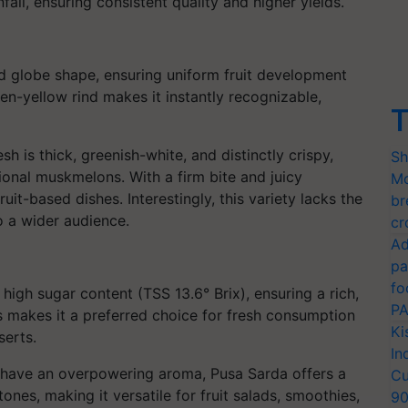
fall, ensuring consistent quality and higher yields.
d globe shape, ensuring uniform fruit development
en-yellow rind makes it instantly recognizable,
T
h is thick, greenish-white, and distinctly crispy,
Sh
tional muskmelons. With a firm bite and juicy
Mo
ruit-based dishes. Interestingly, this variety lacks the
br
o a wider audience.
cr
Ad
pa
fo
 high sugar content (TSS 13.6° Brix), ensuring a rich,
PA
ss makes it a preferred choice for fresh consumption
Ki
serts.
In
n have an overpowering aroma, Pusa Sarda offers a
Cu
nes, making it versatile for fruit salads, smoothies,
9