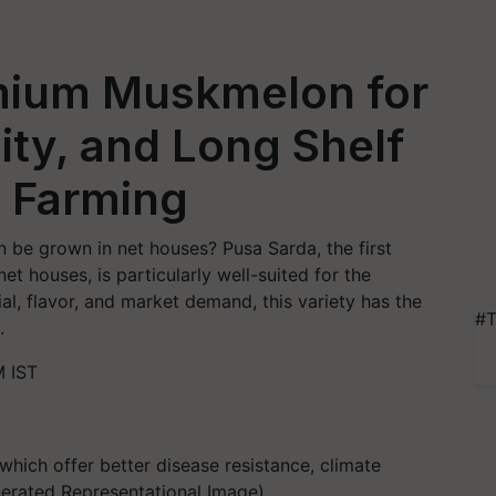
mium Muskmelon for
ity, and Long Shelf
e Farming
be grown in net houses? Pusa Sarda, the first
et houses, is particularly well-suited for the
ial, flavor, and market demand, this variety has the
#T
.
M IST