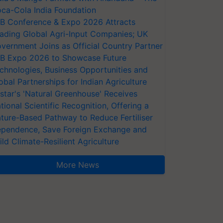
ca-Cola India Foundation
AB Conference & Expo 2026 Attracts
ading Global Agri-Input Companies; UK
vernment Joins as Official Country Partner
AB Expo 2026 to Showcase Future
chnologies, Business Opportunities and
obal Partnerships for Indian Agriculture
star's 'Natural Greenhouse' Receives
tional Scientific Recognition, Offering a
ture-Based Pathway to Reduce Fertiliser
pendence, Save Foreign Exchange and
ild Climate-Resilient Agriculture
More News