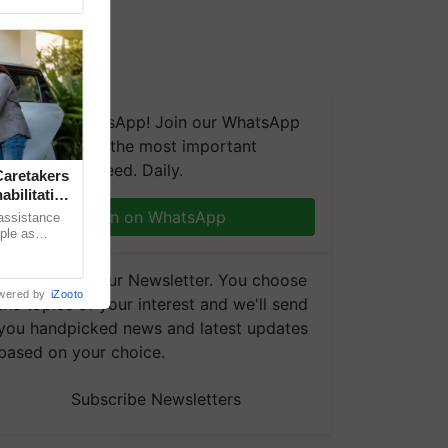
We're on WhatsApp! Join our WhatsApp
group and get the most important
updates you need. Daily.
aretakers
abilitation
Join on WhatsApp
 assistance
mple as
d hoping for
Subscribe to our Newsletter. You choose
wered by
iZooto
the topics of your interest and we'll send
you handpicked news and latest updates
based on your choice.
Subscribe Newsletters