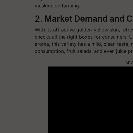
muskmelon farming.
2. Market Demand and 
With its attractive golden-yellow skin, ref
checks all the right boxes for consumers. U
aroma, this variety has a mild, clean taste,
consumption, fruit salads, and even juice p
ADV