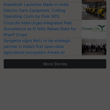
KisanKraft Launches Made-in-India
Electric Farm Equipment, Cutting
Operating Costs by Over 90%
CropLife India Urges Integrated Pest
Surveillance as El Niño Raises Risks for
Kharif Crops
Syngenta signs MoU to be strategic
partner in India’s first open-data
agricultural ecosystem Annam.AI
More Stories