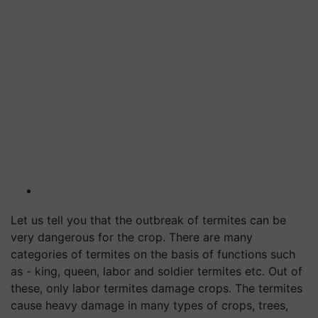
Let us tell you that the outbreak of termites can be
very dangerous for the crop. There are many
categories of termites on the basis of functions such
as - king, queen, labor and soldier termites etc. Out of
these, only labor termites damage crops. The termites
cause heavy damage in many types of crops, trees,