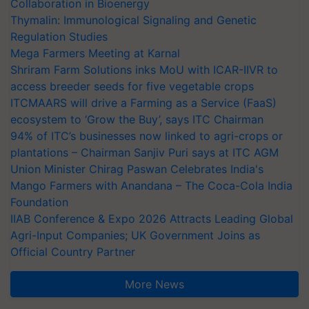
Collaboration in Bioenergy
Thymalin: Immunological Signaling and Genetic
Regulation Studies
Mega Farmers Meeting at Karnal
Shriram Farm Solutions inks MoU with ICAR-IIVR to
access breeder seeds for five vegetable crops
ITCMAARS will drive a Farming as a Service (FaaS)
ecosystem to ‘Grow the Buy’, says ITC Chairman
94% of ITC’s businesses now linked to agri-crops or
plantations – Chairman Sanjiv Puri says at ITC AGM
Union Minister Chirag Paswan Celebrates India's
Mango Farmers with Anandana – The Coca-Cola India
Foundation
IIAB Conference & Expo 2026 Attracts Leading Global
Agri-Input Companies; UK Government Joins as
Official Country Partner
More News