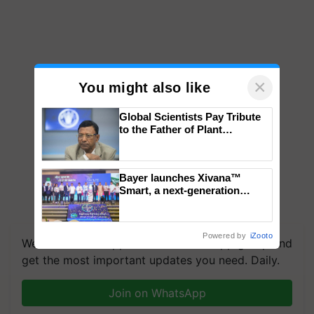
×
You might also like
Global Scientists Pay Tribute
to the Father of Plant
Genomics in India, Prof.
Chittaranjan Kole
Bayer launches Xivana™
Smart, a next-generation
fungicide to help horticulture
farmers combat devastating
crop diseases
Powered by
iZooto
We're on WhatsApp! Join our WhatsApp group and
get the most important updates you need. Daily.
Join on WhatsApp