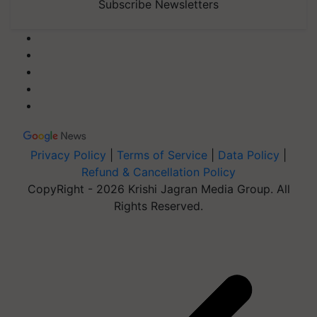
Subscribe Newsletters
Privacy Policy
|
Terms of Service
|
Data Policy
|
Refund & Cancellation Policy
CopyRight - 2026 Krishi Jagran Media Group. All
Rights Reserved.