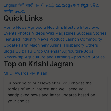
English
हिंदी
मराठी
ਪੰਜਾਬੀ
தமிழ்
മലയാളം
বাংলা
ಕನ್ನಡ
ଓଡିଆ
অসমীয়া
తెలుగు
Quick Links
Home
News
Agripedia
Health & lifestyle
Interviews
Events
Photos
Videos
Wiki
Magazines
Success Stories
Featured
Industry News
Product Launch
Commodity
Update
Farm Machinery
Animal Husbandry
Others
Blogs
Quiz
FTB
Crop Calendar
Agriculture Jobs
Newswrap
Agriculture and Farming Apps
Web Stories
Top on Krishi Jagran
MFOI Awards
PM Kisan
Subscribe to our Newsletter. You choose the
topics of your interest and we'll send you
handpicked news and latest updates based on
your choice.