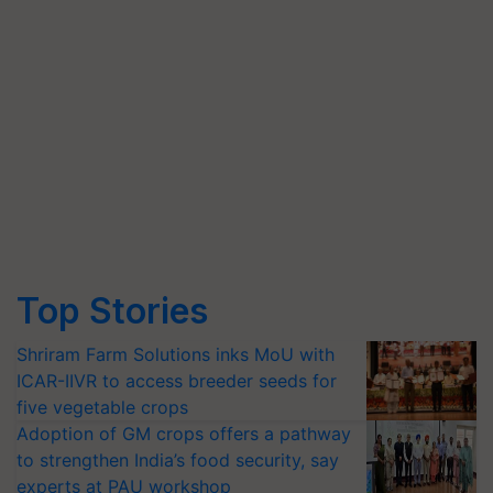
Top Stories
Shriram Farm Solutions inks MoU with
ICAR-IIVR to access breeder seeds for
five vegetable crops
Adoption of GM crops offers a pathway
to strengthen India’s food security, say
experts at PAU workshop