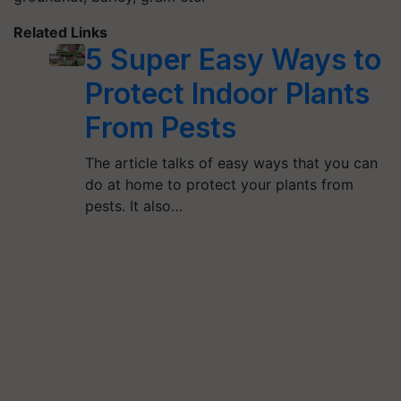
Related Links
5 Super Easy Ways to
Protect Indoor Plants
From Pests
The article talks of easy ways that you can
do at home to protect your plants from
pests. It also…