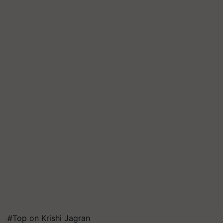
#Top on Krishi Jagran