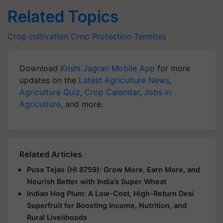
Related Topics
Crop cultivation
Crop Protection
Termites
Download
Krishi Jagran Mobile App
for more
updates on the
Latest Agriculture News
,
Agriculture Quiz
,
Crop Calendar
,
Jobs in
Agriculture
, and more.
Related Articles
Pusa Tejas (HI 8759): Grow More, Earn More, and
Nourish Better with India’s Super Wheat
Indian Hog Plum: A Low-Cost, High-Return Desi
Superfruit for Boosting Income, Nutrition, and
Rural Livelihoods