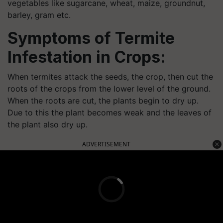
vegetables like sugarcane, wheat, maize, groundnut,
barley, gram etc.
Symptoms of Termite
Infestation in Crops:
When termites attack the seeds, the crop, then cut the
roots of the crops from the lower level of the ground.
When the roots are cut, the plants begin to dry up.
Due to this the plant becomes weak and the leaves of
the plant also dry up.
ADVERTISEMENT