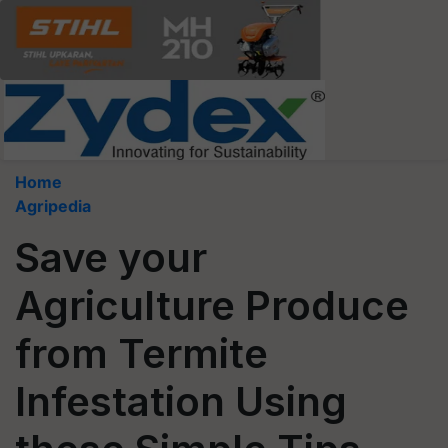
Home
Agripedia
Save your
Agriculture Produce
from Termite
Infestation Using