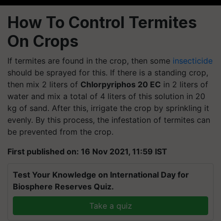
How To Control Termites
On Crops
If termites are found in the crop, then some
insecticide
should be sprayed for this. If there is a standing crop,
then mix 2 liters of
Chlorpyriphos 20 EC
in 2 liters of
water and mix a total of 4 liters of this solution in 20
kg of sand. After this, irrigate the crop by sprinkling it
evenly. By this process, the infestation of termites can
be prevented from the crop.
First published on: 16 Nov 2021, 11:59 IST
Test Your Knowledge on International Day for
Biosphere Reserves Quiz.
Take a quiz