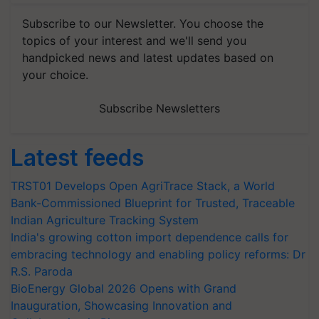
Subscribe to our Newsletter. You choose the
topics of your interest and we'll send you
handpicked news and latest updates based on
your choice.
Subscribe Newsletters
Latest feeds
TRST01 Develops Open AgriTrace Stack, a World
Bank-Commissioned Blueprint for Trusted, Traceable
Indian Agriculture Tracking System
India's growing cotton import dependence calls for
embracing technology and enabling policy reforms: Dr
R.S. Paroda
BioEnergy Global 2026 Opens with Grand
Inauguration, Showcasing Innovation and