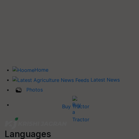
Home
Latest News
Photos
Buy Tractor
Languages