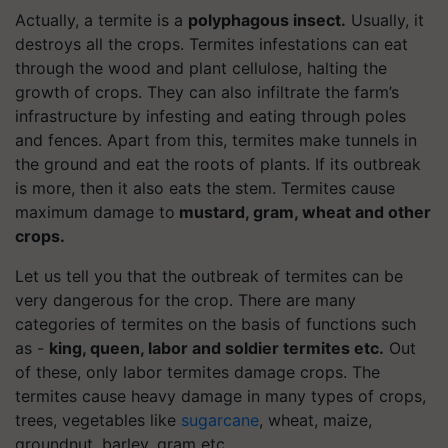
Actually, a termite is a
polyphagous insect.
Usually, it
destroys all the crops. Termites infestations can eat
through the wood and plant cellulose, halting the
growth of crops. They can also infiltrate the farm’s
infrastructure by infesting and eating through poles
and fences. Apart from this, termites make tunnels in
the ground and eat the roots of plants. If its outbreak
is more, then it also eats the stem. Termites cause
maximum damage to
mustard, gram, wheat and other
crops.
Let us tell you that the outbreak of termites can be
very dangerous for the crop. There are many
categories of termites on the basis of functions such
as -
king, queen, labor and soldier termites etc.
Out
of these, only labor termites damage crops. The
termites cause heavy damage in many types of crops,
trees, vegetables like
sugarcane
, wheat, maize,
groundnut, barley, gram etc.