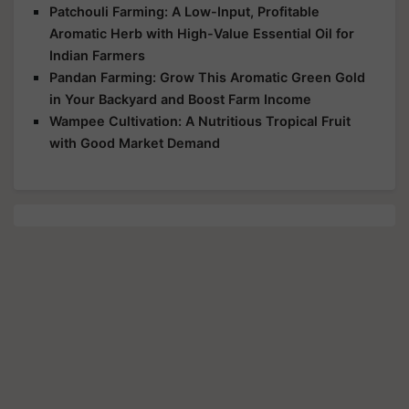
Patchouli Farming: A Low-Input, Profitable
Aromatic Herb with High-Value Essential Oil for
Indian Farmers
Pandan Farming: Grow This Aromatic Green Gold
in Your Backyard and Boost Farm Income
Wampee Cultivation: A Nutritious Tropical Fruit
with Good Market Demand