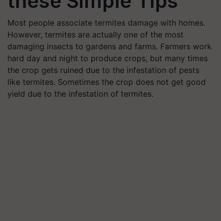
these Simple Tips
Most people associate termites damage with homes.
However, termites are actually one of the most
damaging insects to gardens and farms. Farmers work
hard day and night to produce crops, but many times
the crop gets ruined due to the infestation of pests
like termites. Sometimes the crop does not get good
yield due to the infestation of termites.