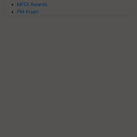
MFOI Awards
PM Kisan