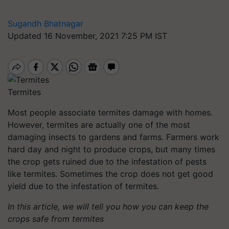
Sugandh Bhatnagar
Updated 16 November, 2021 7:25 PM IST
Termites
Most people associate termites damage with homes.
However, termites are actually one of the most
damaging insects to gardens and farms. Farmers work
hard day and night to produce crops, but many times
the crop gets ruined due to the infestation of pests
like termites. Sometimes the crop does not get good
yield due to the infestation of termites.
In this article, we will tell you how you can keep the
crops safe from termites