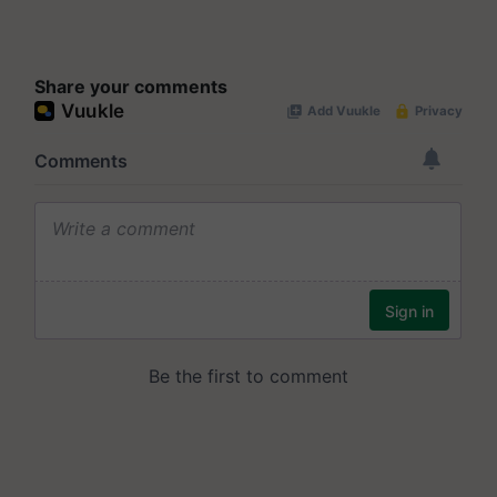
Share your comments