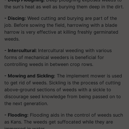
the sun's heat as well as burying them deep in the dirt.
- Discing:
Weed cutting and burying are part of the
job. Before sowing the field, harrowing with a blade
harrow is very effective at killing freshly germinated
weeds.
- Intercultural:
Intercultural weeding with various
forms of mechanical weeders is beneficial for
controlling weeds in between crop rows.
- Mowing and Sickling:
The implement mower is used
to get rid of weeds. Sickling is the process of cutting
above-ground sections of weeds with a sickle to
discourage seed knowledge from being passed on to
the next generation.
- Flooding:
Flooding aids in the control of weeds such
as Kans. The weeds get suffocated while they are
immersed in water.