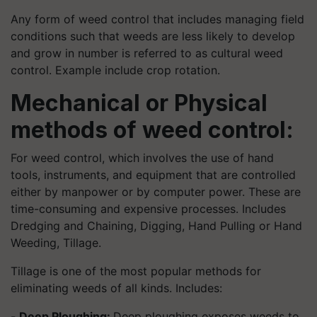
Any form of weed control that includes managing field
conditions such that weeds are less likely to develop
and grow in number is referred to as cultural weed
control. Example include crop rotation.
Mechanical or Physical
methods of weed control:
For weed control, which involves the use of hand
tools, instruments, and equipment that are controlled
either by manpower or by computer power. These are
time-consuming and expensive processes. Includes
Dredging and Chaining, Digging, Hand Pulling or Hand
Weeding, Tillage.
Tillage is one of the most popular methods for
eliminating weeds of all kinds. Includes:
-
Deep Ploughing:
Deep ploughing exposes weeds to