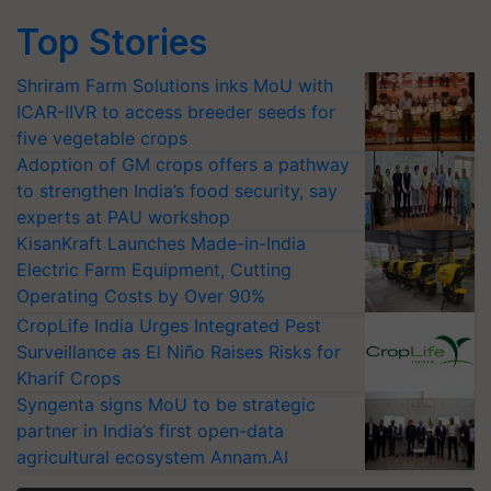
Top Stories
Shriram Farm Solutions inks MoU with
ICAR-IIVR to access breeder seeds for
five vegetable crops
Adoption of GM crops offers a pathway
to strengthen India’s food security, say
experts at PAU workshop
KisanKraft Launches Made-in-India
Electric Farm Equipment, Cutting
Operating Costs by Over 90%
CropLife India Urges Integrated Pest
Surveillance as El Niño Raises Risks for
Kharif Crops
Syngenta signs MoU to be strategic
partner in India’s first open-data
agricultural ecosystem Annam.AI