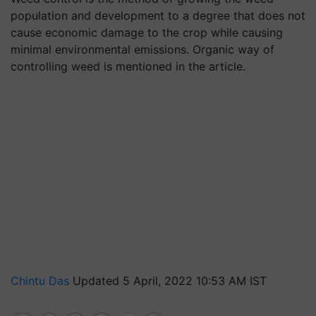
population and development to a degree that does not
cause economic damage to the crop while causing
minimal environmental emissions. Organic way of
controlling weed is mentioned in the article.
Chintu Das
Updated 5 April, 2022 10:53 AM IST