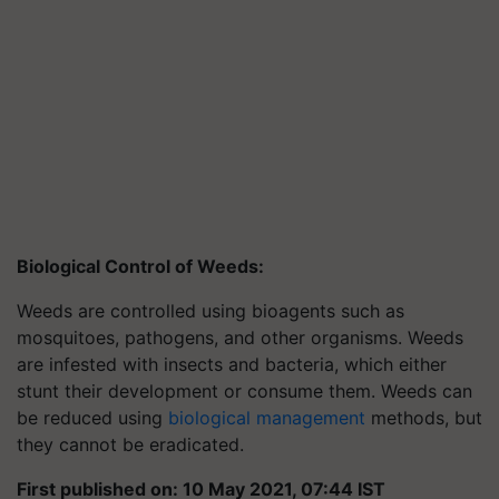
Biological Control of Weeds:
Weeds are controlled using bioagents such as
mosquitoes, pathogens, and other organisms. Weeds
are infested with insects and bacteria, which either
stunt their development or consume them. Weeds can
be reduced using
biological management
methods, but
they cannot be eradicated.
First published on: 10 May 2021, 07:44 IST