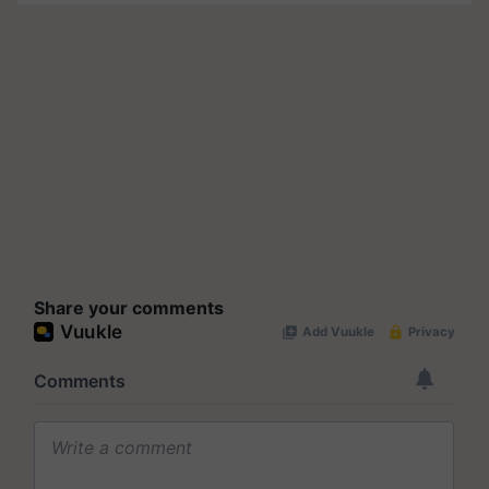
Share your comments