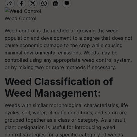
Weed Control
Weed control
is the method of growing the weed
population and development to a degree that does not
cause economic damage to the crop while causing
minimal environmental emissions. Weeds may be
controlled using any appropriate weed control system,
or by mixing two or more methods if necessary.
Weed Classification of
Weed Management:
Weeds with similar morphological characteristics, life
cycles, soil, water, climatic conditions, and so on are
grouped together as a class or category. As a result,
plant designation is useful for introducing weed
control strategies for a specific category of weeds