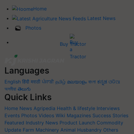
Home
Latest News
Photos
Buy Tractor
Languages
English
हिंदी
मराठी
ਪੰਜਾਬੀ
தமிழ்
മലയാളം
বাংলা
ಕನ್ನಡ
ଓଡିଆ
অসমীয়া
తెలుగు
Quick Links
Home
News
Agripedia
Health & lifestyle
Interviews
Events
Photos
Videos
Wiki
Magazines
Success Stories
Featured
Industry News
Product Launch
Commodity
Update
Farm Machinery
Animal Husbandry
Others