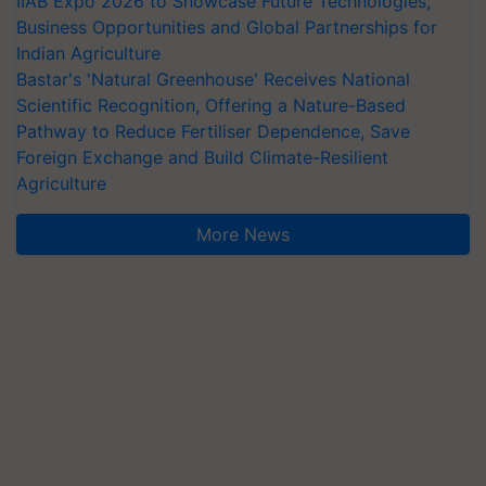
IIAB Expo 2026 to Showcase Future Technologies,
Business Opportunities and Global Partnerships for
Indian Agriculture
Bastar's 'Natural Greenhouse' Receives National
Scientific Recognition, Offering a Nature-Based
Pathway to Reduce Fertiliser Dependence, Save
Foreign Exchange and Build Climate-Resilient
Agriculture
More News