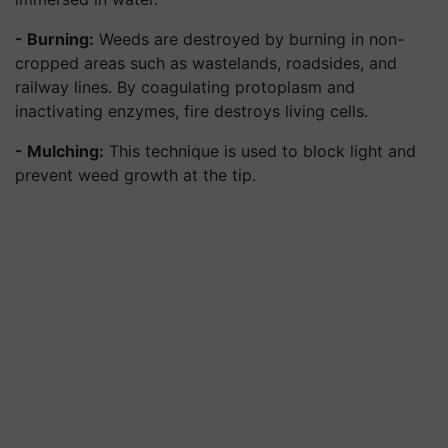
- Burning:
Weeds are destroyed by burning in non-
cropped areas such as wastelands, roadsides, and
railway lines. By coagulating protoplasm and
inactivating enzymes, fire destroys living cells.
- Mulching:
This technique is used to block light and
prevent weed growth at the tip.