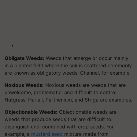
Obligate Weeds:
Weeds that emerge or occur mainly
in a planted field where the soil is scattered commonly
are known as obligatory weeds. Channel, for example.
Noxious Weeds:
Noxious weeds are weeds that are
unwelcome, problematic, and difficult to control.
Nutgrass, Hariali, Parthenium, and Striga are examples.
Objectionable Weeds:
Objectionable weeds are
weeds that produce seeds that are difficult to
distinguish until combined with crop seeds. For
example, a
mustard seed
mixture made from