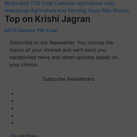
Blogs
Quiz
FTB
Crop Calendar
Agriculture Jobs
Newswrap
Agriculture and Farming Apps
Web Stories
Top on Krishi Jagran
MFOI Awards
PM Kisan
Subscribe to our Newsletter. You choose the
topics of your interest and we'll send you
handpicked news and latest updates based on
your choice.
Subscribe Newsletters