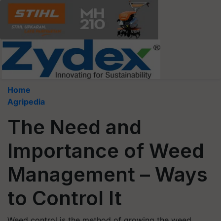
Home
Agripedia
The Need and
Importance of Weed
Management – Ways
to Control It
Weed control is the method of growing the weed