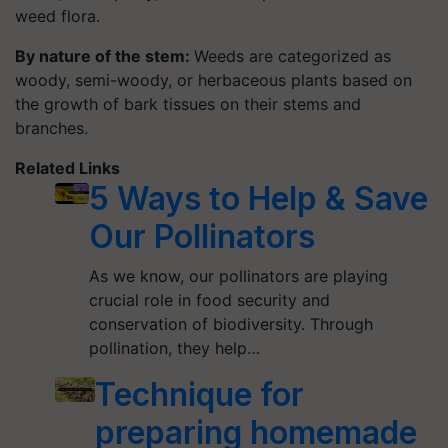
weed flora.
By nature of the stem:
Weeds are categorized as
woody, semi-woody, or herbaceous plants based on
the growth of bark tissues on their stems and
branches.
Related Links
5 Ways to Help & Save
Our Pollinators
As we know, our pollinators are playing
crucial role in food security and
conservation of biodiversity. Through
pollination, they help…
Technique for
preparing homemade