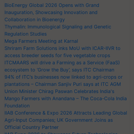
BioEnergy Global 2026 Opens with Grand
Inauguration, Showcasing Innovation and
Collaboration in Bioenergy
Thymalin: Immunological Signaling and Genetic
Regulation Studies
Mega Farmers Meeting at Karnal
Shriram Farm Solutions inks MoU with ICAR-IIVR to
access breeder seeds for five vegetable crops
ITCMAARS will drive a Farming as a Service (FaaS)
ecosystem to ‘Grow the Buy’, says ITC Chairman
94% of ITC’s businesses now linked to agri-crops or
plantations – Chairman Sanjiv Puri says at ITC AGM
Union Minister Chirag Paswan Celebrates India's
Mango Farmers with Anandana – The Coca-Cola India
Foundation
IIAB Conference & Expo 2026 Attracts Leading Global
Agri-Input Companies; UK Government Joins as
Official Country Partner