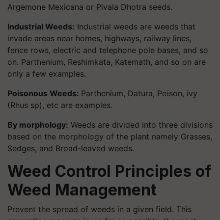
Argemone Mexicana or Pivala Dhotra seeds.
Industrial Weeds
:
Industrial weeds are weeds that
invade areas near homes, highways, railway lines,
fence rows, electric and telephone pole bases, and so
on. Parthenium, Reshimkata, Katemath, and so on are
only a few examples.
Poisonous Weeds:
Parthenium, Datura, Poison, ivy
(Rhus sp), etc are examples.
By morphology:
Weeds are divided into three divisions
based on the morphology of the plant namely Grasses,
Sedges, and Broad-leaved weeds.
Weed Control Principles of
Weed Management
Prevent the spread of weeds in a given field. This