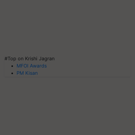
#Top on Krishi Jagran
MFOI Awards
PM Kisan