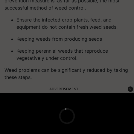
prevention measure is, as far as possible, the most
successful method of weed control.
Ensure the infected crop plants, feed, and
equipment do not contain fresh weed seeds.
Keeping weeds from producing seeds
Keeping perennial weeds that reproduce
vegetatively under control.
Weed problems can be significantly reduced by taking
these steps.
ADVERTISEMENT