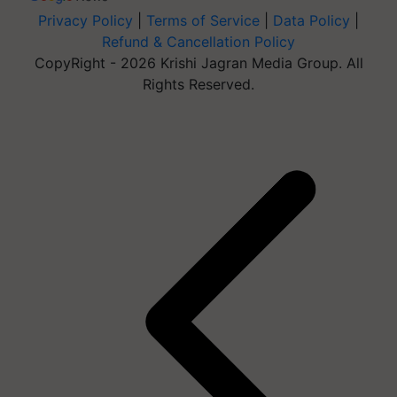
Privacy Policy
|
Terms of Service
|
Data Policy
|
Refund & Cancellation Policy
CopyRight - 2026 Krishi Jagran Media Group. All
Rights Reserved.