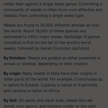
rather than against a single weed genus. Controlling a
community of weeds is often more cost-effective and
realistic than controlling a single weed type.
Weeds are found in 30,000 different animals all over
the world. About 18,000 of these species are
estimated to inflict major losses. Nutsedge (Cyperus
rotundus) is first on the list of the world's worst
weeds, followed by hariali (Cynodon dactylon).
By Rotation:
Weeds are graded as either perennial or
annual or biennial, depending on their rotation.
B
y origin
:
Many weeds in India have their origins in
other parts of the world. For example, Convolvulus sp.
is native to Eurasia, Cyperus is native to Euphorbia,
and Lantana is native to Africa.
By Soil:
On sandy and alkali soils, weeds like red
sorrel, corn sporry, and bracken prefer to mix with