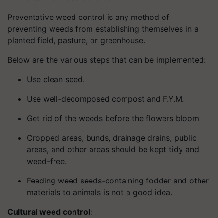
Preventative weed control is any method of
preventing weeds from establishing themselves in a
planted field, pasture, or greenhouse.
Below are the various steps that can be implemented:
Use clean seed.
Use well-decomposed compost and F.Y.M.
Get rid of the weeds before the flowers bloom.
Cropped areas, bunds, drainage drains, public
areas, and other areas should be kept tidy and
weed-free.
Feeding weed seeds-containing fodder and other
materials to animals is not a good idea.
Cultural weed control: