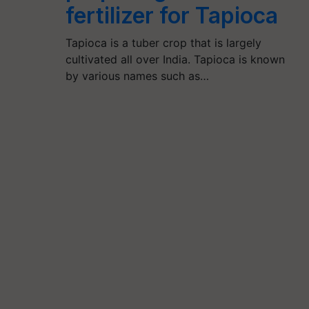
fertilizer for Tapioca
Tapioca is a tuber crop that is largely
cultivated all over India. Tapioca is known
by various names such as…