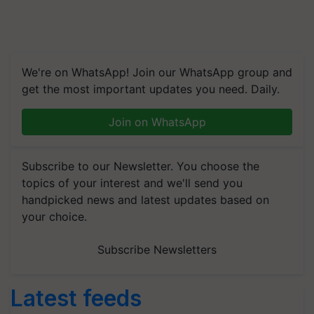
We're on WhatsApp! Join our WhatsApp group and
get the most important updates you need. Daily.
Join on WhatsApp
Subscribe to our Newsletter. You choose the
topics of your interest and we'll send you
handpicked news and latest updates based on
your choice.
Subscribe Newsletters
Latest feeds