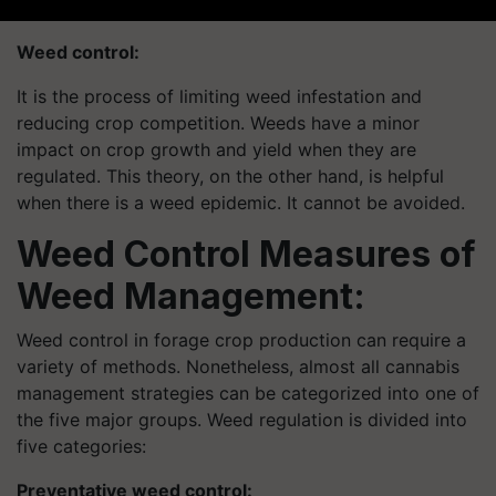
Weed control
:
It is the process of limiting weed infestation and
reducing crop competition. Weeds have a minor
impact on crop growth and yield when they are
regulated. This theory, on the other hand, is helpful
when there is a weed epidemic. It cannot be avoided.
Weed Control Measures of
Weed Management:
Weed control in forage crop production can require a
variety of methods. Nonetheless, almost all cannabis
management strategies can be categorized into one of
the five major groups. Weed regulation is divided into
five categories:
Preventative weed control: