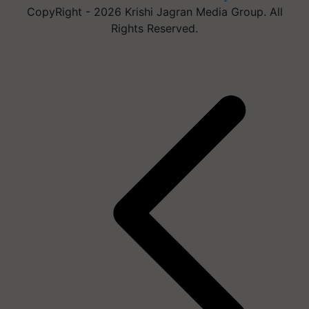
CopyRight - 2026 Krishi Jagran Media Group. All
Rights Reserved.