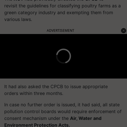
revisit the guidelines for classifying poultry farms as a
green category industry and exempting them from
various laws.
ADVERTISEMENT
It had also asked the CPCB to issue appropriate
orders within three months.
In case no further order is issued, it had said, all state
pollution control boards would require enforcement of
consent mechanism under the
Air, Water and
Environment Protection Acts.