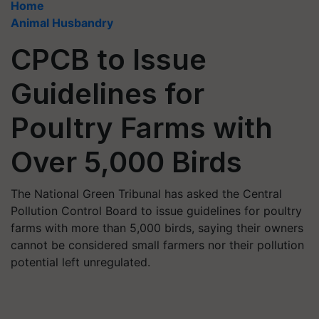
Home
Animal Husbandry
CPCB to Issue
Guidelines for
Poultry Farms with
Over 5,000 Birds
The National Green Tribunal has asked the Central
Pollution Control Board to issue guidelines for poultry
farms with more than 5,000 birds, saying their owners
cannot be considered small farmers nor their pollution
potential left unregulated.