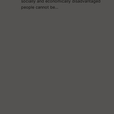
socially and economically disadvantaged
people cannot be…