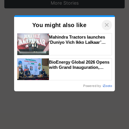
More Stories
×
You might also like
Mahindra Tractors launches
‘Duniyo Vich Ikko Lalkaar’
campaign in Punjab, in
collaboration with Sukhbir
Singh and Parmish Verma
BioEnergy Global 2026 Opens
with Grand Inauguration,
Showcasing Innovation and
Collaboration in Bioenergy
Powered by
iZooto