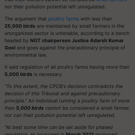
nor their pollution potential left unregulated.
The argument that
poultry farms
with less than
25,000 birds
are maintained by small farmers in the
unorganized sector is untenable, according to a bench
headed by
NGT chairperson Justice Adarsh Kumar
Goel
and goes against the precautionary principle of
environmental law.
It said regulation of all poultry farms having more than
5,000 birds
is necessary.
"To this extent, the CPCB's decision contradicts the
decision of this Tribunal and against precautionary
principle.” An individual running a poultry farm of more
than
5,000 birds
cannot be considered a small farmer,
nor can their pollution potential left unregulated.
"At best some time can be set aside for phased
regulation, as proposed in
March 2021
proposed