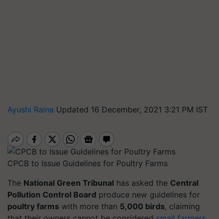
Ayushi Raina
Updated 16 December, 2021 3:21 PM IST
CPCB to Issue Guidelines for Poultry Farms
The
National Green Tribunal
has asked the
Central
Pollution Control Board
produce new guidelines for
poultry farms
with more than
5,000 birds
, claiming
that their owners cannot be considered
small farmers