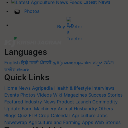
Latest News
Photos
Buy Tractor
Languages
English
हिंदी
मराठी
ਪੰਜਾਬੀ
தமிழ்
മലയാളം
বাংলা
ಕನ್ನಡ
ଓଡିଆ
অসমীয়া
తెలుగు
Quick Links
Home
News
Agripedia
Health & lifestyle
Interviews
Events
Photos
Videos
Wiki
Magazines
Success Stories
Featured
Industry News
Product Launch
Commodity
Update
Farm Machinery
Animal Husbandry
Others
Blogs
Quiz
FTB
Crop Calendar
Agriculture Jobs
Newswrap
Agriculture and Farming Apps
Web Stories