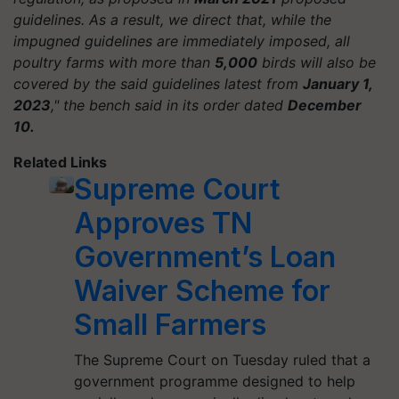
guidelines. As a result, we direct that, while the
impugned guidelines are immediately imposed, all
poultry farms with more than
5,000
birds will also be
covered by the said guidelines latest from
January 1,
2023
," the bench said in its order dated
December
10.
Related Links
Supreme Court
Approves TN
Government’s Loan
Waiver Scheme for
Small Farmers
The Supreme Court on Tuesday ruled that a
government programme designed to help