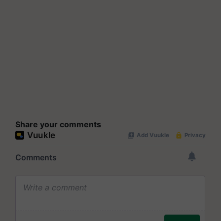
Share your comments