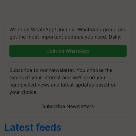
We're on WhatsApp! Join our WhatsApp group and
get the most important updates you need. Daily.
Join on WhatsApp
Subscribe to our Newsletter. You choose the
topics of your interest and we'll send you
handpicked news and latest updates based on
your choice.
Subscribe Newsletters
Latest feeds