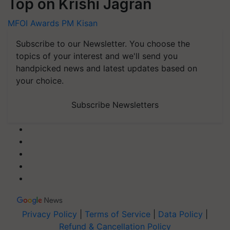
Top on Krishi Jagran
MFOI Awards
PM Kisan
Subscribe to our Newsletter. You choose the
topics of your interest and we'll send you
handpicked news and latest updates based on
your choice.
Subscribe Newsletters
Privacy Policy
|
Terms of Service
|
Data Policy
|
Refund & Cancellation Policy