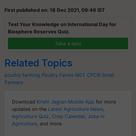
First published on: 16 Dec 2021, 09:46 IST
Test Your Knowledge on International Day for
Biosphere Reserves Quiz.
Take a quiz
Related Topics
poultry farming
Poultry Farms
NGT
CPCB
Small
Farmers
Download
Krishi Jagran Mobile App
for more
updates on the
Latest Agriculture News
,
Agriculture Quiz
,
Crop Calendar
,
Jobs in
Agriculture
, and more.