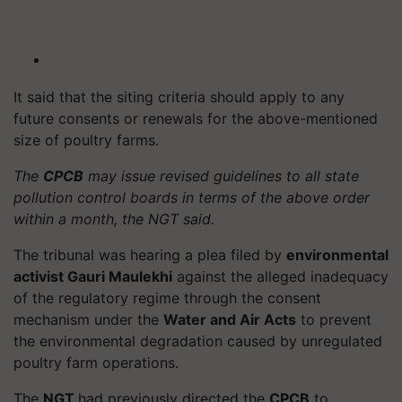
It said that the siting criteria should apply to any
future consents or renewals for the above-mentioned
size of poultry farms.
The
CPCB
may issue revised guidelines to all state
pollution control boards in terms of the above order
within a month, the NGT said.
The tribunal was hearing a plea filed by
environmental
activist Gauri Maulekhi
against the alleged inadequacy
of the regulatory regime through the consent
mechanism under the
Water and Air Acts
to prevent
the environmental degradation caused by unregulated
poultry farm operations.
The
NGT
had previously directed the
CPCB
to