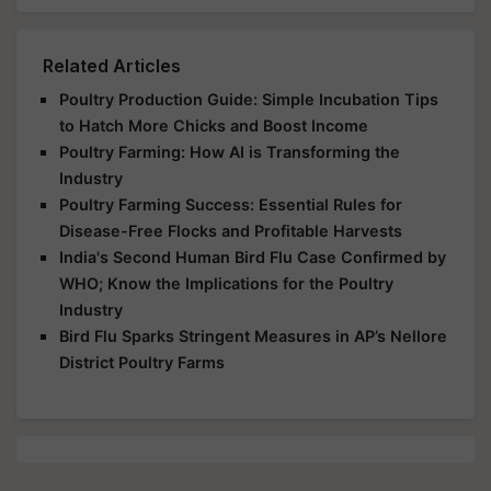
Related Articles
Poultry Production Guide: Simple Incubation Tips
to Hatch More Chicks and Boost Income
Poultry Farming: How AI is Transforming the
Industry
Poultry Farming Success: Essential Rules for
Disease-Free Flocks and Profitable Harvests
India's Second Human Bird Flu Case Confirmed by
WHO; Know the Implications for the Poultry
Industry
Bird Flu Sparks Stringent Measures in AP’s Nellore
District Poultry Farms