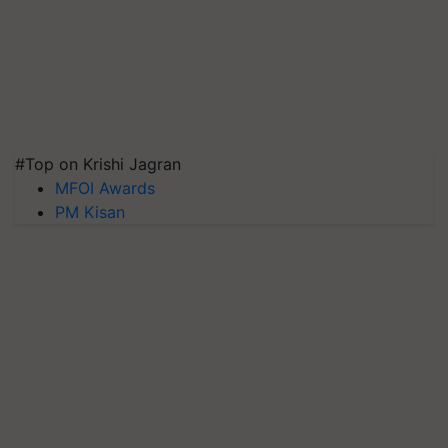
#Top on Krishi Jagran
MFOI Awards
PM Kisan