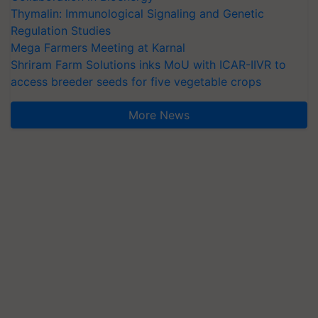
Thymalin: Immunological Signaling and Genetic
Regulation Studies
Mega Farmers Meeting at Karnal
Shriram Farm Solutions inks MoU with ICAR-IIVR to
access breeder seeds for five vegetable crops
More News