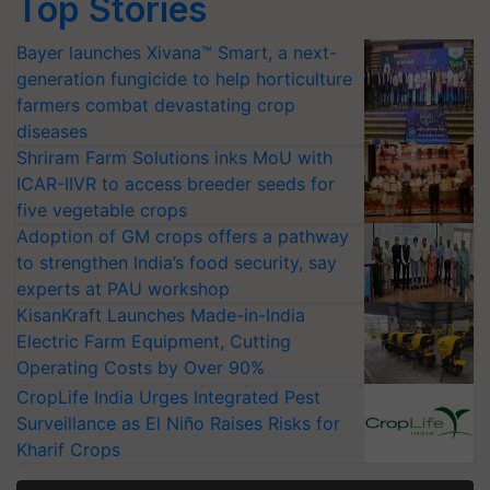
Top Stories
Bayer launches Xivana™ Smart, a next-
generation fungicide to help horticulture
farmers combat devastating crop
diseases
Shriram Farm Solutions inks MoU with
ICAR-IIVR to access breeder seeds for
five vegetable crops
Adoption of GM crops offers a pathway
to strengthen India’s food security, say
experts at PAU workshop
KisanKraft Launches Made-in-India
Electric Farm Equipment, Cutting
Operating Costs by Over 90%
CropLife India Urges Integrated Pest
Surveillance as El Niño Raises Risks for
Kharif Crops