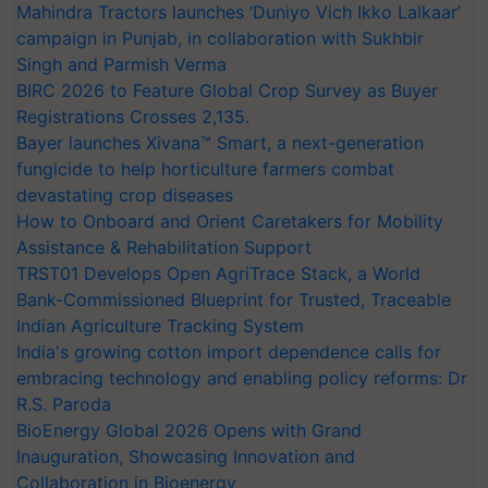
Mahindra Tractors launches ‘Duniyo Vich Ikko Lalkaar’
campaign in Punjab, in collaboration with Sukhbir
Singh and Parmish Verma
BIRC 2026 to Feature Global Crop Survey as Buyer
Registrations Crosses 2,135.
Bayer launches Xivana™ Smart, a next-generation
fungicide to help horticulture farmers combat
devastating crop diseases
How to Onboard and Orient Caretakers for Mobility
Assistance & Rehabilitation Support
TRST01 Develops Open AgriTrace Stack, a World
Bank-Commissioned Blueprint for Trusted, Traceable
Indian Agriculture Tracking System
India's growing cotton import dependence calls for
embracing technology and enabling policy reforms: Dr
R.S. Paroda
BioEnergy Global 2026 Opens with Grand
Inauguration, Showcasing Innovation and
Collaboration in Bioenergy