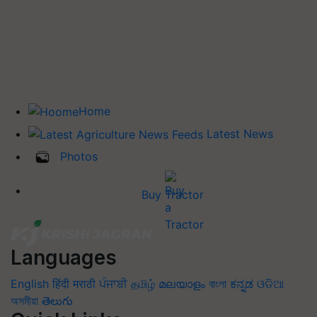
Home
Latest News
Photos
Buy Tractor
Languages
English
हिंदी
मराठी
ਪੰਜਾਬੀ
தமிழ்
മലയാളം
বাংলা
ಕನ್ನಡ
ଓଡିଆ
অসমীয়া
తెలుగు