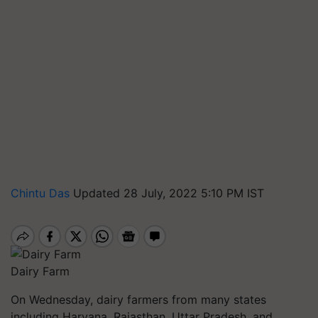
Chintu Das
Updated 28 July, 2022 5:10 PM IST
Dairy Farm
On Wednesday, dairy farmers from many states
including Haryana, Rajasthan, Uttar Pradesh, and