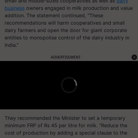
small and middle-sized cooperatives as well as
dairy
business
owners engaged in milk production and value
addition. The statement continued, "These
recommendations will harm cooperatives and small
dairy farmers and open the door for giant corporate
entities to monopolise control of the dairy industry in
India."
ADVERTISEMENT
They recommended the Minister to set a temporary
minimum FRP of Rs 45 per litre for milk. "Reduce the
cost of production by adding a special clause to the