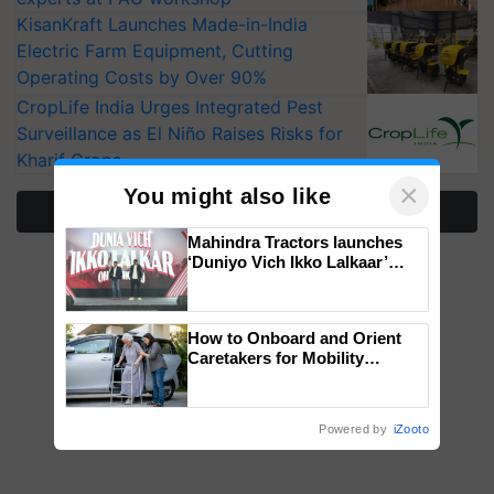
KisanKraft Launches Made-in-India
Electric Farm Equipment, Cutting
Operating Costs by Over 90%
CropLife India Urges Integrated Pest
Surveillance as El Niño Raises Risks for
Kharif Crops
×
You might also like
More Stories
Mahindra Tractors launches
‘Duniyo Vich Ikko Lalkaar’
campaign in Punjab, in
collaboration with Sukhbir
Singh and Parmish Verma
How to Onboard and Orient
Caretakers for Mobility
Assistance & Rehabilitation
Support
Powered by
iZooto