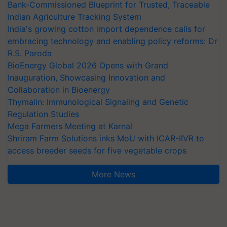
Bank-Commissioned Blueprint for Trusted, Traceable
Indian Agriculture Tracking System
India's growing cotton import dependence calls for
embracing technology and enabling policy reforms: Dr
R.S. Paroda
BioEnergy Global 2026 Opens with Grand
Inauguration, Showcasing Innovation and
Collaboration in Bioenergy
Thymalin: Immunological Signaling and Genetic
Regulation Studies
Mega Farmers Meeting at Karnal
Shriram Farm Solutions inks MoU with ICAR-IIVR to
access breeder seeds for five vegetable crops
More News