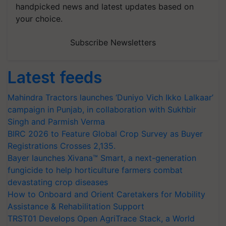
handpicked news and latest updates based on
your choice.
Subscribe Newsletters
Latest feeds
Mahindra Tractors launches ‘Duniyo Vich Ikko Lalkaar’
campaign in Punjab, in collaboration with Sukhbir
Singh and Parmish Verma
BIRC 2026 to Feature Global Crop Survey as Buyer
Registrations Crosses 2,135.
Bayer launches Xivana™ Smart, a next-generation
fungicide to help horticulture farmers combat
devastating crop diseases
How to Onboard and Orient Caretakers for Mobility
Assistance & Rehabilitation Support
TRST01 Develops Open AgriTrace Stack, a World