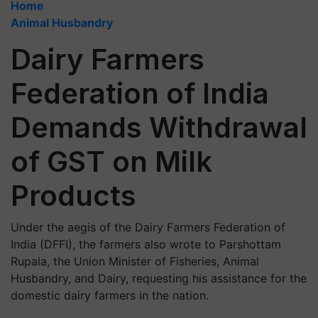
Home
Animal Husbandry
Dairy Farmers
Federation of India
Demands Withdrawal
of GST on Milk
Products
Under the aegis of the Dairy Farmers Federation of
India (DFFI), the farmers also wrote to Parshottam
Rupala, the Union Minister of Fisheries, Animal
Husbandry, and Dairy, requesting his assistance for the
domestic dairy farmers in the nation.