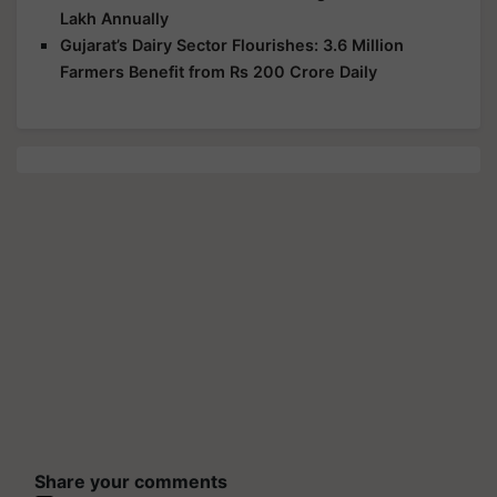
Lakh Annually
Gujarat’s Dairy Sector Flourishes: 3.6 Million
Farmers Benefit from Rs 200 Crore Daily
Share your comments