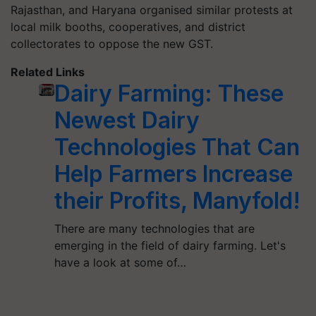
Rajasthan, and Haryana organised similar protests at
local milk booths, cooperatives, and district
collectorates to oppose the new GST.
Related Links
Dairy Farming: These
Newest Dairy
Technologies That Can
Help Farmers Increase
their Profits, Manyfold!
There are many technologies that are
emerging in the field of dairy farming. Let's
have a look at some of…