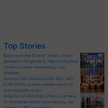
Top Stories
Bayer launches Xivana™ Smart, a next-
generation fungicide to help horticulture
farmers combat devastating crop
diseases
Shriram Farm Solutions inks MoU with
ICAR-IIVR to access breeder seeds for
five vegetable crops
Adoption of GM crops offers a pathway
to strengthen India’s food security, say
experts at PAU workshop