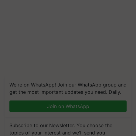
We're on WhatsApp! Join our WhatsApp group and
get the most important updates you need. Daily.
Join on WhatsApp
Subscribe to our Newsletter. You choose the
topics of your interest and we'll send you