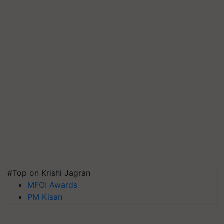
#Top on Krishi Jagran
MFOI Awards
PM Kisan