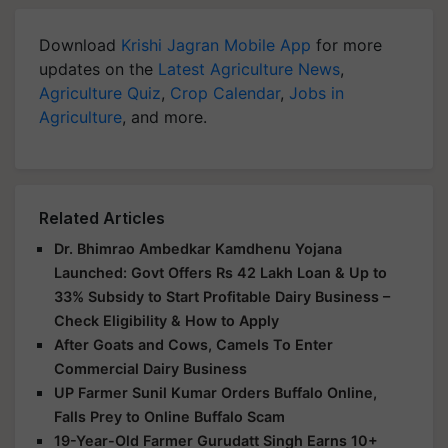
Download
Krishi Jagran Mobile App
for more
updates on the
Latest Agriculture News
,
Agriculture Quiz
,
Crop Calendar
,
Jobs in
Agriculture
, and more.
Related Articles
Dr. Bhimrao Ambedkar Kamdhenu Yojana
Launched: Govt Offers Rs 42 Lakh Loan & Up to
33% Subsidy to Start Profitable Dairy Business –
Check Eligibility & How to Apply
After Goats and Cows, Camels To Enter
Commercial Dairy Business
UP Farmer Sunil Kumar Orders Buffalo Online,
Falls Prey to Online Buffalo Scam
19-Year-Old Farmer Gurudatt Singh Earns 10+