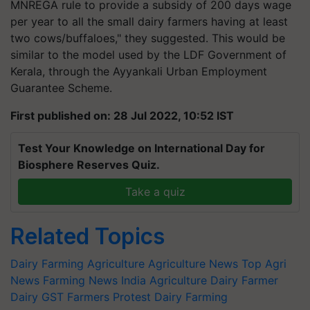
MNREGA rule to provide a subsidy of 200 days wage
per year to all the small dairy farmers having at least
two cows/buffaloes," they suggested. This would be
similar to the model used by the LDF Government of
Kerala, through the Ayyankali Urban Employment
Guarantee Scheme.
First published on: 28 Jul 2022, 10:52 IST
Test Your Knowledge on International Day for
Biosphere Reserves Quiz.
Take a quiz
Related Topics
Dairy Farming
Agriculture
Agriculture News
Top Agri
News
Farming News
India Agriculture
Dairy Farmer
Dairy GST
Farmers Protest
Dairy Farming