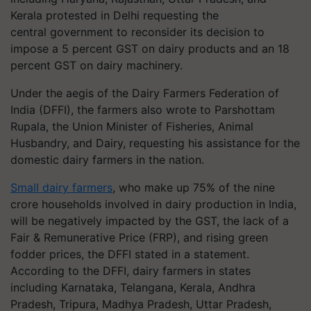
Kerala protested in Delhi requesting the
central government to reconsider its decision to
impose a 5 percent GST on dairy products and an 18
percent GST on dairy machinery.
Under the aegis of the Dairy Farmers Federation of
India (DFFI), the farmers also wrote to Parshottam
Rupala, the Union Minister of Fisheries, Animal
Husbandry, and Dairy, requesting his assistance for the
domestic dairy farmers in the nation.
Small dairy farmers
, who make up 75% of the nine
crore households involved in dairy production in India,
will be negatively impacted by the GST, the lack of a
Fair & Remunerative Price (FRP), and rising green
fodder prices, the DFFI stated in a statement.
According to the DFFI, dairy farmers in states
including Karnataka, Telangana, Kerala, Andhra
Pradesh, Tripura, Madhya Pradesh, Uttar Pradesh,