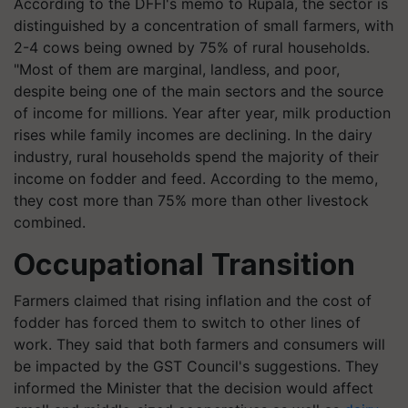
According to the DFFI's memo to Rupala, the sector is
distinguished by a concentration of small farmers, with
2-4 cows being owned by 75% of rural households.
"Most of them are marginal, landless, and poor,
despite being one of the main sectors and the source
of income for millions. Year after year, milk production
rises while family incomes are declining. In the dairy
industry, rural households spend the majority of their
income on fodder and feed. According to the memo,
they cost more than 75% more than other livestock
combined.
Occupational
T
ransition
Farmers claimed that rising inflation and the cost of
fodder has forced them to switch to other lines of
work. They said that both farmers and consumers will
be impacted by the GST Council's suggestions. They
informed the Minister that the decision would affect