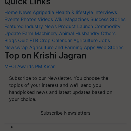
Quick Links
Home
News
Agripedia
Health & lifestyle
Interviews
Events
Photos
Videos
Wiki
Magazines
Success Stories
Featured
Industry News
Product Launch
Commodity
Update
Farm Machinery
Animal Husbandry
Others
Blogs
Quiz
FTB
Crop Calendar
Agriculture Jobs
Newswrap
Agriculture and Farming Apps
Web Stories
Top on Krishi Jagran
MFOI Awards
PM Kisan
Subscribe to our Newsletter. You choose the
topics of your interest and we'll send you
handpicked news and latest updates based on
your choice.
Subscribe Newsletters