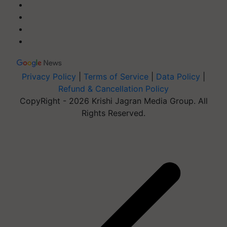
Privacy Policy
|
Terms of Service
|
Data Policy
|
Refund & Cancellation Policy
CopyRight - 2026 Krishi Jagran Media Group. All
Rights Reserved.