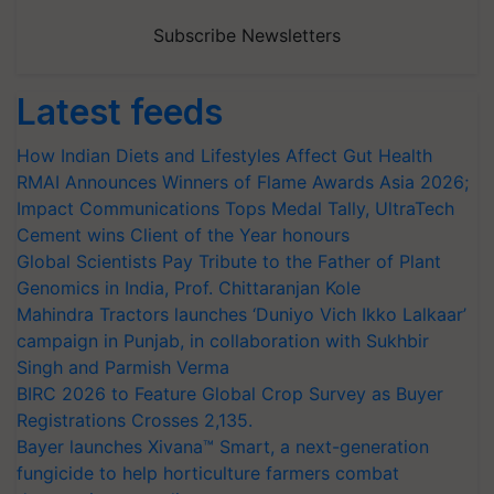
Subscribe Newsletters
Latest feeds
How Indian Diets and Lifestyles Affect Gut Health
RMAI Announces Winners of Flame Awards Asia 2026;
Impact Communications Tops Medal Tally, UltraTech
Cement wins Client of the Year honours
Global Scientists Pay Tribute to the Father of Plant
Genomics in India, Prof. Chittaranjan Kole
Mahindra Tractors launches ‘Duniyo Vich Ikko Lalkaar’
campaign in Punjab, in collaboration with Sukhbir
Singh and Parmish Verma
BIRC 2026 to Feature Global Crop Survey as Buyer
Registrations Crosses 2,135.
Bayer launches Xivana™ Smart, a next-generation
fungicide to help horticulture farmers combat