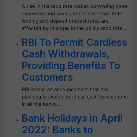
A rise in the repo rate makes borrowing more
expensive and saving more attractive. Both
lending and deposit interest rates are
affected by changes in the policy repo rate.…
RBI To Permit Cardless
Cash Withdrawals,
Providing Benefits To
Customers
RBI makes an announcement that it is
planning to enable cardless cash transactions
in all the banks.…
Bank Holidays in April
2022: Banks to