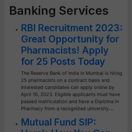
Banking Services
RBI Recruitment 2023:
Great Opportunity for
Pharmacists! Apply
for 25 Posts Today
The Reserve Bank of India in Mumbai is hiring
25 pharmacists on a contract basis and
interested candidates can apply online by
April 10, 2023. Eligible applicants must have
passed matriculation and have a Diploma in
Pharmacy from a recognized university.…
Mutual Fund SIP: