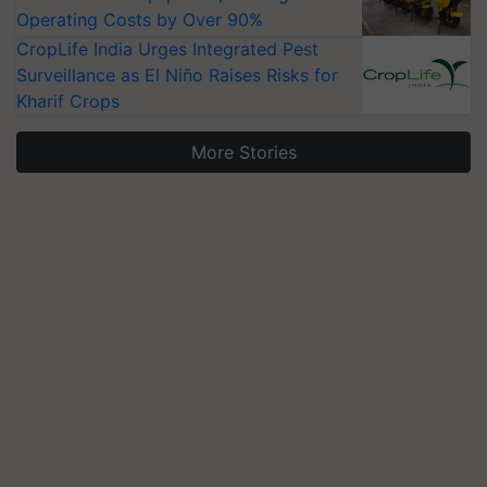
Operating Costs by Over 90%
CropLife India Urges Integrated Pest
Surveillance as El Niño Raises Risks for
Kharif Crops
More Stories