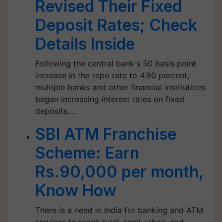
Revised Their Fixed
Deposit Rates; Check
Details Inside
Following the central bank's 50 basis point
increase in the repo rate to 4.90 percent,
multiple banks and other financial institutions
began increasing interest rates on fixed
deposits.…
SBI ATM Franchise
Scheme: Earn
Rs.90,000 per month,
Know How
There is a need in India for banking and ATM