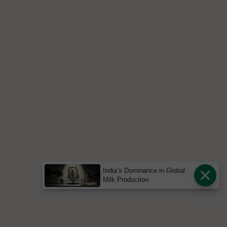
India’s Dominance in Global
Milk Production