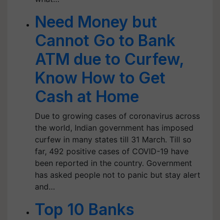
Need Money but
Cannot Go to Bank
ATM due to Curfew,
Know How to Get
Cash at Home
Due to growing cases of coronavirus across
the world, Indian government has imposed
curfew in many states till 31 March. Till so
far, 492 positive cases of COVID-19 have
been reported in the country. Government
has asked people not to panic but stay alert
and…
Top 10 Banks