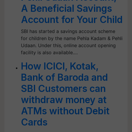
A Beneficial Savings
Account for Your Child
SBI has started a savings account scheme
for children by the name Pehla Kadam & Pehli
Udaan. Under this, online account opening
facility is also available.…
How ICICI, Kotak,
Bank of Baroda and
SBI Customers can
withdraw money at
ATMs without Debit
Cards