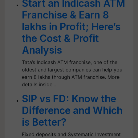
Start an Indicash ATM
Franchise & Earn 8
lakhs in Profit; Here’s
the Cost & Profit
Analysis
Tata’s Indicash ATM franchise, one of the
oldest and largest companies can help you
earn 8 lakhs through ATM franchise. More
details inside.…
SIP vs FD: Know the
Difference and Which
is Better?
Fixed deposits and Systematic Investment