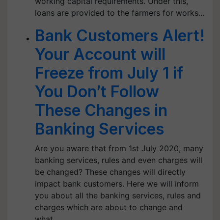
working capital requirements. Under this,
loans are provided to the farmers for works…
Bank Customers Alert!
Your Account will
Freeze from July 1 if
You Don’t Follow
These Changes in
Banking Services
Are you aware that from 1st July 2020, many
banking services, rules and even charges will
be changed? These changes will directly
impact bank customers. Here we will inform
you about all the banking services, rules and
charges which are about to change and
what…