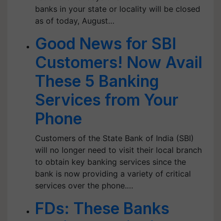
banks in your state or locality will be closed
as of today, August…
Good News for SBI
Customers! Now Avail
These 5 Banking
Services from Your
Phone
Customers of the State Bank of India (SBI)
will no longer need to visit their local branch
to obtain key banking services since the
bank is now providing a variety of critical
services over the phone.…
FDs: These Banks