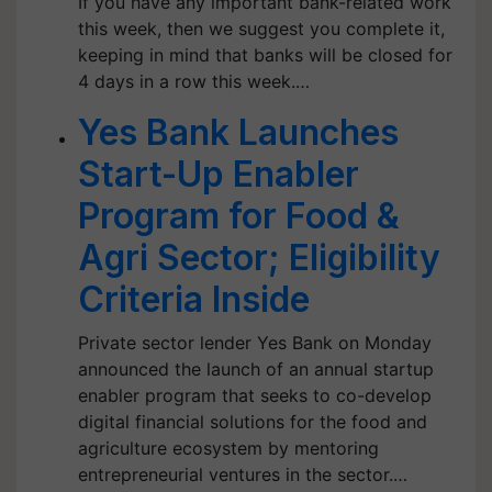
If you have any important bank-related work
this week, then we suggest you complete it,
keeping in mind that banks will be closed for
4 days in a row this week.…
Yes Bank Launches
Start-Up Enabler
Program for Food &
Agri Sector; Eligibility
Criteria Inside
Private sector lender Yes Bank on Monday
announced the launch of an annual startup
enabler program that seeks to co-develop
digital financial solutions for the food and
agriculture ecosystem by mentoring
entrepreneurial ventures in the sector.…