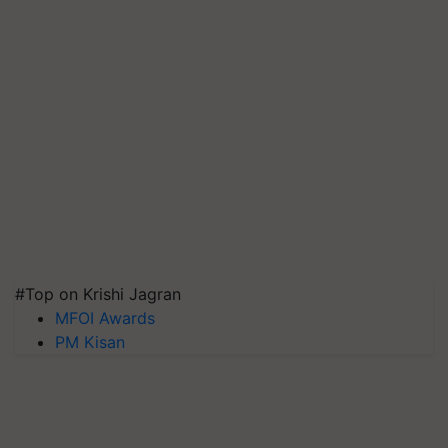
#Top on Krishi Jagran
MFOI Awards
PM Kisan