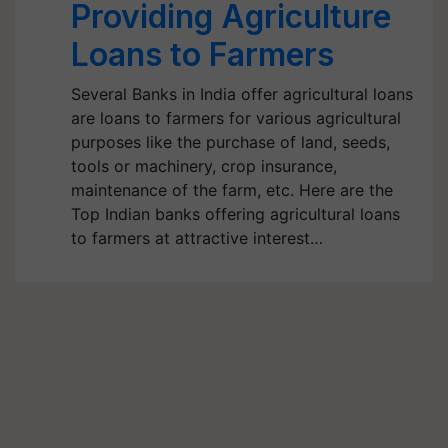
Providing Agriculture
Loans to Farmers
Several Banks in India offer agricultural loans
are loans to farmers for various agricultural
purposes like the purchase of land, seeds,
tools or machinery, crop insurance,
maintenance of the farm, etc. Here are the
Top Indian banks offering agricultural loans
to farmers at attractive interest…