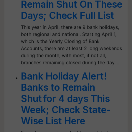
Remain Shut On These
Days; Check Full List
This year in April, there are 9 bank holidays,
both regional and national. Starting April 1,
which is the Yearly Closing of Bank
Accounts, there are at least 2 long weekends
during the month, with most, if not all,
branches remaining closed during the day.…
Bank Holiday Alert!
Banks to Remain
Shut for 4 days This
Week; Check State-
Wise List Here