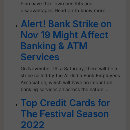
Plan have their own benefits and
disadvantages. Read on to know more..…
Alert! Bank Strike on
Nov 19 Might Affect
Banking & ATM
Services
On November 19, a Saturday, there will be a
strike called by the All-India Bank Employees
Association, which will have an impact on
banking services all across the nation.…
Top Credit Cards for
The Festival Season
2022