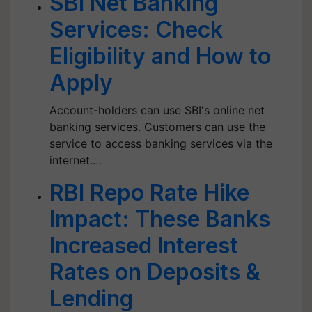
SBI Net Banking
Services: Check
Eligibility and How to
Apply
Account-holders can use SBI's online net
banking services. Customers can use the
service to access banking services via the
internet.…
RBI Repo Rate Hike
Impact: These Banks
Increased Interest
Rates on Deposits &
Lending