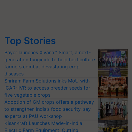
Top Stories
Bayer launches Xivana™ Smart, a next-
generation fungicide to help horticulture
farmers combat devastating crop
diseases
Shriram Farm Solutions inks MoU with
ICAR-IIVR to access breeder seeds for
five vegetable crops
Adoption of GM crops offers a pathway
to strengthen India’s food security, say
experts at PAU workshop
KisanKraft Launches Made-in-India
Electric Farm Equipment, Cutting