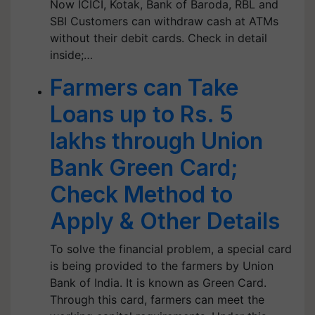
Now ICICI, Kotak, Bank of Baroda, RBL and
SBI Customers can withdraw cash at ATMs
without their debit cards. Check in detail
inside;…
Farmers can Take
Loans up to Rs. 5
lakhs through Union
Bank Green Card;
Check Method to
Apply & Other Details
To solve the financial problem, a special card
is being provided to the farmers by Union
Bank of India. It is known as Green Card.
Through this card, farmers can meet the