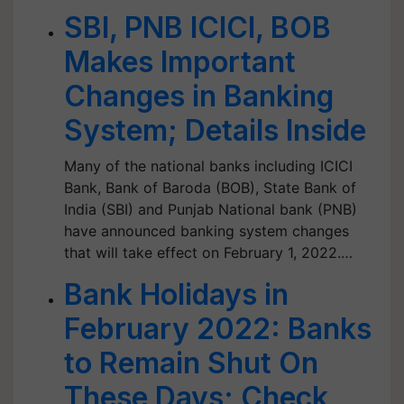
SBI, PNB ICICI, BOB
Makes Important
Changes in Banking
System; Details Inside
Many of the national banks including ICICI
Bank, Bank of Baroda (BOB), State Bank of
India (SBI) and Punjab National bank (PNB)
have announced banking system changes
that will take effect on February 1, 2022.…
Bank Holidays in
February 2022: Banks
to Remain Shut On
These Days; Check