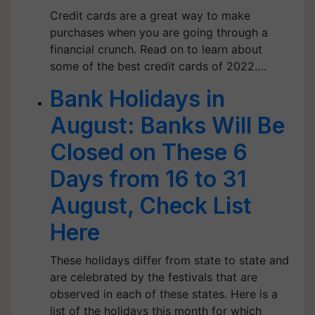
Credit cards are a great way to make
purchases when you are going through a
financial crunch. Read on to learn about
some of the best credit cards of 2022.…
Bank Holidays in
August: Banks Will Be
Closed on These 6
Days from 16 to 31
August, Check List
Here
These holidays differ from state to state and
are celebrated by the festivals that are
observed in each of these states. Here is a
list of the holidays this month for which