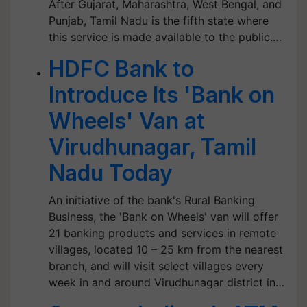
After Gujarat, Maharashtra, West Bengal, and
Punjab, Tamil Nadu is the fifth state where
this service is made available to the public.…
HDFC Bank to
Introduce Its 'Bank on
Wheels' Van at
Virudhunagar, Tamil
Nadu Today
An initiative of the bank's Rural Banking
Business, the 'Bank on Wheels' van will offer
21 banking products and services in remote
villages, located 10 – 25 km from the nearest
branch, and will visit select villages every
week in and around Virudhunagar district in…