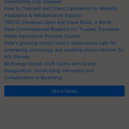
devastating crop diseases
How to Onboard and Orient Caretakers for Mobility
Assistance & Rehabilitation Support
TRST01 Develops Open AgriTrace Stack, a World
Bank-Commissioned Blueprint for Trusted, Traceable
Indian Agriculture Tracking System
India's growing cotton import dependence calls for
embracing technology and enabling policy reforms: Dr
R.S. Paroda
BioEnergy Global 2026 Opens with Grand
Inauguration, Showcasing Innovation and
Collaboration in Bioenergy
More News