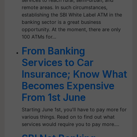
services to reach rural, semi-urban, and
remote areas. In such circumstances,
establishing the SBI White Label ATM in the
banking sector is a great business
opportunity. At the moment, there are only
100 ATMs for…
From Banking
Services to Car
Insurance; Know What
Becomes Expensive
From 1st June
Starting June 1st, you'll have to pay more for
various things. Read on to find out what
services would require you to pay more.…