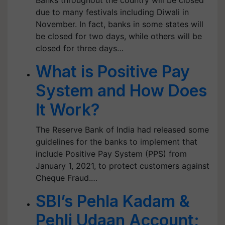
Banks throughout the country will be closed
due to many festivals including Diwali in
November. In fact, banks in some states will
be closed for two days, while others will be
closed for three days…
What is Positive Pay
System and How Does
It Work?
The Reserve Bank of India had released some
guidelines for the banks to implement that
include Positive Pay System (PPS) from
January 1, 2021, to protect customers against
Cheque Fraud.…
SBI’s Pehla Kadam &
Pehli Udaan Account;