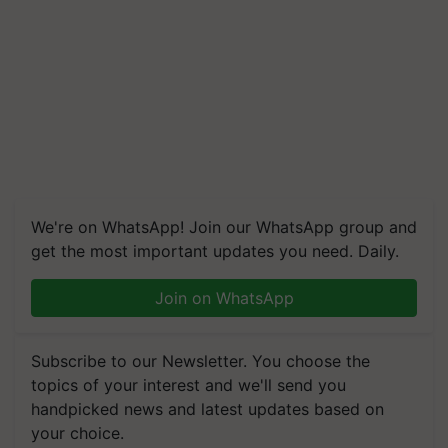
We're on WhatsApp! Join our WhatsApp group and
get the most important updates you need. Daily.
Join on WhatsApp
Subscribe to our Newsletter. You choose the
topics of your interest and we'll send you
handpicked news and latest updates based on
your choice.