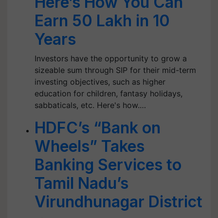
Here’s How You Can
Earn 50 Lakh in 10
Years
Investors have the opportunity to grow a
sizeable sum through SIP for their mid-term
investing objectives, such as higher
education for children, fantasy holidays,
sabbaticals, etc. Here's how.…
HDFC’s “Bank on
Wheels” Takes
Banking Services to
Tamil Nadu’s
Virundhunagar District