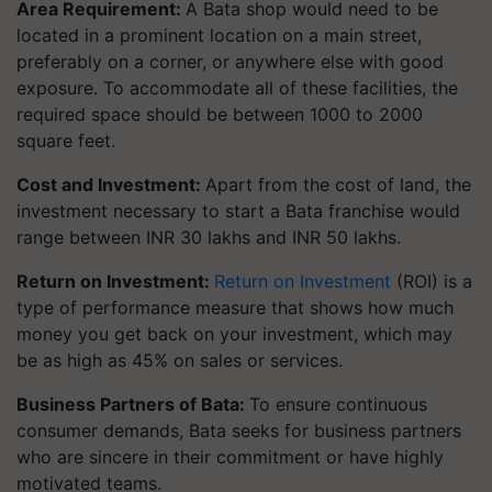
Area Requirement:
A Bata shop would need to be
located in a prominent location on a main street,
preferably on a corner, or anywhere else with good
exposure. To accommodate all of these facilities, the
required space should be between 1000 to 2000
square feet.
Cost and Investment:
Apart from the cost of land, the
investment necessary to start a Bata franchise would
range between INR 30 lakhs and INR 50 lakhs.
Return on Investment:
Return on Investment
(ROI) is a
type of performance measure that shows how much
money you get back on your investment, which may
be as high as 45% on sales or services.
Business Partners of Bata:
To ensure continuous
consumer demands, Bata seeks for business partners
who are sincere in their commitment or have highly
motivated teams.