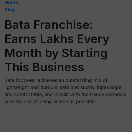
Home
Blog
Bata Franchise:
Earns Lakhs Every
Month by Starting
This Business
Bata footwear achieves an outstanding mix of
lightweight and durable, safe and sturdy, lightweight
and comfortable, and is built with the trendy materials
with the aim of being as thin as possible.