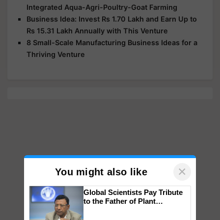
Integrated Aqua-Agri-Poultry-Goat Farming
Business Idea: Invest Rs 1.70 Lakh and Earn Up to
Rs 15.31 Lakh Annually with This Venture
8 Small-Scale Manufacturing Business Ideas for a
Thriving Venture
×
You might also like
Global Scientists Pay Tribute
to the Father of Plant
Genomics in India, Prof.
Chittaranjan Kole