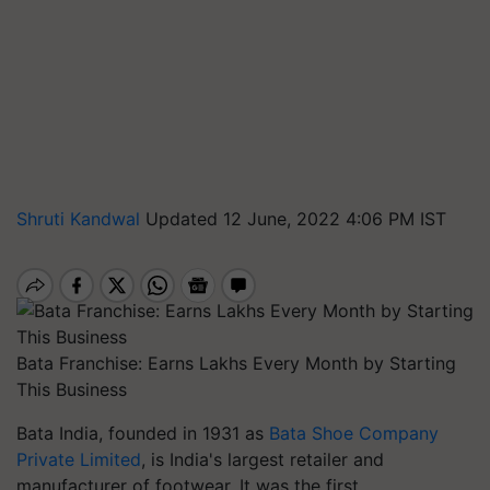
Shruti Kandwal
Updated 12 June, 2022 4:06 PM IST
Bata Franchise: Earns Lakhs Every Month by Starting
This Business
Bata India, founded in 1931 as
Bata Shoe Company
Private Limited
, is India's largest retailer and
manufacturer of footwear. It was the first