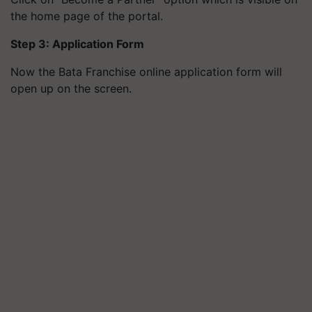
the home page of the portal.
Step 3: Application Form
Now the Bata Franchise online application form will
open up on the screen.