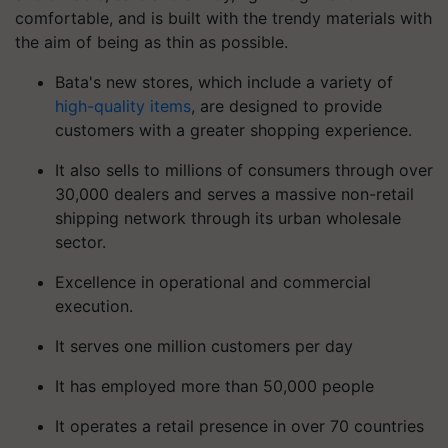
comfortable, and is built with the trendy materials with
the aim of being as thin as possible.
Bata's new stores, which include a variety of
high-quality items
, are designed to provide
customers with a greater shopping experience.
It also sells to millions of consumers through over
30,000 dealers and serves a massive non-retail
shipping network through its urban wholesale
sector.
Excellence in operational and commercial
execution.
It serves one million customers per day
It has employed more than 50,000 people
It operates a retail presence in over 70 countries