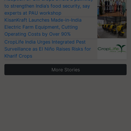
to strengthen India’s food security, say
experts at PAU workshop
KisanKraft Launches Made-in-India
Electric Farm Equipment, Cutting
Operating Costs by Over 90%
CropLife India Urges Integrated Pest
Surveillance as El Niño Raises Risks for
Kharif Crops
More Stories