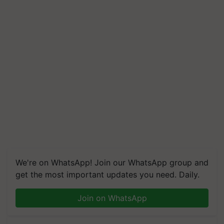
We're on WhatsApp! Join our WhatsApp group and
get the most important updates you need. Daily.
Join on WhatsApp