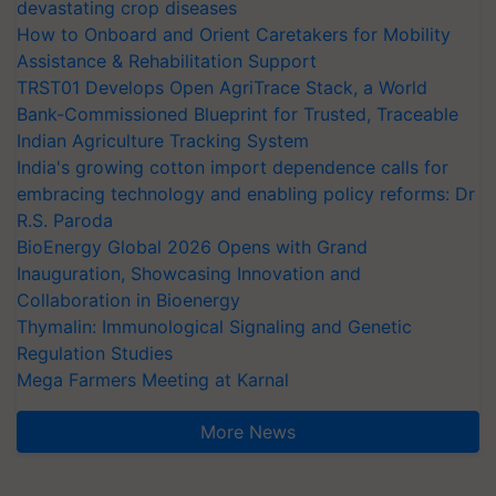
devastating crop diseases
How to Onboard and Orient Caretakers for Mobility
Assistance & Rehabilitation Support
TRST01 Develops Open AgriTrace Stack, a World
Bank-Commissioned Blueprint for Trusted, Traceable
Indian Agriculture Tracking System
India's growing cotton import dependence calls for
embracing technology and enabling policy reforms: Dr
R.S. Paroda
BioEnergy Global 2026 Opens with Grand
Inauguration, Showcasing Innovation and
Collaboration in Bioenergy
Thymalin: Immunological Signaling and Genetic
Regulation Studies
Mega Farmers Meeting at Karnal
More News