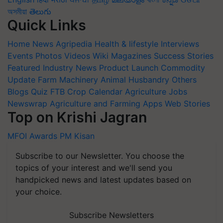
অসমীয়া
తెలుగు
Quick Links
Home
News
Agripedia
Health & lifestyle
Interviews
Events
Photos
Videos
Wiki
Magazines
Success Stories
Featured
Industry News
Product Launch
Commodity
Update
Farm Machinery
Animal Husbandry
Others
Blogs
Quiz
FTB
Crop Calendar
Agriculture Jobs
Newswrap
Agriculture and Farming Apps
Web Stories
Top on Krishi Jagran
MFOI Awards
PM Kisan
Subscribe to our Newsletter. You choose the
topics of your interest and we'll send you
handpicked news and latest updates based on
your choice.
Subscribe Newsletters