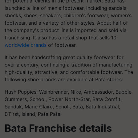
for potential clients in the present market. Bata has
launched a line of men's footwear, including sandals,
shocks, shoes, sneakers, children's footwear, women's
footwear, and a variety of other styles. About half of
the company's product line is imported and sold via
franchising. It also has a retail shop that sells 10
worldwide brands
of footwear.
It has been handcrafting great quality footwear for
over a century, continuing a tradition of manufacturing
high-quality, attractive, and comfortable footwear. The
following shoe brands are available at Bata stores:
Hush Puppies, Weinbrenner, Nike, Ambassador, Bubble
Gummers, School, Power North-Star, Bata Comfit,
Sandak, Marie Claire, Scholl, Bata, Bata Industrial,
B’First, Island, Pata Pata.
Bata Franchise details