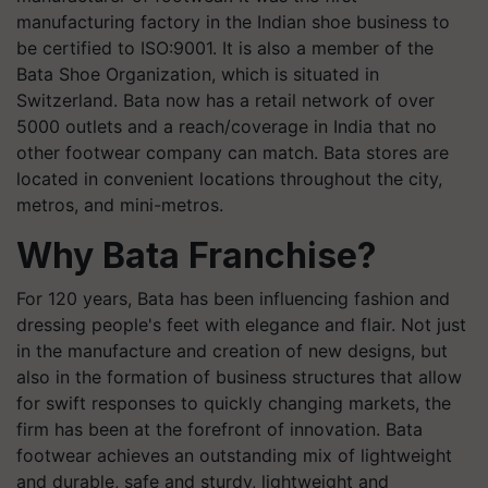
manufacturing factory in the Indian shoe business to
be certified to ISO:9001. It is also a member of the
Bata Shoe Organization, which is situated in
Switzerland. Bata now has a retail network of over
5000 outlets and a reach/coverage in India that no
other footwear company can match. Bata stores are
located in convenient locations throughout the city,
metros, and mini-metros.
Why Bata Franchise?
For 120 years, Bata has been influencing fashion and
dressing people's feet with elegance and flair. Not just
in the manufacture and creation of new designs, but
also in the formation of business structures that allow
for swift responses to quickly changing markets, the
firm has been at the forefront of innovation. Bata
footwear achieves an outstanding mix of lightweight
and durable, safe and sturdy, lightweight and