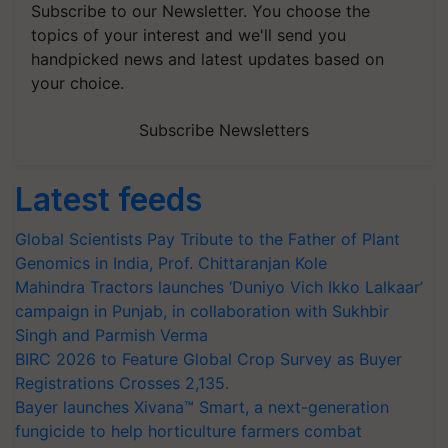
Subscribe to our Newsletter. You choose the
topics of your interest and we'll send you
handpicked news and latest updates based on
your choice.
Subscribe Newsletters
Latest feeds
Global Scientists Pay Tribute to the Father of Plant
Genomics in India, Prof. Chittaranjan Kole
Mahindra Tractors launches ‘Duniyo Vich Ikko Lalkaar’
campaign in Punjab, in collaboration with Sukhbir
Singh and Parmish Verma
BIRC 2026 to Feature Global Crop Survey as Buyer
Registrations Crosses 2,135.
Bayer launches Xivana™ Smart, a next-generation
fungicide to help horticulture farmers combat