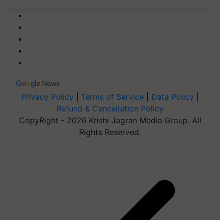
Privacy Policy
|
Terms of Service
|
Data Policy
|
Refund & Cancellation Policy
CopyRight - 2026 Krishi Jagran Media Group. All
Rights Reserved.