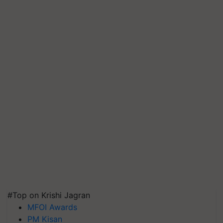
#Top on Krishi Jagran
MFOI Awards
PM Kisan