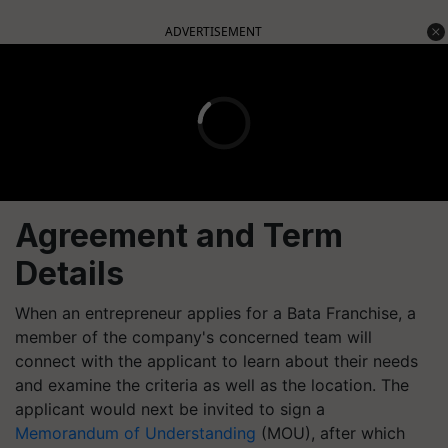
ADVERTISEMENT
Agreement and Term
Details
When an entrepreneur applies for a Bata Franchise, a
member of the company's concerned team will
connect with the applicant to learn about their needs
and examine the criteria as well as the location. The
applicant would next be invited to sign a
Memorandum of Understanding
(MOU), after which