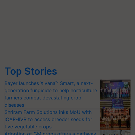
Top Stories
Bayer launches Xivana™ Smart, a next-
generation fungicide to help horticulture
farmers combat devastating crop
diseases
Shriram Farm Solutions inks MoU with
ICAR-IIVR to access breeder seeds for
five vegetable crops
Adoption of GM crops offers a pathway