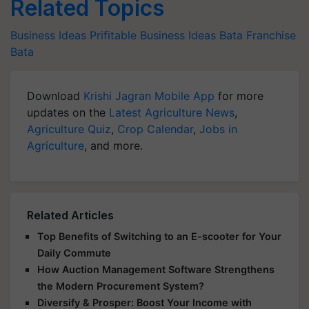
Related Topics
Business Ideas
Prifitable Business Ideas
Bata Franchise
Bata
Download
Krishi Jagran Mobile App
for more
updates on the
Latest Agriculture News
,
Agriculture Quiz
,
Crop Calendar
,
Jobs in
Agriculture
, and more.
Related Articles
Top Benefits of Switching to an E-scooter for Your
Daily Commute
How Auction Management Software Strengthens
the Modern Procurement System?
Diversify & Prosper: Boost Your Income with