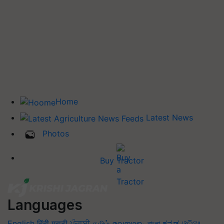
Home
Latest News
Photos
Buy Tractor
Languages
English
हिंदी
मराठी
ਪੰਜਾਬੀ
தமிழ்
മലയാളം
বাংলা
ಕನ್ನಡ
ଓଡିଆ