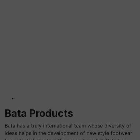
Bata Products
Bata has a truly international team whose diversity of
ideas helps in the development of new style footwear