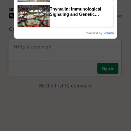
Share your comments
Thymalin: Immunological
Signaling and Genetic
Regulation Studies
Powered by
iZooto