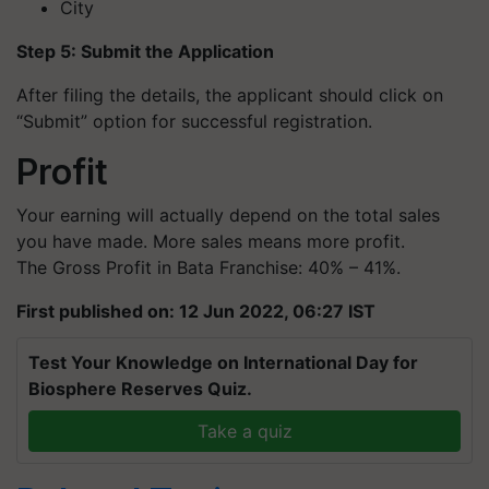
City
Step 5: Submit the Application
After filing the details, the applicant should click on
“Submit” option for successful registration.
Profit
Your earning will actually depend on the total sales
you have made. More sales means more profit.
The Gross Profit in Bata Franchise: 40% – 41%.
First published on: 12 Jun 2022, 06:27 IST
Test Your Knowledge on International Day for
Biosphere Reserves Quiz.
Take a quiz