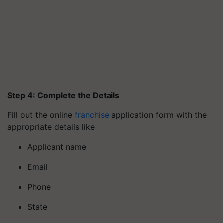
Step 4: Complete the Details
Fill out the online
franchise
application form with the
appropriate details like
Applicant name
Email
Phone
State