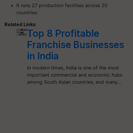
It runs 27 production facilities across 20
countries.
Related Links
Top 8 Profitable
Franchise Businesses
in India
In modern times, India is one of the most
important commercial and economic hubs
among South Asian countries, and many…