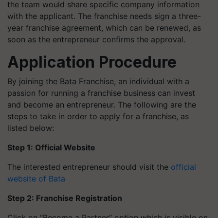
the team would share specific company information
with the applicant. The franchise needs sign a three-
year franchise agreement, which can be renewed, as
soon as the entrepreneur confirms the approval.
Application Procedure
By joining the Bata Franchise, an individual with a
passion for running a franchise business can invest
and become an entrepreneur. The following are the
steps to take in order to apply for a franchise, as
listed below:
Step 1: Official Website
The interested entrepreneur should visit the
official
website of Bata
Step 2: Franchise Registration
Click on “Become a Partner” option which is visible on