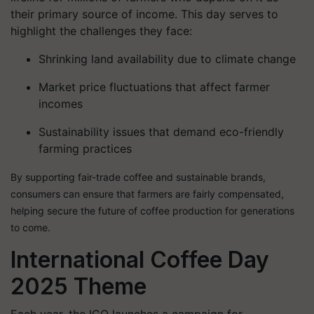
their primary source of income. This day serves to
highlight the challenges they face:
Shrinking land availability
due to climate change
Market price fluctuations
that affect farmer
incomes
Sustainability issues
that demand eco-friendly
farming practices
By supporting fair-trade coffee and sustainable brands,
consumers can ensure that farmers are fairly compensated,
helping secure the future of coffee production for generations
to come.
International Coffee Day
2025 Theme