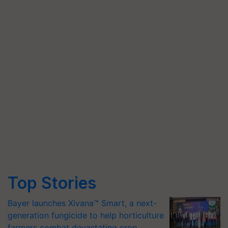
Top Stories
Bayer launches Xivana™ Smart, a next-
generation fungicide to help horticulture
farmers combat devastating crop