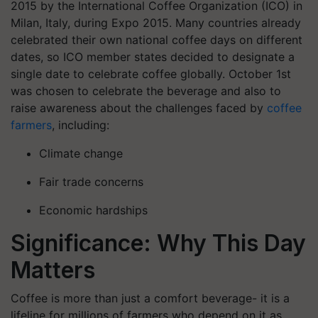
2015 by the International Coffee Organization (ICO) in
Milan, Italy, during Expo 2015.
Many countries already
celebrated their own national coffee days on different
dates, so ICO member states decided to designate a
single date to celebrate coffee globally. October 1st
was chosen to celebrate the beverage and also to
raise awareness about the challenges faced by
coffee
farmers
, including:
Climate change
Fair trade concerns
Economic hardships
Significance: Why This Day
Matters
Coffee is more than just a comfort beverage- it is a
lifeline for millions of farmers who depend on it as