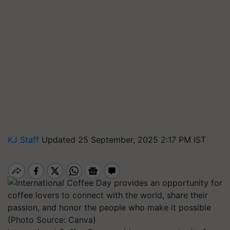
KJ Staff
Updated 25 September, 2025 2:17 PM IST