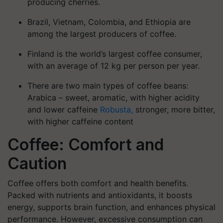
producing cherries.
Brazil, Vietnam, Colombia, and Ethiopia are
among the largest producers of coffee.
Finland is the world’s largest coffee consumer,
with an average of 12 kg per person per year.
There are two main types of coffee beans:
Arabica
– sweet, aromatic, with higher acidity
and lower caffeine
Robusta,
stronger, more bitter,
with higher caffeine content
Coffee: Comfort and
Caution
Coffee offers both comfort and health benefits.
Packed with nutrients and antioxidants, it boosts
energy, supports brain function, and enhances physical
performance.
However, excessive consumption can