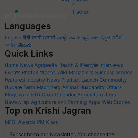
Languages
English
हिंदी
मराठी
ਪੰਜਾਬੀ
தமிழ்
മലയാളം
বাংলা
ಕನ್ನಡ
ଓଡିଆ
অসমীয়া
తెలుగు
Quick Links
Home
News
Agripedia
Health & lifestyle
Interviews
Events
Photos
Videos
Wiki
Magazines
Success Stories
Featured
Industry News
Product Launch
Commodity
Update
Farm Machinery
Animal Husbandry
Others
Blogs
Quiz
FTB
Crop Calendar
Agriculture Jobs
Newswrap
Agriculture and Farming Apps
Web Stories
Top on Krishi Jagran
MFOI Awards
PM Kisan
Subscribe to our Newsletter. You choose the