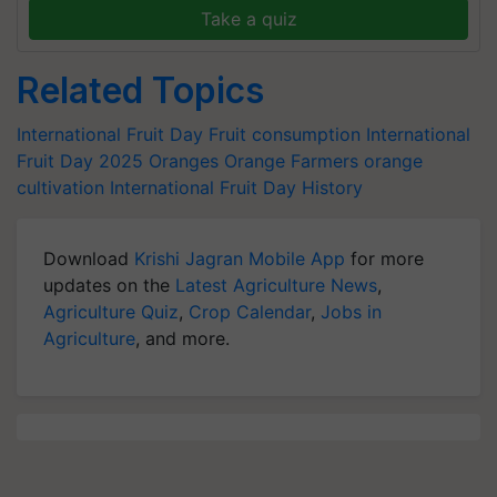
Take a quiz
Related Topics
International Fruit Day
Fruit consumption
International
Fruit Day 2025
Oranges
Orange Farmers
orange
cultivation
International Fruit Day History
Download
Krishi Jagran Mobile App
for more
updates on the
Latest Agriculture News
,
Agriculture Quiz
,
Crop Calendar
,
Jobs in
Agriculture
, and more.