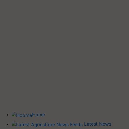
Home
Latest News