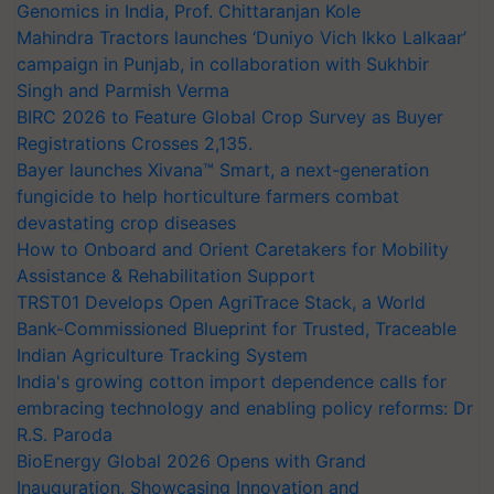
Genomics in India, Prof. Chittaranjan Kole
Mahindra Tractors launches ‘Duniyo Vich Ikko Lalkaar’
campaign in Punjab, in collaboration with Sukhbir
Singh and Parmish Verma
BIRC 2026 to Feature Global Crop Survey as Buyer
Registrations Crosses 2,135.
Bayer launches Xivana™ Smart, a next-generation
fungicide to help horticulture farmers combat
devastating crop diseases
How to Onboard and Orient Caretakers for Mobility
Assistance & Rehabilitation Support
TRST01 Develops Open AgriTrace Stack, a World
Bank-Commissioned Blueprint for Trusted, Traceable
Indian Agriculture Tracking System
India's growing cotton import dependence calls for
embracing technology and enabling policy reforms: Dr
R.S. Paroda
BioEnergy Global 2026 Opens with Grand
Inauguration, Showcasing Innovation and