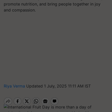
promote nutrition, and bring people together in joy
and compassion.
Riya Verma
Updated 1 July, 2025 11:11 AM IST