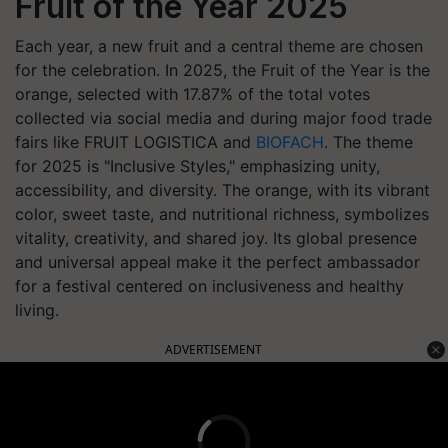
Fruit of the Year 2025
Each year, a new fruit and a central theme are chosen
for the celebration. In 2025, the Fruit of the Year is the
orange, selected with 17.87% of the total votes
collected via social media and during major food trade
fairs like FRUIT LOGISTICA and
BIOFACH
. The theme
for 2025 is "Inclusive Styles," emphasizing unity,
accessibility, and diversity. The orange, with its vibrant
color, sweet taste, and nutritional richness, symbolizes
vitality, creativity, and shared joy. Its global presence
and universal appeal make it the perfect ambassador
for a festival centered on inclusiveness and healthy
living.
ADVERTISEMENT