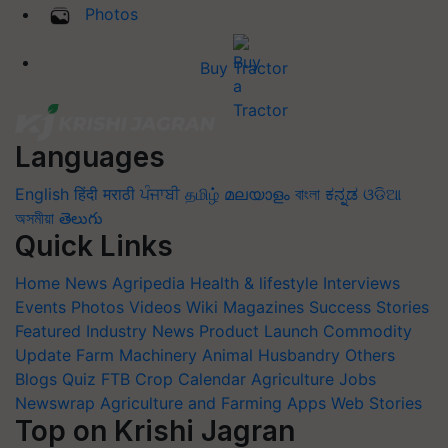
Photos
Buy Tractor
Languages
English
हिंदी
मराठी
ਪੰਜਾਬੀ
தமிழ்
മലയാളം
বাংলা
ಕನ್ನಡ
ଓଡିଆ
অসমীয়া
తెలుగు
Quick Links
Home
News
Agripedia
Health & lifestyle
Interviews
Events
Photos
Videos
Wiki
Magazines
Success Stories
Featured
Industry News
Product Launch
Commodity
Update
Farm Machinery
Animal Husbandry
Others
Blogs
Quiz
FTB
Crop Calendar
Agriculture Jobs
Newswrap
Agriculture and Farming Apps
Web Stories
Top on Krishi Jagran