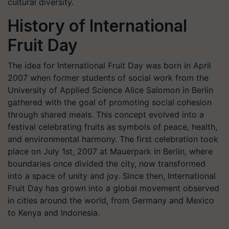
cultural diversity.
History of International
Fruit Day
The idea for International Fruit Day was born in April
2007 when former students of social work from the
University of Applied Science Alice Salomon in Berlin
gathered with the goal of promoting social cohesion
through shared meals. This concept evolved into a
festival celebrating fruits as symbols of peace, health,
and environmental harmony. The first celebration took
place on July 1st, 2007 at Mauerpark in Berlin, where
boundaries once divided the city, now transformed
into a space of unity and joy. Since then, International
Fruit Day has grown into a global movement observed
in cities around the world, from Germany and Mexico
to Kenya and Indonesia.