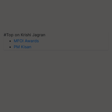
#Top on Krishi Jagran
MFOI Awards
PM Kisan