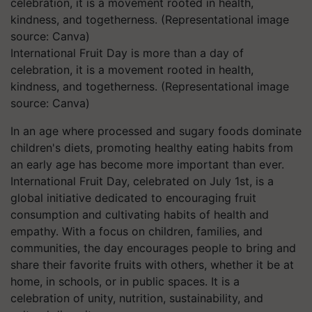
International Fruit Day is more than a day of
celebration, it is a movement rooted in health,
kindness, and togetherness. (Representational image
source: Canva)
In an age where processed and sugary foods dominate
children's diets, promoting healthy eating habits from
an early age has become more important than ever.
International Fruit Day, celebrated on July 1st, is a
global initiative dedicated to encouraging fruit
consumption and cultivating habits of health and
empathy. With a focus on children, families, and
communities, the day encourages people to bring and
share their favorite fruits with others, whether it be at
home, in schools, or in public spaces. It is a
celebration of unity, nutrition, sustainability, and