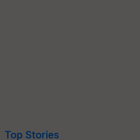
Top Stories