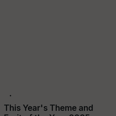
This Year's Theme and