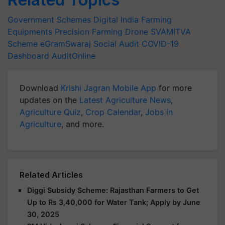
Government Schemes
Digital India
Farming
Equipments
Precision Farming
Drone
SVAMITVA
Scheme
eGramSwaraj
Social Audit
COVID-19
Dashboard
AuditOnline
Download
Krishi Jagran Mobile App
for more
updates on the
Latest Agriculture News
,
Agriculture Quiz
,
Crop Calendar
,
Jobs in
Agriculture
, and more.
Related Articles
Diggi Subsidy Scheme: Rajasthan Farmers to Get
Up to Rs 3,40,000 for Water Tank; Apply by June
30, 2025