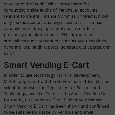
developed the "AuditOnline" programme for
conducting online audits of Panchayat accounts
relevant to Central Finance Commission Grants. It not
only makes account auditing easier, but it also has
capabilities for keeping digital audit records for
previously completed audits. This programme
streamlines audit procedures such as audit enquiries,
generate local audit reports, generate audit paras, and
so on.
Smart Vending E-Cart
In order to use technology for rural development,
MoPR cooperated with the Government of India's chief
scientific advisor, the Department of Science and
Technology, and six IITs to build a Smart Vending Cart
for use by rural vendors. The IIT Bombay-designed
Smart Vending E-Cart has been shown and confirmed
to be suitable for usage by vendors and small