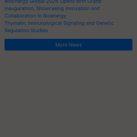
BioEnergy Global 2026 Opens with Grand
Inauguration, Showcasing Innovation and
Collaboration in Bioenergy
Thymalin: Immunological Signaling and Genetic
Regulation Studies
More News