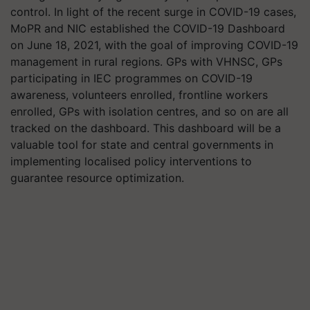
control. In light of the recent surge in COVID-19 cases,
MoPR and NIC established the COVID-19 Dashboard
on June 18, 2021, with the goal of improving COVID-19
management in rural regions. GPs with VHNSC, GPs
participating in IEC programmes on COVID-19
awareness, volunteers enrolled, frontline workers
enrolled, GPs with isolation centres, and so on are all
tracked on the dashboard. This dashboard will be a
valuable tool for state and central governments in
implementing localised policy interventions to
guarantee resource optimization.