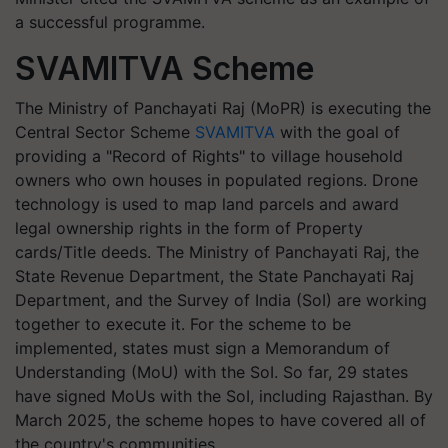
a successful programme.
SVAMITVA Scheme
The Ministry of Panchayati Raj (MoPR) is executing the
Central Sector Scheme
SVAMITVA
with the goal of
providing a "Record of Rights" to village household
owners who own houses in populated regions. Drone
technology is used to map land parcels and award
legal ownership rights in the form of Property
cards/Title deeds. The Ministry of Panchayati Raj, the
State Revenue Department, the State Panchayati Raj
Department, and the Survey of India (SoI) are working
together to execute it. For the scheme to be
implemented, states must sign a Memorandum of
Understanding (MoU) with the SoI. So far, 29 states
have signed MoUs with the SoI, including Rajasthan. By
March 2025, the scheme hopes to have covered all of
the country's communities.