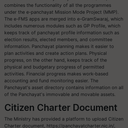
combines the functionality of all the programmes
under the e-panchayat Mission Mode Project (MMP).
The e-FMS apps are merged into e-GramSwaraj, which
includes numerous modules such as GP Profile, which
keeps track of panchayat profile information such as
election results, elected members, and committee
information. Panchayat planning makes it easier to
plan activities and create action plans. Physical
progress, on the other hand, keeps track of the
physical and budgetary progress of permitted
activities. Financial progress makes work-based
accounting and fund monitoring easier. The
Panchayat's asset directory contains information on all
of the Panchayat's immovable and movable assets.
Citizen Charter Document
The Ministry has provided a platform to upload Citizen
Charter document, https://panchayatcharter.nic.in/,