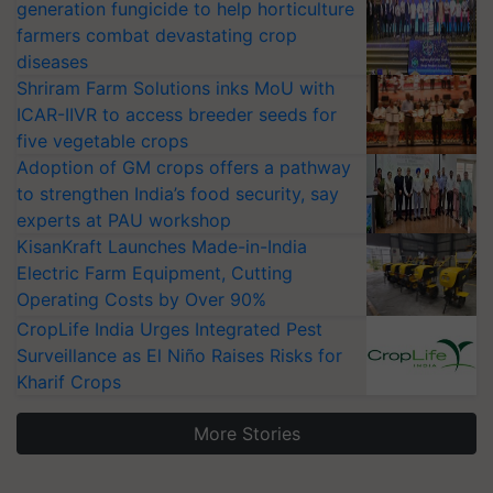
generation fungicide to help horticulture
farmers combat devastating crop
diseases
Shriram Farm Solutions inks MoU with
ICAR-IIVR to access breeder seeds for
five vegetable crops
Adoption of GM crops offers a pathway
to strengthen India’s food security, say
experts at PAU workshop
KisanKraft Launches Made-in-India
Electric Farm Equipment, Cutting
Operating Costs by Over 90%
CropLife India Urges Integrated Pest
Surveillance as El Niño Raises Risks for
Kharif Crops
More Stories