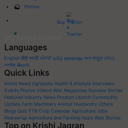
Photos
Buy Tractor
Languages
English
हिंदी
मराठी
ਪੰਜਾਬੀ
தமிழ்
മലയാളം
বাংলা
ಕನ್ನಡ
ଓଡିଆ
অসমীয়া
తెలుగు
Quick Links
Home
News
Agripedia
Health & lifestyle
Interviews
Events
Photos
Videos
Wiki
Magazines
Success Stories
Featured
Industry News
Product Launch
Commodity
Update
Farm Machinery
Animal Husbandry
Others
Blogs
Quiz
FTB
Crop Calendar
Agriculture Jobs
Newswrap
Agriculture and Farming Apps
Web Stories
Top on Krishi Jagran