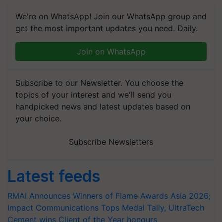
We're on WhatsApp! Join our WhatsApp group and
get the most important updates you need. Daily.
Join on WhatsApp
Subscribe to our Newsletter. You choose the
topics of your interest and we'll send you
handpicked news and latest updates based on
your choice.
Subscribe Newsletters
Latest feeds
RMAI Announces Winners of Flame Awards Asia 2026;
Impact Communications Tops Medal Tally, UltraTech
Cement wins Client of the Year honours