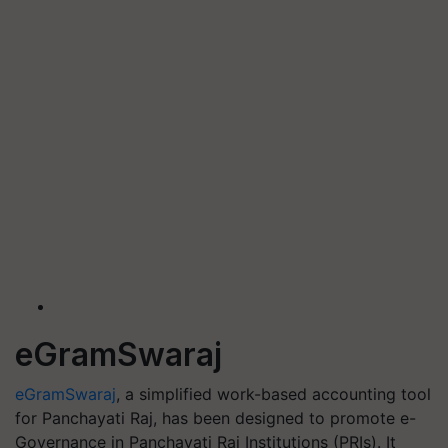
eGramSwaraj
eGramSwaraj
, a simplified work-based accounting tool
for Panchayati Raj, has been designed to promote e-
Governance in Panchayati Raj Institutions (PRIs). It