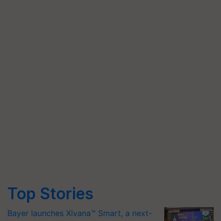
Top Stories
Bayer launches Xivana™ Smart, a next-