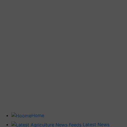
Home
Latest News