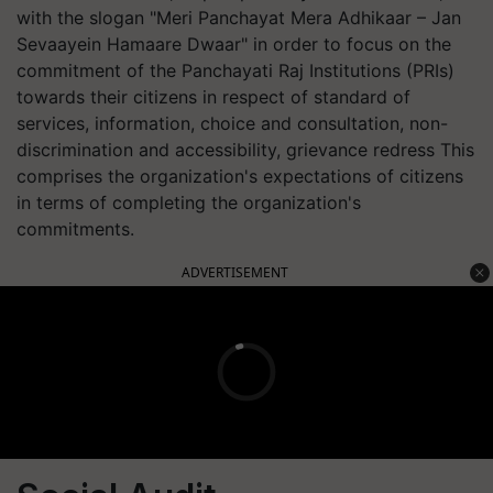
with the slogan "Meri Panchayat Mera Adhikaar – Jan
Sevaayein Hamaare Dwaar" in order to focus on the
commitment of the Panchayati Raj Institutions (PRIs)
towards their citizens in respect of standard of
services, information, choice and consultation, non-
discrimination and accessibility, grievance redress This
comprises the organization's expectations of citizens
in terms of completing the organization's
commitments.
ADVERTISEMENT