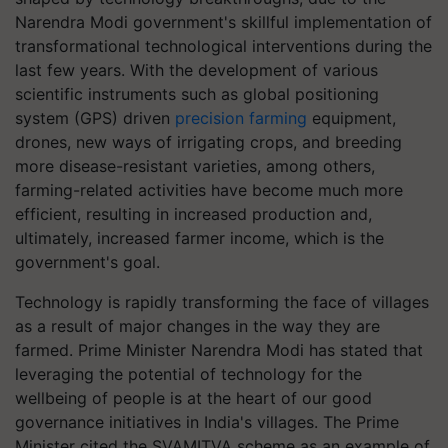
Narendra Modi government's skillful implementation of
transformational technological interventions during the
last few years. With the development of various
scientific instruments such as global positioning
system (GPS) driven
precision farming
equipment,
drones, new ways of irrigating crops, and breeding
more disease-resistant varieties, among others,
farming-related activities have become much more
efficient, resulting in increased production and,
ultimately, increased farmer income, which is the
government's goal.
Technology is rapidly transforming the face of villages
as a result of major changes in the way they are
farmed. Prime Minister Narendra Modi has stated that
leveraging the potential of technology for the
wellbeing of people is at the heart of our good
governance initiatives in India's villages. The Prime
Minister cited the SVAMITVA scheme as an example of