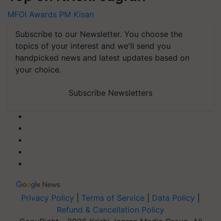
MFOI Awards
PM Kisan
Subscribe to our Newsletter. You choose the
topics of your interest and we'll send you
handpicked news and latest updates based on
your choice.
Subscribe Newsletters
Privacy Policy
|
Terms of Service
|
Data Policy
|
Refund & Cancellation Policy