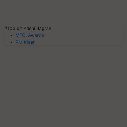
#Top on Krishi Jagran
MFOI Awards
PM Kisan