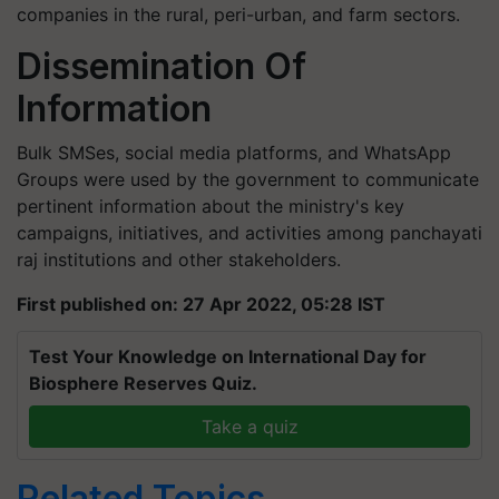
companies in the rural, peri-urban, and farm sectors.
Dissemination Of
Information
Bulk SMSes, social media platforms, and WhatsApp
Groups were used by the government to communicate
pertinent information about the ministry's key
campaigns, initiatives, and activities among panchayati
raj institutions and other stakeholders.
First published on: 27 Apr 2022, 05:28 IST
Test Your Knowledge on International Day for
Biosphere Reserves Quiz.
Take a quiz
Related Topics