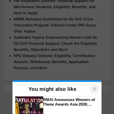
PM Vidyalaxmi Scheme: Financial Support for
Meritorious Students, Eligibility, Benefits, and
How to Apply
MNRE Releases Guidelines for Rs 500 Crore
'Innovative Projects' Scheme Under PM-Surya
Ghar Yojana
Subhadra Yojana: Empowering Women with Rs
50,000 Financial Support, Check the Eligibility,
Benefits, Objectives and More
NPS Vatsalya Scheme: Eligibility, Contribution
Amount, Withdrawal, Benefits, Application
Process, and More
×
You might also like
RMAI Announces Winners of
Flame Awards Asia 2026;
Impact Communications Tops
Medal Tally, UltraTech Cement