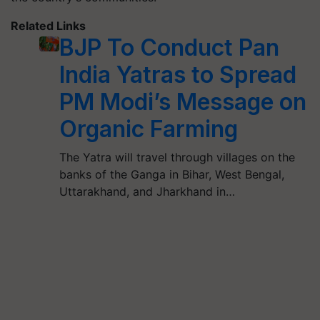
Related Links
BJP To Conduct Pan
India Yatras to Spread
PM Modi’s Message on
Organic Farming
The Yatra will travel through villages on the
banks of the Ganga in Bihar, West Bengal,
Uttarakhand, and Jharkhand in…