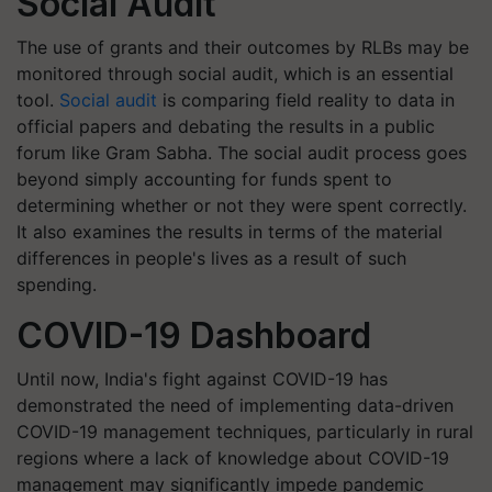
Social Audit
The use of grants and their outcomes by RLBs may be
monitored through social audit, which is an essential
tool.
Social audit
is comparing field reality to data in
official papers and debating the results in a public
forum like Gram Sabha. The social audit process goes
beyond simply accounting for funds spent to
determining whether or not they were spent correctly.
It also examines the results in terms of the material
differences in people's lives as a result of such
spending.
COVID-19 Dashboard
Until now, India's fight against COVID-19 has
demonstrated the need of implementing data-driven
COVID-19 management techniques, particularly in rural
regions where a lack of knowledge about COVID-19
management may significantly impede pandemic