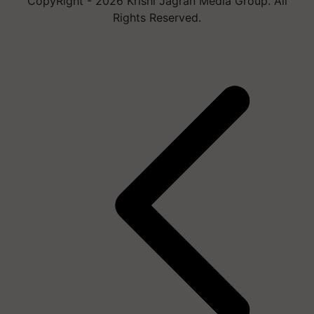
CopyRight - 2026 Krishi Jagran Media Group. All
Rights Reserved.