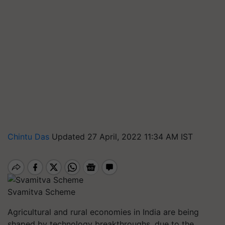
Chintu Das
Updated 27 April, 2022 11:34 AM IST
Svamitva Scheme
Agricultural and rural economies in India are being
shaped by technology breakthroughs, due to the