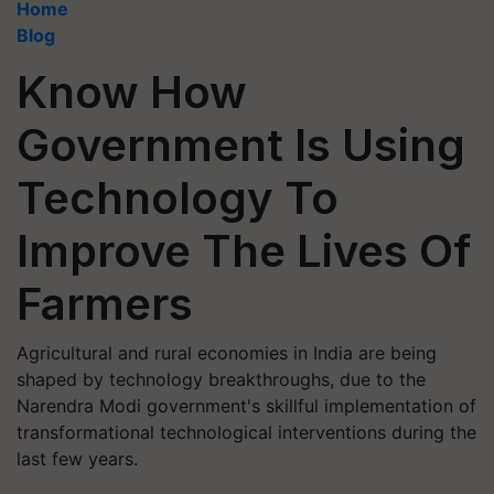
Home
Blog
Know How
Government Is Using
Technology To
Improve The Lives Of
Farmers
Agricultural and rural economies in India are being
shaped by technology breakthroughs, due to the
Narendra Modi government's skillful implementation of
transformational technological interventions during the
last few years.