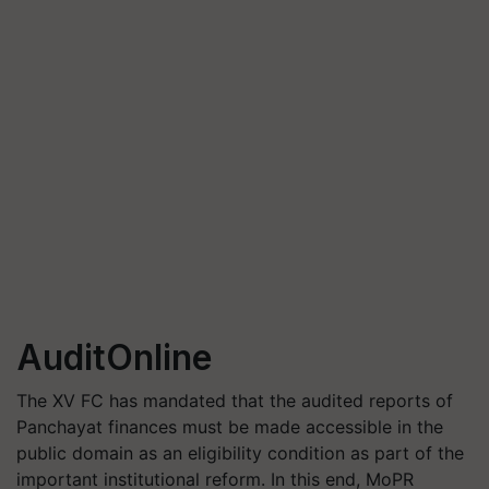
AuditOnline
The XV FC has mandated that the audited reports of
Panchayat finances must be made accessible in the
public domain as an eligibility condition as part of the
important institutional reform. In this end, MoPR