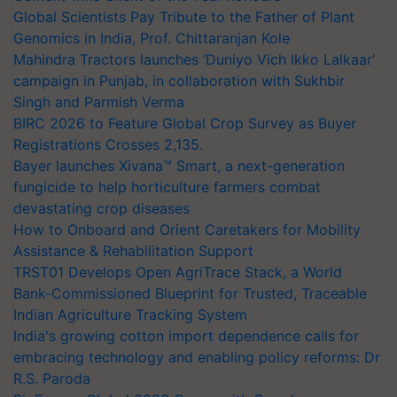
Global Scientists Pay Tribute to the Father of Plant
Genomics in India, Prof. Chittaranjan Kole
Mahindra Tractors launches ‘Duniyo Vich Ikko Lalkaar’
campaign in Punjab, in collaboration with Sukhbir
Singh and Parmish Verma
BIRC 2026 to Feature Global Crop Survey as Buyer
Registrations Crosses 2,135.
Bayer launches Xivana™ Smart, a next-generation
fungicide to help horticulture farmers combat
devastating crop diseases
How to Onboard and Orient Caretakers for Mobility
Assistance & Rehabilitation Support
TRST01 Develops Open AgriTrace Stack, a World
Bank-Commissioned Blueprint for Trusted, Traceable
Indian Agriculture Tracking System
India's growing cotton import dependence calls for
embracing technology and enabling policy reforms: Dr
R.S. Paroda