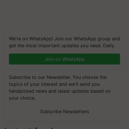
We're on WhatsApp! Join our WhatsApp group and
get the most important updates you need. Daily.
Join on WhatsApp
Subscribe to our Newsletter. You choose the
topics of your interest and we'll send you
handpicked news and latest updates based on
your choice.
Subscribe Newsletters