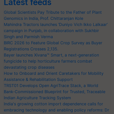
Latest feeds
Global Scientists Pay Tribute to the Father of Plant
Genomics in India, Prof. Chittaranjan Kole
Mahindra Tractors launches ‘Duniyo Vich Ikko Lalkaar’
campaign in Punjab, in collaboration with Sukhbir
Singh and Parmish Verma
BIRC 2026 to Feature Global Crop Survey as Buyer
Registrations Crosses 2,135.
Bayer launches Xivana™ Smart, a next-generation
fungicide to help horticulture farmers combat
devastating crop diseases
How to Onboard and Orient Caretakers for Mobility
Assistance & Rehabilitation Support
TRST01 Develops Open AgriTrace Stack, a World
Bank-Commissioned Blueprint for Trusted, Traceable
Indian Agriculture Tracking System
India's growing cotton import dependence calls for
embracing technology and enabling policy reforms: Dr