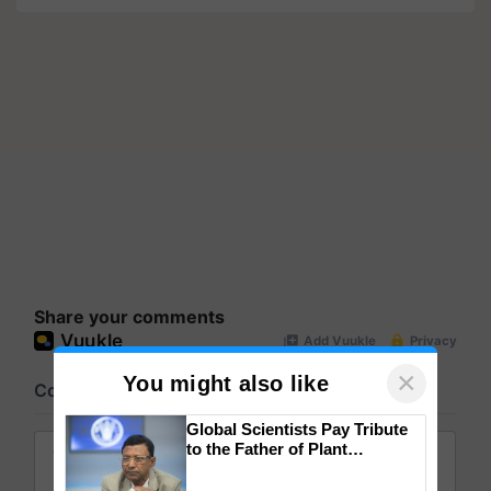
Share your comments
×
You might also like
Global Scientists Pay Tribute
to the Father of Plant
Genomics in India, Prof.
Chittaranjan Kole