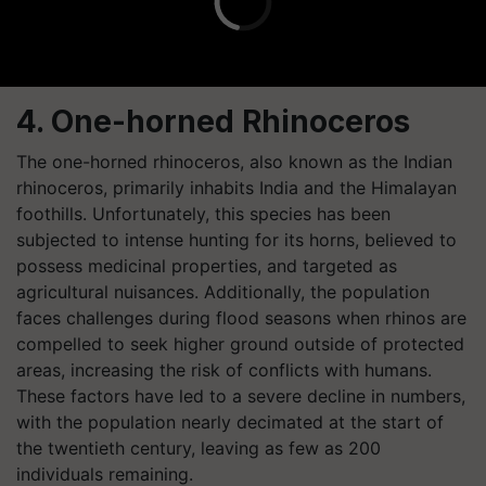
4. One-horned Rhinoceros
The one-horned rhinoceros, also known as the Indian
rhinoceros, primarily inhabits India and the Himalayan
foothills. Unfortunately, this species has been
subjected to intense hunting for its horns, believed to
possess medicinal properties, and targeted as
agricultural nuisances. Additionally, the population
faces challenges during flood seasons when rhinos are
compelled to seek higher ground outside of protected
areas, increasing the risk of conflicts with humans.
These factors have led to a severe decline in numbers,
with the population nearly decimated at the start of
the twentieth century, leaving as few as 200
individuals remaining.