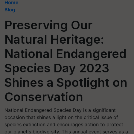
Home
Blog
Preserving Our
Natural Heritage:
National Endangered
Species Day 2023
Shines a Spotlight on
Conservation
National Endangered Species Day is a significant
occasion that shines a light on the critical issue of
species extinction and encourages action to protect
our planet's biodiversity. This annual event serves as a