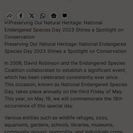
Preserving Our Natural Heritage: National Endangered
Species Day 2023 Shines a Spotlight on Conservation
In 2006, David Robinson and the Endangered Species
Coalition collaborated to establish a significant event,
which has been celebrated consistently ever since.
This occasion, known as National Endangered Species
Day, takes place annually on the third Friday of May.
This year, on May 19, we will commemorate the 18th
occurrence of this special day.
Various entities such as wildlife refuges, zoos,
aquariums, gardens, schools, libraries, museums,
community groups, nonprofits, and individuals come