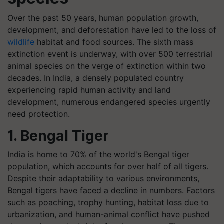
Over the past 50 years, human population growth,
development, and deforestation have led to the loss of
wildlife
habitat and food sources. The sixth mass
extinction event is underway, with over 500 terrestrial
animal species on the verge of extinction within two
decades. In India, a densely populated country
experiencing rapid human activity and land
development, numerous endangered species urgently
need protection.
1. Bengal Tiger
India is home to 70% of the world's Bengal tiger
population, which accounts for over half of all tigers.
Despite their adaptability to various environments,
Bengal tigers have faced a decline in numbers. Factors
such as poaching, trophy hunting, habitat loss due to
urbanization, and human-animal conflict have pushed