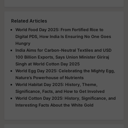
Related Articles
World Food Day 2025: From Fortified Rice to
Digital PDS, How India Is Ensuring No One Goes
Hungry
India Aims for Carbon-Neutral Textiles and USD
100 Billion Exports, Says Union Minister Giriraj
Singh at World Cotton Day 2025
World Egg Day 2025: Celebrating the Mighty Egg,
Nature’s Powerhouse of Nutrients
World Habitat Day 2025: History, Theme,
Significance, Facts, and How to Get Involved
World Cotton Day 2025: History, Significance, and
Interesting Facts About the White Gold