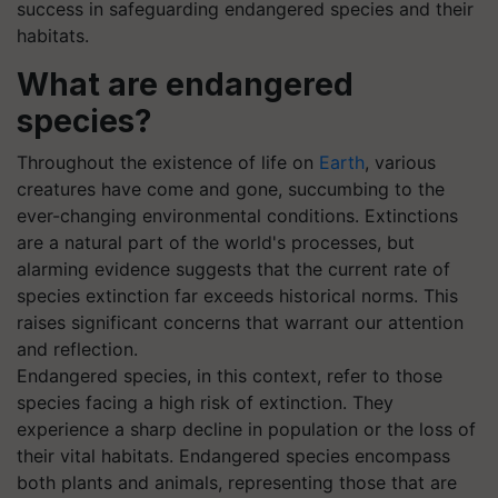
success in safeguarding endangered species and their
habitats.
What are endangered
species?
Throughout the existence of life on
Earth
, various
creatures have come and gone, succumbing to the
ever-changing environmental conditions. Extinctions
are a natural part of the world's processes, but
alarming evidence suggests that the current rate of
species extinction far exceeds historical norms. This
raises significant concerns that warrant our attention
and reflection.
Endangered species, in this context, refer to those
species facing a high risk of extinction. They
experience a sharp decline in population or the loss of
their vital habitats. Endangered species encompass
both plants and animals, representing those that are