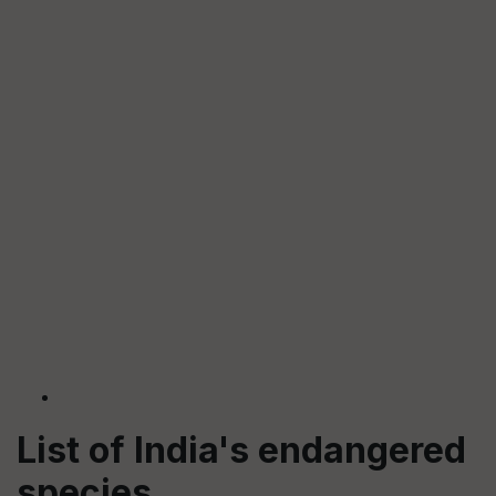
List of India's endangered
species