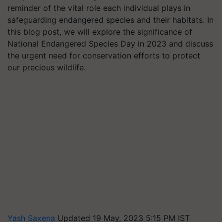
reminder of the vital role each individual plays in
safeguarding endangered species and their habitats. In
this blog post, we will explore the significance of
National Endangered Species Day in 2023 and discuss
the urgent need for conservation efforts to protect
our precious wildlife.
Yash Saxena
Updated 19 May, 2023 5:15 PM IST