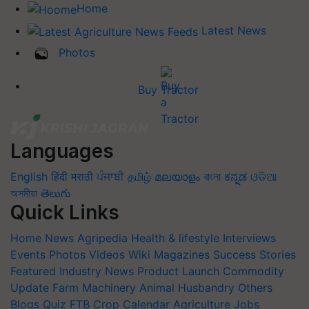
Home
Latest News
Photos
Buy Tractor
Languages
English
हिंदी
मराठी
ਪੰਜਾਬੀ
தமிழ்
മലയാളം
বাংলা
ಕನ್ನಡ
ଓଡିଆ
অসমীয়া
తెలుగు
Quick Links
Home
News
Agripedia
Health & lifestyle
Interviews
Events
Photos
Videos
Wiki
Magazines
Success Stories
Featured
Industry News
Product Launch
Commodity
Update
Farm Machinery
Animal Husbandry
Others
Blogs
Quiz
FTB
Crop Calendar
Agriculture Jobs