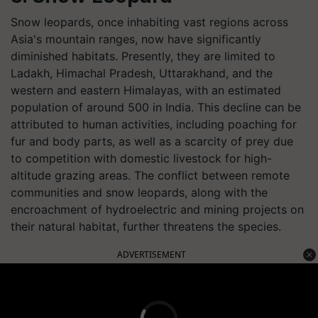
Snow leopards, once inhabiting vast regions across
Asia's mountain ranges, now have significantly
diminished habitats. Presently, they are limited to
Ladakh, Himachal Pradesh, Uttarakhand, and the
western and eastern Himalayas, with an estimated
population of around 500 in India. This decline can be
attributed to human activities, including poaching for
fur and body parts, as well as a scarcity of prey due
to competition with domestic livestock for high-
altitude grazing areas. The conflict between remote
communities and snow leopards, along with the
encroachment of hydroelectric and mining projects on
their natural habitat, further threatens the species.
ADVERTISEMENT