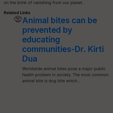
on the brink of vanishing from our planet.
Related Links
Animal bites can be
prevented by
educating
communities-Dr. Kirti
Dua
Worldwide animal bites pose a major public
health problem in society. The most common
animal bite is dog bite which…