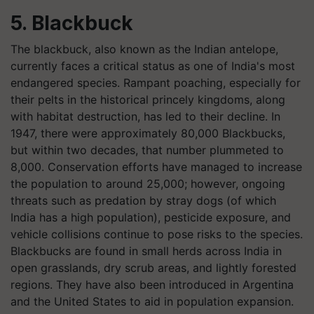
5. Blackbuck
The blackbuck, also known as the Indian antelope,
currently faces a critical status as one of India's most
endangered species. Rampant poaching, especially for
their pelts in the historical princely kingdoms, along
with habitat destruction, has led to their decline. In
1947, there were approximately 80,000 Blackbucks,
but within two decades, that number plummeted to
8,000. Conservation efforts have managed to increase
the population to around 25,000; however, ongoing
threats such as predation by stray dogs (of which
India has a high population), pesticide exposure, and
vehicle collisions continue to pose risks to the species.
Blackbucks are found in small herds across India in
open grasslands, dry scrub areas, and lightly forested
regions. They have also been introduced in Argentina
and the United States to aid in population expansion.