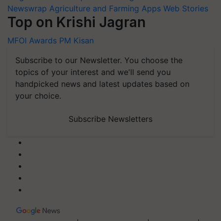
Newswrap
Agriculture and Farming Apps
Web Stories
Top on Krishi Jagran
MFOI Awards
PM Kisan
Subscribe to our Newsletter. You choose the
topics of your interest and we'll send you
handpicked news and latest updates based on
your choice.
Subscribe Newsletters