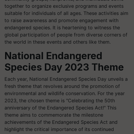
together to organize exclusive programs and events
suitable for individuals of all ages. These activities aim
to raise awareness and promote engagement with
endangered species. It is heartening to witness the
global participation of people from diverse corners of
the world in these events and others like them.
National Endangered
Species Day 2023 Theme
Each year, National Endangered Species Day unveils a
fresh theme that revolves around the promotion of
environmental and wildlife conservation. For the year
2023, the chosen theme is "Celebrating the 50th
anniversary of the Endangered Species Act!" This
theme aims to commemorate the milestone
achievements of the Endangered Species Act and
highlight the critical importance of its continued