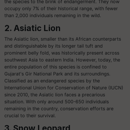
the species to the brink of endangerment. They now
occupy only 7% of their historical range, with fewer
than 2,000 individuals remaining in the wild.
2. Asiatic Lion
The Asiatic lion, smaller than its African counterparts
and distinguishable by its longer tail tuft and
prominent belly fold, was historically present across
southwest Asia to eastern India. However, today, the
entire population of this species is confined to
Gujarat's Gir National Park and its surroundings.
Classified as an endangered species by the
International Union for Conservation of Nature (IUCN)
since 2010, the Asiatic lion faces a precarious
situation. With only around 500-650 individuals
remaining in the country, conservation efforts are
crucial to their survival.
3. Snow Leopard