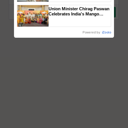
Union Minister Chirag Paswan
Celebrates India's Mango
Farmers with Anandana – The
Coca-Cola India Foundation
Powered by
iZooto