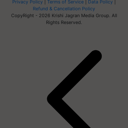
Privacy Policy
|
Terms of Service
|
Data Policy
|
Refund & Cancellation Policy
CopyRight - 2026 Krishi Jagran Media Group. All
Rights Reserved.