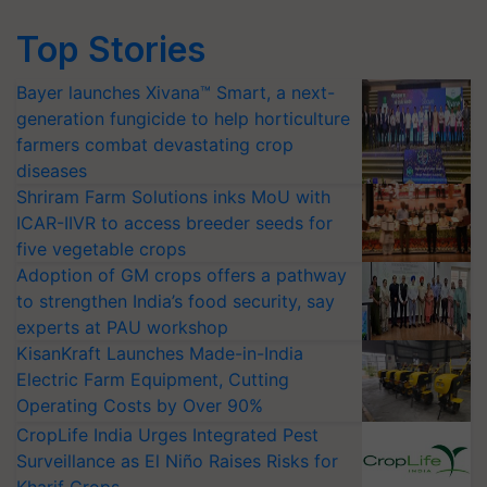
Top Stories
Bayer launches Xivana™ Smart, a next-
generation fungicide to help horticulture
farmers combat devastating crop
diseases
Shriram Farm Solutions inks MoU with
ICAR-IIVR to access breeder seeds for
five vegetable crops
Adoption of GM crops offers a pathway
to strengthen India’s food security, say
experts at PAU workshop
KisanKraft Launches Made-in-India
Electric Farm Equipment, Cutting
Operating Costs by Over 90%
CropLife India Urges Integrated Pest
Surveillance as El Niño Raises Risks for