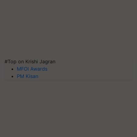
#Top on Krishi Jagran
MFOI Awards
PM Kisan