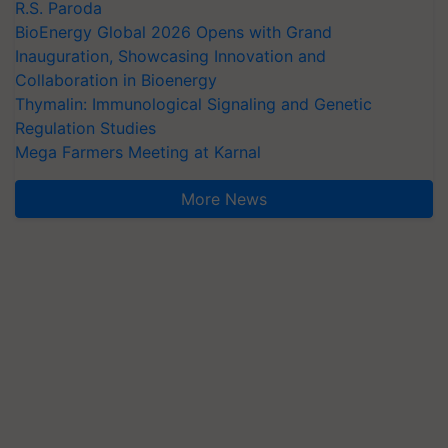
R.S. Paroda
BioEnergy Global 2026 Opens with Grand
Inauguration, Showcasing Innovation and
Collaboration in Bioenergy
Thymalin: Immunological Signaling and Genetic
Regulation Studies
Mega Farmers Meeting at Karnal
More News