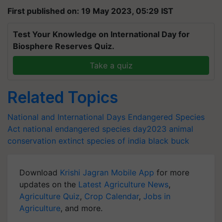
First published on: 19 May 2023, 05:29 IST
Test Your Knowledge on International Day for
Biosphere Reserves Quiz.
Take a quiz
Related Topics
National and International Days
Endangered Species
Act
national endangered species day2023
animal
conservation
extinct species of india
black buck
Download
Krishi Jagran Mobile App
for more
updates on the
Latest Agriculture News
,
Agriculture Quiz
,
Crop Calendar
,
Jobs in
Agriculture
, and more.