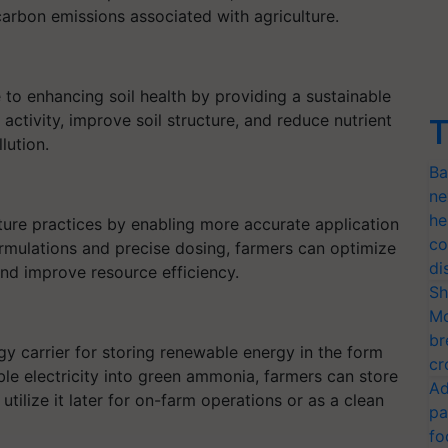
carbon emissions associated with agriculture.
to enhancing soil health by providing a sustainable
activity, improve soil structure, and reduce nutrient
T
lution.
Ba
ne
he
ture practices by enabling more accurate application
co
formulations and precise dosing, farmers can optimize
di
nd improve resource efficiency.
Sh
Mo
br
 carrier for storing renewable energy in the form
cr
le electricity into green ammonia, farmers can store
Ad
tilize it later for on-farm operations or as a clean
pa
fo