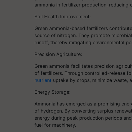
ammonia in fertilizer production, reducing 
Soil Health Improvement:
Green ammonia-based fertilizers contribute 
source of nitrogen. They promote microbial 
runoff, thereby mitigating environmental pol
Precision Agriculture:
Green ammonia facilitates precision agricul
of fertilizers. Through controlled-release 
nutrient
uptake by crops, minimize waste, a
Energy Storage:
Ammonia has emerged as a promising energy
of hydrogen. By converting surplus renewab
energy during peak production periods and u
fuel for machinery.