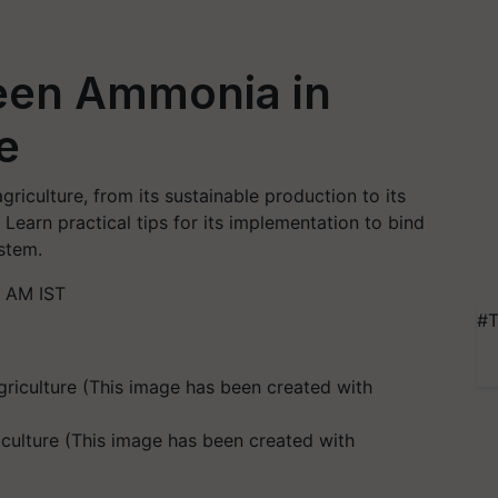
een Ammonia in
e
riculture, from its sustainable production to its
. Learn practical tips for its implementation to bind
stem.
8 AM IST
#T
culture (This image has been created with