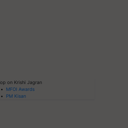
op on Krishi Jagran
MFOI Awards
PM Kisan