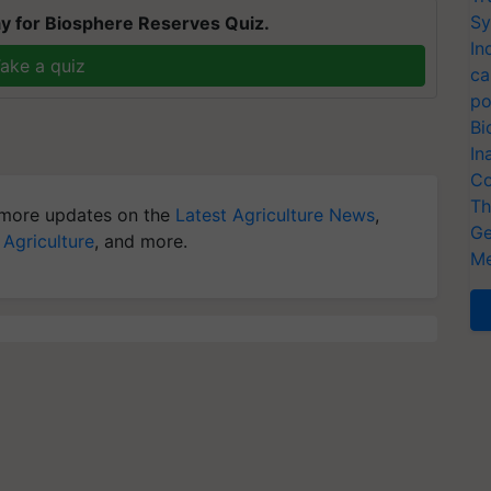
Sy
y for Biosphere Reserves Quiz.
In
ake a quiz
ca
po
Bi
In
Co
Th
more updates on the
Latest Agriculture News
,
Ge
 Agriculture
, and more.
Me