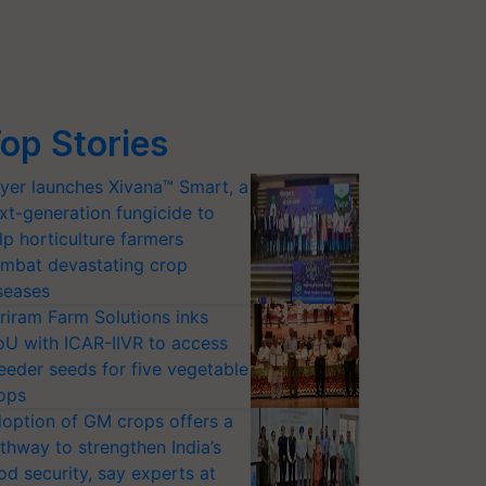
op Stories
yer launches Xivana™ Smart, a
xt-generation fungicide to
lp horticulture farmers
mbat devastating crop
seases
riram Farm Solutions inks
U with ICAR-IIVR to access
eeder seeds for five vegetable
ops
option of GM crops offers a
thway to strengthen India’s
od security, say experts at