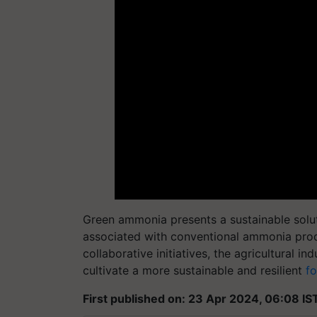
Green ammonia presents a sustainable solu
associated with conventional ammonia produ
collaborative initiatives, the agricultural
cultivate a more sustainable and resilient
f
First published on: 23 Apr 2024, 06:08 IS