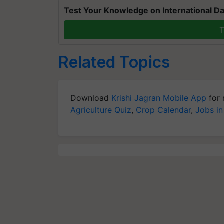
Test Your Knowledge on International Da
T
Related Topics
Download
Krishi Jagran Mobile App
for 
Agriculture Quiz
,
Crop Calendar
,
Jobs in