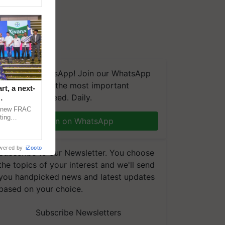
We're on WhatsApp! Join our WhatsApp
group and get the most important
t, a next-
updates you need. Daily.
a new FRAC
ting
Join on WhatsApp
 late blight,
wered by
iZooto
Subscribe to our Newsletter. You choose
the topics of your interest and we'll send
you handpicked news and latest updates
based on your choice.
Subscribe Newsletters