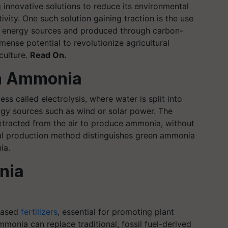
g innovative solutions to reduce its environmental
ivity. One such solution gaining traction is the use
 energy sources and produced through carbon-
ense potential to revolutionize agricultural
iculture.
Read On.
n Ammonia
 called electrolysis, where water is split into
y sources such as wind or solar power. The
xtracted from the air to produce ammonia, without
ral production method distinguishes green ammonia
ia.
nia
based
fertilizers
, essential for promoting plant
monia can replace traditional, fossil fuel-derived