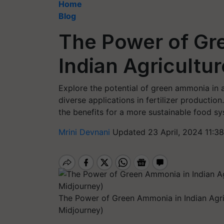
Home
Blog
The Power of Gr
Indian Agricultur
Explore the potential of green ammonia in ag
diverse applications in fertilizer production
the benefits for a more sustainable food sy
Mrini Devnani
Updated 23 April, 2024 11:3
The Power of Green Ammonia in Indian Agri
Midjourney)