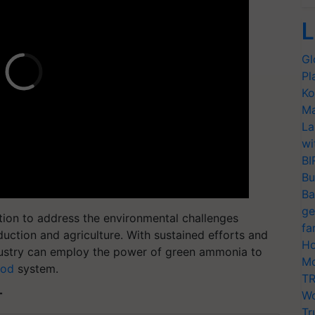
L
Gl
Pl
Ko
Ma
La
wi
BI
Bu
Ba
ge
tion to address the environmental challenges
fa
ction and agriculture. With sustained efforts and
Ho
 industry can employ the power of green ammonia to
Mo
ood
system.
TR
Wo
T
Tr