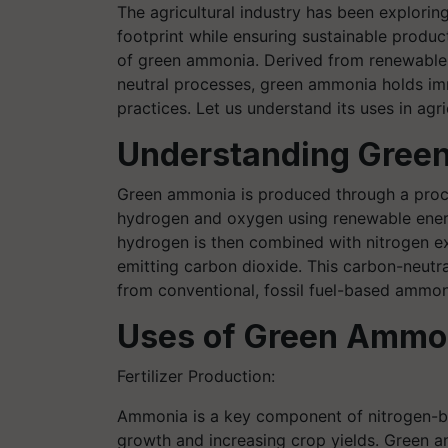
The agricultural industry has been explorin
footprint while ensuring sustainable product
of green ammonia. Derived from renewable
neutral processes, green ammonia holds imm
practices. Let us understand its uses in agr
Understanding Gree
Green ammonia is produced through a process
hydrogen and oxygen using renewable energ
hydrogen is then combined with nitrogen e
emitting carbon dioxide. This carbon-neut
from conventional, fossil fuel-based ammon
Uses of Green Ammo
Fertilizer Production:
Ammonia is a key component of nitrogen-
growth and increasing crop yields. Green am