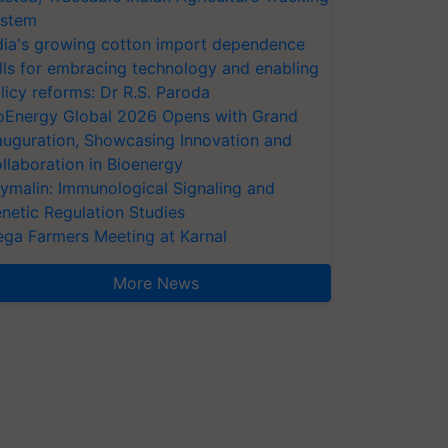
stem
dia's growing cotton import dependence
lls for embracing technology and enabling
licy reforms: Dr R.S. Paroda
oEnergy Global 2026 Opens with Grand
auguration, Showcasing Innovation and
llaboration in Bioenergy
ymalin: Immunological Signaling and
netic Regulation Studies
ga Farmers Meeting at Karnal
More News