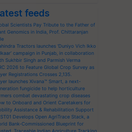
atest feeds
obal Scientists Pay Tribute to the Father of
ant Genomics in India, Prof. Chittaranjan
le
hindra Tractors launches ‘Duniyo Vich Ikko
lkaar’ campaign in Punjab, in collaboration
th Sukhbir Singh and Parmish Verma
RC 2026 to Feature Global Crop Survey as
yer Registrations Crosses 2,135.
yer launches Xivana™ Smart, a next-
neration fungicide to help horticulture
rmers combat devastating crop diseases
w to Onboard and Orient Caretakers for
bility Assistance & Rehabilitation Support
ST01 Develops Open AgriTrace Stack, a
rld Bank-Commissioned Blueprint for
usted, Traceable Indian Agriculture Tracking