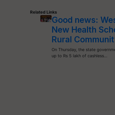
Related Links
Good news: Wes
New Health Sche
Rural Communit
On Thursday, the state governme
up to Rs 5 lakh of cashless…