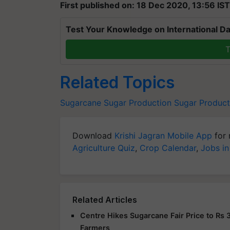
First published on: 18 Dec 2020, 13:56 IST
Test Your Knowledge on International Da
T
Related Topics
Sugarcane
Sugar Production
Sugar Producti
Download
Krishi Jagran Mobile App
for 
Agriculture Quiz
,
Crop Calendar
,
Jobs in
Related Articles
Centre Hikes Sugarcane Fair Price to Rs 
Farmers