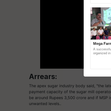
Genome Pers
Mega Farm
A successfu
organized in
(Karnal Terri
progressive f
Arrears:
The apex sugar industry body said, "the la
payment capacity of the sugar mill operato
be around Rupees 3,500 crore and if MSP isn
unwanted levels..