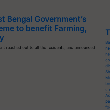
t Bengal Government’s
me to benefit Farming,
T
y
Ba
nt reached out to all the residents, and announced
ne
he
co
di
Sh
Mo
br
cr
Ad
pa
fo