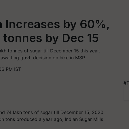
n Increases by 60%,
 tonnes by Dec 15
akh tonnes of sugar till December 15 this year.
 awaiting govt. decision on hike in MSP
06 PM IST
#T
und 74 lakh tons of sugar till December 15, 2020
kh tons produced a year ago, Indian Sugar Mills