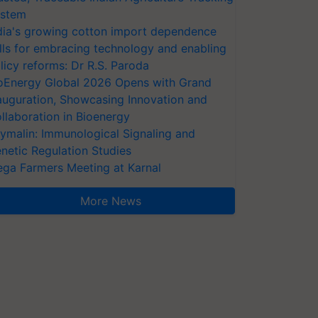
stem
dia's growing cotton import dependence
lls for embracing technology and enabling
licy reforms: Dr R.S. Paroda
oEnergy Global 2026 Opens with Grand
auguration, Showcasing Innovation and
llaboration in Bioenergy
ymalin: Immunological Signaling and
netic Regulation Studies
ga Farmers Meeting at Karnal
More News