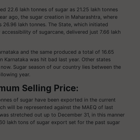
ered 22.6 lakh tonnes of sugar as 21.25 lakh tonnes
year ago, the sugar creation in Maharashtra, where
s 26.96 lakh tonnes. The State, which initiated
accessibility of sugarcane, delivered just 7.66 lakh
arnataka and the same produced a total of 16.65
en Karnataka was hit bad last year. Other states
il now. Sugar season of our country lies between the
llowing year.
mum Selling Price:
tonnes of sugar have been exported in the current
ich will be represented against the MAEQ of last
 was stretched out up to December 31, in this manner
0 lakh tons of sugar export set for the past sugar