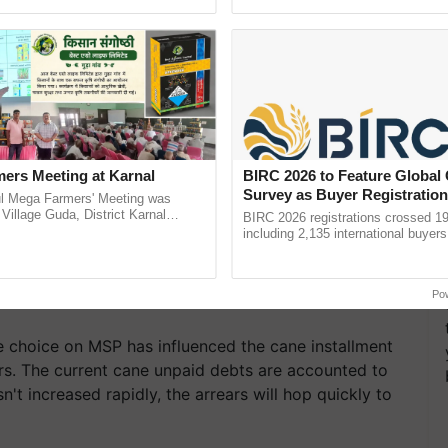
pective, ...
helping horticulture ......
ers Meeting at Karnal
BIRC 2026 to Feature Global
Survey as Buyer Registratio
l Mega Farmers' Meeting was
2,135.
 Village Guda, District Karnal
BIRC 2026 registrations crossed 19
tory), bringing together 200+
including 2,135 international buyers
armers, primarily ......
October’s conference in New Delhi, 
India’s leadership in ...
Po
te choice on MSP has influenced the cane installment
rs. The current cane unpaid debts are accounted to
't increased rapidly, the arrears will hop quickly to