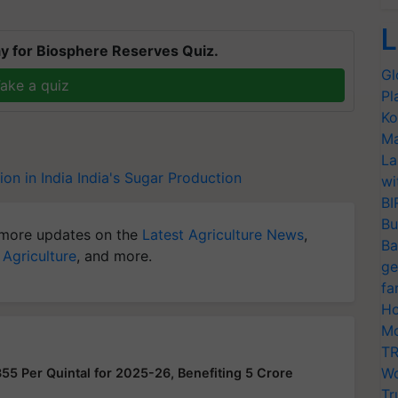
L
y for Biosphere Reserves Quiz.
Gl
ake a quiz
Pl
Ko
Ma
La
on in India
India's Sugar Production
wi
BI
Bu
more updates on the
Latest Agriculture News
,
Ba
 Agriculture
, and more.
ge
fa
Ho
Mo
TR
Wo
355 Per Quintal for 2025-26, Benefiting 5 Crore
Tr