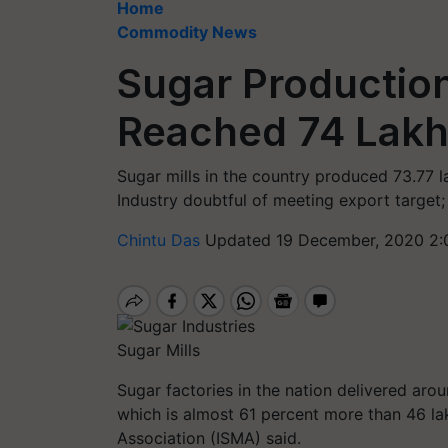
Home
Commodity News
Sugar Productio
Reached 74 Lakh
Sugar mills in the country produced 73.77 l
Industry doubtful of meeting export target;
Chintu Das
Updated 19 December, 2020 2:
Sugar Mills
Sugar factories in the nation delivered aro
which is almost 61 percent more than 46 la
Association (ISMA) said.