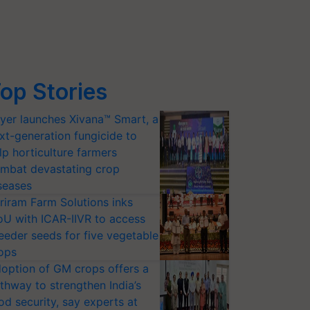
op Stories
yer launches Xivana™ Smart, a
xt-generation fungicide to
lp horticulture farmers
mbat devastating crop
seases
riram Farm Solutions inks
U with ICAR-IIVR to access
eeder seeds for five vegetable
ops
option of GM crops offers a
thway to strengthen India’s
od security, say experts at