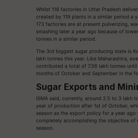
Whilst 118 factories in Uttar Pradesh deliv
created by 119 plants in a similar period a 
173 factories are at present pulverizing, wa
smashing later a year ago because of lower 
tonnes in a similar period.
The 3rd biggest sugar producing state is K
lakh tonnes this year. Like Maharashtra, ev
contributed a total of 7.56 lakh tonnes unt
months of October and September in the fo
Sugar Exports and Mini
ISMA said, currently, around 2.5 to 3 lakh 
year of production after 1st of October, wh
season as the export policy for a year ago
completely accomplishing the objective of 6
season.