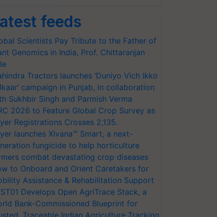
atest feeds
obal Scientists Pay Tribute to the Father of
ant Genomics in India, Prof. Chittaranjan
le
hindra Tractors launches ‘Duniyo Vich Ikko
lkaar’ campaign in Punjab, in collaboration
th Sukhbir Singh and Parmish Verma
RC 2026 to Feature Global Crop Survey as
yer Registrations Crosses 2,135.
yer launches Xivana™ Smart, a next-
neration fungicide to help horticulture
rmers combat devastating crop diseases
w to Onboard and Orient Caretakers for
bility Assistance & Rehabilitation Support
ST01 Develops Open AgriTrace Stack, a
rld Bank-Commissioned Blueprint for
usted, Traceable Indian Agriculture Tracking