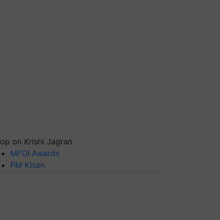
op on Krishi Jagran
MFOI Awards
PM Kisan