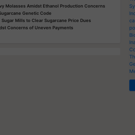
Sy
vy Molasses Amidst Ethanol Production Concerns
In
Sugarcane Genetic Code
ca
 Sugar Mills to Clear Sugarcane Price Dues
po
idst Concerns of Uneven Payments
Bi
In
Co
Th
Ge
Me