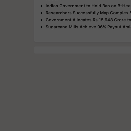
Indian Government to Hold Ban on B-Hea
Researchers Successfully Map Complex 
Government Allocates Rs 15,948 Crore to
Sugarcane Mills Achieve 96% Payout Am