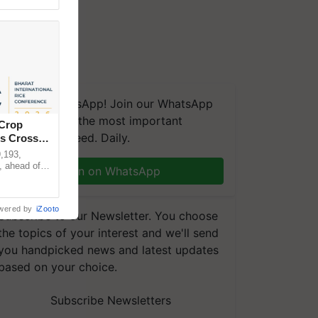
We're on WhatsApp! Join our WhatsApp
group and get the most important
 Crop
updates you need. Daily.
ns Crosses
,193,
, ahead of
Join on WhatsApp
reinforcing
wered by
iZooto
Subscribe to our Newsletter. You choose
the topics of your interest and we'll send
you handpicked news and latest updates
based on your choice.
Subscribe Newsletters