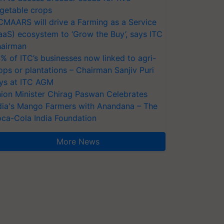
getable crops
CMAARS will drive a Farming as a Service
aaS) ecosystem to ‘Grow the Buy’, says ITC
airman
% of ITC’s businesses now linked to agri-
ops or plantations – Chairman Sanjiv Puri
ys at ITC AGM
ion Minister Chirag Paswan Celebrates
dia's Mango Farmers with Anandana – The
ca-Cola India Foundation
More News