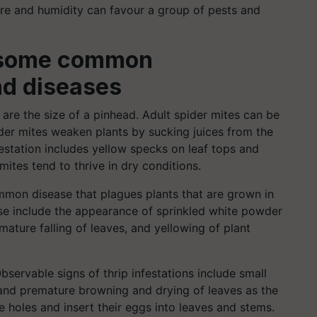
ure and humidity can favour a group of pests and
at some common
nd diseases
 are the size of a pinhead. Adult spider mites can be
pider mites weaken plants by sucking juices from the
estation includes yellow specks on leaf tops and
tes tend to thrive in dry conditions.
mon disease that plagues plants that are grown in
se include the appearance of sprinkled white powder
ature falling of leaves, and yellowing of plant
bservable signs of thrip infestations include small
 and premature browning and drying of leaves as the
re holes and insert their eggs into leaves and stems.