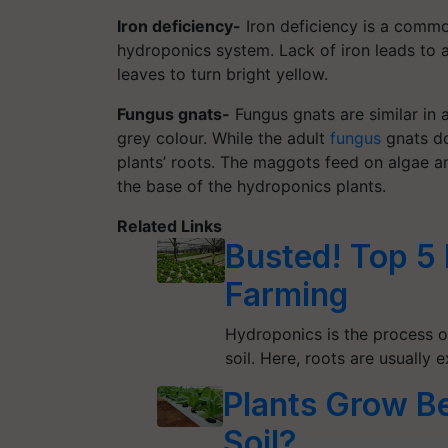
Iron deficiency-
Iron deficiency is a commo
hydroponics system. Lack of iron leads to 
leaves to turn bright yellow.
Fungus gnats-
Fungus gnats are similar in 
grey colour. While the adult
fungus
gnats do
plants’ roots. The maggots feed on algae an
the base of the hydroponics plants.
Related Links
Busted! Top 5
Farming
Hydroponics is the process o
soil. Here, roots are usually
Plants Grow Be
Soil?