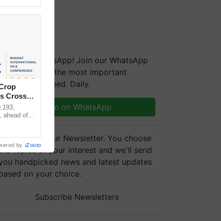
We're on WhatsApp! Join our WhatsApp
group and get the most important
updates you need. Daily.
 Crop
ns Crosses
Join on WhatsApp
,193,
, ahead of
reinforcing
Subscribe to our Newsletter. You choose
wered by
iZooto
the topics of your interest and we'll send
you handpicked news and latest updates
based on your choice.
Subscribe Newsletters