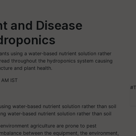
t and Disease
droponics
nts using a water-based nutrient solution rather
spread throughout the hydroponics system causing
cture and plant health.
0 AM IST
#T
g water-based nutrient solution rather than soil
environment agriculture are prone to pest
 imbalance between the equipment, the environment,