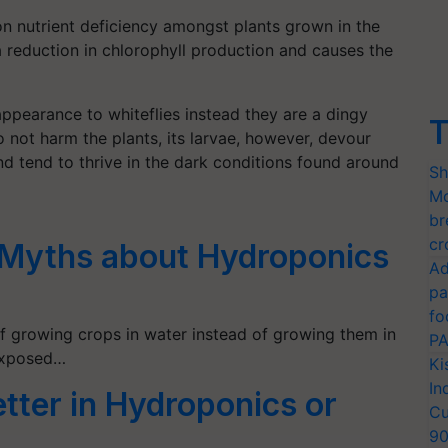
n nutrient deficiency amongst plants grown in the
a reduction in chlorophyll production and causes the
appearance to whiteflies instead they are a dingy
T
 not harm the plants, its larvae, however, devour
d tend to thrive in the dark conditions found around
Sh
Mo
br
cr
 Myths about Hydroponics
Ad
pa
fo
f growing crops in water instead of growing them in
PA
 exposed…
Ki
In
tter in Hydroponics or
Cu
9