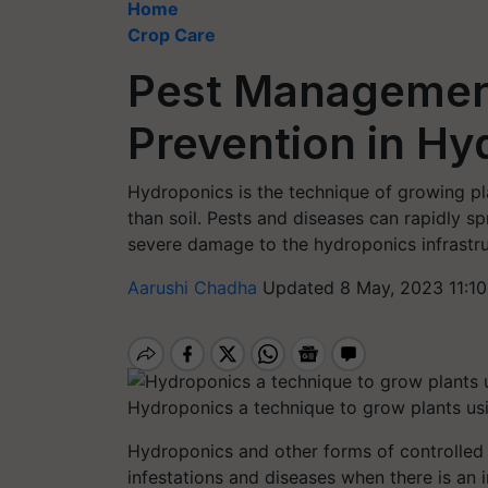
Home
Crop Care
Pest Managemen
Prevention in Hy
Hydroponics is the technique of growing pla
than soil. Pests and diseases can rapidly 
severe damage to the hydroponics infrastru
Aarushi Chadha
Updated 8 May, 2023 11:1
Hydroponics a technique to grow plants usin
Hydroponics and other forms of controlled 
infestations and diseases when there is an