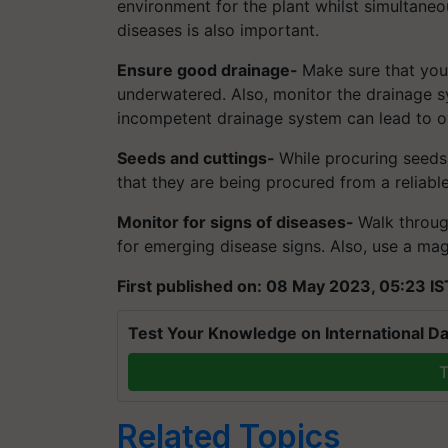
environment for the plant whilst simultane
diseases is also important.
Ensure good drainage-
Make sure that you
underwatered. Also, monitor the drainage s
incompetent drainage system can lead to ov
Seeds and cuttings-
While procuring seeds
that they are being procured from a reliabl
Monitor for signs of diseases-
Walk throug
for emerging disease signs. Also, use a mag
First published on: 08 May 2023, 05:23 IS
Test Your Knowledge on International Da
T
Related Topics