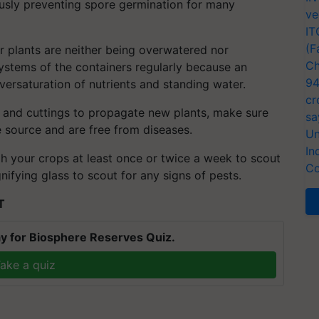
ously preventing spore germination for many
ve
IT
(F
r plants are neither being overwatered nor
Ch
ystems of the containers regularly because an
94
ersaturation of nutrients and standing water.
cr
 and cuttings to propagate new plants, make sure
sa
e source and are free from diseases.
Un
In
h your crops at least once or twice a week to scout
Co
nifying glass to scout for any signs of pests.
T
y for Biosphere Reserves Quiz.
ake a quiz