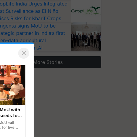
opLife India Urges Integrated
st Surveillance as El Niño
ises Risks for Kharif Crops
ngenta signs MoU to be
rategic partner in India’s first
en-data agricultural
osystem Annam.AI
×
More Stories
 MoU with
seeds for
MoU with
for five
earch-led