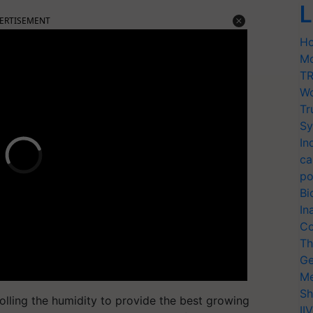
L
ERTISEMENT
Ho
Mo
TR
Wo
Tr
Sy
In
ca
po
Bi
In
Co
Th
Ge
Me
Sh
rolling the humidity to provide the best growing
II