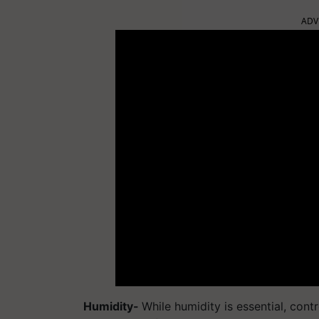
ADV
Humidity-
While humidity is essential, cont