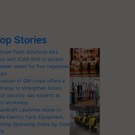
op Stories
riram Farm Solutions inks
U with ICAR-IIVR to access
eeder seeds for five vegetable
ops
option of GM crops offers a
thway to strengthen India’s
od security, say experts at
U workshop
sanKraft Launches Made-in-
dia Electric Farm Equipment,
tting Operating Costs by Over
0%