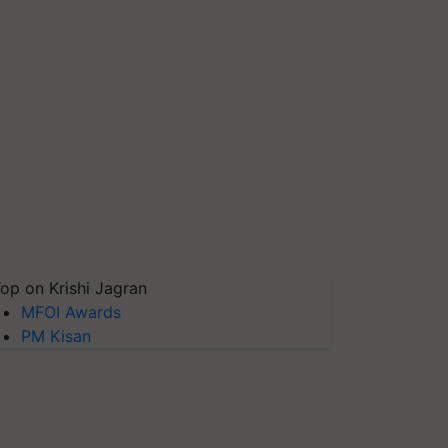
op on Krishi Jagran
MFOI Awards
PM Kisan