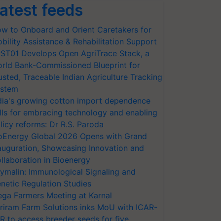
atest feeds
w to Onboard and Orient Caretakers for
bility Assistance & Rehabilitation Support
ST01 Develops Open AgriTrace Stack, a
rld Bank-Commissioned Blueprint for
usted, Traceable Indian Agriculture Tracking
stem
dia's growing cotton import dependence
lls for embracing technology and enabling
licy reforms: Dr R.S. Paroda
oEnergy Global 2026 Opens with Grand
auguration, Showcasing Innovation and
llaboration in Bioenergy
ymalin: Immunological Signaling and
netic Regulation Studies
ga Farmers Meeting at Karnal
riram Farm Solutions inks MoU with ICAR-
VR to access breeder seeds for five