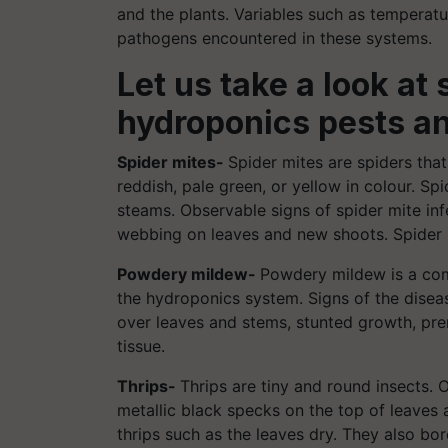
and the plants. Variables such as temperat
pathogens encountered in these systems.
Let us take a look 
hydroponics pests a
Spider mites-
Spider mites are spiders that
reddish, pale green, or yellow in colour. S
steams. Observable signs of spider mite inf
webbing on leaves and new shoots. Spider mi
Powdery mildew-
Powdery mildew is a com
the hydroponics system. Signs of the disea
over leaves and stems, stunted growth, prem
tissue.
Thrips-
Thrips are tiny and round insects. O
metallic black specks on the top of leaves
thrips such as the leaves dry. They also bo