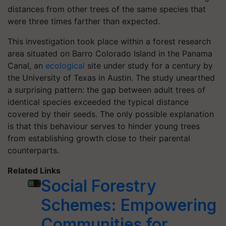
distances from other trees of the same species that
were three times farther than expected.
This investigation took place within a forest research
area situated on Barro Colorado Island in the Panama
Canal, an
ecological
site under study for a century by
the University of Texas in Austin. The study unearthed
a surprising pattern: the gap between adult trees of
identical species exceeded the typical distance
covered by their seeds. The only possible explanation
is that this behaviour serves to hinder young trees
from establishing growth close to their parental
counterparts.
Related Links
Social Forestry
Schemes: Empowering
Communities for