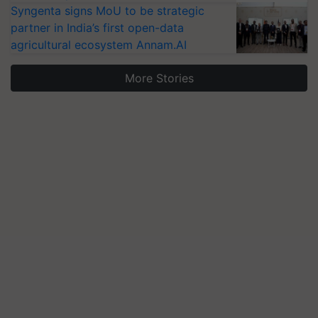
Syngenta signs MoU to be strategic
partner in India’s first open-data
agricultural ecosystem Annam.AI
More Stories