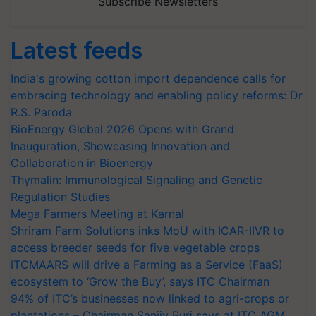
Subscribe Newsletters
Latest feeds
India's growing cotton import dependence calls for
embracing technology and enabling policy reforms: Dr
R.S. Paroda
BioEnergy Global 2026 Opens with Grand
Inauguration, Showcasing Innovation and
Collaboration in Bioenergy
Thymalin: Immunological Signaling and Genetic
Regulation Studies
Mega Farmers Meeting at Karnal
Shriram Farm Solutions inks MoU with ICAR-IIVR to
access breeder seeds for five vegetable crops
ITCMAARS will drive a Farming as a Service (FaaS)
ecosystem to ‘Grow the Buy’, says ITC Chairman
94% of ITC’s businesses now linked to agri-crops or
plantations – Chairman Sanjiv Puri says at ITC AGM