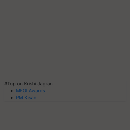
#Top on Krishi Jagran
MFOI Awards
PM Kisan