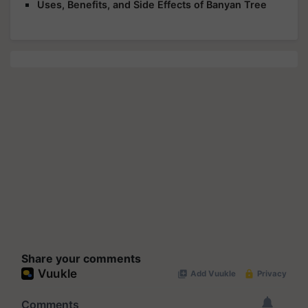
Uses, Benefits, and Side Effects of Banyan Tree
Share your comments