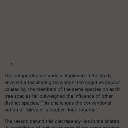
The computational models employed in the study
unveiled a fascinating revelation: the negative impact
caused by the members of the same species on each
tree species far outweighed the influence of other
distinct species. This challenges the conventional
notion of "birds of a feather flock together."
The reason behind this discrepancy lies in the shared