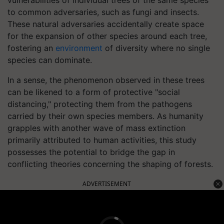
vulnerabilities of individual trees of the same species
to common adversaries, such as fungi and insects.
These natural adversaries accidentally create space
for the expansion of other species around each tree,
fostering an
environment
of diversity where no single
species can dominate.
In a sense, the phenomenon observed in these trees
can be likened to a form of protective "social
distancing," protecting them from the pathogens
carried by their own species members. As humanity
grapples with another wave of mass extinction
primarily attributed to human activities, this study
possesses the potential to bridge the gap in
conflicting theories concerning the shaping of forests.
ADVERTISEMENT