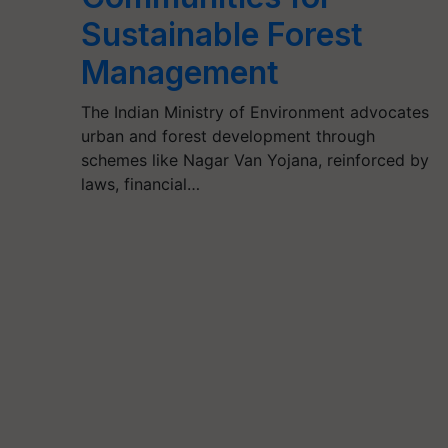
Sustainable Forest
Management
The Indian Ministry of Environment advocates
urban and forest development through
schemes like Nagar Van Yojana, reinforced by
laws, financial…