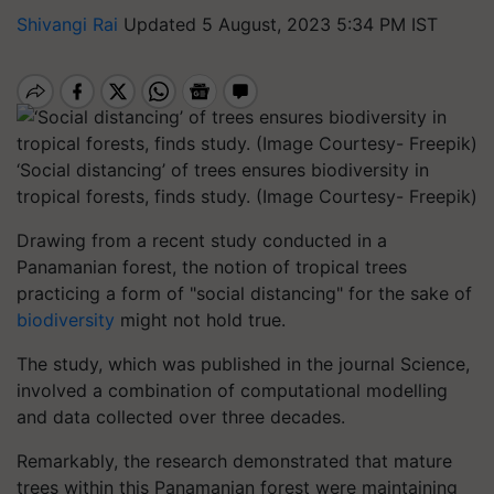
Shivangi Rai
Updated 5 August, 2023 5:34 PM IST
‘Social distancing’ of trees ensures biodiversity in
tropical forests, finds study. (Image Courtesy- Freepik)
Drawing from a recent study conducted in a
Panamanian forest, the notion of tropical trees
practicing a form of "social distancing" for the sake of
biodiversity
might not hold true.
The study, which was published in the journal Science,
involved a combination of computational modelling
and data collected over three decades.
Remarkably, the research demonstrated that mature
trees within this Panamanian forest were maintaining