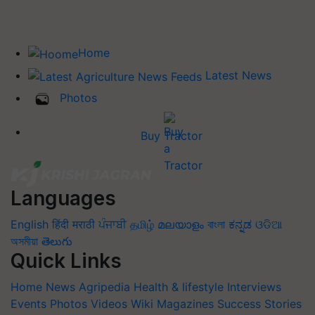
Home
Latest News
Photos
Buy Tractor
Languages
English
हिंदी
मराठी
ਪੰਜਾਬੀ
தமிழ்
മലയാളം
বাংলা
ಕನ್ನಡ
ଓଡିଆ
অসমীয়া
తెలుగు
Quick Links
Home
News
Agripedia
Health & lifestyle
Interviews
Events
Photos
Videos
Wiki
Magazines
Success Stories