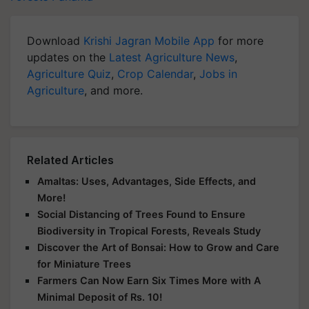
Download
Krishi Jagran Mobile App
for more
updates on the
Latest Agriculture News
,
Agriculture Quiz
,
Crop Calendar
,
Jobs in
Agriculture
, and more.
Related Articles
Amaltas: Uses, Advantages, Side Effects, and
More!
Social Distancing of Trees Found to Ensure
Biodiversity in Tropical Forests, Reveals Study
Discover the Art of Bonsai: How to Grow and Care
for Miniature Trees
Farmers Can Now Earn Six Times More with A
Minimal Deposit of Rs. 10!