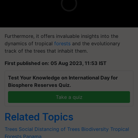
Furthermore, it offers invaluable insights into the
dynamics of tropical
forests
and the evolutionary
track of the trees that inhabit them.
First published on: 05 Aug 2023, 11:53 IST
Test Your Knowledge on International Day for
Biosphere Reserves Quiz.
Take a quiz
Related Topics
Trees
Social Distancing of Trees
Biodiversity
Tropical
Forests
Panama