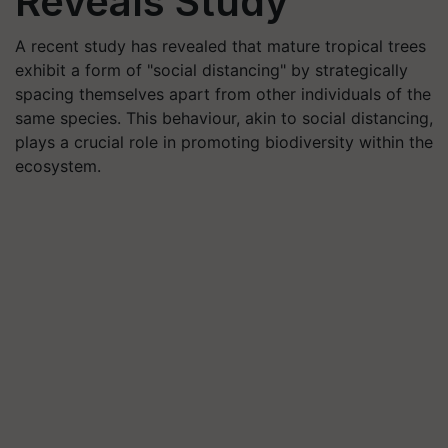
Reveals Study
A recent study has revealed that mature tropical trees
exhibit a form of "social distancing" by strategically
spacing themselves apart from other individuals of the
same species. This behaviour, akin to social distancing,
plays a crucial role in promoting biodiversity within the
ecosystem.