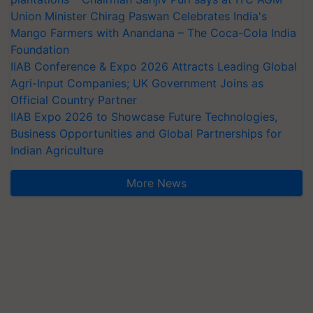
Union Minister Chirag Paswan Celebrates India's
Mango Farmers with Anandana – The Coca-Cola India
Foundation
IIAB Conference & Expo 2026 Attracts Leading Global
Agri-Input Companies; UK Government Joins as
Official Country Partner
IIAB Expo 2026 to Showcase Future Technologies,
Business Opportunities and Global Partnerships for
Indian Agriculture
More News