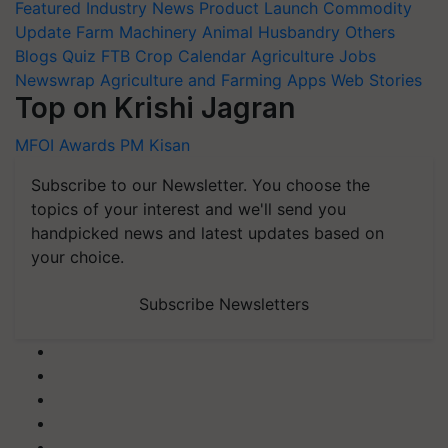
Featured
Industry News
Product Launch
Commodity
Update
Farm Machinery
Animal Husbandry
Others
Blogs
Quiz
FTB
Crop Calendar
Agriculture Jobs
Newswrap
Agriculture and Farming Apps
Web Stories
Top on Krishi Jagran
MFOI Awards
PM Kisan
Subscribe to our Newsletter. You choose the
topics of your interest and we'll send you
handpicked news and latest updates based on
your choice.
Subscribe Newsletters