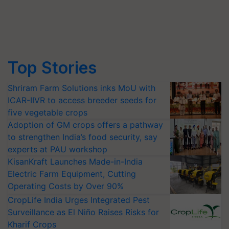
Top Stories
Shriram Farm Solutions inks MoU with
ICAR-IIVR to access breeder seeds for
five vegetable crops
Adoption of GM crops offers a pathway
to strengthen India’s food security, say
experts at PAU workshop
KisanKraft Launches Made-in-India
Electric Farm Equipment, Cutting
Operating Costs by Over 90%
CropLife India Urges Integrated Pest
Surveillance as El Niño Raises Risks for
Kharif Crops