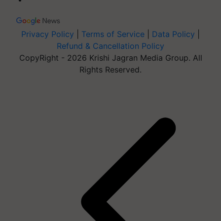
Privacy Policy
|
Terms of Service
|
Data Policy
|
Refund & Cancellation Policy
CopyRight - 2026 Krishi Jagran Media Group. All
Rights Reserved.