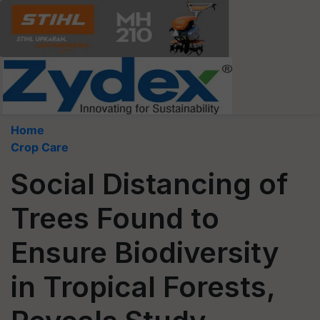
Home
Crop Care
Social Distancing of
Trees Found to
Ensure Biodiversity
in Tropical Forests,