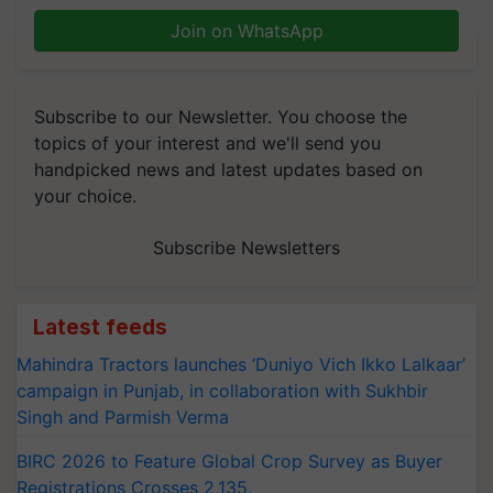
Join on WhatsApp
Subscribe to our Newsletter. You choose the
topics of your interest and we'll send you
handpicked news and latest updates based on
your choice.
Subscribe Newsletters
Latest feeds
Mahindra Tractors launches ‘Duniyo Vich Ikko Lalkaar’
campaign in Punjab, in collaboration with Sukhbir
Singh and Parmish Verma
BIRC 2026 to Feature Global Crop Survey as Buyer
Registrations Crosses 2,135.