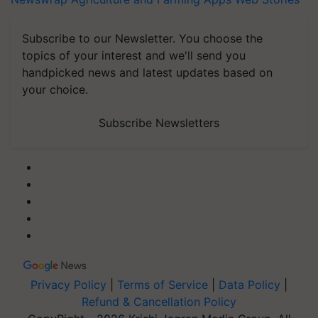
Subscribe to our Newsletter. You choose the
topics of your interest and we'll send you
handpicked news and latest updates based on
your choice.
Subscribe Newsletters
Privacy Policy
|
Terms of Service
|
Data Policy
|
Refund & Cancellation Policy