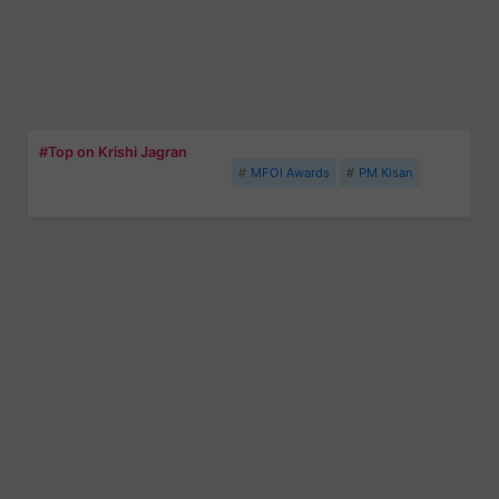
#Top on Krishi Jagran
MFOI Awards
PM Kisan