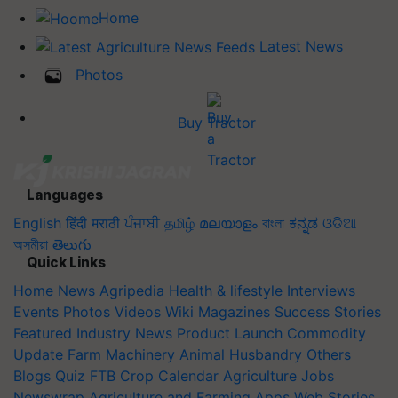
Home
Latest News
Photos
Buy Tractor
Languages
English
हिंदी
मराठी
ਪੰਜਾਬੀ
தமிழ்
മലയാളം
বাংলা
ಕನ್ನಡ
ଓଡିଆ
অসমীয়া
తెలుగు
Quick Links
Home
News
Agripedia
Health & lifestyle
Interviews
Events
Photos
Videos
Wiki
Magazines
Success Stories
Featured
Industry News
Product Launch
Commodity
Update
Farm Machinery
Animal Husbandry
Others
Blogs
Quiz
FTB
Crop Calendar
Agriculture Jobs
Newswrap
Agriculture and Farming Apps
Web Stories