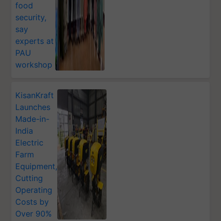
food
security,
say
experts at
PAU
workshop
KisanKraft
Launches
Made-in-
India
Electric
Farm
Equipment,
Cutting
Operating
Costs by
Over 90%