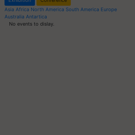
Asia
Africa
North America
South America
Europe
Australia
Antartica
No events to dislay.