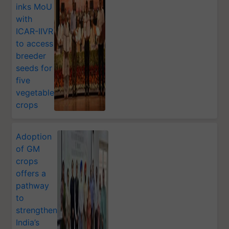
inks MoU
with
ICAR-IIVR
to access
breeder
seeds for
five
vegetable
crops
Adoption
of GM
crops
offers a
pathway
to
strengthen
India’s