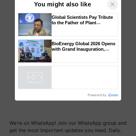
×
You might also like
Global Scientists Pay Tribute
to the Father of Plant
Genomics in India, Prof.
Chittaranjan Kole
BioEnergy Global 2026 Opens
with Grand Inauguration,
Showcasing Innovation and
Collaboration in Bioenergy
Powered by
iZooto
We're on WhatsApp! Join our WhatsApp group and
get the most important updates you need. Daily.