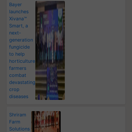
Bayer
launches
Xivana™
Smart, a
next-
generation
fungicide
to help
horticulture
farmers
combat
devastating
crop
diseases
Shriram
Farm
Solutions