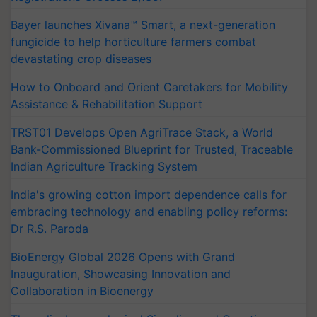
Bayer launches Xivana™ Smart, a next-generation
fungicide to help horticulture farmers combat
devastating crop diseases
How to Onboard and Orient Caretakers for Mobility
Assistance & Rehabilitation Support
TRST01 Develops Open AgriTrace Stack, a World
Bank-Commissioned Blueprint for Trusted, Traceable
Indian Agriculture Tracking System
India's growing cotton import dependence calls for
embracing technology and enabling policy reforms:
Dr R.S. Paroda
BioEnergy Global 2026 Opens with Grand
Inauguration, Showcasing Innovation and
Collaboration in Bioenergy