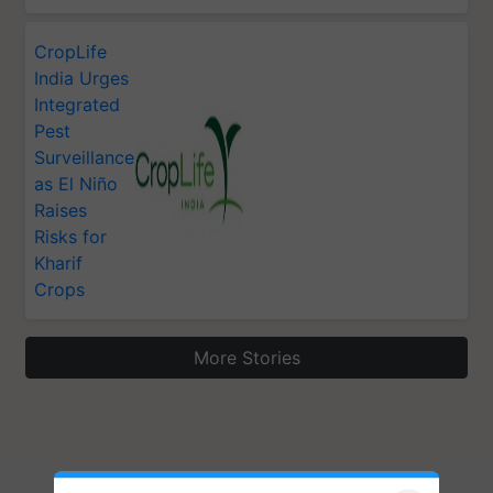
CropLife
India Urges
Integrated
Pest
Surveillance
as El Niño
Raises
Risks for
Kharif
Crops
More Stories