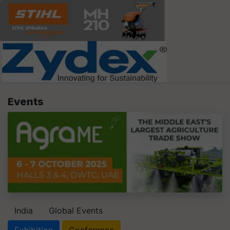
Events
India
Global Events
Exhibition
Conference