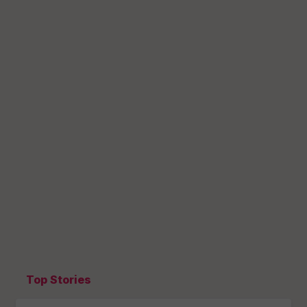
Top Stories