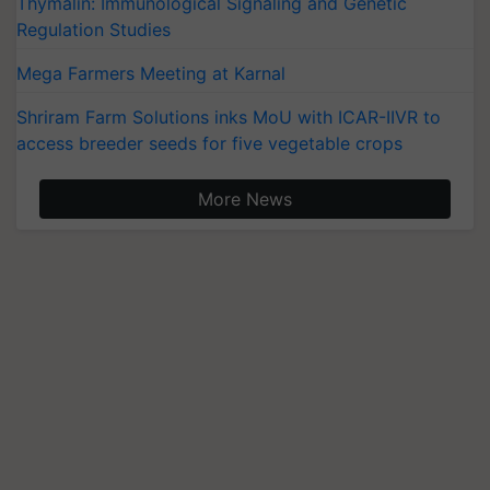
Thymalin: Immunological Signaling and Genetic
Regulation Studies
Mega Farmers Meeting at Karnal
Shriram Farm Solutions inks MoU with ICAR-IIVR to
access breeder seeds for five vegetable crops
More News