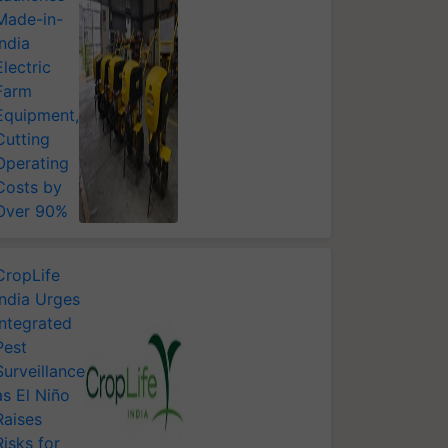
Made-in-
India
Electric
Farm
Equipment,
Cutting
Operating
Costs by
Over 90%
CropLife
India Urges
Integrated
Pest
Surveillance
as El Niño
Raises
Risks for