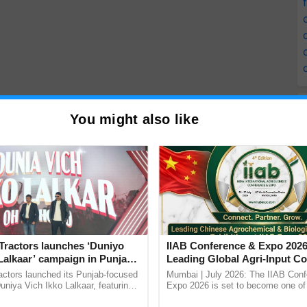
You might also like
Tractors launches ‘Duniyo
IIAB Conference & Expo 2026
Lalkaar’ campaign in Punjab,
Leading Global Agri-Input C
ration with Sukhbir Singh and
UK Government Joins as Offi
actors launched its Punjab-focused
Mumbai | July 2026: The IIAB Con
Verma
Country Partner
niya Vich Ikko Lalkaar, featuring
Expo 2026 is set to become one of 
gh and Parmish Verma through a
largest international B2B platforms f