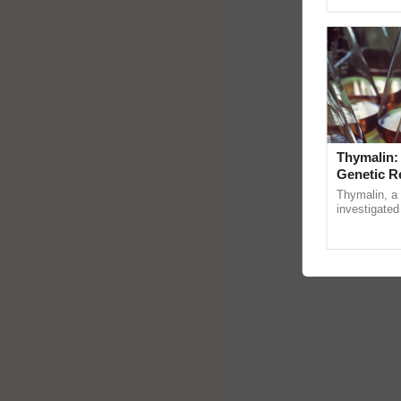
reimagined 
Thymalin:
Genetic R
Thymalin, a 
investigated 
signaling, g
interactions, 