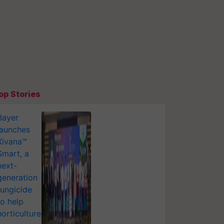
op Stories
Bayer
launches
Xivana™
Smart, a
next-
generation
fungicide
to help
horticulture