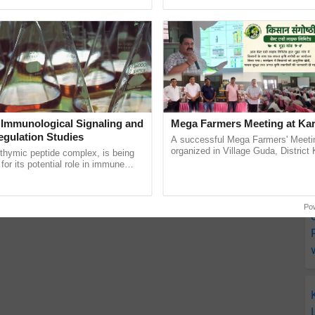
Oh Ho Ho Ho ...
inputs industry, ...
 Immunological Signaling and
Mega Farmers Meeting at Kar
egulation Studies
A successful Mega Farmers' Meeti
organized in Village Guda, District 
thymic peptide complex, is being
(Karnal Territory), bringing together
for its potential role in immune
progressive farmers, primarily ......
ene expression, chromatin
and cellular ......
Po