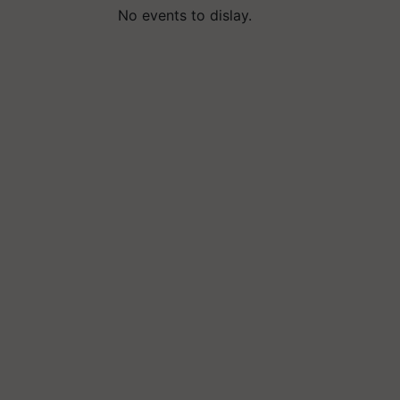
No events to dislay.