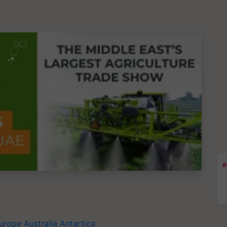
#
urope
Australia
Antartica