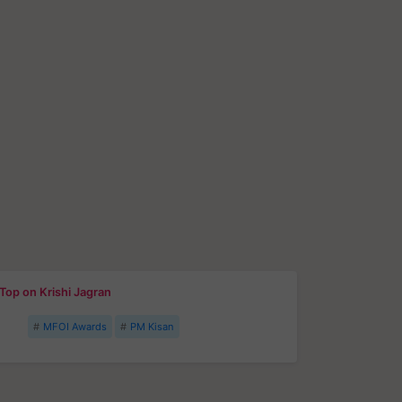
Top on Krishi Jagran
MFOI Awards
PM Kisan