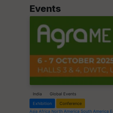
Events
India
Global Events
Exhibition
Conference
Asia
Africa
North America
South America
E