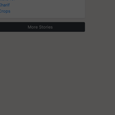
Kharif
Crops
More Stories