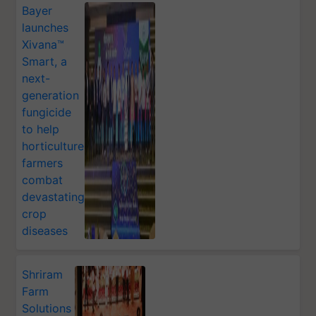
Bayer
launches
Xivana™
Smart, a
next-
generation
fungicide
to help
horticulture
farmers
combat
devastating
crop
diseases
Shriram
Farm
Solutions