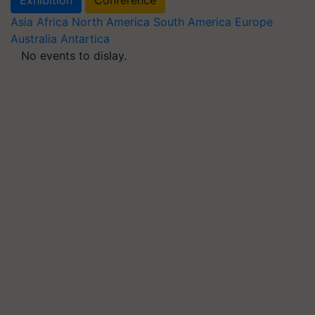
Asia
Africa
North America
South America
Europe
Australia
Antartica
No events to dislay.