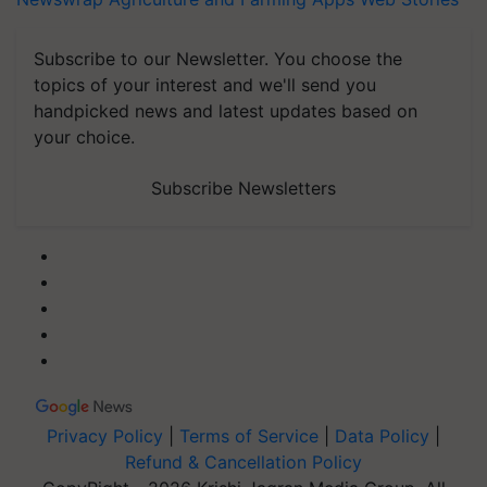
Subscribe to our Newsletter. You choose the
topics of your interest and we'll send you
handpicked news and latest updates based on
your choice.
Subscribe Newsletters
Privacy Policy
|
Terms of Service
|
Data Policy
|
Refund & Cancellation Policy