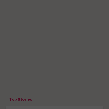
Top Stories