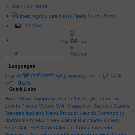
Home
Latest News
Photos
Buy Tractor
Languages
English
हिंदी
मराठी
ਪੰਜਾਬੀ
தமிழ்
മലയാളം
বাংলা
ಕನ್ನಡ
ଓଡିଆ
অসমীয়া
తెలుగు
Quick Links
Home
News
Agripedia
Health & lifestyle
Interviews
Events
Photos
Videos
Wiki
Magazines
Success Stories
Featured
Industry News
Product Launch
Commodity
Update
Farm Machinery
Animal Husbandry
Others
Blogs
Quiz
FTB
Crop Calendar
Agriculture Jobs
Newswrap
Agriculture and Farming Apps
Web Stories