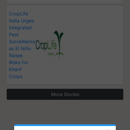
CropLife
India Urges
Integrated
Pest
Surveillance
as El Niño
Raises
Risks for
Kharif
Crops
More Stories