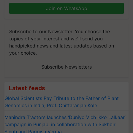
Join on WhatsApp
Subscribe to our Newsletter. You choose the
topics of your interest and we'll send you
handpicked news and latest updates based on
your choice.
Subscribe Newsletters
Latest feeds
Global Scientists Pay Tribute to the Father of Plant
Genomics in India, Prof. Chittaranjan Kole
Mahindra Tractors launches ‘Duniyo Vich Ikko Lalkaar’
campaign in Punjab, in collaboration with Sukhbir
Singh and Parmish Verma