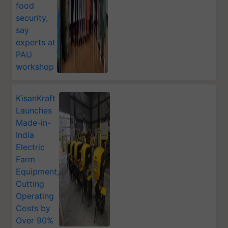
food
security,
say
experts at
PAU
workshop
KisanKraft
Launches
Made-in-
India
Electric
Farm
Equipment,
Cutting
Operating
Costs by
Over 90%