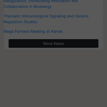
Inauguration, Showcasing Innovation and
Collaboration in Bioenergy
Thymalin: Immunological Signaling and Genetic
Regulation Studies
Mega Farmers Meeting at Karnal
More News