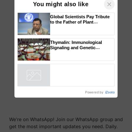
×
You might also like
Global Scientists Pay Tribute
to the Father of Plant
Genomics in India, Prof.
Chittaranjan Kole
Thymalin: Immunological
Signaling and Genetic
Regulation Studies
Powered by
iZooto
We're on WhatsApp! Join our WhatsApp group and
get the most important updates you need. Daily.