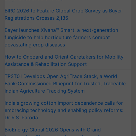
BIRC 2026 to Feature Global Crop Survey as Buyer
Registrations Crosses 2,135.
Bayer launches Xivana™ Smart, a next-generation
fungicide to help horticulture farmers combat
devastating crop diseases
How to Onboard and Orient Caretakers for Mobility
Assistance & Rehabilitation Support
TRST01 Develops Open AgriTrace Stack, a World
Bank-Commissioned Blueprint for Trusted, Traceable
Indian Agriculture Tracking System
India's growing cotton import dependence calls for
embracing technology and enabling policy reforms:
Dr R.S. Paroda
BioEnergy Global 2026 Opens with Grand