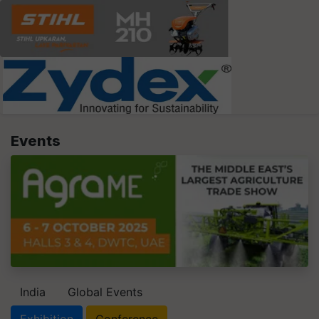
Events
India
Global Events
Exhibition
Conference