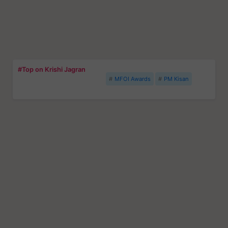
#Top on Krishi Jagran
MFOI Awards
PM Kisan