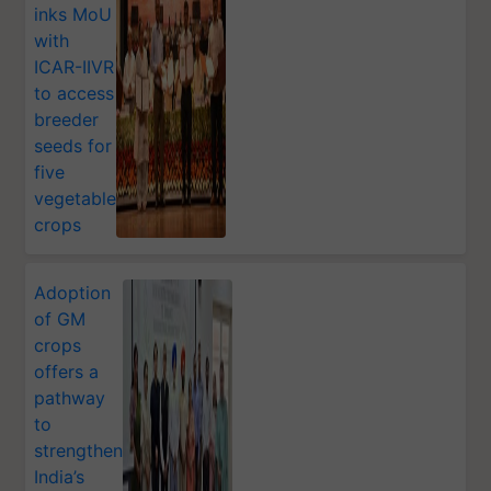
inks MoU
with
ICAR-IIVR
to access
breeder
seeds for
five
vegetable
crops
Adoption
of GM
crops
offers a
pathway
to
strengthen
India’s