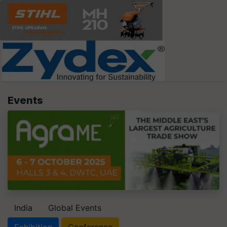
Events
India
Global Events
Exhibition
Conference