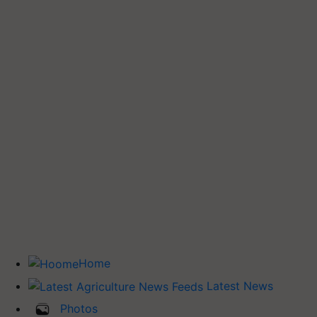
Home
Latest News
Photos