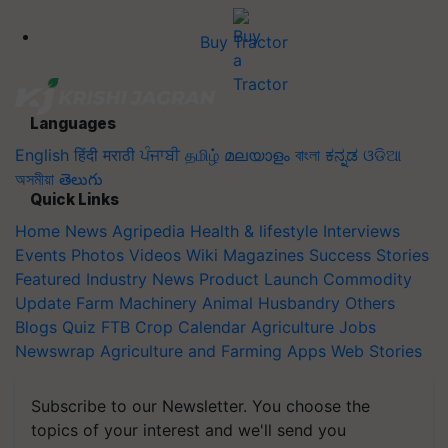
Buy Tractor
Languages
English
हिंदी
मराठी
ਪੰਜਾਬੀ
தமிழ்
മലയാളം
বাংলা
ಕನ್ನಡ
ଓଡିଆ
অসমীয়া
తెలుగు
Quick Links
Home
News
Agripedia
Health & lifestyle
Interviews
Events
Photos
Videos
Wiki
Magazines
Success Stories
Featured
Industry News
Product Launch
Commodity
Update
Farm Machinery
Animal Husbandry
Others
Blogs
Quiz
FTB
Crop Calendar
Agriculture Jobs
Newswrap
Agriculture and Farming Apps
Web Stories
Subscribe to our Newsletter. You choose the
topics of your interest and we'll send you