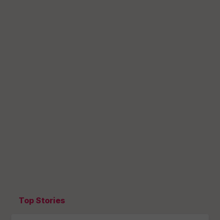
Top Stories