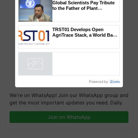
Global Scientists Pay Tribute
to the Father of Plant
Genomics in India, Prof.
Chittaranjan Kole
TRST01 Develops Open
AgriTrace Stack, a World Bank-
Commissioned Blueprint for
Trusted, Traceable Indian
Agriculture Tracking System
Powered by
iZooto
We're on WhatsApp! Join our WhatsApp group and
get the most important updates you need. Daily.
Join on WhatsApp