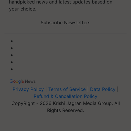
handpicked news and latest updates based on
your choice.
Subscribe Newsletters
Privacy Policy
|
Terms of Service
|
Data Policy
|
Refund & Cancellation Policy
CopyRight - 2026 Krishi Jagran Media Group. All
Rights Reserved.