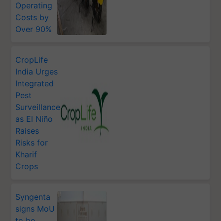
Operating
Costs by
Over 90%
CropLife
India Urges
Integrated
Pest
Surveillance
as El Niño
Raises
Risks for
Kharif
Crops
Syngenta
signs MoU
to be