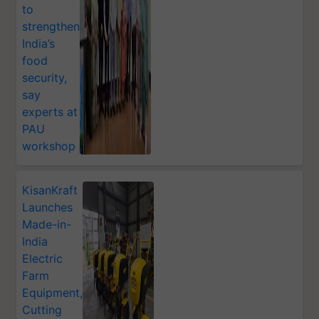
to
strengthen
India’s
food
security,
say
experts at
PAU
workshop
KisanKraft
Launches
Made-in-
India
Electric
Farm
Equipment,
Cutting