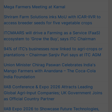
Mega Farmers Meeting at Karnal
Shriram Farm Solutions inks MoU with ICAR-IIVR to
access breeder seeds for five vegetable crops
ITCMAARS will drive a Farming as a Service (FaaS)
ecosystem to ‘Grow the Buy’, says ITC Chairman
94% of ITC’s businesses now linked to agri-crops or
plantations – Chairman Sanjiv Puri says at ITC AGM
Union Minister Chirag Paswan Celebrates India's
Mango Farmers with Anandana – The Coca-Cola
India Foundation
IIAB Conference & Expo 2026 Attracts Leading
Global Agri-Input Companies; UK Government Joins
as Official Country Partner
IIAB Expo 2026 to Showcase Future Technologies,