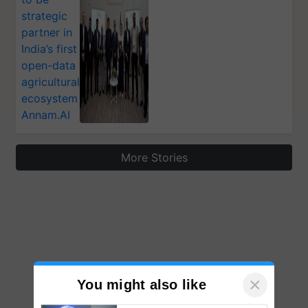
strategic
partner in
India’s first
open-data
agricultural
ecosystem
Annam.AI
More Stories
×
You might also like