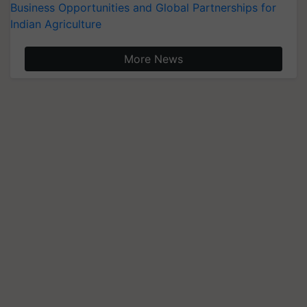
Business Opportunities and Global Partnerships for
Indian Agriculture
More News