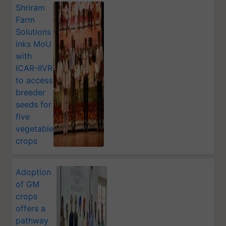
Shriram
Farm
Solutions
inks MoU
with
ICAR-IIVR
to access
breeder
seeds for
five
vegetable
crops
Adoption
of GM
crops
offers a
pathway