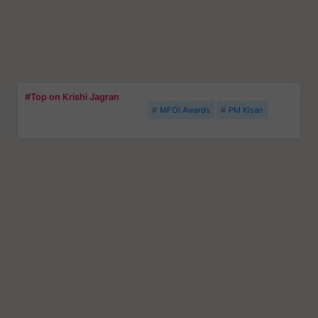
#Top on Krishi Jagran
MFOI Awards
PM Kisan