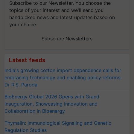
Subscribe to our Newsletter. You choose the
topics of your interest and we'll send you
handpicked news and latest updates based on
your choice.
Subscribe Newsletters
Latest feeds
India's growing cotton import dependence calls for
embracing technology and enabling policy reforms:
Dr R.S. Paroda
BioEnergy Global 2026 Opens with Grand
Inauguration, Showcasing Innovation and
Collaboration in Bioenergy
Thymalin: Immunological Signaling and Genetic
Regulation Studies