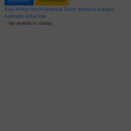
Asia
Africa
North America
South America
Europe
Australia
Antartica
No events to dislay.