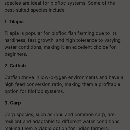
species are ideal for biofloc systems. Some of the
best-suited species include:
1. Tilapia
Tilapia is popular for biofloc fish farming due to its
hardiness, fast growth, and high tolerance to varying
water conditions, making it an excellent choice for
beginners.
2. Catfish
Catfish thrive in low-oxygen environments and have a
high feed conversion ratio, making them a profitable
option for biofloc systems.
3. Carp
Carp species, such as rohu and common carp, are
resilient and adaptable to different water conditions,
making them a viable option for Indian farmers.