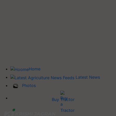
Home
Latest News
Photos
Buy Tractor