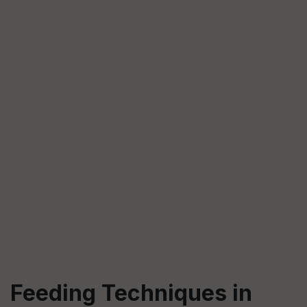
Feeding Techniques in