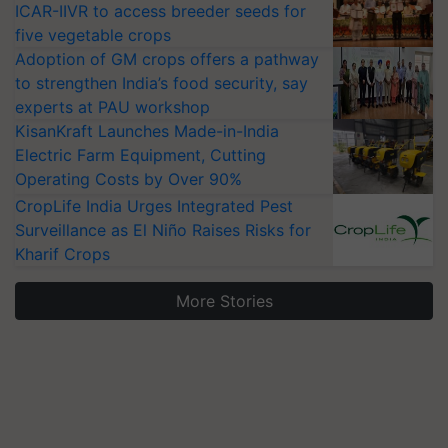
ICAR-IIVR to access breeder seeds for
five vegetable crops
Adoption of GM crops offers a pathway
to strengthen India’s food security, say
experts at PAU workshop
KisanKraft Launches Made-in-India
Electric Farm Equipment, Cutting
Operating Costs by Over 90%
CropLife India Urges Integrated Pest
Surveillance as El Niño Raises Risks for
Kharif Crops
More Stories