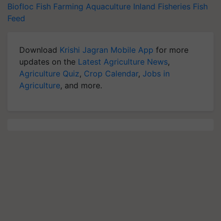
Biofloc Fish Farming
Aquaculture
Inland Fisheries
Fish
Feed
Download
Krishi Jagran Mobile App
for more
updates on the
Latest Agriculture News
,
Agriculture Quiz
,
Crop Calendar
,
Jobs in
Agriculture
, and more.