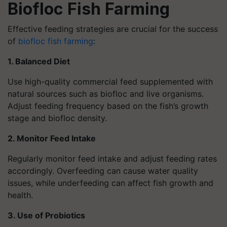
Biofloc Fish Farming
Effective feeding strategies are crucial for the success
of
biofloc fish farming
:
1. Balanced Diet
Use high-quality commercial feed supplemented with
natural sources such as biofloc and live organisms.
Adjust feeding frequency based on the fish’s growth
stage and biofloc density.
2. Monitor Feed Intake
Regularly monitor feed intake and adjust feeding rates
accordingly. Overfeeding can cause water quality
issues, while underfeeding can affect fish growth and
health.
3. Use of Probiotics