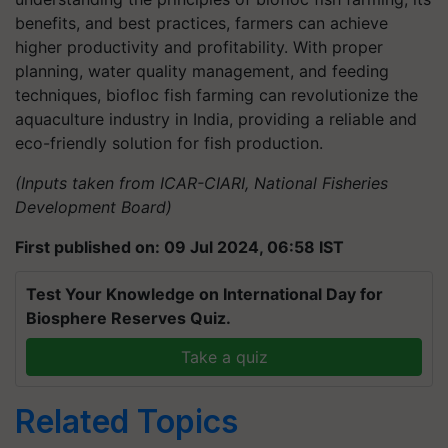
benefits, and best practices, farmers can achieve
higher productivity and profitability. With proper
planning, water quality management, and feeding
techniques, biofloc fish farming can revolutionize the
aquaculture industry in India, providing a reliable and
eco-friendly solution for fish production.
(Inputs taken from ICAR-CIARI, National Fisheries
Development Board)
First published on: 09 Jul 2024, 06:58 IST
Test Your Knowledge on International Day for
Biosphere Reserves Quiz.
Take a quiz
Related Topics