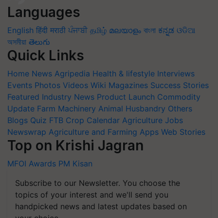
Languages
English
हिंदी
मराठी
ਪੰਜਾਬੀ
தமிழ்
മലയാളം
বাংলা
ಕನ್ನಡ
ଓଡିଆ
অসমীয়া
తెలుగు
Quick Links
Home
News
Agripedia
Health & lifestyle
Interviews
Events
Photos
Videos
Wiki
Magazines
Success Stories
Featured
Industry News
Product Launch
Commodity
Update
Farm Machinery
Animal Husbandry
Others
Blogs
Quiz
FTB
Crop Calendar
Agriculture Jobs
Newswrap
Agriculture and Farming Apps
Web Stories
Top on Krishi Jagran
MFOI Awards
PM Kisan
Subscribe to our Newsletter. You choose the
topics of your interest and we'll send you
handpicked news and latest updates based on