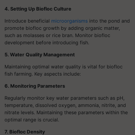
4. Setting Up Biofloc Culture
Introduce beneficial
microorganisms
into the pond and
promote biofloc growth by adding organic matter,
such as molasses or rice bran. Monitor biofloc
development before introducing fish.
5. Water Quality Management
Maintaining optimal water quality is vital for biofloc
fish farming. Key aspects include:
6. Monitoring Parameters
Regularly monitor key water parameters such as pH,
temperature, dissolved oxygen, ammonia, nitrite, and
nitrate levels. Maintaining these parameters within the
optimal range is crucial.
7. Biofloc Density