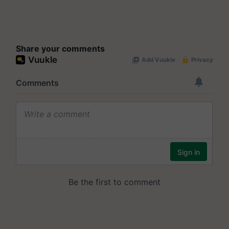
Share your comments