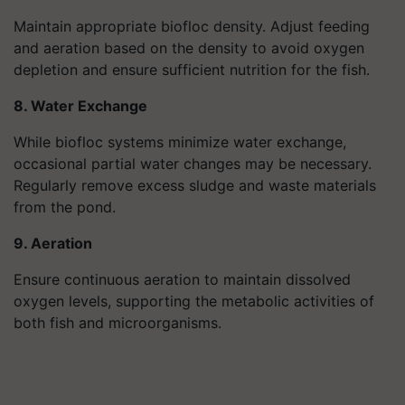
Maintain appropriate biofloc density. Adjust feeding
and aeration based on the density to avoid oxygen
depletion and ensure sufficient nutrition for the fish.
8. Water Exchange
While biofloc systems minimize water exchange,
occasional partial water changes may be necessary.
Regularly remove excess sludge and waste materials
from the pond.
9. Aeration
Ensure continuous aeration to maintain dissolved
oxygen levels, supporting the metabolic activities of
both fish and microorganisms.