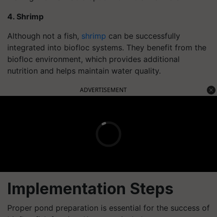
4. Shrimp
Although not a fish,
shrimp
can be successfully
integrated into biofloc systems. They benefit from the
biofloc environment, which provides additional
nutrition and helps maintain water quality.
ADVERTISEMENT
Implementation Steps
Proper pond preparation is essential for the success of