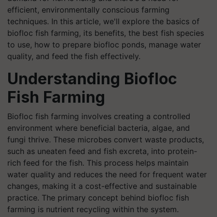
efficient, environmentally conscious farming
techniques. In this article, we'll explore the basics of
biofloc fish farming, its benefits, the best fish species
to use, how to prepare biofloc ponds, manage water
quality, and feed the fish effectively.
Understanding Biofloc
Fish Farming
Biofloc fish farming involves creating a controlled
environment where beneficial bacteria, algae, and
fungi thrive. These microbes convert waste products,
such as uneaten feed and fish excreta, into protein-
rich feed for the fish. This process helps maintain
water quality and reduces the need for frequent water
changes, making it a cost-effective and sustainable
practice. The primary concept behind biofloc fish
farming is nutrient recycling within the system.