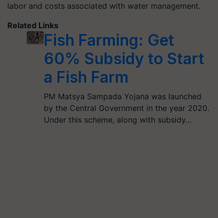
labor and costs associated with water management.
Related Links
Fish Farming: Get
60% Subsidy to Start
a Fish Farm
PM Matsya Sampada Yojana was launched
by the Central Government in the year 2020.
Under this scheme, along with subsidy…