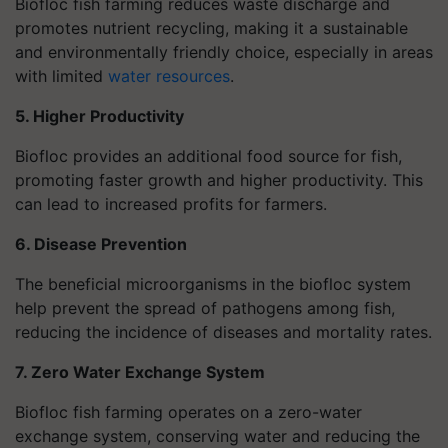
Biofloc fish farming reduces waste discharge and
promotes nutrient recycling, making it a sustainable
and environmentally friendly choice, especially in areas
with limited
water resources
.
5. Higher Productivity
Biofloc provides an additional food source for fish,
promoting faster growth and higher productivity. This
can lead to increased profits for farmers.
6. Disease Prevention
The beneficial microorganisms in the biofloc system
help prevent the spread of pathogens among fish,
reducing the incidence of diseases and mortality rates.
7. Zero Water Exchange System
Biofloc fish farming operates on a zero-water
exchange system, conserving water and reducing the