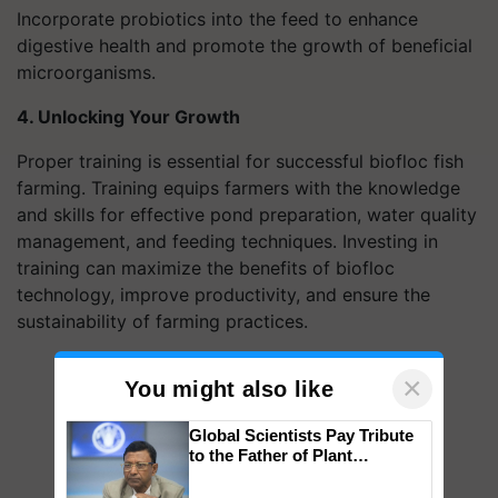
Incorporate probiotics into the feed to enhance
digestive health and promote the growth of beneficial
microorganisms.
4. Unlocking Your Growth
Proper training is essential for successful biofloc fish
farming. Training equips farmers with the knowledge
and skills for effective pond preparation, water quality
management, and feeding techniques. Investing in
training can maximize the benefits of biofloc
technology, improve productivity, and ensure the
sustainability of farming practices.
×
You might also like
Global Scientists Pay Tribute
to the Father of Plant
Genomics in India, Prof.
Chittaranjan Kole