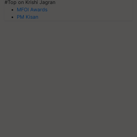
#Top on Krishi Jagran
MFOI Awards
PM Kisan