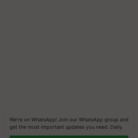
We're on WhatsApp! Join our WhatsApp group and
get the most important updates you need. Daily.