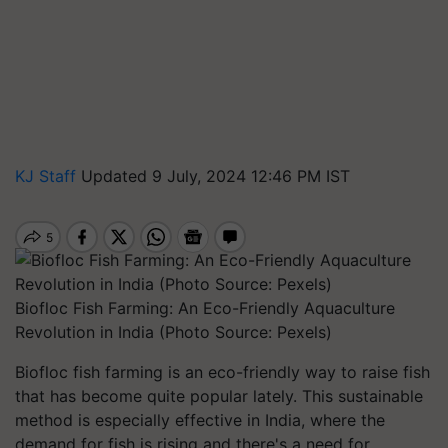
KJ Staff
Updated 9 July, 2024 12:46 PM IST
Biofloc Fish Farming: An Eco-Friendly Aquaculture
Revolution in India (Photo Source: Pexels)
Biofloc fish farming is an eco-friendly way to raise fish
that has become quite popular lately. This sustainable
method is especially effective in India, where the
demand for fish is rising and there's a need for