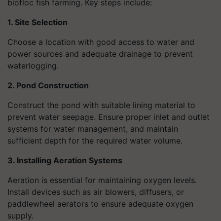
biofloc fish farming. Key steps include:
1. Site Selection
Choose a location with good access to water and
power sources and adequate drainage to prevent
waterlogging.
2. Pond Construction
Construct the pond with suitable lining material to
prevent water seepage. Ensure proper inlet and outlet
systems for water management, and maintain
sufficient depth for the required water volume.
3. Installing Aeration Systems
Aeration is essential for maintaining oxygen levels.
Install devices such as air blowers, diffusers, or
paddlewheel aerators to ensure adequate oxygen
supply.