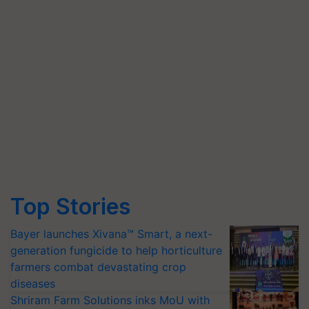
Top Stories
Bayer launches Xivana™ Smart, a next-
generation fungicide to help horticulture
farmers combat devastating crop
diseases
Shriram Farm Solutions inks MoU with