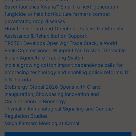
Bayer launches Xivana™ Smart, a next-generation
fungicide to help horticulture farmers combat
devastating crop diseases
How to Onboard and Orient Caretakers for Mobility
Assistance & Rehabilitation Support
TRST01 Develops Open AgriTrace Stack, a World
Bank-Commissioned Blueprint for Trusted, Traceable
Indian Agriculture Tracking System
India's growing cotton import dependence calls for
embracing technology and enabling policy reforms: Dr
R.S. Paroda
BioEnergy Global 2026 Opens with Grand
Inauguration, Showcasing Innovation and
Collaboration in Bioenergy
Thymalin: Immunological Signaling and Genetic
Regulation Studies
Mega Farmers Meeting at Karnal