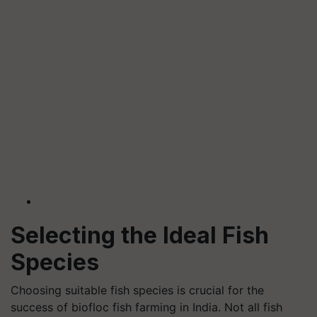
Selecting the Ideal Fish
Species
Choosing suitable fish species is crucial for the
success of biofloc fish farming in India. Not all fish