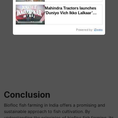
Mahindra Tractors launches
‘Duniyo Vich Ikko Lalkaar’
campaign in Punjab, in
collaboration with Sukhbir
Singh and Parmish Verma
Powered by
iZooto
Conclusion
Biofloc fish farming in India offers a promising and
sustainable approach to fish cultivation. By
understanding the principles of biofloc fish farming, its