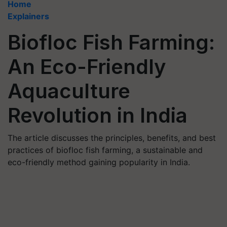
Home
Explainers
Biofloc Fish Farming:
An Eco-Friendly
Aquaculture
Revolution in India
The article discusses the principles, benefits, and best
practices of biofloc fish farming, a sustainable and
eco-friendly method gaining popularity in India.