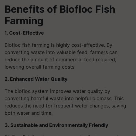
Benefits of Biofloc Fish
Farming
1. Cost-Effective
Biofloc fish farming is highly cost-effective. By
converting waste into valuable feed, farmers can
reduce the amount of commercial feed required,
lowering overall farming costs.
2. Enhanced Water Quality
The biofloc system improves water quality by
converting harmful waste into helpful biomass. This
reduces the need for frequent water changes, saving
both water and time.
3. Sustainable and Environmentally Friendly