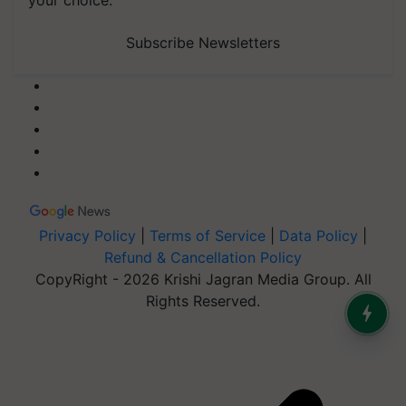
your choice.
Subscribe Newsletters
Privacy Policy
|
Terms of Service
|
Data Policy
|
Refund & Cancellation Policy
CopyRight - 2026 Krishi Jagran Media Group. All
Rights Reserved.