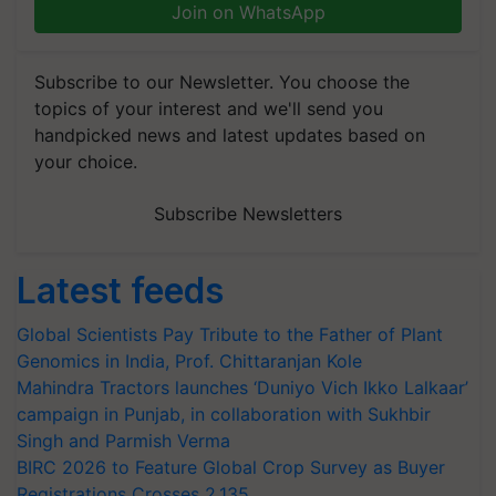
Join on WhatsApp
Subscribe to our Newsletter. You choose the
topics of your interest and we'll send you
handpicked news and latest updates based on
your choice.
Subscribe Newsletters
Latest feeds
Global Scientists Pay Tribute to the Father of Plant
Genomics in India, Prof. Chittaranjan Kole
Mahindra Tractors launches ‘Duniyo Vich Ikko Lalkaar’
campaign in Punjab, in collaboration with Sukhbir
Singh and Parmish Verma
BIRC 2026 to Feature Global Crop Survey as Buyer
Registrations Crosses 2,135.