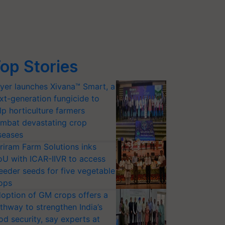
op Stories
yer launches Xivana™ Smart, a
xt-generation fungicide to
lp horticulture farmers
mbat devastating crop
seases
riram Farm Solutions inks
U with ICAR-IIVR to access
eeder seeds for five vegetable
ops
option of GM crops offers a
thway to strengthen India’s
od security, say experts at