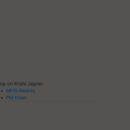
op on Krishi Jagran
MFOI Awards
PM Kisan