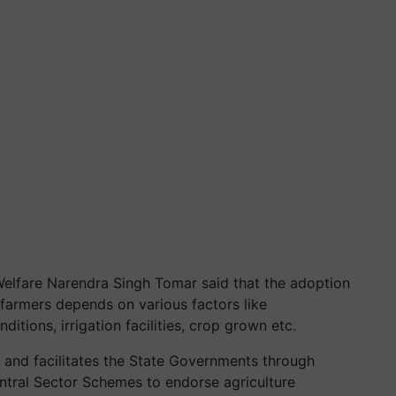
Welfare Narendra Singh Tomar said that the adoption
armers depends on various factors like
itions, irrigation facilities, crop grown etc.
and facilitates the State Governments through
entral Sector Schemes to endorse agriculture