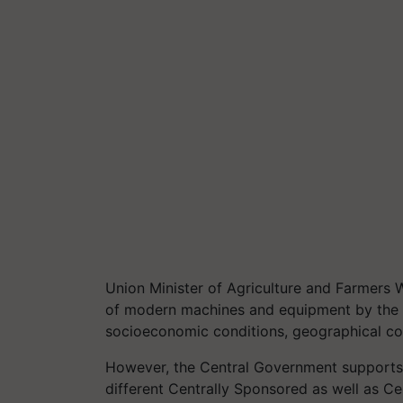
Union Minister of Agriculture and Farmers 
of modern machines and equipment by the f
socioeconomic conditions, geographical cond
However, the Central Government supports 
different Centrally Sponsored as well as C