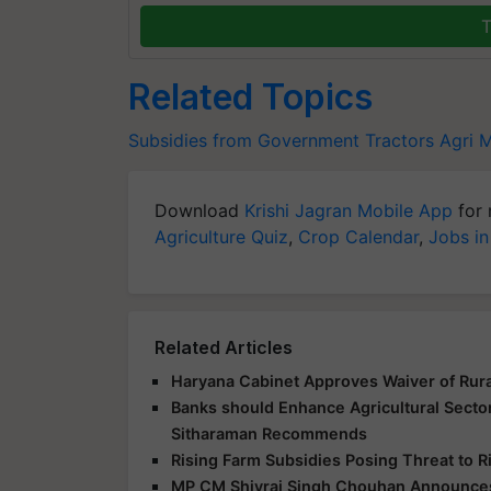
T
Related Topics
Subsidies from Government
Tractors
Agri 
Download
Krishi Jagran Mobile App
for 
Agriculture Quiz
,
Crop Calendar
,
Jobs in
Related Articles
Haryana Cabinet Approves Waiver of Rur
Banks should Enhance Agricultural Secto
Sitharaman Recommends
Rising Farm Subsidies Posing Threat to R
MP CM Shivraj Singh Chouhan Announces