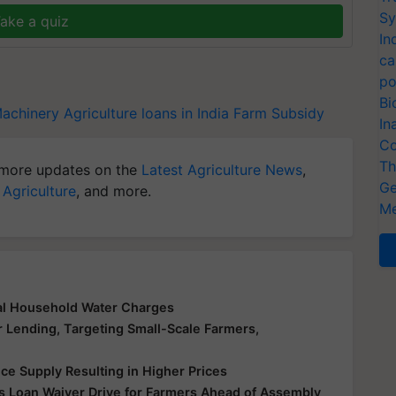
Sy
ake a quiz
In
ca
po
Bi
Machinery
Agriculture loans in India
Farm Subsidy
In
Co
Th
more updates on the
Latest Agriculture News
,
Ge
 Agriculture
, and more.
Me
al Household Water Charges
r Lending, Targeting Small-Scale Farmers,
ice Supply Resulting in Higher Prices
 Loan Waiver Drive for Farmers Ahead of Assembly