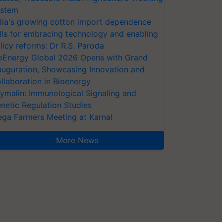
stem
dia's growing cotton import dependence
lls for embracing technology and enabling
licy reforms: Dr R.S. Paroda
oEnergy Global 2026 Opens with Grand
auguration, Showcasing Innovation and
llaboration in Bioenergy
ymalin: Immunological Signaling and
netic Regulation Studies
ga Farmers Meeting at Karnal
More News