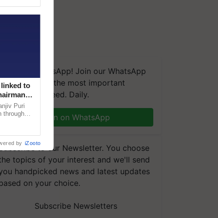
We're on WhatsApp! Join our WhatsApp
group and get the most important
linked to
updates you need. Daily.
Chairman
njiv Puri
n through
Join on WhatsApp
, climate-
wered by
iZooto
Subscribe to our Newsletter. You choose
the topics of your interest and we'll send
you handpicked news and latest updates
based on your choice.
Subscribe Newsletters