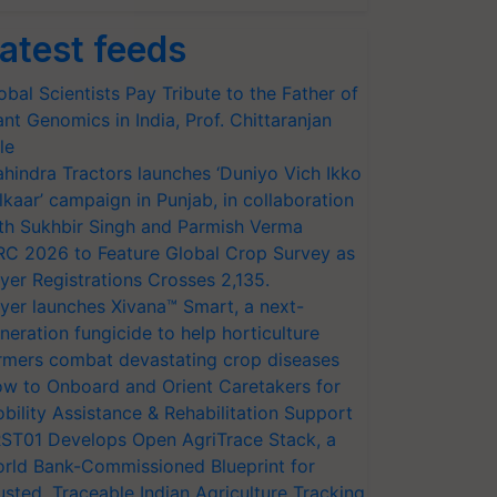
atest feeds
obal Scientists Pay Tribute to the Father of
ant Genomics in India, Prof. Chittaranjan
le
hindra Tractors launches ‘Duniyo Vich Ikko
lkaar’ campaign in Punjab, in collaboration
th Sukhbir Singh and Parmish Verma
RC 2026 to Feature Global Crop Survey as
yer Registrations Crosses 2,135.
yer launches Xivana™ Smart, a next-
neration fungicide to help horticulture
rmers combat devastating crop diseases
w to Onboard and Orient Caretakers for
bility Assistance & Rehabilitation Support
ST01 Develops Open AgriTrace Stack, a
rld Bank-Commissioned Blueprint for
usted, Traceable Indian Agriculture Tracking