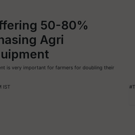
ffering 50-80%
hasing Agri
quipment
 is very important for farmers for doubling their
M IST
#T