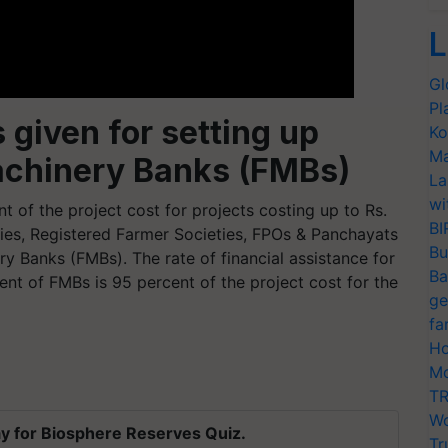
L
Gl
Pl
 given for setting up
Ko
Ma
Machinery Banks (FMBs)
La
wi
nt of the project cost for projects costing up to Rs.
BI
ties, Registered Farmer Societies, FPOs & Panchayats
Bu
ry Banks (FMBs). The rate of financial assistance for
Ba
ent of FMBs is 95 percent of the project cost for the
ge
fa
Ho
Mo
TR
Wo
y for Biosphere Reserves Quiz.
Tr