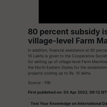
80 percent subsidy is
village-level Farm 
In addition, financial assistance at 80 perce
10 Lakhs is given to the Cooperative Socie
for setting up of village-level Farm Machine
the North Eastern States for the establishm
projects costing up to Rs. 10 lakhs.
Source - PIB
First published on: 03 Apr 2022, 09:12 IST
Test Your Knowledge on International Da