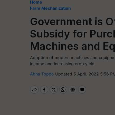
Home
Farm Mechanization
Government is O
Subsidy for Purc
Machines and E
Adoption of modern machines and equipment
income and increasing crop yield.
Abha Toppo
Updated 5 April, 2022 5:56 P