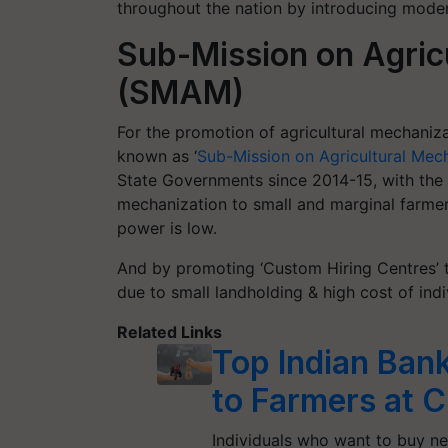
throughout the nation by introducing modern
Sub-Mission on Agric
(SMAM)
For the promotion of agricultural mechaniz
known as ‘
Sub-Mission on Agricultural Mec
State Governments since 2014-15, with the 
mechanization to small and marginal farmers
power is low.
And by promoting ‘Custom Hiring Centres’ t
due to small landholding & high cost of ind
Related Links
Top Indian Bank
to Farmers at C
Individuals who want to buy ne