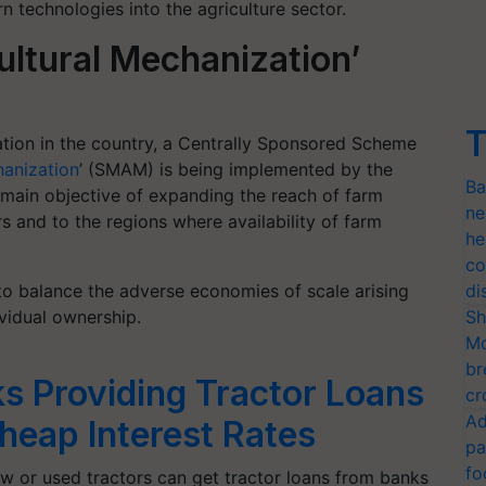
 technologies into the agriculture sector.
ultural Mechanization’
T
ation in the country, a Centrally Sponsored Scheme
hanization
’ (SMAM) is being implemented by the
Ba
main objective of expanding the reach of farm
ne
 and to the regions where availability of farm
he
co
o balance the adverse economies of scale arising
di
ividual ownership.
Sh
Mo
br
s Providing Tractor Loans
cr
Ad
heap Interest Rates
pa
fo
w or used tractors can get tractor loans from banks