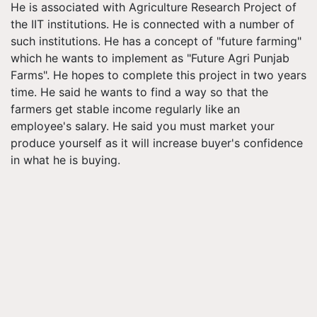
He is associated with Agriculture Research Project of
the IIT institutions. He is connected with a number of
such institutions. He has a concept of "future farming"
which he wants to implement as "Future Agri Punjab
Farms". He hopes to complete this project in two years
time. He said he wants to find a way so that the
farmers get stable income regularly like an
employee's salary. He said you must market your
produce yourself as it will increase buyer's confidence
in what he is buying.