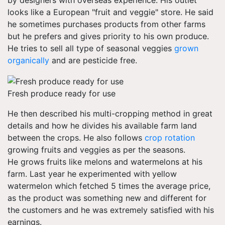
by designers with overseas experience. His outlet
looks like a European "fruit and veggie" store. He said
he sometimes purchases products from other farms
but he prefers and gives priority to his own produce.
He tries to sell all type of seasonal veggies
grown
organically
and are pesticide free.
Fresh produce ready for use
He then described his multi-cropping method in great
details and how he divides his available farm land
between the crops. He also follows
crop rotation
growing fruits and veggies as per the seasons.
He grows fruits like melons and watermelons at his
farm. Last year he experimented with yellow
watermelon which fetched 5 times the average price,
as the product was something new and different for
the customers and he was extremely satisfied with his
earnings.