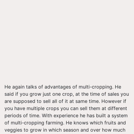
He again talks of advantages of multi-cropping. He
said if you grow just one crop, at the time of sales you
are supposed to sell all of it at same time. However if
you have multiple crops you can sell them at different
periods of time. With experience he has built a system
of multi-cropping farming. He knows which fruits and
veggies to grow in which season and over how much