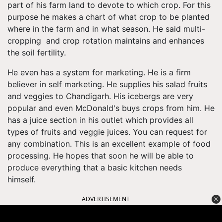
part of his farm land to devote to which crop. For this
purpose he makes a chart of what crop to be planted
where in the farm and in what season. He said multi-
cropping and crop rotation maintains and enhances
the soil fertility.
He even has a system for marketing. He is a firm
believer in self marketing. He supplies his salad fruits
and veggies to Chandigarh. His icebergs are very
popular and even McDonald's buys crops from him. He
has a juice section in his outlet which provides all
types of fruits and veggie juices. You can request for
any combination. This is an excellent example of food
processing. He hopes that soon he will be able to
produce everything that a basic kitchen needs
himself.
ADVERTISEMENT