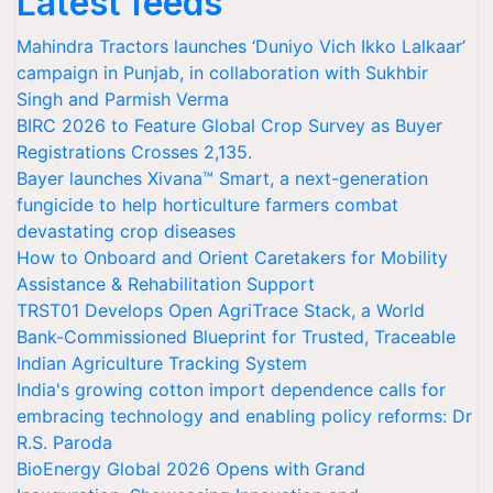
Latest feeds
Mahindra Tractors launches ‘Duniyo Vich Ikko Lalkaar’
campaign in Punjab, in collaboration with Sukhbir
Singh and Parmish Verma
BIRC 2026 to Feature Global Crop Survey as Buyer
Registrations Crosses 2,135.
Bayer launches Xivana™ Smart, a next-generation
fungicide to help horticulture farmers combat
devastating crop diseases
How to Onboard and Orient Caretakers for Mobility
Assistance & Rehabilitation Support
TRST01 Develops Open AgriTrace Stack, a World
Bank-Commissioned Blueprint for Trusted, Traceable
Indian Agriculture Tracking System
India's growing cotton import dependence calls for
embracing technology and enabling policy reforms: Dr
R.S. Paroda
BioEnergy Global 2026 Opens with Grand