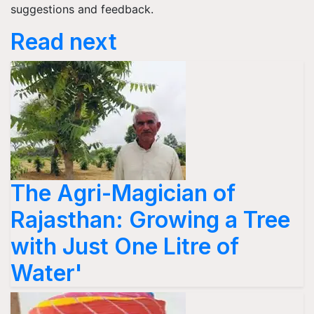
suggestions and feedback.
Read next
The Agri-Magician of
Rajasthan: Growing a Tree
with Just One Litre of
Water'