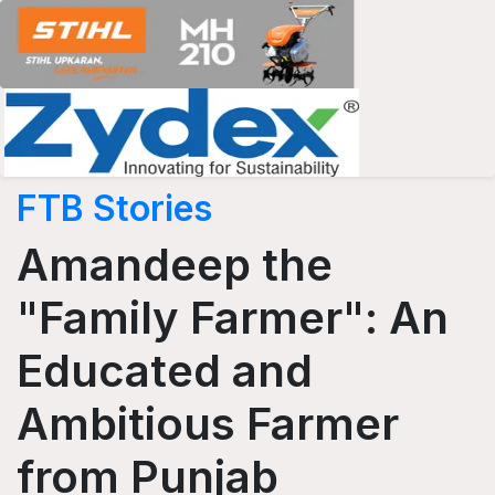
FTB Stories
Amandeep the
"Family Farmer": An
Educated and
Ambitious Farmer
from Punjab