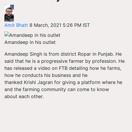
Amit Bhatt
8 March, 2021 5:26 PM IST
Amandeep in his outlet
Amandeep Singh is from district Ropar in Punjab. He
said that he is a progressive farmer by profession. He
has released a video on FTB detailing how he farms,
how he conducts his business and he
thanked Krishi Jagran for giving a platform where he
and the farming community can come to know
about each other.