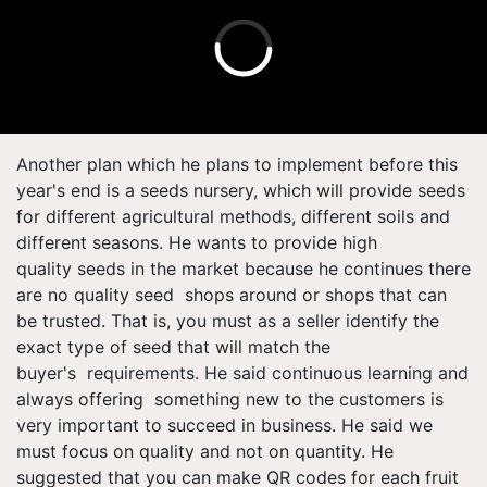
Another plan which he plans to implement before this
year's end is a seeds nursery, which will provide seeds
for different agricultural methods, different soils and
different seasons. He wants to provide high
quality seeds in the market because he continues there
are no quality seed shops around or shops that can
be trusted. That is, you must as a seller identify the
exact type of seed that will match the
buyer's requirements. He said continuous learning and
always offering something new to the customers is
very important to succeed in business. He said we
must focus on quality and not on quantity. He
suggested that you can make QR codes for each fruit