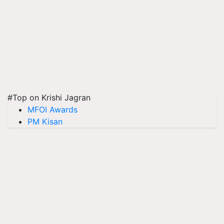
#Top on Krishi Jagran
MFOI Awards
PM Kisan