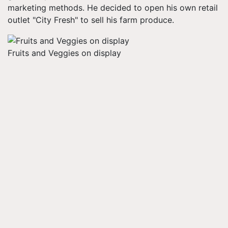
marketing methods. He decided to open his own retail
outlet "City Fresh" to sell his farm produce.
Fruits and Veggies on display