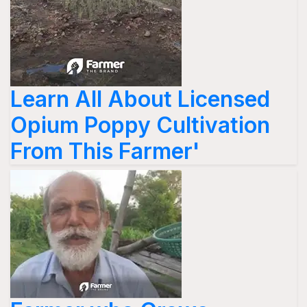
Learn All About Licensed
Opium Poppy Cultivation
From This Farmer'