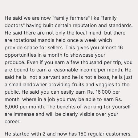
He said we are now "family farmers" like "family
doctors" having built certain reputation and standards.
He said there are not only the local mandi but there
are rotational mandis held once a week which
provide space for sellers. This gives you almost 16
opportunities in a month to showcase your
produce. Even if you earn a few thousand per trip, you
are bound to earn a reasonable income per month. He
said he is not a servant and he is not a boss, he is just
a small landowner providing fruits and veggies to the
public. He said you can easily earn Rs. 16,000 per
month, where in a job you may be able to earn Rs.
8,000 per month. The benefits of working for yourself
are immense and will be clearly visible over your
career.
He started with 2 and now has 150 regular customers.