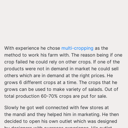
With experience he chose
multi-cropping
as the
method to work his farm with. The reason being if one
crop failed he could rely on other crops. If one of the
products were not in demand in market he could sell
others which are in demand at the right prices. He
grows 6 different crops at a time. The crops that he
grows can be used to make variety of salads. Out of
total production 60-70% crops are put for sale.
Slowly he got well connected with few stores at
the mandi and they helped him in marketing. He then
decided to open his own outlet which was designed