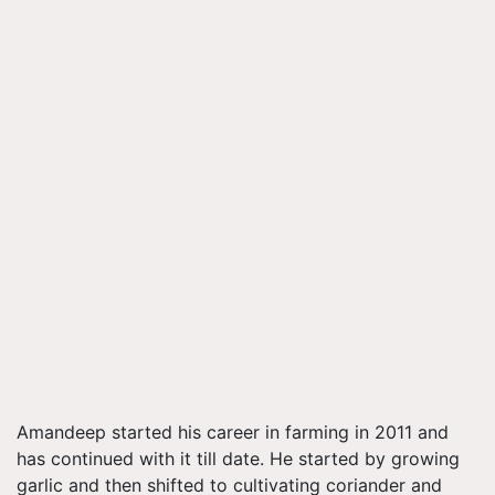
Amandeep started his career in farming in 2011 and
has continued with it till date. He started by growing
garlic and then shifted to cultivating coriander and