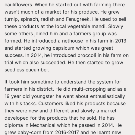
cauliflowers. When he started out with farming there
wasn't much of a market for his produce. He grew
turnip, spinach, radish and Fenugreek. He used to sell
these products at the local vegetable mandi. Slowly
some others joined him and a farmers group was
formed. He introduced a
nethouse
in his farm in 2013
and started growing capsicum which was great
success. In 2014, he introduced broccoli in his farm on
trial which also succeeded. He then started to grow
seedless cucumber.
It took him sometime to understand the system for
farmers in his district. He did multi-cropping and as a
19 year old youngster he went about enthusiastically
with his tasks. Customers liked his products because
they were new and different and slowly a market
developed for the products that he sold. He has
diploma in Mechanical which he passed in 2014. He
grew baby-corn from 2016-2017 and he learnt new