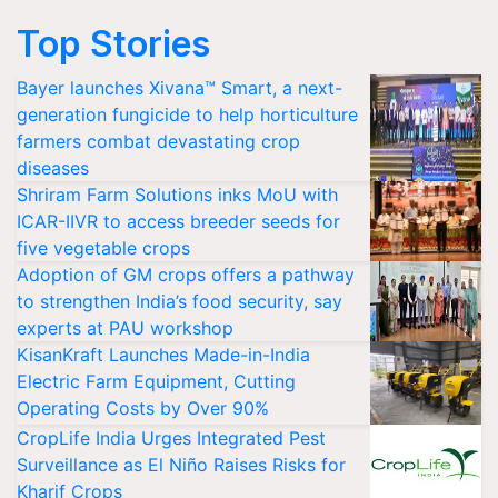
Top Stories
Bayer launches Xivana™ Smart, a next-
generation fungicide to help horticulture
farmers combat devastating crop
diseases
Shriram Farm Solutions inks MoU with
ICAR-IIVR to access breeder seeds for
five vegetable crops
Adoption of GM crops offers a pathway
to strengthen India’s food security, say
experts at PAU workshop
KisanKraft Launches Made-in-India
Electric Farm Equipment, Cutting
Operating Costs by Over 90%
CropLife India Urges Integrated Pest
Surveillance as El Niño Raises Risks for
Kharif Crops