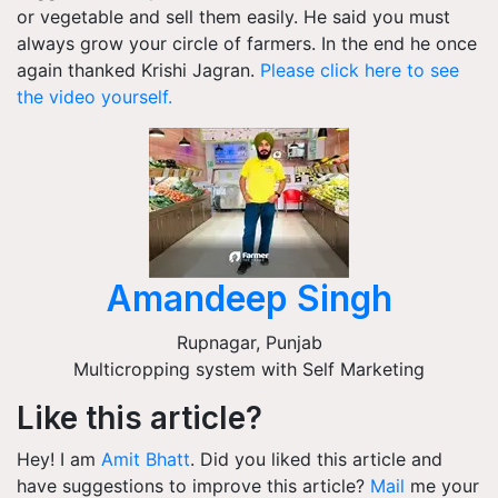
or vegetable and sell them easily. He said you must
always grow your circle of farmers. In the end he once
again thanked Krishi Jagran.
Please click here to see
the video yourself.
Amandeep Singh
Rupnagar
,
Punjab
Multicropping system with Self Marketing
Like this article?
Hey! I am
Amit Bhatt
. Did you liked this article and
have suggestions to improve this article?
Mail
me your