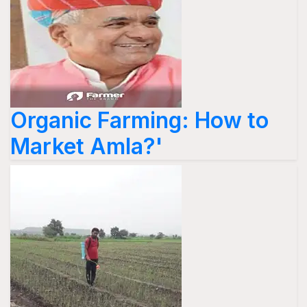
Organic Farming: How to
Market Amla?'