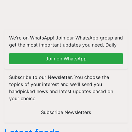
We're on WhatsApp! Join our WhatsApp group and
get the most important updates you need. Daily.
Join on WhatsApp
Subscribe to our Newsletter. You choose the
topics of your interest and we'll send you
handpicked news and latest updates based on
your choice.
Subscribe Newsletters