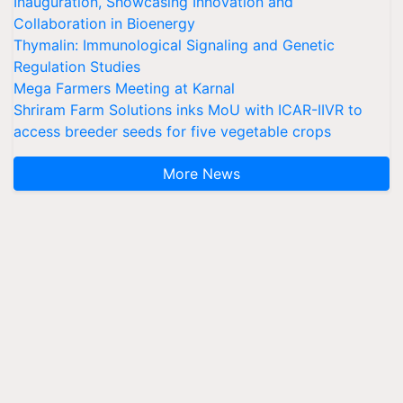
Inauguration, Showcasing Innovation and
Collaboration in Bioenergy
Thymalin: Immunological Signaling and Genetic
Regulation Studies
Mega Farmers Meeting at Karnal
Shriram Farm Solutions inks MoU with ICAR-IIVR to
access breeder seeds for five vegetable crops
More News