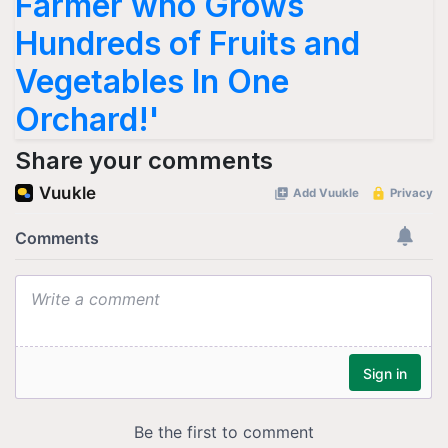
Farmer who Grows
Hundreds of Fruits and
Vegetables In One
Orchard!'
Share your comments