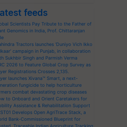
atest feeds
obal Scientists Pay Tribute to the Father of
ant Genomics in India, Prof. Chittaranjan
le
hindra Tractors launches ‘Duniyo Vich Ikko
lkaar’ campaign in Punjab, in collaboration
th Sukhbir Singh and Parmish Verma
RC 2026 to Feature Global Crop Survey as
yer Registrations Crosses 2,135.
yer launches Xivana™ Smart, a next-
neration fungicide to help horticulture
rmers combat devastating crop diseases
w to Onboard and Orient Caretakers for
bility Assistance & Rehabilitation Support
ST01 Develops Open AgriTrace Stack, a
rld Bank-Commissioned Blueprint for
usted, Traceable Indian Agriculture Tracking