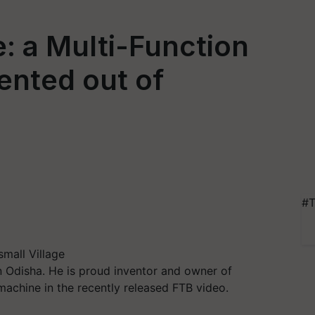
: a Multi-Function
ented out of
#T
small Village
in Odisha. He is proud inventor and owner of
achine in the recently released FTB video.