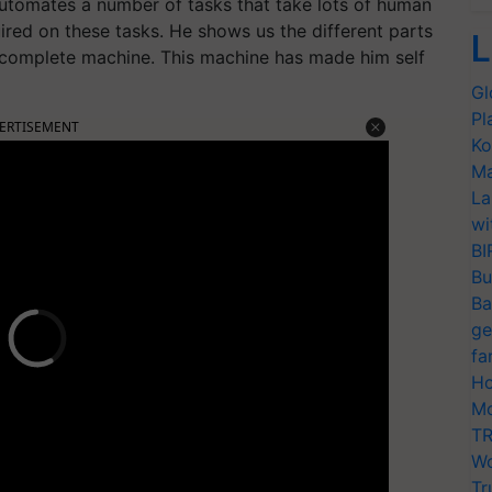
utomates a number of tasks that take lots of human
ired on these tasks. He shows us the different parts
L
 complete machine. This machine has made him self
Gl
Pl
ERTISEMENT
Ko
Ma
La
wi
BI
Bu
Ba
ge
fa
Ho
Mo
TR
Wo
Tr