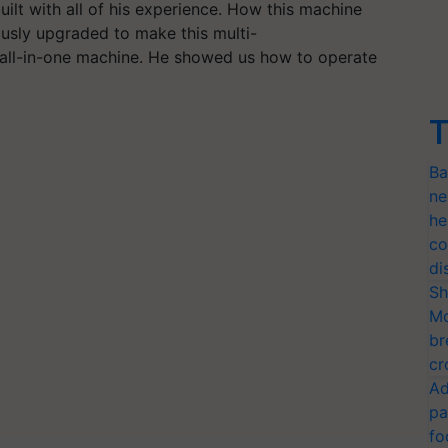
ilt with all of his experience. How this machine
ously upgraded to make this multi-
e all-in-one machine. He showed us how to operate
T
Ba
ne
he
co
di
Sh
Mo
br
cr
Ad
pa
fo