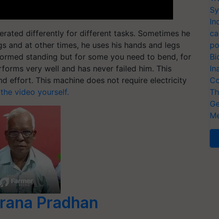
Sy
In
rated differently for different tasks. Sometimes he
ca
s and at other times, he uses his hands and legs
po
formed standing but for some you need to bend, for
Bi
rforms very well and has never failed him. This
In
 effort. This machine does not require electricity
Co
 the video yourself.
Th
Ge
Me
rana Pradhan