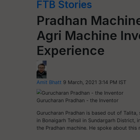
FTB Stories
Pradhan Machine
Agri Machine Inv
Experience
Amit Bhatt
9 March, 2021 3:14 PM IST
Gurucharan Pradhan - the Inventor
Gurucharan Pradhan is based out of Talita, 
in
Bonaigarh
Tehsil in
Sundargarh
District, 
the Pradhan machine. He spoke about this m