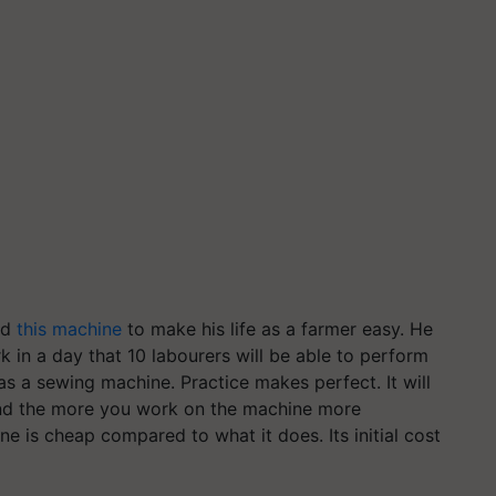
ed
this machine
to make his life as a farmer easy. He
k in a day that 10
labourers
will be able to perform
 as a sewing machine. Practice makes perfect. It will
 and the more you work on the machine more
ne is cheap compared to what it does. Its initial cost