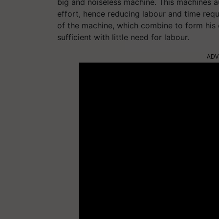
big and noiseless machine. This machines a
effort, hence reducing labour and time requ
of the machine, which combine to form his
sufficient with little need for labour.
ADV