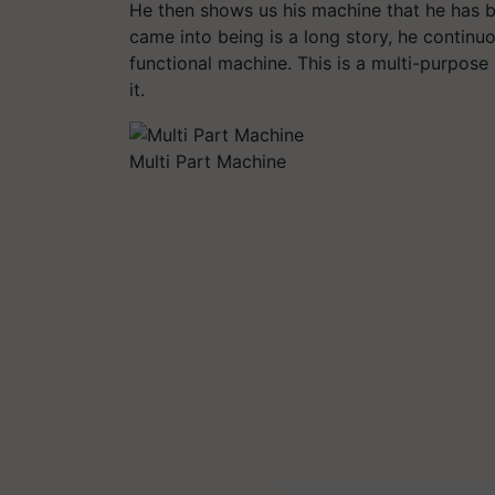
He then shows us his machine that he has bu
came into being is a long story, he continu
functional machine. This is a multi-purpos
it.
Multi Part Machine