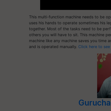
This multi-function machine needs to be ope
uses his hands to operate sometimes his leg
together. Most of the tasks need to be per
others you will have to sit. This machine pe
machine like any machine saves you time and
and is operated manually.
Click here to see
Gurucha