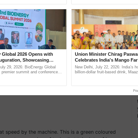
ecognising excellence in ......
resilient farming, advanced ......
ubber with the pestle. This pestle can be used while
ep the outer covering (brown covering) of the rice
overing can guard you against many ailments.
 Global 2026 Opens with
Union Minister Chirag Paswa
uguration, Showcasing
Celebrates India's Mango Fa
 and Collaboration in
Anandana – The Coca-Cola In
uly 29, 2026: BioEnergy Global
New Delhi, July 22, 2026: India’s
Foundation
's premier summit and conference
billion-dollar fruit-based drink, Maa
 bioenergy and renewable energy,
celebrates 50 years of its journey i
today at ...
Anandana – The ...
Po
at speed by the machine. This is a green coloured