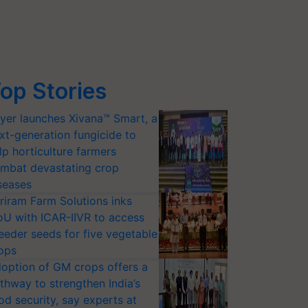
op Stories
yer launches Xivana™ Smart, a
xt-generation fungicide to
lp horticulture farmers
mbat devastating crop
seases
riram Farm Solutions inks
U with ICAR-IIVR to access
eeder seeds for five vegetable
ops
option of GM crops offers a
thway to strengthen India’s
od security, say experts at