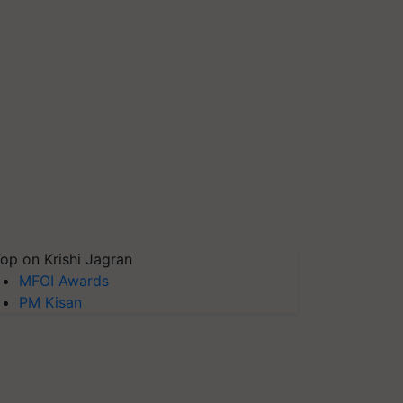
op on Krishi Jagran
MFOI Awards
PM Kisan