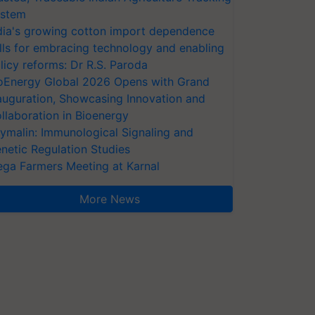
stem
dia's growing cotton import dependence
lls for embracing technology and enabling
licy reforms: Dr R.S. Paroda
oEnergy Global 2026 Opens with Grand
auguration, Showcasing Innovation and
llaboration in Bioenergy
ymalin: Immunological Signaling and
netic Regulation Studies
ga Farmers Meeting at Karnal
More News