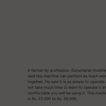
A farmer by profession, Gurucharan invent
said this machine can perform as much wor
together. He said it is as simple to operate
not take much time to learn to operate it
comfortable you will be using it. This machi
is Rs. 25,000 to Rs. 30,000.