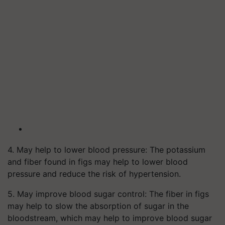
4. May help to lower blood pressure: The potassium
and fiber found in figs may help to lower blood
pressure and reduce the risk of hypertension.
5. May improve blood sugar control: The fiber in figs
may help to slow the absorption of sugar in the
bloodstream, which may help to improve blood sugar