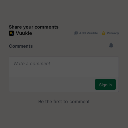
Share your comments