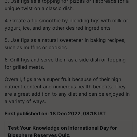
3. Use figs as a topping for pizzas or flatbreads for a
unique twist on a classic dish.
4. Create a fig smoothie by blending figs with milk or
yogurt, ice, and any other desired ingredients.
5. Use figs as a natural sweetener in baking recipes,
such as muffins or cookies.
6. Grill figs and serve them as a side dish or topping
for grilled meats.
Overall, figs are a super fruit because of their high
nutrient content and numerous health benefits. They
are a great addition to any diet and can be enjoyed in
a variety of ways.
First published on: 18 Dec 2022, 08:18 IST
Test Your Knowledge on International Day for
Biosphere Reserves Quiz.