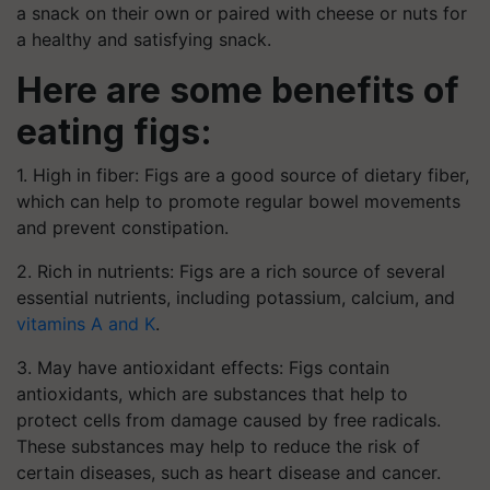
a snack on their own or paired with cheese or nuts for
a healthy and satisfying snack.
Here are some benefits of
eating figs:
1. High in fiber: Figs are a good source of dietary fiber,
which can help to promote regular bowel movements
and prevent constipation.
2. Rich in nutrients: Figs are a rich source of several
essential nutrients, including potassium, calcium, and
vitamins A and K
.
3. May have antioxidant effects: Figs contain
antioxidants, which are substances that help to
protect cells from damage caused by free radicals.
These substances may help to reduce the risk of
certain diseases, such as heart disease and cancer.