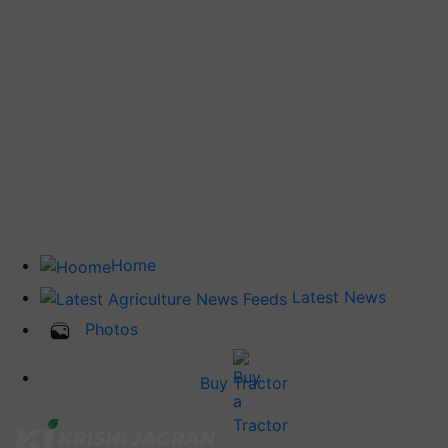
Home
Latest News
Photos
Buy Tractor