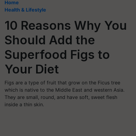
Home
Health & Lifestyle
10 Reasons Why You
Should Add the
Superfood Figs to
Your Diet
Figs are a type of fruit that grow on the Ficus tree
which is native to the Middle East and western Asia.
They are small, round, and have soft, sweet flesh
inside a thin skin.