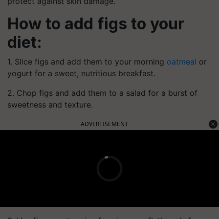
protect against skin damage.
How to add figs to your
diet:
1. Slice figs and add them to your morning
oatmeal
or
yogurt for a sweet, nutritious breakfast.
2. Chop figs and add them to a salad for a burst of
sweetness and texture.
ADVERTISEMENT