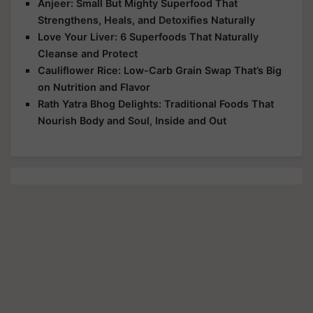
Anjeer: Small But Mighty Superfood That
Strengthens, Heals, and Detoxifies Naturally
Love Your Liver: 6 Superfoods That Naturally
Cleanse and Protect
Cauliflower Rice: Low-Carb Grain Swap That’s Big
on Nutrition and Flavor
Rath Yatra Bhog Delights: Traditional Foods That
Nourish Body and Soul, Inside and Out