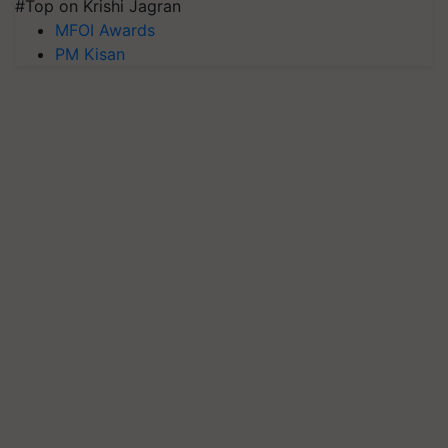
#Top on Krishi Jagran
MFOI Awards
PM Kisan