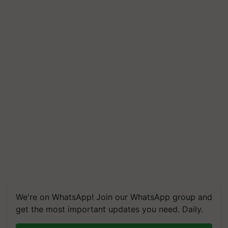
We're on WhatsApp! Join our WhatsApp group and
get the most important updates you need. Daily.