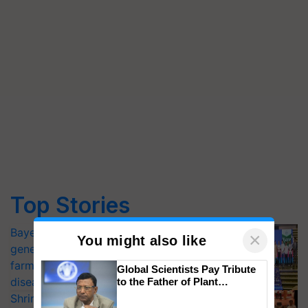
Top Stories
Bayer launches Xivana™ Smart, a next-
×
You might also like
generation fungicide to help horticulture
farmers combat devastating crop
Global Scientists Pay Tribute
diseases
to the Father of Plant
Genomics in India, Prof.
Shriram Farm Solutions inks MoU with
Chittaranjan Kole