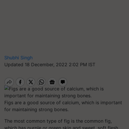
Shubhi Singh
Updated 18 December, 2022 2:02 PM IST
Figs are a good source of calcium, which is important
for maintaining strong bones.
The most common type of fig is the common fig,
which has purple or green skin and sweet, soft flesh.