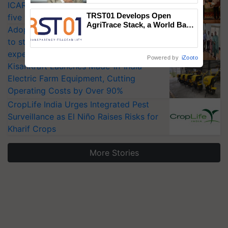
ICAR-IIVR to access breeder seeds for
TRST01 Develops Open
five vegetable crops
AgriTrace Stack, a World Bank-
Adoption of GM crops offers a pathway
Commissioned Blueprint for
to strengthen India’s food security, say
Trusted, Traceable Indian
Agriculture Tracking System
experts at PAU workshop
Powered by
iZooto
KisanKraft Launches Made-in-India
Electric Farm Equipment, Cutting
Operating Costs by Over 90%
CropLife India Urges Integrated Pest
Surveillance as El Niño Raises Risks for
Kharif Crops
More Stories