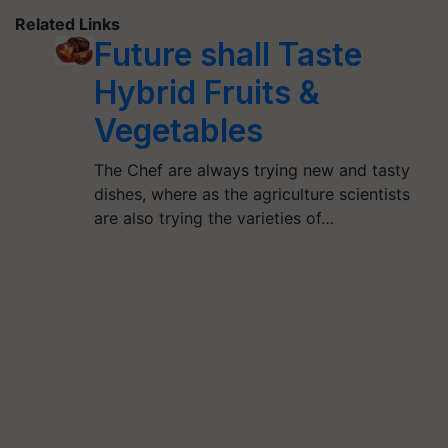
Related Links
Future shall Taste
Hybrid Fruits &
Vegetables
The Chef are always trying new and tasty
dishes, where as the agriculture scientists
are also trying the varieties of…