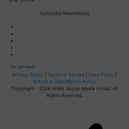
Subscribe Newsletters
Privacy Policy
|
Terms of Service
|
Data Policy
|
Refund & Cancellation Policy
CopyRight - 2026 Krishi Jagran Media Group. All
Rights Reserved.