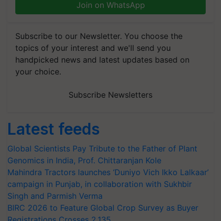
Join on WhatsApp
Subscribe to our Newsletter. You choose the
topics of your interest and we'll send you
handpicked news and latest updates based on
your choice.
Subscribe Newsletters
Latest feeds
Global Scientists Pay Tribute to the Father of Plant
Genomics in India, Prof. Chittaranjan Kole
Mahindra Tractors launches ‘Duniyo Vich Ikko Lalkaar’
campaign in Punjab, in collaboration with Sukhbir
Singh and Parmish Verma
BIRC 2026 to Feature Global Crop Survey as Buyer
Registrations Crosses 2,135.