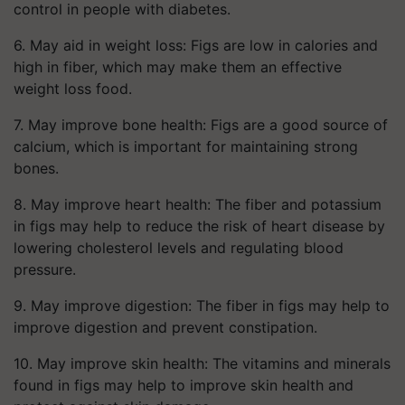
control in people with diabetes.
6. May aid in weight loss: Figs are low in calories and
high in fiber, which may make them an effective
weight loss food.
7. May improve bone health: Figs are a good source of
calcium, which is important for maintaining strong
bones.
8. May improve heart health: The fiber and potassium
in figs may help to reduce the risk of heart disease by
lowering cholesterol levels and regulating blood
pressure.
9. May improve digestion: The fiber in figs may help to
improve digestion and prevent constipation.
10. May improve skin health: The vitamins and minerals
found in figs may help to improve skin health and