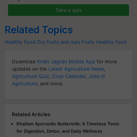
Take a quiz
Related Topics
Healthy Food
Dry fruits and nuts
Fruits
Healthy food
Download
Krishi Jagran Mobile App
for more
updates on the
Latest Agriculture News
,
Agriculture Quiz
,
Crop Calendar
,
Jobs in
Agriculture
, and more.
Related Articles
Khallam Ayurvedic Buttermilk: A Timeless Tonic
for Digestion, Detox, and Daily Wellness