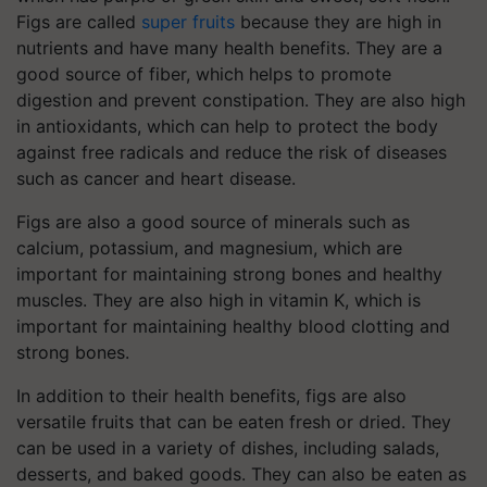
Figs are called
super fruits
because they are high in
nutrients and have many health benefits. They are a
good source of fiber, which helps to promote
digestion and prevent constipation. They are also high
in antioxidants, which can help to protect the body
against free radicals and reduce the risk of diseases
such as cancer and heart disease.
Figs are also a good source of minerals such as
calcium, potassium, and magnesium, which are
important for maintaining strong bones and healthy
muscles. They are also high in vitamin K, which is
important for maintaining healthy blood clotting and
strong bones.
In addition to their health benefits, figs are also
versatile fruits that can be eaten fresh or dried. They
can be used in a variety of dishes, including salads,
desserts, and baked goods. They can also be eaten as