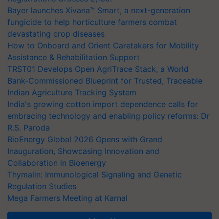
Bayer launches Xivana™ Smart, a next-generation
fungicide to help horticulture farmers combat
devastating crop diseases
How to Onboard and Orient Caretakers for Mobility
Assistance & Rehabilitation Support
TRST01 Develops Open AgriTrace Stack, a World
Bank-Commissioned Blueprint for Trusted, Traceable
Indian Agriculture Tracking System
India's growing cotton import dependence calls for
embracing technology and enabling policy reforms: Dr
R.S. Paroda
BioEnergy Global 2026 Opens with Grand
Inauguration, Showcasing Innovation and
Collaboration in Bioenergy
Thymalin: Immunological Signaling and Genetic
Regulation Studies
Mega Farmers Meeting at Karnal