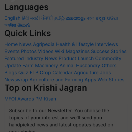
Languages
English
हिंदी
मराठी
ਪੰਜਾਬੀ
தமிழ்
മലയാളം
বাংলা
ಕನ್ನಡ
ଓଡିଆ
অসমীয়া
తెలుగు
Quick Links
Home
News
Agripedia
Health & lifestyle
Interviews
Events
Photos
Videos
Wiki
Magazines
Success Stories
Featured
Industry News
Product Launch
Commodity
Update
Farm Machinery
Animal Husbandry
Others
Blogs
Quiz
FTB
Crop Calendar
Agriculture Jobs
Newswrap
Agriculture and Farming Apps
Web Stories
Top on Krishi Jagran
MFOI Awards
PM Kisan
Subscribe to our Newsletter. You choose the
topics of your interest and we'll send you
handpicked news and latest updates based on
your choice.