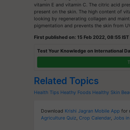
vitamin E and vitamin C. The citric acid pr
present on the skin. The high content of v
looking by regenerating collagen and maintai
pigmentation and prevents the skin from 
First published on: 15 Feb 2022, 08:55 IST
Test Your Knowledge on International Da
T
Related Topics
Health Tips
Heathy Foods
Healthy Skin
Beau
Download
Krishi Jagran Mobile App
for 
Agriculture Quiz
,
Crop Calendar
,
Jobs in