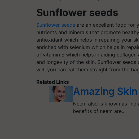
Sunflower seeds
Sunflower seeds
are an excellent food for y
nutrients and minerals that promote healthy 
antioxidant which helps in repairing your s
enriched with selenium which helps in repai
of vitamin E which helps in aiding collagen 
and longevity of the skin. Sunflower seeds c
well you can eat them straight from the ba
Related Links
Amazing Skin 
Neem also is known as ‘India
benefits of neem are…