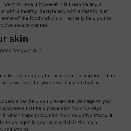
l want to have it however it is tiresome and a
 out with a healthy lifestyle and with a healthy diet
e some of the foods which will actually help you to
 you've always wanted.
ur skin
good for your skin;
ch makes them a great choice for consumption. Other
are also great for your skin. They are high in
avocados can help you prevent sun damage to your
n avocados that help prevention from UV rays.
 E which helps prevention from oxidative stress. It
form collagen in your skin which is the main
hy and strong.