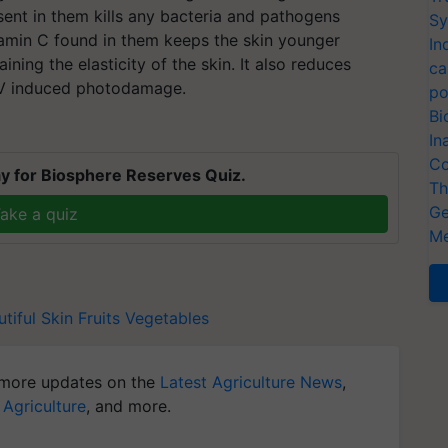
esent in them kills any bacteria and pathogens
Sy
itamin C found in them keeps the skin younger
In
ning the elasticity of the skin. It also reduces
ca
UV induced photodamage.
po
Bi
In
Co
y for Biosphere Reserves Quiz.
Th
Ge
ake a quiz
Me
tiful Skin
Fruits
Vegetables
more updates on the
Latest Agriculture News
,
 Agriculture
, and more.