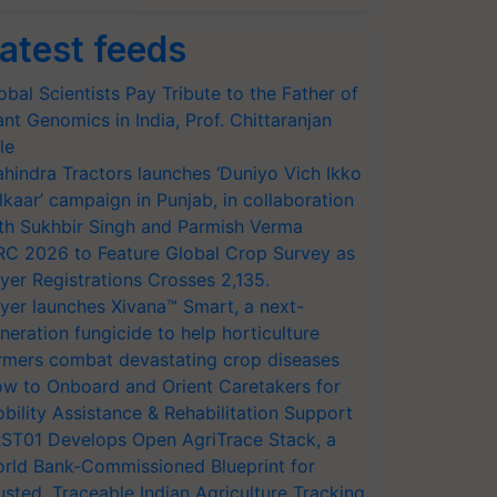
atest feeds
obal Scientists Pay Tribute to the Father of
ant Genomics in India, Prof. Chittaranjan
le
hindra Tractors launches ‘Duniyo Vich Ikko
lkaar’ campaign in Punjab, in collaboration
th Sukhbir Singh and Parmish Verma
RC 2026 to Feature Global Crop Survey as
yer Registrations Crosses 2,135.
yer launches Xivana™ Smart, a next-
neration fungicide to help horticulture
rmers combat devastating crop diseases
w to Onboard and Orient Caretakers for
bility Assistance & Rehabilitation Support
ST01 Develops Open AgriTrace Stack, a
rld Bank-Commissioned Blueprint for
usted, Traceable Indian Agriculture Tracking