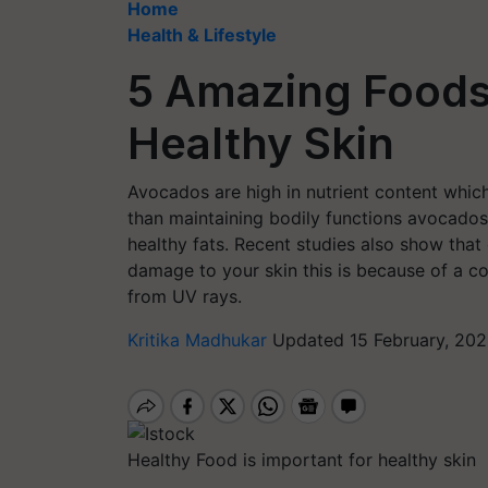
Home
Health & Lifestyle
5 Amazing Foods
Healthy Skin
Avocados are high in nutrient content whi
than maintaining bodily functions avocados 
healthy fats. Recent studies also show th
damage to your skin this is because of a 
from UV rays.
Kritika Madhukar
Updated 15 February, 202
Healthy Food is important for healthy skin