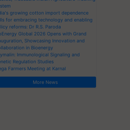
stem
dia's growing cotton import dependence
lls for embracing technology and enabling
licy reforms: Dr R.S. Paroda
oEnergy Global 2026 Opens with Grand
auguration, Showcasing Innovation and
llaboration in Bioenergy
ymalin: Immunological Signaling and
netic Regulation Studies
ga Farmers Meeting at Karnal
More News