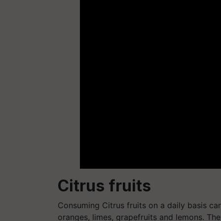
Citrus fruits
Consuming Citrus fruits on a daily basis can 
oranges, limes, grapefruits and lemons. The