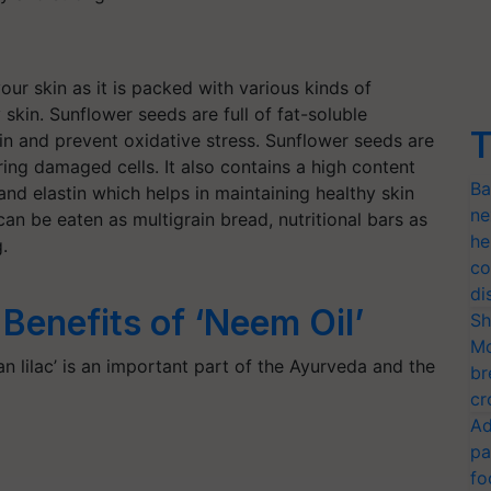
our skin as it is packed with various kinds of
skin. Sunflower seeds are full of fat-soluble
T
kin and prevent oxidative stress. Sunflower seeds are
ring damaged cells. It also contains a high content
Ba
and elastin which helps in maintaining healthy skin
ne
an be eaten as multigrain bread, nutritional bars as
he
g.
co
di
Benefits of ‘Neem Oil’
Sh
Mo
n lilac’ is an important part of the Ayurveda and the
br
cr
Ad
pa
fo