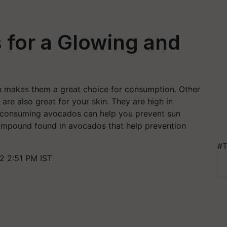
 for a Glowing and
ch makes them a great choice for consumption. Other
are also great for your skin. They are high in
at consuming avocados can help you prevent sun
compound found in avocados that help prevention
#T
2 2:51 PM IST