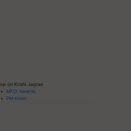
op on Krishi Jagran
MFOI Awards
PM Kisan