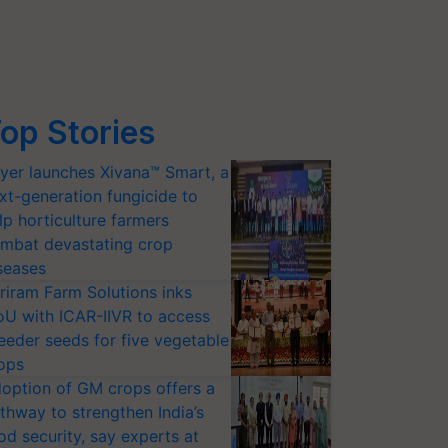
op Stories
yer launches Xivana™ Smart, a
xt-generation fungicide to
lp horticulture farmers
mbat devastating crop
seases
riram Farm Solutions inks
U with ICAR-IIVR to access
eeder seeds for five vegetable
ops
option of GM crops offers a
thway to strengthen India’s
od security, say experts at