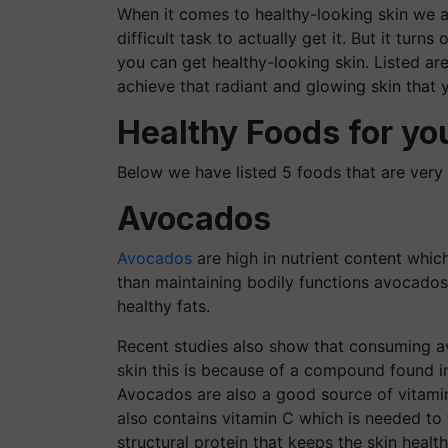
When it comes to healthy-looking skin we al
difficult task to actually get it. But it turns
you can get healthy-looking skin. Listed ar
achieve that radiant and glowing skin that
Healthy Foods for yo
Below we have listed 5 foods that are very 
Avocados
Avocados
are high in nutrient content whi
than maintaining bodily functions avocados 
healthy fats.
Recent studies also show that consuming 
skin this is because of a compound found i
Avocados are also a good source of vitamin
also contains vitamin C which is needed to 
structural protein that keeps the skin healt