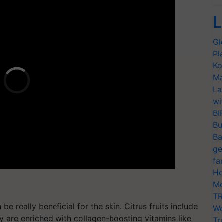
L
Gl
Pl
Ko
Ma
La
wi
BI
Bu
Ba
ge
fa
Ho
Mo
TR
be really beneficial for the skin. Citrus fruits include
Wo
y are enriched with collagen-boosting vitamins like
Tr