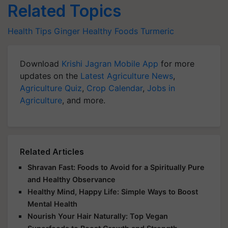
Related Topics
Health Tips
Ginger
Healthy Foods
Turmeric
Download
Krishi Jagran Mobile App
for more
updates on the
Latest Agriculture News
,
Agriculture Quiz
,
Crop Calendar
,
Jobs in
Agriculture
, and more.
Related Articles
Shravan Fast: Foods to Avoid for a Spiritually Pure
and Healthy Observance
Healthy Mind, Happy Life: Simple Ways to Boost
Mental Health
Nourish Your Hair Naturally: Top Vegan