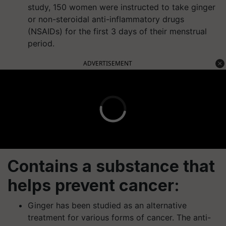
study, 150 women were instructed to take ginger
or non-steroidal anti-inflammatory drugs
(NSAIDs) for the first 3 days of their menstrual
period.
ADVERTISEMENT
Contains a substance that
helps prevent cancer:
Ginger has been studied as an alternative
treatment for various forms of cancer. The anti-