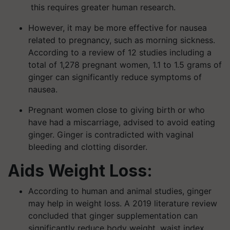
this requires greater human research.
However, it may be more effective for nausea
related to pregnancy, such as morning sickness.
According to a review of 12 studies including a
total of 1,278 pregnant women, 1.1 to 1.5 grams of
ginger can significantly reduce symptoms of
nausea.
Pregnant women close to giving birth or who
have had a miscarriage, advised to avoid eating
ginger. Ginger is contradicted with vaginal
bleeding and clotting disorder.
Aids Weight Loss:
According to human and animal studies, ginger
may help in weight loss. A 2019 literature review
concluded that ginger supplementation can
significantly reduce body weight, waist index,