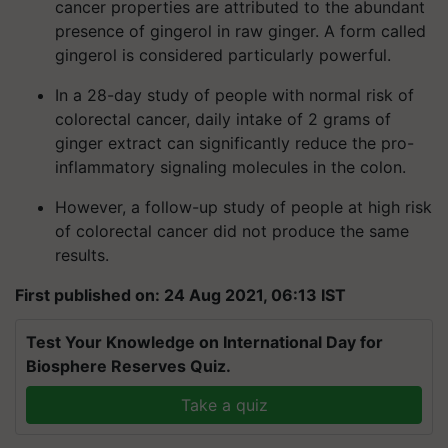
cancer properties are attributed to the abundant
presence of gingerol in raw ginger. A form called
gingerol is considered particularly powerful.
In a 28-day study of people with normal risk of
colorectal cancer, daily intake of 2 grams of
ginger extract can significantly reduce the pro-
inflammatory signaling molecules in the colon.
However, a follow-up study of people at high risk
of colorectal cancer did not produce the same
results.
First published on: 24 Aug 2021, 06:13 IST
Test Your Knowledge on International Day for
Biosphere Reserves Quiz.
Take a quiz