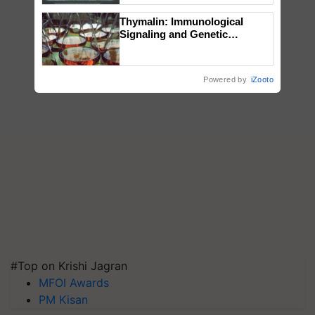
Singh and Parmish Verma
Thymalin: Immunological
Signaling and Genetic
Regulation Studies
Powered by
iZooto
#Top on Krishi Jagran
MFOI Awards
PM Kisan