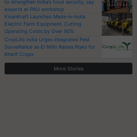
to strengthen India’s food security, say
experts at PAU workshop
KisanKraft Launches Made-in-India
Electric Farm Equipment, Cutting
Operating Costs by Over 90%
CropLife India Urges Integrated Pest
Surveillance as El Niño Raises Risks for
Kharif Crops
More Stories