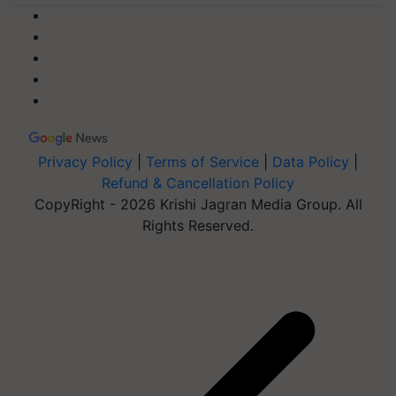
Privacy Policy
|
Terms of Service
|
Data Policy
|
Refund & Cancellation Policy
CopyRight - 2026 Krishi Jagran Media Group. All
Rights Reserved.