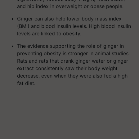
and hip index in overweight or obese people.
Ginger can also help lower body mass index
(BMI) and blood insulin levels. High blood insulin
levels are linked to obesity.
The evidence supporting the role of ginger in
preventing obesity is stronger in animal studies.
Rats and rats that drank ginger water or ginger
extract consistently saw their body weight
decrease, even when they were also fed a high
fat diet.