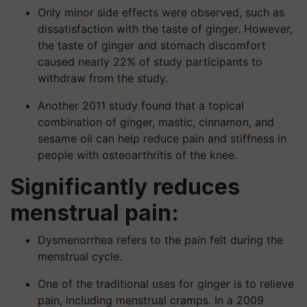
Only minor side effects were observed, such as
dissatisfaction with the taste of ginger. However,
the taste of ginger and stomach discomfort
caused nearly 22% of study participants to
withdraw from the study.
Another 2011 study found that a topical
combination of ginger, mastic, cinnamon, and
sesame oil can help reduce pain and stiffness in
people with osteoarthritis of the knee.
Significantly reduces
menstrual pain:
Dysmenorrhea refers to the pain felt during the
menstrual cycle.
One of the traditional uses for ginger is to relieve
pain, including menstrual cramps. In a 2009