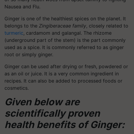
Nausea and Flu.
Ginger is one of the healthiest spices on the planet. It
belongs to the
Zingiberaceae family
, closely related to
turmeric
, cardamom and galangal. The rhizome
(underground part of the stem) is the part commonly
used as a spice. It is commonly referred to as ginger
root or simply ginger.
Ginger can be used after drying or fresh, powdered or
as an oil or juice. It is a very common ingredient in
recipes. It can also be added to processed foods or
cosmetics.
Given below are
scientifically proven
health benefits of Ginger: