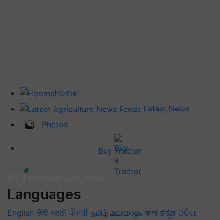
Home
Latest News
Photos
Buy Tractor
Languages
English
हिंदी
मराठी
ਪੰਜਾਬੀ
தமிழ்
മലയാളം
বাংলা
ಕನ್ನಡ
ଓଡିଆ