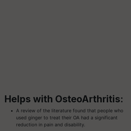
Helps with OsteoArthritis:
A review of the literature found that people who
used ginger to treat their OA had a significant
reduction in pain and disability.