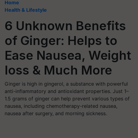
Home
Health & Lifestyle
6 Unknown Benefits
of Ginger: Helps to
Ease Nausea, Weight
loss & Much More
Ginger is high in gingerol, a substance with powerful
anti-inflammatory and antioxidant properties. Just 1–
1.5 grams of ginger can help prevent various types of
nausea, including chemotherapy-related nausea,
nausea after surgery, and morning sickness.