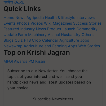
অসমীয়া
తెలుగు
Quick Links
Home
News
Agripedia
Health & lifestyle
Interviews
Events
Photos
Videos
Wiki
Magazines
Success Stories
Featured
Industry News
Product Launch
Commodity
Update
Farm Machinery
Animal Husbandry
Others
Blogs
Quiz
FTB
Crop Calendar
Agriculture Jobs
Newswrap
Agriculture and Farming Apps
Web Stories
Top on Krishi Jagran
MFOI Awards
PM Kisan
Subscribe to our Newsletter. You choose the
topics of your interest and we'll send you
handpicked news and latest updates based on
your choice.
Subscribe Newsletters