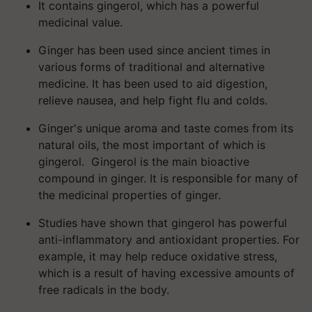
It contains gingerol, which has a powerful
medicinal value.
Ginger has been used since ancient times in
various forms of traditional and alternative
medicine. It has been used to aid digestion,
relieve nausea, and help fight flu and colds.
Ginger's unique aroma and taste comes from its
natural oils, the most important of which is
gingerol. Gingerol is the main bioactive
compound in ginger. It is responsible for many of
the medicinal properties of ginger.
Studies have shown that gingerol has powerful
anti-inflammatory and antioxidant properties. For
example, it may help reduce oxidative stress,
which is a result of having excessive amounts of
free radicals in the body.