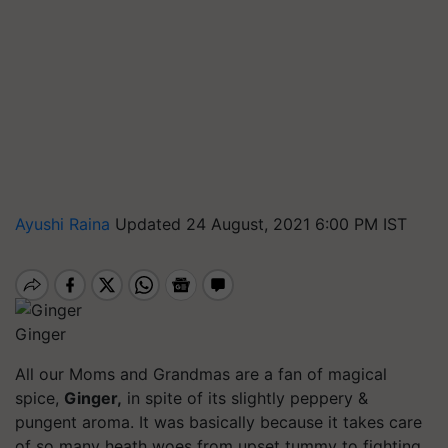
Ayushi Raina
Updated 24 August, 2021 6:00 PM IST
Ginger
All our Moms and Grandmas are a fan of magical
spice,
Ginger,
in spite of its slightly peppery &
pungent aroma. It was basically because it takes care
of so many heath woes from upset tummy to fighting