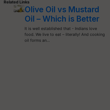
Related Links
Olive Oil vs Mustard
Oil – Which is Better
It is well established that - Indians love
food. We live to eat – literally! And cooking
oil forms an…