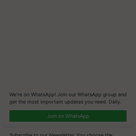
We're on WhatsApp! Join our WhatsApp group and
get the most important updates you need. Daily.
Join on WhatsApp
Subscribe to our Newsletter. You choose the