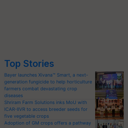
Top Stories
Bayer launches Xivana™ Smart, a next-
generation fungicide to help horticulture
farmers combat devastating crop
diseases
Shriram Farm Solutions inks MoU with
ICAR-IIVR to access breeder seeds for
five vegetable crops
Adoption of GM crops offers a pathway