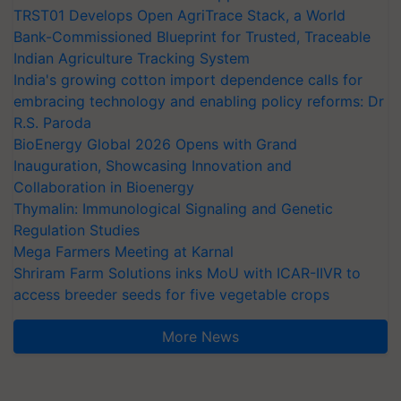
TRST01 Develops Open AgriTrace Stack, a World
Bank-Commissioned Blueprint for Trusted, Traceable
Indian Agriculture Tracking System
India's growing cotton import dependence calls for
embracing technology and enabling policy reforms: Dr
R.S. Paroda
BioEnergy Global 2026 Opens with Grand
Inauguration, Showcasing Innovation and
Collaboration in Bioenergy
Thymalin: Immunological Signaling and Genetic
Regulation Studies
Mega Farmers Meeting at Karnal
Shriram Farm Solutions inks MoU with ICAR-IIVR to
access breeder seeds for five vegetable crops
More News