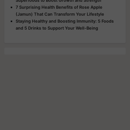
Superfoods to Boost Growth and Strength
7 Surprising Health Benefits of Rose Apple
(Jamun) That Can Transform Your Lifestyle
Staying Healthy and Boosting Immunity: 5 Foods
and 5 Drinks to Support Your Well-Being