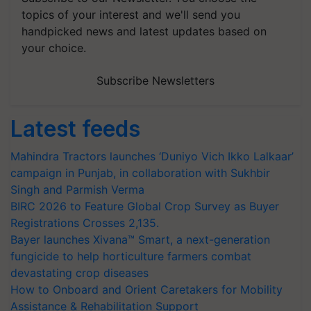
topics of your interest and we'll send you
handpicked news and latest updates based on
your choice.
Subscribe Newsletters
Latest feeds
Mahindra Tractors launches ‘Duniyo Vich Ikko Lalkaar’
campaign in Punjab, in collaboration with Sukhbir
Singh and Parmish Verma
BIRC 2026 to Feature Global Crop Survey as Buyer
Registrations Crosses 2,135.
Bayer launches Xivana™ Smart, a next-generation
fungicide to help horticulture farmers combat
devastating crop diseases
How to Onboard and Orient Caretakers for Mobility
Assistance & Rehabilitation Support