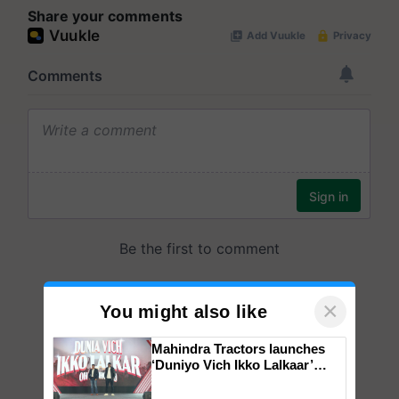
Share your comments
×
You might also like
Mahindra Tractors launches
‘Duniyo Vich Ikko Lalkaar’
campaign in Punjab, in
collaboration with Sukhbir