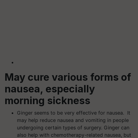
May cure various forms of
nausea, especially
morning sickness
Ginger seems to be very effective for nausea. It
may help reduce nausea and vomiting in people
undergoing certain types of surgery. Ginger can
also help with chemotherapy-related nausea, but