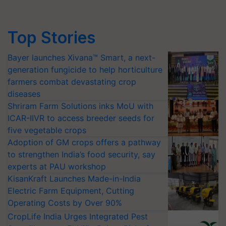
Top Stories
Bayer launches Xivana™ Smart, a next-
generation fungicide to help horticulture
farmers combat devastating crop
diseases
Shriram Farm Solutions inks MoU with
ICAR-IIVR to access breeder seeds for
five vegetable crops
Adoption of GM crops offers a pathway
to strengthen India’s food security, say
experts at PAU workshop
KisanKraft Launches Made-in-India
Electric Farm Equipment, Cutting
Operating Costs by Over 90%
CropLife India Urges Integrated Pest