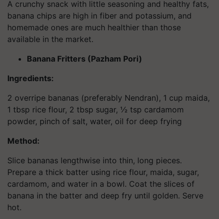
A crunchy snack with little seasoning and healthy fats,
banana chips are high in fiber and potassium, and
homemade ones are much healthier than those
available in the market.
Banana Fritters (Pazham Pori)
Ingredients:
2 overripe bananas (preferably Nendran), 1 cup maida,
1 tbsp rice flour, 2 tbsp sugar, ½ tsp cardamom
powder, pinch of salt, water, oil for deep frying
Method:
Slice bananas lengthwise into thin, long pieces.
Prepare a thick batter using rice flour, maida, sugar,
cardamom, and water in a bowl. Coat the slices of
banana in the batter and deep fry until golden. Serve
hot.