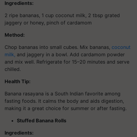
Ingredients:
2 ripe bananas, 1 cup coconut milk, 2 tbsp grated
jaggery or honey, pinch of cardamom
Method:
Chop bananas into small cubes. Mix bananas,
coconut
milk,
and jaggery in a bowl. Add cardamom powder
and mix well. Refrigerate for 15–20 minutes and serve
chilled.
Health Tip:
Banana rasayana is a South Indian favorite among
fasting foods. It calms the body and aids digestion,
making it a great choice for summer or after fasting.
Stuffed Banana Rolls
Ingredients: