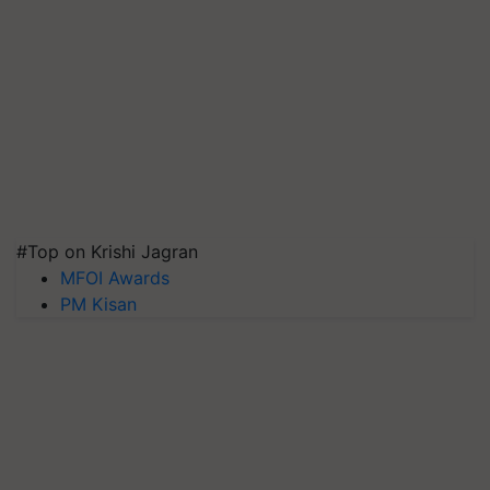
#Top on Krishi Jagran
MFOI Awards
PM Kisan