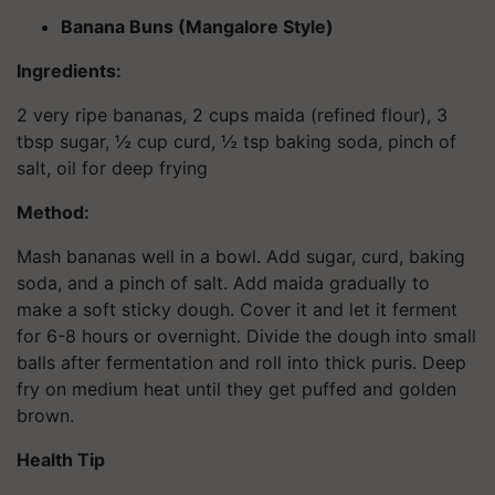
Banana Buns (Mangalore Style)
Ingredients:
2 very ripe bananas, 2 cups maida (refined flour), 3
tbsp sugar, ½ cup curd, ½ tsp baking soda, pinch of
salt, oil for deep frying
Method:
Mash bananas well in a bowl. Add sugar, curd, baking
soda, and a pinch of salt. Add maida gradually to
make a soft sticky dough. Cover it and let it ferment
for 6-8 hours or overnight. Divide the dough into small
balls after fermentation and roll into thick puris. Deep
fry on medium heat until they get puffed and golden
brown.
Health Tip