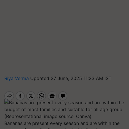
Riya Verma
Updated 27 June, 2025 11:23 AM IST
Bananas are present every season and are within the