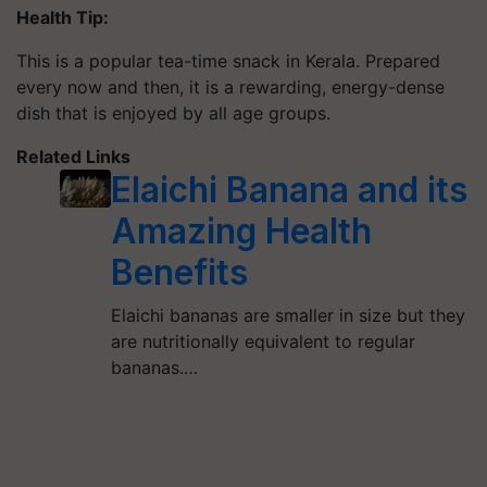
Health Tip:
This is a popular tea-time snack in Kerala. Prepared
every now and then, it is a rewarding, energy-dense
dish that is enjoyed by all age groups.
Related Links
Elaichi Banana and its
Amazing Health
Benefits
Elaichi bananas are smaller in size but they
are nutritionally equivalent to regular
bananas.…