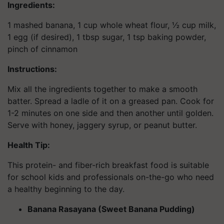
Ingredients:
1 mashed banana, 1 cup whole wheat flour, ½ cup milk,
1 egg (if desired), 1 tbsp sugar, 1 tsp baking powder,
pinch of cinnamon
Instructions:
Mix all the ingredients together to make a smooth
batter. Spread a ladle of it on a greased pan. Cook for
1-2 minutes on one side and then another until golden.
Serve with honey, jaggery syrup, or peanut butter.
Health Tip:
This protein- and fiber-rich breakfast food is suitable
for school kids and professionals on-the-go who need
a healthy beginning to the day.
Banana Rasayana (Sweet Banana Pudding)