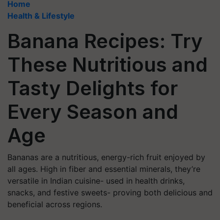
Home
Health & Lifestyle
Banana Recipes: Try
These Nutritious and
Tasty Delights for
Every Season and
Age
Bananas are a nutritious, energy-rich fruit enjoyed by
all ages. High in fiber and essential minerals, they’re
versatile in Indian cuisine- used in health drinks,
snacks, and festive sweets- proving both delicious and
beneficial across regions.