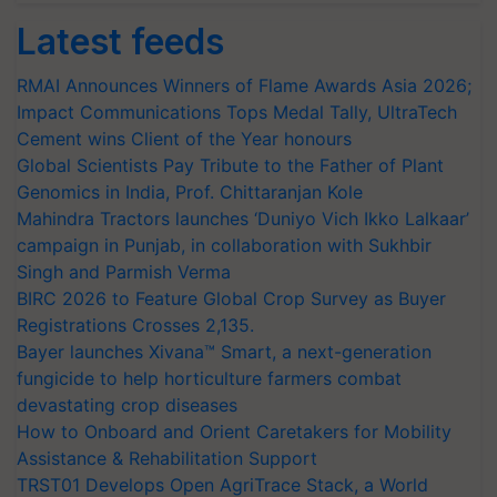
Latest feeds
RMAI Announces Winners of Flame Awards Asia 2026;
Impact Communications Tops Medal Tally, UltraTech
Cement wins Client of the Year honours
Global Scientists Pay Tribute to the Father of Plant
Genomics in India, Prof. Chittaranjan Kole
Mahindra Tractors launches ‘Duniyo Vich Ikko Lalkaar’
campaign in Punjab, in collaboration with Sukhbir
Singh and Parmish Verma
BIRC 2026 to Feature Global Crop Survey as Buyer
Registrations Crosses 2,135.
Bayer launches Xivana™ Smart, a next-generation
fungicide to help horticulture farmers combat
devastating crop diseases
How to Onboard and Orient Caretakers for Mobility
Assistance & Rehabilitation Support
TRST01 Develops Open AgriTrace Stack, a World