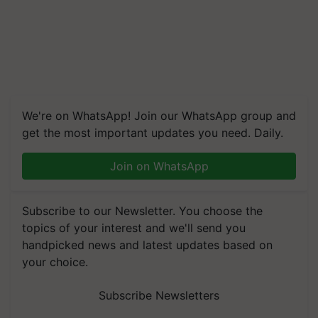
We're on WhatsApp! Join our WhatsApp group and
get the most important updates you need. Daily.
Join on WhatsApp
Subscribe to our Newsletter. You choose the
topics of your interest and we'll send you
handpicked news and latest updates based on
your choice.
Subscribe Newsletters