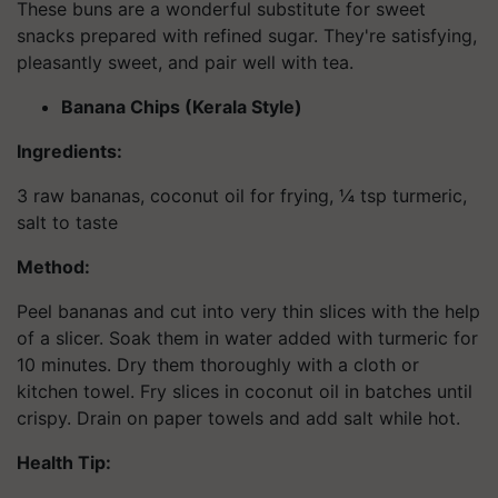
These buns are a wonderful substitute for sweet
snacks prepared with refined sugar. They're satisfying,
pleasantly sweet, and pair well with tea.
Banana Chips (Kerala Style)
Ingredients:
3 raw bananas, coconut oil for frying, ¼ tsp turmeric,
salt to taste
Method:
Peel bananas and cut into very thin slices with the help
of a slicer. Soak them in water added with turmeric for
10 minutes. Dry them thoroughly with a cloth or
kitchen towel. Fry slices in coconut oil in batches until
crispy. Drain on paper towels and add salt while hot.
Health Tip: