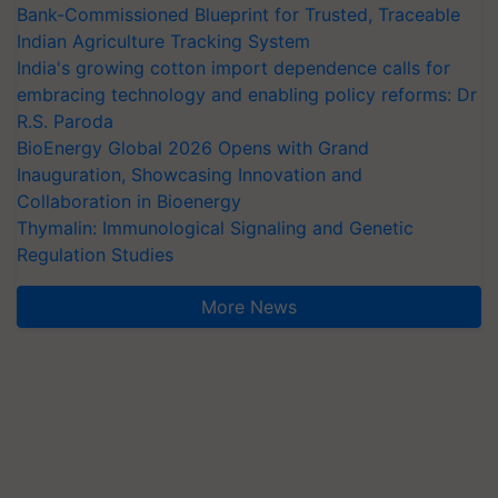
Bank-Commissioned Blueprint for Trusted, Traceable
Indian Agriculture Tracking System
India's growing cotton import dependence calls for
embracing technology and enabling policy reforms: Dr
R.S. Paroda
BioEnergy Global 2026 Opens with Grand
Inauguration, Showcasing Innovation and
Collaboration in Bioenergy
Thymalin: Immunological Signaling and Genetic
Regulation Studies
More News