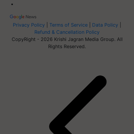
Privacy Policy
|
Terms of Service
|
Data Policy
|
Refund & Cancellation Policy
CopyRight - 2026 Krishi Jagran Media Group. All
Rights Reserved.