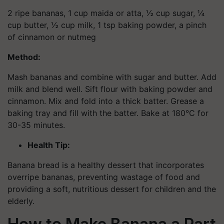
2 ripe bananas, 1 cup maida or atta, ½ cup sugar, ¼
cup butter, ½ cup milk, 1 tsp baking powder, a pinch
of cinnamon or nutmeg
Method:
Mash bananas and combine with sugar and butter. Add
milk and blend well. Sift flour with baking powder and
cinnamon. Mix and fold into a thick batter. Grease a
baking tray and fill with the batter. Bake at 180°C for
30-35 minutes.
Health Tip:
Banana bread is a healthy dessert that incorporates
overripe bananas, preventing wastage of food and
providing a soft, nutritious dessert for children and the
elderly.