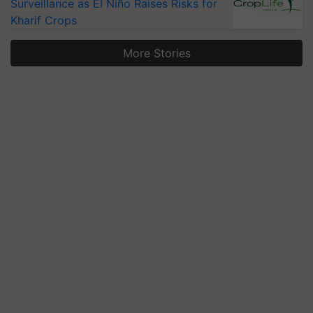
Surveillance as El Niño Raises Risks for
Kharif Crops
More Stories