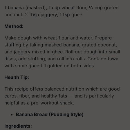
1 banana (mashed), 1 cup wheat flour, ½ cup grated
coconut, 2 tbsp jaggery, 1 tsp ghee
Method:
Make dough with wheat flour and water. Prepare
stuffing by taking mashed banana, grated coconut,
and jaggery mixed in ghee. Roll out dough into small
discs, add stuffing, and roll into rolls. Cook on tawa
with some ghee till golden on both sides.
Health Tip:
This recipe offers balanced nutrition which are good
carbs, fiber, and healthy fats — and is particularly
helpful as a pre-workout snack.
Banana Bread (Pudding Style)
Ingredients: