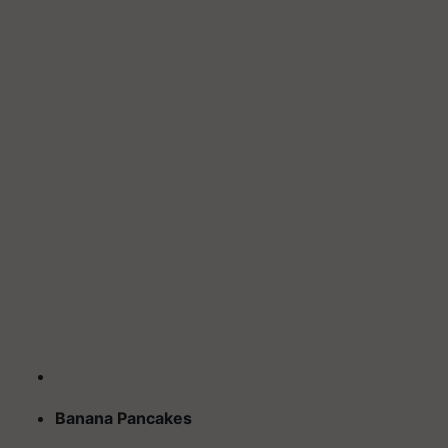
Banana Pancakes