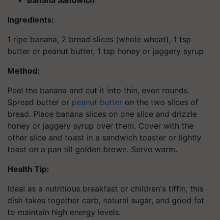
Banana Sandwich
Ingredients:
1 ripe banana, 2 bread slices (whole wheat), 1 tsp
butter or peanut butter, 1 tsp honey or jaggery syrup
Method:
Peel the banana and cut it into thin, even rounds.
Spread butter or
peanut butter
on the two slices of
bread. Place banana slices on one slice and drizzle
honey or jaggery syrup over them. Cover with the
other slice and toast in a sandwich toaster or lightly
toast on a pan till golden brown. Serve warm.
Health Tip:
Ideal as a nutritious breakfast or children's tiffin, this
dish takes together carb, natural sugar, and good fat
to maintain high energy levels.