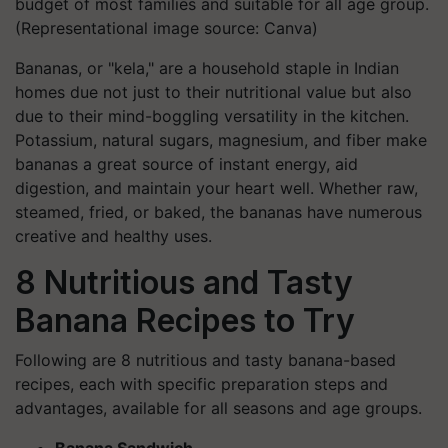
budget of most families and suitable for all age group.
(Representational image source: Canva)
Bananas, or "kela," are a household staple in Indian
homes due not just to their nutritional value but also
due to their mind-boggling versatility in the kitchen.
Potassium, natural sugars, magnesium, and fiber make
bananas a great source of instant energy, aid
digestion, and maintain your heart well. Whether raw,
steamed, fried, or baked, the bananas have numerous
creative and healthy uses.
8 Nutritious and Tasty
Banana Recipes to Try
Following are 8 nutritious and tasty banana-based
recipes, each with specific preparation steps and
advantages, available for all seasons and age groups.