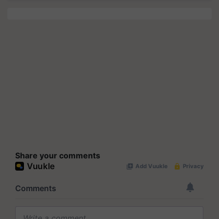
Share your comments