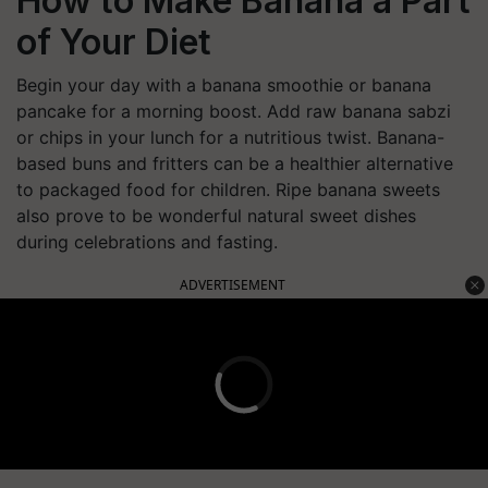
How to Make Banana a Part
of Your Diet
Begin your day with a banana smoothie or banana
pancake for a morning boost. Add raw banana sabzi
or chips in your lunch for a nutritious twist. Banana-
based buns and fritters can be a healthier alternative
to packaged food for children. Ripe banana sweets
also prove to be wonderful natural sweet dishes
during celebrations and fasting.
ADVERTISEMENT