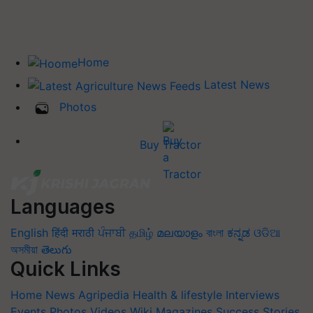
Home
Latest News
Photos
Buy Tractor
Languages
English
हिंदी
मराठी
ਪੰਜਾਬੀ
தமிழ்
മലയാളം
বাংলা
ಕನ್ನಡ
ଓଡିଆ
অসমীয়া
తెలుగు
Quick Links
Home
News
Agripedia
Health & lifestyle
Interviews
Events
Photos
Videos
Wiki
Magazines
Success Stories