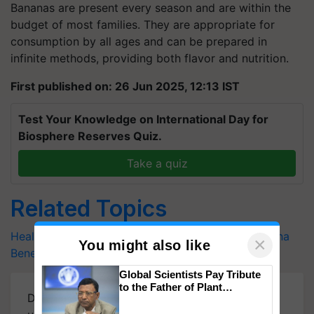
Bananas are present every season and are within the
budget of most families. They are appropriate for
consumption by all ages and can be prepared in
infinite methods, providing both flavor and nutrition.
First published on: 26 Jun 2025, 12:13 IST
Test Your Knowledge on International Day for
Biosphere Reserves Quiz.
Take a quiz
Related Topics
Healthy Food
Banana Recipes
Tasty Delights
Banana
×
You might also like
Benefits
Nutritious Grain
Global Scientists Pay Tribute
to the Father of Plant
Download
Krishi Jagran Mobile App
for more
Genomics in India, Prof.
Chittaranjan Kole