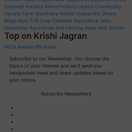
Featured
Industry News
Product Launch
Commodity
Update
Farm Machinery
Animal Husbandry
Others
Blogs
Quiz
FTB
Crop Calendar
Agriculture Jobs
Newswrap
Agriculture and Farming Apps
Web Stories
Top on Krishi Jagran
MFOI Awards
PM Kisan
Subscribe to our Newsletter. You choose the
topics of your interest and we'll send you
handpicked news and latest updates based on
your choice.
Subscribe Newsletters