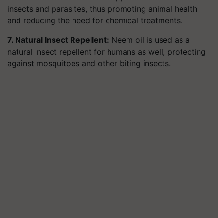
insects and parasites, thus promoting animal health
and reducing the need for chemical treatments.
7. Natural Insect Repellent:
Neem oil is used as a
natural insect repellent for humans as well, protecting
against mosquitoes and other biting insects.