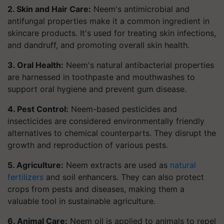
2. Skin and Hair Care:
Neem's antimicrobial and
antifungal properties make it a common ingredient in
skincare products. It's used for treating skin infections,
and dandruff, and promoting overall skin health.
3. Oral Health:
Neem's natural antibacterial properties
are harnessed in toothpaste and mouthwashes to
support oral hygiene and prevent gum disease.
4. Pest Control:
Neem-based pesticides and
insecticides are considered environmentally friendly
alternatives to chemical counterparts. They disrupt the
growth and reproduction of various pests.
5. Agriculture:
Neem extracts are used as
natural
fertilizers
and soil enhancers. They can also protect
crops from pests and diseases, making them a
valuable tool in sustainable agriculture.
6. Animal Care:
Neem oil is applied to animals to repel