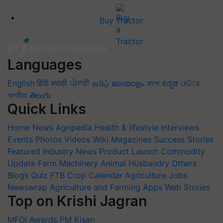
Buy Tractor
Languages
English
हिंदी
मराठी
ਪੰਜਾਬੀ
தமிழ்
മലയാളം
বাংলা
ಕನ್ನಡ
ଓଡିଆ
অসমীয়া
తెలుగు
Quick Links
Home
News
Agripedia
Health & lifestyle
Interviews
Events
Photos
Videos
Wiki
Magazines
Success Stories
Featured
Industry News
Product Launch
Commodity
Update
Farm Machinery
Animal Husbandry
Others
Blogs
Quiz
FTB
Crop Calendar
Agriculture Jobs
Newswrap
Agriculture and Farming Apps
Web Stories
Top on Krishi Jagran
MFOI Awards
PM Kisan