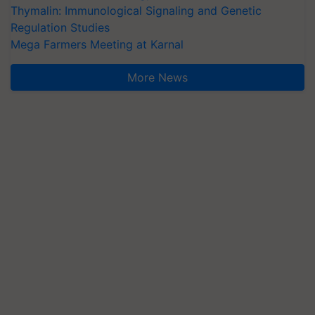
Thymalin: Immunological Signaling and Genetic
Regulation Studies
Mega Farmers Meeting at Karnal
More News