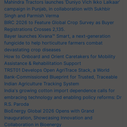
Mahindra Tractors launches ‘Duniyo Vich Ikko Lalkaar’
campaign in Punjab, in collaboration with Sukhbir
Singh and Parmish Verma
BIRC 2026 to Feature Global Crop Survey as Buyer
Registrations Crosses 2,135.
Bayer launches Xivana™ Smart, a next-generation
fungicide to help horticulture farmers combat
devastating crop diseases
How to Onboard and Orient Caretakers for Mobility
Assistance & Rehabilitation Support
TRST01 Develops Open AgriTrace Stack, a World
Bank-Commissioned Blueprint for Trusted, Traceable
Indian Agriculture Tracking System
India's growing cotton import dependence calls for
embracing technology and enabling policy reforms: Dr
R.S. Paroda
BioEnergy Global 2026 Opens with Grand
Inauguration, Showcasing Innovation and
Collaboration in Bioenergy