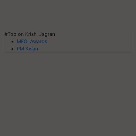
#Top on Krishi Jagran
MFOI Awards
PM Kisan