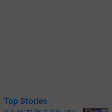
Top Stories
Bayer launches Xivana™ Smart, a next-