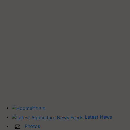
Home
Latest News
Photos