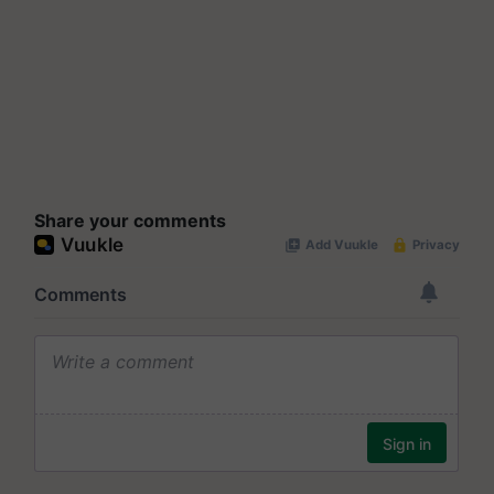
Share your comments