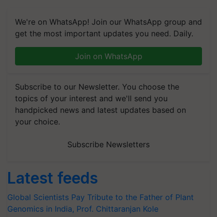
We're on WhatsApp! Join our WhatsApp group and
get the most important updates you need. Daily.
Join on WhatsApp
Subscribe to our Newsletter. You choose the
topics of your interest and we'll send you
handpicked news and latest updates based on
your choice.
Subscribe Newsletters
Latest feeds
Global Scientists Pay Tribute to the Father of Plant
Genomics in India, Prof. Chittaranjan Kole