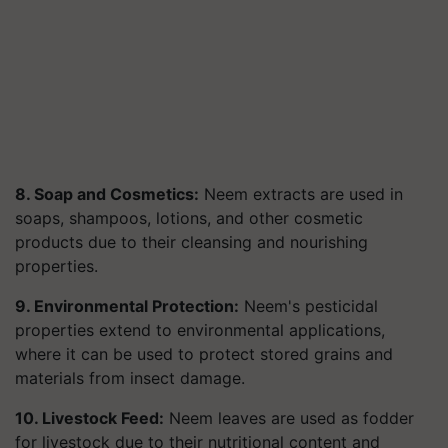
8. Soap and Cosmetics:
Neem extracts are used in
soaps, shampoos, lotions, and other cosmetic
products due to their cleansing and nourishing
properties.
9. Environmental Protection:
Neem's pesticidal
properties extend to environmental applications,
where it can be used to protect stored grains and
materials from insect damage.
10. Livestock Feed:
Neem leaves are used as fodder
for livestock due to their nutritional content and