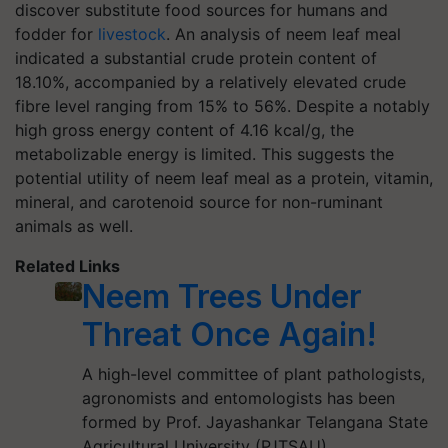
discover substitute food sources for humans and
fodder for
livestock
. An analysis of neem leaf meal
indicated a substantial crude protein content of
18.10%, accompanied by a relatively elevated crude
fibre level ranging from 15% to 56%. Despite a notably
high gross energy content of 4.16 kcal/g, the
metabolizable energy is limited. This suggests the
potential utility of neem leaf meal as a protein, vitamin,
mineral, and carotenoid source for non-ruminant
animals as well.
Related Links
Neem Trees Under
Threat Once Again!
A high-level committee of plant pathologists,
agronomists and entomologists has been
formed by Prof. Jayashankar Telangana State
Agricultural University (PJTSAU)…