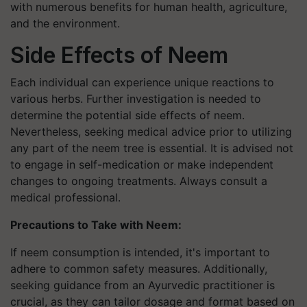
with numerous benefits for human health, agriculture,
and the environment.
Side Effects of Neem
Each individual can experience unique reactions to
various herbs. Further investigation is needed to
determine the potential side effects of neem.
Nevertheless, seeking medical advice prior to utilizing
any part of the neem tree is essential. It is advised not
to engage in self-medication or make independent
changes to ongoing treatments. Always consult a
medical professional.
Precautions to Take with Neem:
If neem consumption is intended, it's important to
adhere to common safety measures. Additionally,
seeking guidance from an Ayurvedic practitioner is
crucial, as they can tailor dosage and format based on