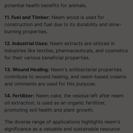
potential health benefits for animals.
11. Fuel and Timber:
Neem wood is used for
construction and fuel due to its durability and slow-
burning properties.
12. Industrial Uses:
Neem extracts are utilized in
industries like textiles, pharmaceuticals, and cosmetics
for their various beneficial properties.
13. Wound Healing:
Neem's antibacterial properties
contribute to wound healing, and neem-based creams
and ointments are used for this purpose.
14. Fertilizer:
Neem cake, the residue left after neem
oil extraction, is used as an organic fertilizer,
promoting soil health and plant growth.
The diverse range of applications highlights neem's
significance as a valuable and sustainable resource