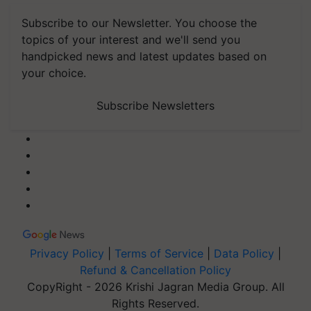
Subscribe to our Newsletter. You choose the
topics of your interest and we'll send you
handpicked news and latest updates based on
your choice.
Subscribe Newsletters
Privacy Policy
|
Terms of Service
|
Data Policy
|
Refund & Cancellation Policy
CopyRight - 2026 Krishi Jagran Media Group. All
Rights Reserved.