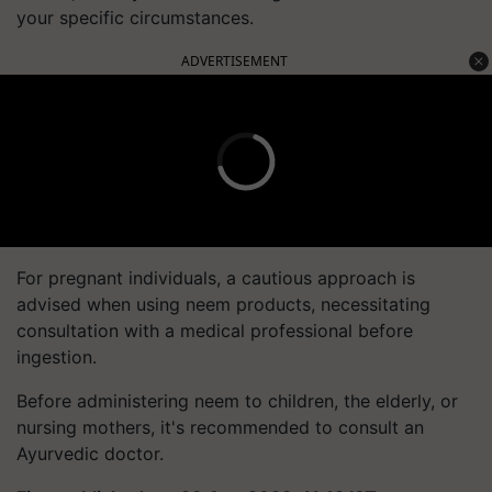
your specific circumstances.
ADVERTISEMENT
For pregnant individuals, a cautious approach is
advised when using neem products, necessitating
consultation with a medical professional before
ingestion.
Before administering neem to children, the elderly, or
nursing mothers, it's recommended to consult an
Ayurvedic doctor.