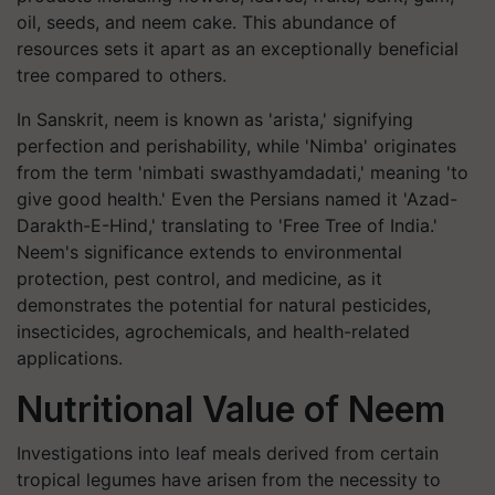
oil, seeds, and neem cake. This abundance of
resources sets it apart as an exceptionally beneficial
tree compared to others.
In Sanskrit, neem is known as 'arista,' signifying
perfection and perishability, while 'Nimba' originates
from the term 'nimbati swasthyamdadati,' meaning 'to
give good health.' Even the Persians named it 'Azad-
Darakth-E-Hind,' translating to 'Free Tree of India.'
Neem's significance extends to environmental
protection, pest control, and medicine, as it
demonstrates the potential for natural pesticides,
insecticides, agrochemicals, and health-related
applications.
Nutritional Value of Neem
Investigations into leaf meals derived from certain
tropical legumes have arisen from the necessity to