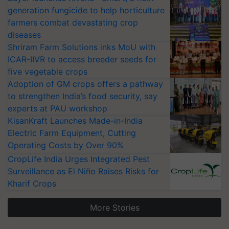
generation fungicide to help horticulture
farmers combat devastating crop
diseases
Shriram Farm Solutions inks MoU with
ICAR-IIVR to access breeder seeds for
five vegetable crops
Adoption of GM crops offers a pathway
to strengthen India’s food security, say
experts at PAU workshop
KisanKraft Launches Made-in-India
Electric Farm Equipment, Cutting
Operating Costs by Over 90%
CropLife India Urges Integrated Pest
Surveillance as El Niño Raises Risks for
Kharif Crops
More Stories