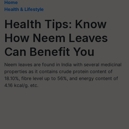
Home
Health & Lifestyle
Health Tips: Know
How Neem Leaves
Can Benefit You
Neem leaves are found in India with several medicinal
properties as it contains crude protein content of
18.10%, fibre level up to 56%, and energy content of
4.16 kcal/g. etc.