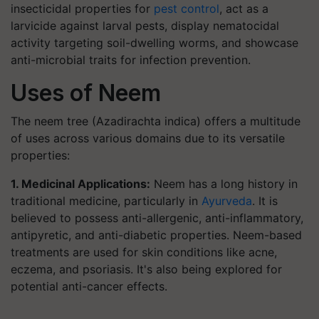
insecticidal properties for
pest control
, act as a
larvicide against larval pests, display nematocidal
activity targeting soil-dwelling worms, and showcase
anti-microbial traits for infection prevention.
Uses of Neem
The neem tree (Azadirachta indica) offers a multitude
of uses across various domains due to its versatile
properties:
1. Medicinal Applications:
Neem has a long history in
traditional medicine, particularly in
Ayurveda
. It is
believed to possess anti-allergenic, anti-inflammatory,
antipyretic, and anti-diabetic properties. Neem-based
treatments are used for skin conditions like acne,
eczema, and psoriasis. It's also being explored for
potential anti-cancer effects.