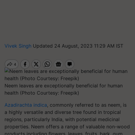
Vivek Singh
Updated 24 August, 2023 11:29 AM IST
Neem leaves are exceptionally beneficial for human
health (Photo Courtesy: Freepik)
Azadirachta indica
, commonly referred to as neem, is
a highly versatile and diverse tree found in tropical
regions, particularly India, with potential medicinal
properties. Neem offers a range of valuable non-wood
products including flowers, leaves, fruits, bark, gum,