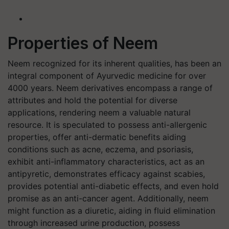
Properties of Neem
Neem recognized for its inherent qualities, has been an
integral component of Ayurvedic medicine for over
4000 years. Neem derivatives encompass a range of
attributes and hold the potential for diverse
applications, rendering neem a valuable natural
resource. It is speculated to possess anti-allergenic
properties, offer anti-dermatic benefits aiding
conditions such as acne, eczema, and psoriasis,
exhibit anti-inflammatory characteristics, act as an
antipyretic, demonstrates efficacy against scabies,
provides potential anti-diabetic effects, and even hold
promise as an anti-cancer agent. Additionally, neem
might function as a diuretic, aiding in fluid elimination
through increased urine production, possess