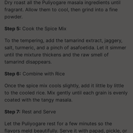
Dry roast all the Puliyogare masala ingredients until
fragrant. Allow them to cool, then grind into a fine
powder.
Step 5:
Cook the Spice Mix
To the tempering, add the tamarind extract, jaggery,
salt, turmeric, and a pinch of asafoetida. Let it simmer
until the mixture thickens and the raw smell of
tamarind disappears.
Step 6:
Combine with Rice
Once the spice mix cools slightly, add it little by little
to the cooled rice. Mix gently until each grain is evenly
coated with the tangy masala.
Step 7:
Rest and Serve
Let the Puliyogare rest for a few minutes so the
flavors meld beautifully. Serve it with papad, pickle, or