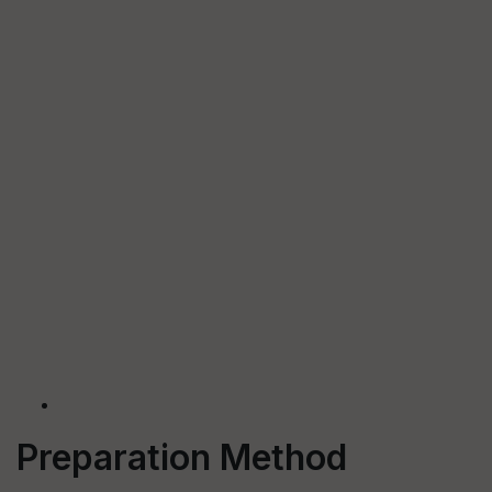
Preparation Method