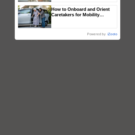
How to Onboard and Orient
Caretakers for Mobility
Assistance & Rehabilitation
Support
Powered by
iZooto