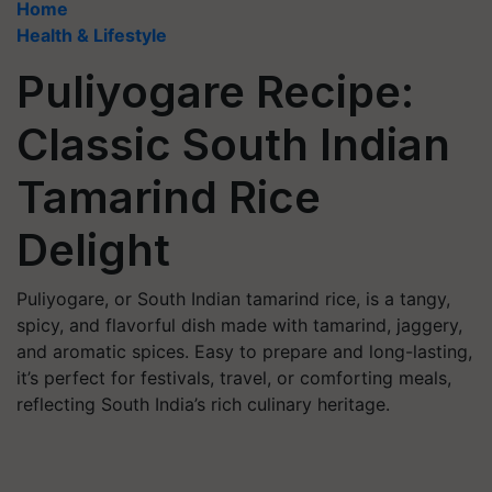
Home
Health & Lifestyle
Puliyogare Recipe:
Classic South Indian
Tamarind Rice
Delight
Puliyogare, or South Indian tamarind rice, is a tangy,
spicy, and flavorful dish made with tamarind, jaggery,
and aromatic spices. Easy to prepare and long-lasting,
it’s perfect for festivals, travel, or comforting meals,
reflecting South India’s rich culinary heritage.