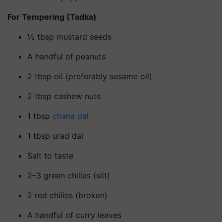
For Tempering (Tadka)
½ tbsp mustard seeds
A handful of peanuts
2 tbsp oil (preferably sesame oil)
2 tbsp cashew nuts
1 tbsp
chana dal
1 tbsp urad dal
Salt to taste
2–3 green chilies (slit)
2 red chilies (broken)
A handful of curry leaves