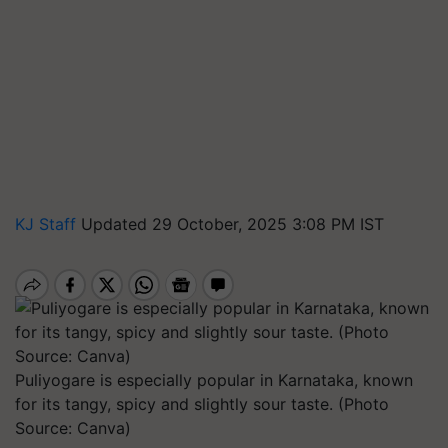
KJ Staff
Updated 29 October, 2025 3:08 PM IST
Puliyogare is especially popular in Karnataka, known
for its tangy, spicy and slightly sour taste. (Photo
Source: Canva)