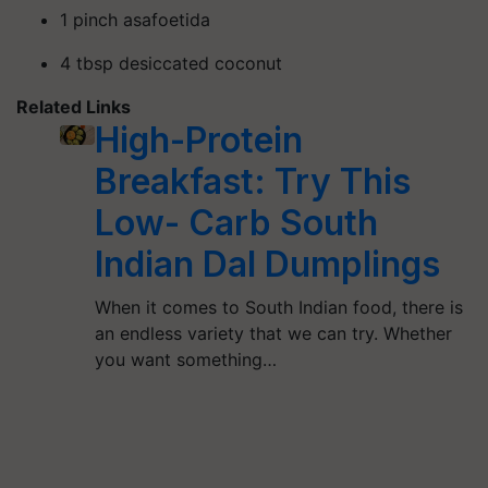
1 pinch asafoetida
4 tbsp desiccated coconut
Related Links
High-Protein
Breakfast: Try This
Low- Carb South
Indian Dal Dumplings
When it comes to South Indian food, there is
an endless variety that we can try. Whether
you want something…