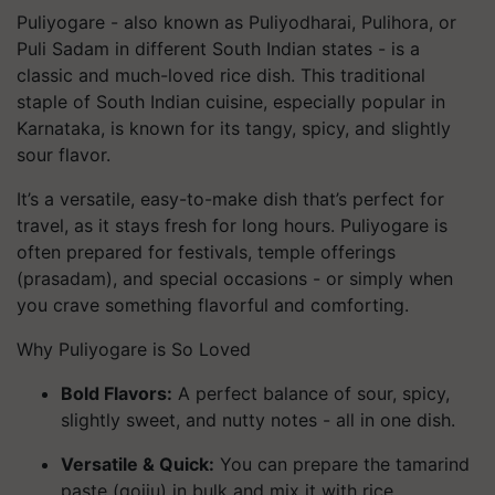
Puliyogare - also known as
Puliyodharai
,
Pulihora
, or
Puli Sadam
in different South Indian states - is a
classic and much-loved rice dish. This traditional
staple of South Indian cuisine, especially popular in
Karnataka, is known for its tangy, spicy, and slightly
sour flavor.
It’s a versatile, easy-to-make dish that’s perfect for
travel, as it stays fresh for long hours. Puliyogare is
often prepared for festivals, temple offerings
(
prasadam
), and special occasions - or simply when
you crave something flavorful and comforting.
Why Puliyogare is So Loved
Bold Flavors:
A perfect balance of sour, spicy,
slightly sweet, and nutty notes - all in one dish.
Versatile & Quick:
You can prepare the tamarind
paste (gojju) in bulk and mix it with rice