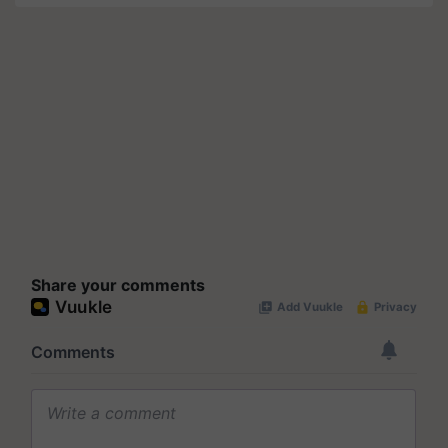
Share your comments