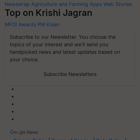
Newswrap
Agriculture and Farming Apps
Web Stories
Top on Krishi Jagran
MFOI Awards
PM Kisan
Subscribe to our Newsletter. You choose the
topics of your interest and we'll send you
handpicked news and latest updates based on
your choice.
Subscribe Newsletters