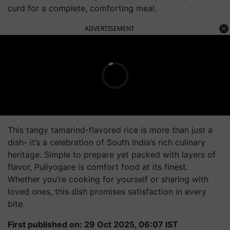
curd for a complete, comforting meal.
ADVERTISEMENT
This tangy tamarind-flavored rice is more than just a
dish- it’s a celebration of South India’s rich culinary
heritage. Simple to prepare yet packed with layers of
flavor, Puliyogare is comfort food at its finest.
Whether you’re cooking for yourself or sharing with
loved ones, this dish promises satisfaction in every
bite.
First published on: 29 Oct 2025, 06:07 IST