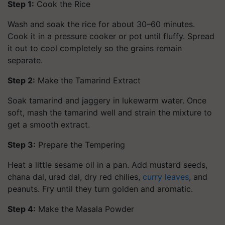
Step 1:
Cook the Rice
Wash and soak the rice for about 30–60 minutes.
Cook it in a pressure cooker or pot until fluffy. Spread
it out to cool completely so the grains remain
separate.
Step 2:
Make the Tamarind Extract
Soak tamarind and jaggery in lukewarm water. Once
soft, mash the tamarind well and strain the mixture to
get a smooth extract.
Step 3:
Prepare the Tempering
Heat a little sesame oil in a pan. Add mustard seeds,
chana dal, urad dal, dry red chilies,
curry leaves
, and
peanuts. Fry until they turn golden and aromatic.
Step 4:
Make the Masala Powder