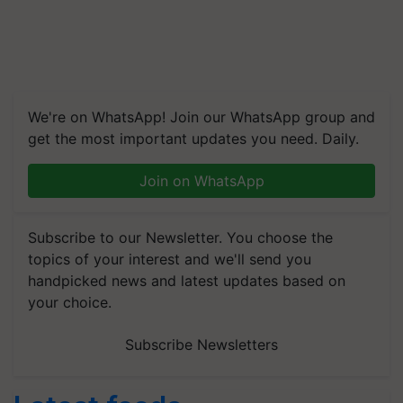
We're on WhatsApp! Join our WhatsApp group and
get the most important updates you need. Daily.
Join on WhatsApp
Subscribe to our Newsletter. You choose the
topics of your interest and we'll send you
handpicked news and latest updates based on
your choice.
Subscribe Newsletters