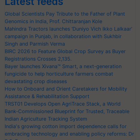
Latest feeds
Global Scientists Pay Tribute to the Father of Plant
Genomics in India, Prof. Chittaranjan Kole
Mahindra Tractors launches ‘Duniyo Vich Ikko Lalkaar’
campaign in Punjab, in collaboration with Sukhbir
Singh and Parmish Verma
BIRC 2026 to Feature Global Crop Survey as Buyer
Registrations Crosses 2,135.
Bayer launches Xivana™ Smart, a next-generation
fungicide to help horticulture farmers combat
devastating crop diseases
How to Onboard and Orient Caretakers for Mobility
Assistance & Rehabilitation Support
TRST01 Develops Open AgriTrace Stack, a World
Bank-Commissioned Blueprint for Trusted, Traceable
Indian Agriculture Tracking System
India's growing cotton import dependence calls for
embracing technology and enabling policy reforms: Dr