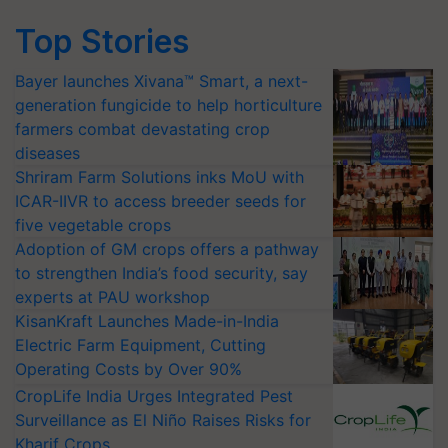
Top Stories
Bayer launches Xivana™ Smart, a next-
generation fungicide to help horticulture
farmers combat devastating crop
diseases
Shriram Farm Solutions inks MoU with
ICAR-IIVR to access breeder seeds for
five vegetable crops
Adoption of GM crops offers a pathway
to strengthen India’s food security, say
experts at PAU workshop
KisanKraft Launches Made-in-India
Electric Farm Equipment, Cutting
Operating Costs by Over 90%
CropLife India Urges Integrated Pest
Surveillance as El Niño Raises Risks for
Kharif Crops