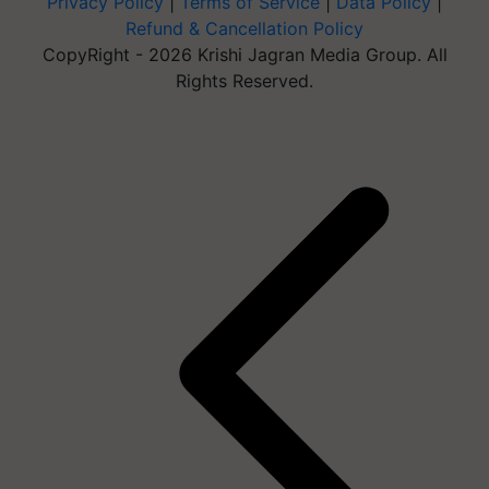
Privacy Policy
|
Terms of Service
|
Data Policy
|
Refund & Cancellation Policy
CopyRight - 2026 Krishi Jagran Media Group. All
Rights Reserved.