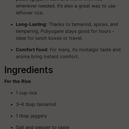
whenever needed. It’s also a great way to use
leftover rice.
Long-Lasting:
Thanks to tamarind, spices, and
tempering, Puliyogare stays good for hours -
ideal for lunch boxes or travel.
Comfort Food:
For many, its nostalgic taste and
aroma bring instant comfort.
Ingredients
For the Rice
1 cup rice
3–4 tbsp tamarind
1 tbsp jaggery
Salt and pepper to taste