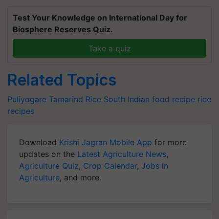
Test Your Knowledge on International Day for
Biosphere Reserves Quiz.
Take a quiz
Related Topics
Puliyogare
Tamarind Rice
South Indian food recipe
rice
recipes
Download
Krishi Jagran Mobile App
for more
updates on the
Latest Agriculture News
,
Agriculture Quiz
,
Crop Calendar
,
Jobs in
Agriculture
, and more.