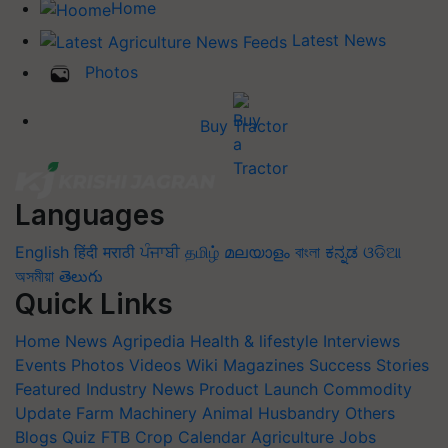
Home
Latest News
Photos
Buy Tractor
Languages
English
हिंदी
मराठी
ਪੰਜਾਬੀ
தமிழ்
മലയാളം
বাংলা
ಕನ್ನಡ
ଓଡିଆ
অসমীয়া
తెలుగు
Quick Links
Home
News
Agripedia
Health & lifestyle
Interviews
Events
Photos
Videos
Wiki
Magazines
Success Stories
Featured
Industry News
Product Launch
Commodity
Update
Farm Machinery
Animal Husbandry
Others
Blogs
Quiz
FTB
Crop Calendar
Agriculture Jobs