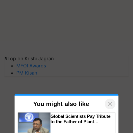
#Top on Krishi Jagran
MFOI Awards
PM Kisan
×
You might also like
Global Scientists Pay Tribute
to the Father of Plant
Genomics in India, Prof.
Chittaranjan Kole