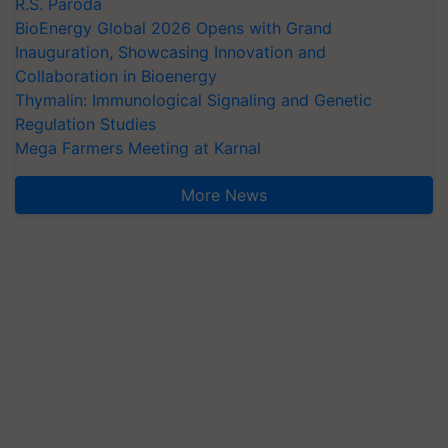
R.S. Paroda
BioEnergy Global 2026 Opens with Grand
Inauguration, Showcasing Innovation and
Collaboration in Bioenergy
Thymalin: Immunological Signaling and Genetic
Regulation Studies
Mega Farmers Meeting at Karnal
More News