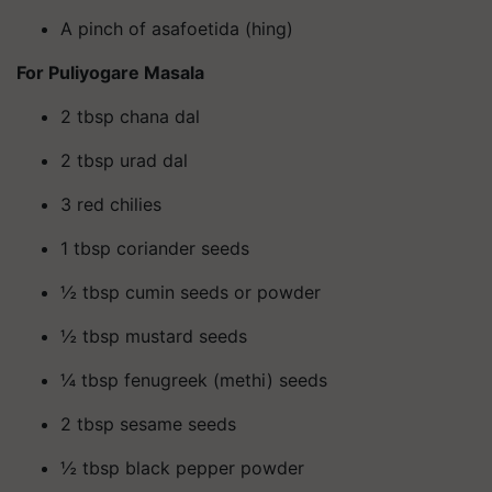
A pinch of asafoetida (hing)
For Puliyogare Masala
2 tbsp chana dal
2 tbsp urad dal
3 red chilies
1 tbsp coriander seeds
½ tbsp cumin seeds or powder
½ tbsp mustard seeds
¼ tbsp fenugreek (methi) seeds
2 tbsp sesame seeds
½ tbsp black pepper powder