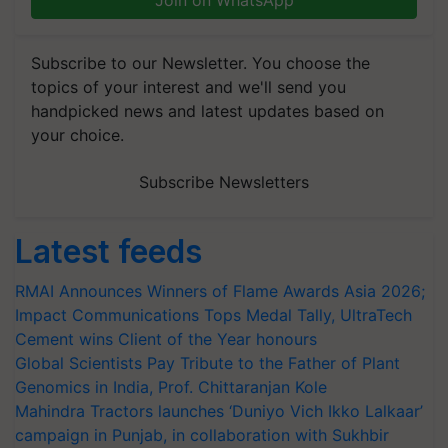
Join on WhatsApp
Subscribe to our Newsletter. You choose the
topics of your interest and we'll send you
handpicked news and latest updates based on
your choice.
Subscribe Newsletters
Latest feeds
RMAI Announces Winners of Flame Awards Asia 2026;
Impact Communications Tops Medal Tally, UltraTech
Cement wins Client of the Year honours
Global Scientists Pay Tribute to the Father of Plant
Genomics in India, Prof. Chittaranjan Kole
Mahindra Tractors launches ‘Duniyo Vich Ikko Lalkaar’
campaign in Punjab, in collaboration with Sukhbir