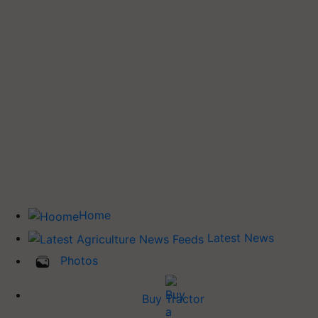
Home
Latest News
Photos
Buy Tractor