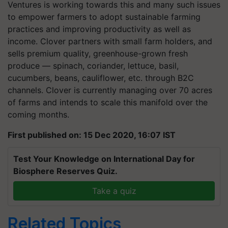
Ventures is working towards this and many such issues
to empower farmers to adopt sustainable farming
practices and improving productivity as well as
income. Clover partners with small farm holders, and
sells premium quality, greenhouse-grown fresh
produce — spinach, coriander, lettuce, basil,
cucumbers, beans, cauliflower, etc. through B2C
channels. Clover is currently managing over 70 acres
of farms and intends to scale this manifold over the
coming months.
First published on: 15 Dec 2020, 16:07 IST
Test Your Knowledge on International Day for
Biosphere Reserves Quiz.
Take a quiz
Related Topics