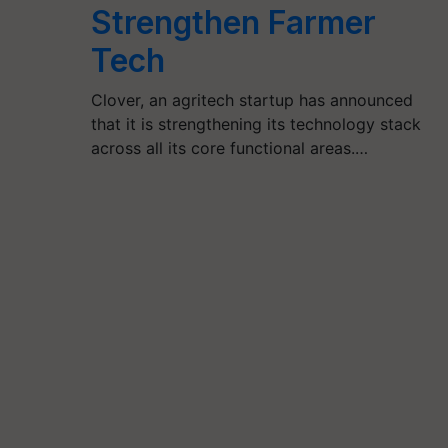
Strengthen Farmer
Tech
Clover, an agritech startup has announced
that it is strengthening its technology stack
across all its core functional areas.…