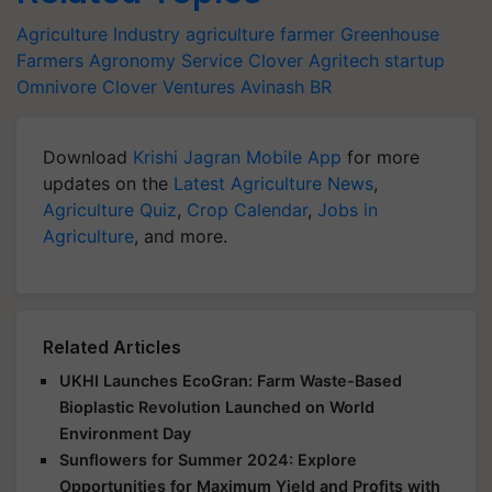
Agriculture Industry
agriculture
farmer
Greenhouse
Farmers
Agronomy Service
Clover
Agritech startup
Omnivore
Clover Ventures
Avinash BR
Download
Krishi Jagran Mobile App
for more
updates on the
Latest Agriculture News
,
Agriculture Quiz
,
Crop Calendar
,
Jobs in
Agriculture
, and more.
Related Articles
UKHI Launches EcoGran: Farm Waste-Based
Bioplastic Revolution Launched on World
Environment Day
Sunflowers for Summer 2024: Explore
Opportunities for Maximum Yield and Profits with