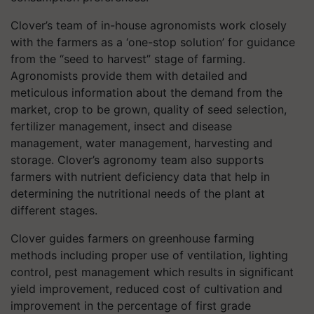
Clover’s team of in-house agronomists work closely
with the farmers as a ‘one-stop solution’ for guidance
from the “seed to harvest” stage of farming.
Agronomists provide them with detailed and
meticulous information about the demand from the
market, crop to be grown, quality of seed selection,
fertilizer management, insect and disease
management, water management, harvesting and
storage. Clover’s agronomy team also supports
farmers with nutrient deficiency data that help in
determining the nutritional needs of the plant at
different stages.
Clover guides farmers on greenhouse farming
methods including proper use of ventilation, lighting
control, pest management which results in significant
yield improvement, reduced cost of cultivation and
improvement in the percentage of first grade