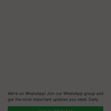
We're on WhatsApp! Join our WhatsApp group and
get the most important updates you need. Daily.