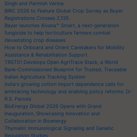
Singh and Parmish Verma
BIRC 2026 to Feature Global Crop Survey as Buyer
Registrations Crosses 2,135.
Bayer launches Xivana™ Smart, a next-generation
fungicide to help horticulture farmers combat
devastating crop diseases
How to Onboard and Orient Caretakers for Mobility
Assistance & Rehabilitation Support
TRST01 Develops Open AgriTrace Stack, a World
Bank-Commissioned Blueprint for Trusted, Traceable
Indian Agriculture Tracking System
India's growing cotton import dependence calls for
embracing technology and enabling policy reforms: Dr
R.S. Paroda
BioEnergy Global 2026 Opens with Grand
Inauguration, Showcasing Innovation and
Collaboration in Bioenergy
Thymalin: Immunological Signaling and Genetic
Regulation Studies