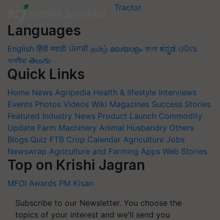
Languages
English
हिंदी
मराठी
ਪੰਜਾਬੀ
தமிழ்
മലയാളം
বাংলা
ಕನ್ನಡ
ଓଡିଆ
অসমীয়া
తెలుగు
Quick Links
Home
News
Agripedia
Health & lifestyle
Interviews
Events
Photos
Videos
Wiki
Magazines
Success Stories
Featured
Industry News
Product Launch
Commodity
Update
Farm Machinery
Animal Husbandry
Others
Blogs
Quiz
FTB
Crop Calendar
Agriculture Jobs
Newswrap
Agriculture and Farming Apps
Web Stories
Top on Krishi Jagran
MFOI Awards
PM Kisan
Subscribe to our Newsletter. You choose the
topics of your interest and we'll send you