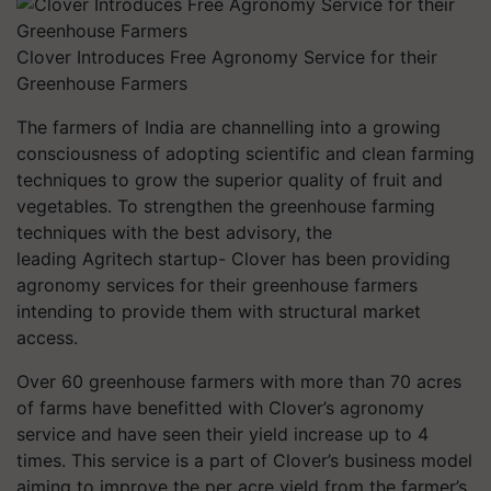
Clover Introduces Free Agronomy Service for their
Greenhouse Farmers
The farmers of India are channelling into a growing
consciousness of adopting scientific and clean farming
techniques to grow the superior quality of fruit and
vegetables. To strengthen the greenhouse farming
techniques with the best advisory, the
leading Agritech startup- Clover has been providing
agronomy services for their greenhouse farmers
intending to provide them with structural market
access.
Over 60 greenhouse farmers with more than 70 acres
of farms have benefitted with Clover’s agronomy
service and have seen their yield increase up to 4
times. This service is a part of Clover’s business model
aiming to improve the per acre yield from the farmer’s