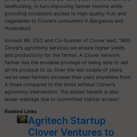
landholding, in turn improving farmer income while
providing consistent access to high-quality fruit and
vegetables to Clover’s consumers in Bangalore and
Hyderabad.
Avinash BR, CEO and Co-founder of Clover said, “With
Clover’s agronomy services we ensure higher yields
and productivity for the farmer. A Clover network
farmer has the enviable privilege of being able to sell
all his produce to us. Over the last couple of years,
we’ve seen farmers increase their yield anywhere from
4 times compared to the times without Clover’s
agronomy intervention. The added benefit is also
lesser wastage due to committed market access.”
Related Links
Agritech Startup
Clover Ventures to