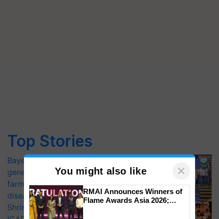
Top Stories
Bayer launches Xivana™ Smart, a next-
×
You might also like
generation fungicide to help horticulture
farmers combat devastating crop
RMAI Announces Winners of
diseases
Flame Awards Asia 2026;
Shriram Farm Solutions inks MoU with
Impact Communications Tops
Medal Tally, UltraTech Cement