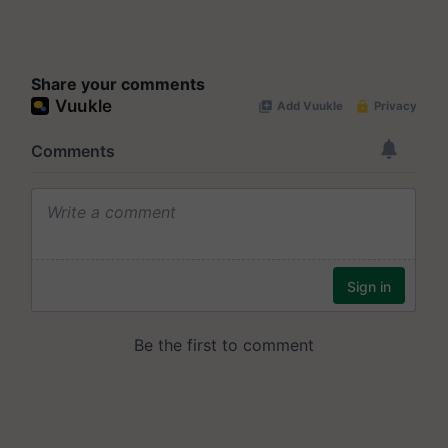
Share your comments