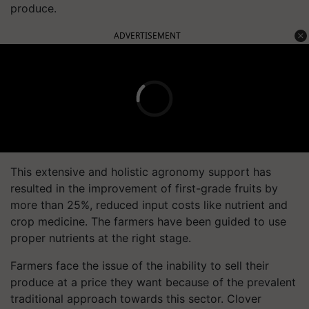
produce.
ADVERTISEMENT
This extensive and holistic agronomy support has
resulted in the improvement of first-grade fruits by
more than 25%, reduced input costs like nutrient and
crop medicine. The farmers have been guided to use
proper nutrients at the right stage.
Farmers face the issue of the inability to sell their
produce at a price they want because of the prevalent
traditional approach towards this sector. Clover