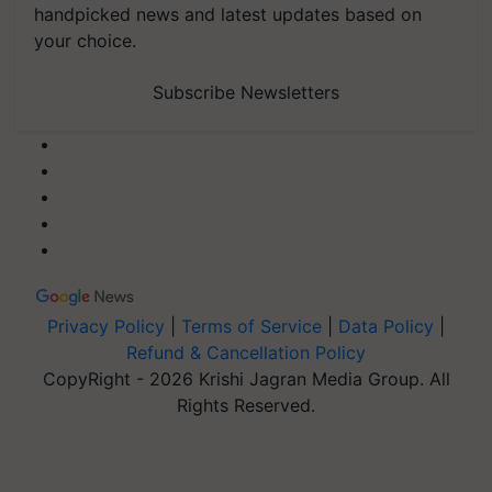
handpicked news and latest updates based on
your choice.
Subscribe Newsletters
Privacy Policy
|
Terms of Service
|
Data Policy
|
Refund & Cancellation Policy
CopyRight - 2026 Krishi Jagran Media Group. All
Rights Reserved.