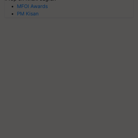
MFOI Awards
PM Kisan