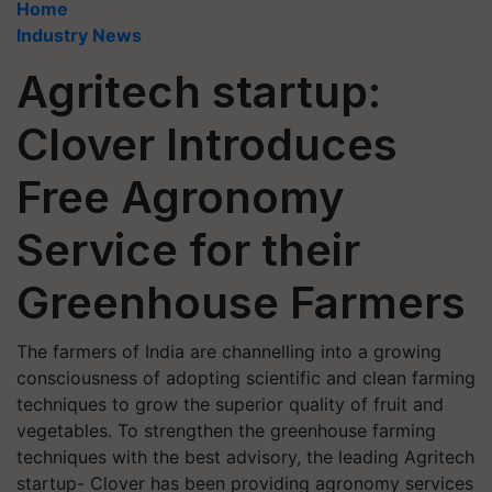
Home
Industry News
Agritech startup:
Clover Introduces
Free Agronomy
Service for their
Greenhouse Farmers
The farmers of India are channelling into a growing
consciousness of adopting scientific and clean farming
techniques to grow the superior quality of fruit and
vegetables. To strengthen the greenhouse farming
techniques with the best advisory, the leading Agritech
startup- Clover has been providing agronomy services