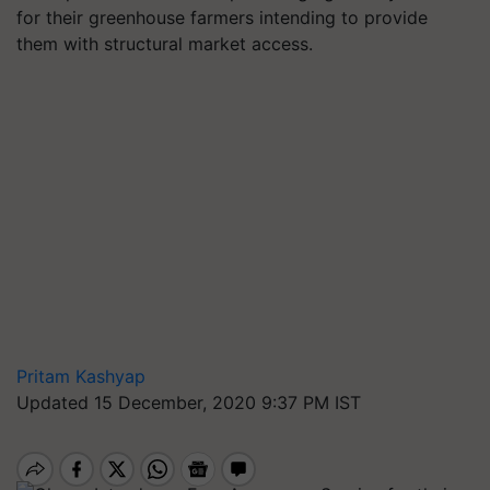
for their greenhouse farmers intending to provide
them with structural market access.
Pritam Kashyap
Updated 15 December, 2020 9:37 PM IST