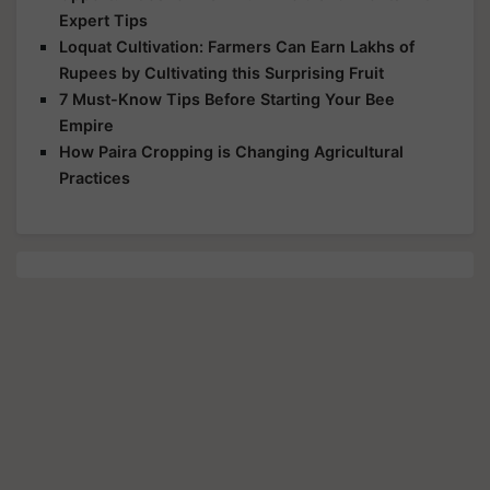
Expert Tips
Loquat Cultivation: Farmers Can Earn Lakhs of
Rupees by Cultivating this Surprising Fruit
7 Must-Know Tips Before Starting Your Bee
Empire
How Paira Cropping is Changing Agricultural
Practices