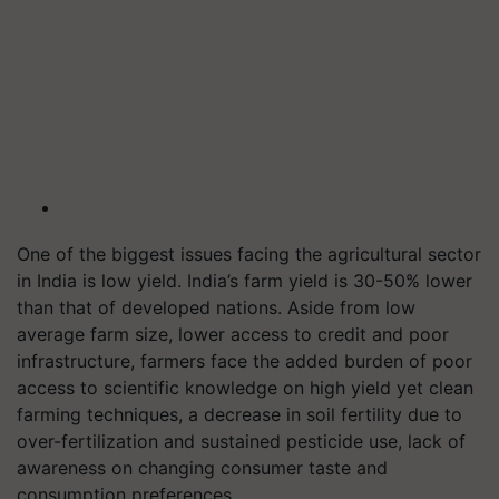
One of the biggest issues facing the agricultural sector
in India is low yield. India’s farm yield is 30-50% lower
than that of developed nations. Aside from low
average farm size, lower access to credit and poor
infrastructure, farmers face the added burden of poor
access to scientific knowledge on high yield yet clean
farming techniques, a decrease in soil fertility due to
over-fertilization and sustained pesticide use, lack of
awareness on changing consumer taste and
consumption preferences.