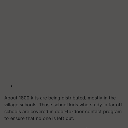
About 1800 kits are being distributed, mostly in the
village schools. Those school kids who study in far off
schools are covered in door-to-door contact program
to ensure that no one is left out.