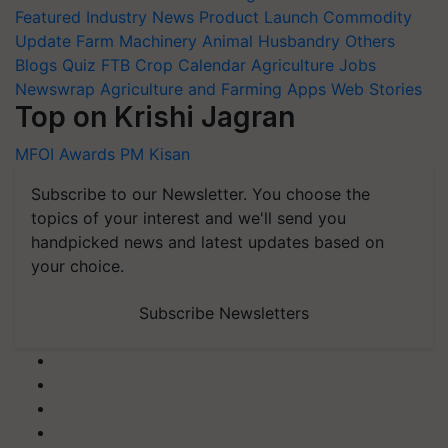
Featured
Industry News
Product Launch
Commodity
Update
Farm Machinery
Animal Husbandry
Others
Blogs
Quiz
FTB
Crop Calendar
Agriculture Jobs
Newswrap
Agriculture and Farming Apps
Web Stories
Top on Krishi Jagran
MFOI Awards
PM Kisan
Subscribe to our Newsletter. You choose the
topics of your interest and we'll send you
handpicked news and latest updates based on
your choice.
Subscribe Newsletters