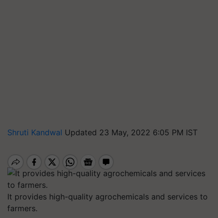
Shruti Kandwal
Updated 23 May, 2022 6:05 PM IST
It provides high-quality agrochemicals and services to
farmers.