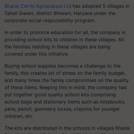
Bharat Certis Agriscience Ltd
has adopted 5 villages in
Tahsil Siwani, district Bhiwani, Haryana under the
corporate social responsibility program.
In order to promote education for all, the company is
providing school kits to children in these villages. All
the families residing in these villages are being
covered under this initiative.
Buying school supplies becomes a challenge to the
family, this creates lot of stress on the family budget,
and many times the family compromises on the quality
of these items. Keeping this in mind, the company has
put together good quality school kits comprising
school bags and stationery items such as notebooks,
pens, pencil, geometry boxes, crayons for younger
children, etc.
The kits are distributed in the schools in villages Kheda