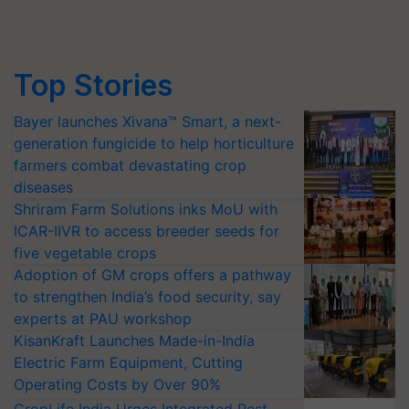
Top Stories
Bayer launches Xivana™ Smart, a next-
generation fungicide to help horticulture
farmers combat devastating crop
diseases
Shriram Farm Solutions inks MoU with
ICAR-IIVR to access breeder seeds for
five vegetable crops
Adoption of GM crops offers a pathway
to strengthen India’s food security, say
experts at PAU workshop
KisanKraft Launches Made-in-India
Electric Farm Equipment, Cutting
Operating Costs by Over 90%