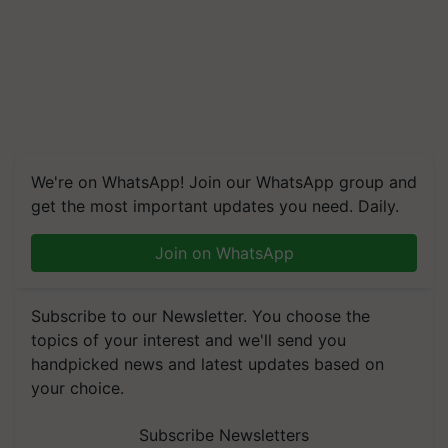
We're on WhatsApp! Join our WhatsApp group and
get the most important updates you need. Daily.
Join on WhatsApp
Subscribe to our Newsletter. You choose the
topics of your interest and we'll send you
handpicked news and latest updates based on
your choice.
Subscribe Newsletters