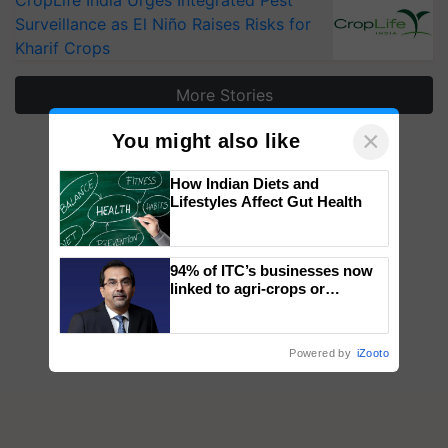
CropLife India Urges Integrated Pest
Surveillance as El Niño Raises Risks for
Kharif Crops
More Stories
×
You might also like
How Indian Diets and
Lifestyles Affect Gut Health
94% of ITC’s businesses now
linked to agri-crops or
plantations – Chairman Sanjiv
Puri says at ITC AGM
Powered by
iZooto