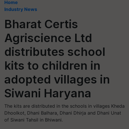
Home
Industry News
Bharat Certis
Agriscience Ltd
distributes school
kits to children in
adopted villages in
Siwani Haryana
The kits are distributed in the schools in villages Kheda
Dhoolkot, Dhani Balhara, Dhani Dhirja and Dhani Unat
of Siwani Tahsil in Bhiwani.