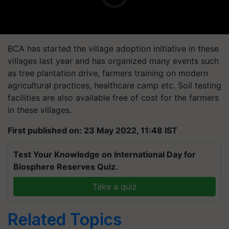
BCA has started the village adoption initiative in these
villages last year and has organized many events such
as tree plantation drive, farmers training on modern
agricultural practices, healthcare camp etc. Soil testing
facilities are also available free of cost for the farmers
in these villages.
First published on: 23 May 2022, 11:48 IST
Test Your Knowledge on International Day for
Biosphere Reserves Quiz.
Take a quiz
Related Topics