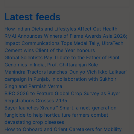
Latest feeds
How Indian Diets and Lifestyles Affect Gut Health
RMAI Announces Winners of Flame Awards Asia 2026;
Impact Communications Tops Medal Tally, UltraTech
Cement wins Client of the Year honours
Global Scientists Pay Tribute to the Father of Plant
Genomics in India, Prof. Chittaranjan Kole
Mahindra Tractors launches ‘Duniyo Vich Ikko Lalkaar’
campaign in Punjab, in collaboration with Sukhbir
Singh and Parmish Verma
BIRC 2026 to Feature Global Crop Survey as Buyer
Registrations Crosses 2,135.
Bayer launches Xivana™ Smart, a next-generation
fungicide to help horticulture farmers combat
devastating crop diseases
How to Onboard and Orient Caretakers for Mobility