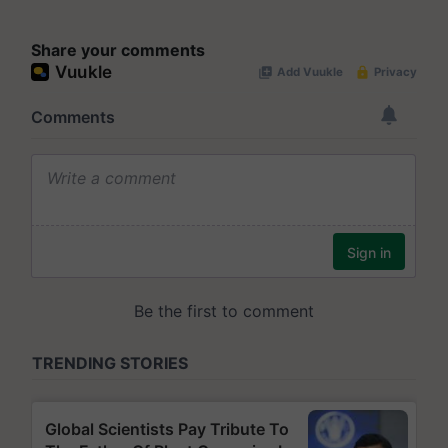
Share your comments