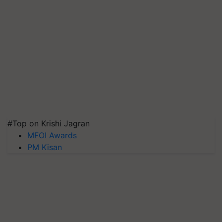
#Top on Krishi Jagran
MFOI Awards
PM Kisan