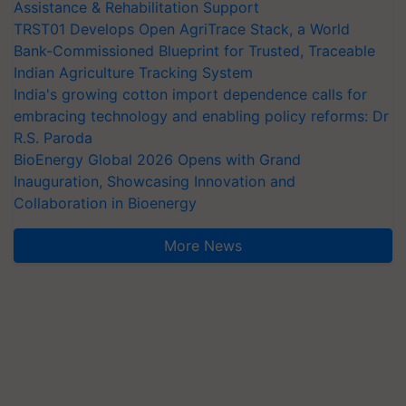
Assistance & Rehabilitation Support
TRST01 Develops Open AgriTrace Stack, a World
Bank-Commissioned Blueprint for Trusted, Traceable
Indian Agriculture Tracking System
India's growing cotton import dependence calls for
embracing technology and enabling policy reforms: Dr
R.S. Paroda
BioEnergy Global 2026 Opens with Grand
Inauguration, Showcasing Innovation and
Collaboration in Bioenergy
More News