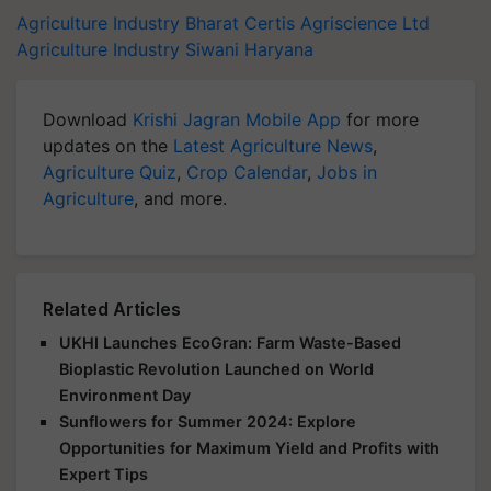
Agriculture Industry
Bharat Certis Agriscience Ltd
Agriculture Industry
Siwani Haryana
Download
Krishi Jagran Mobile App
for more
updates on the
Latest Agriculture News
,
Agriculture Quiz
,
Crop Calendar
,
Jobs in
Agriculture
, and more.
Related Articles
UKHI Launches EcoGran: Farm Waste-Based
Bioplastic Revolution Launched on World
Environment Day
Sunflowers for Summer 2024: Explore
Opportunities for Maximum Yield and Profits with
Expert Tips