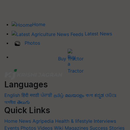
Home
Latest News
Photos
Buy Tractor
Languages
English
हिंदी
मराठी
ਪੰਜਾਬੀ
தமிழ்
മലയാളം
বাংলা
ಕನ್ನಡ
ଓଡିଆ
অসমীয়া
తెలుగు
Quick Links
Home
News
Agripedia
Health & lifestyle
Interviews
Events
Photos
Videos
Wiki
Magazines
Success Stories