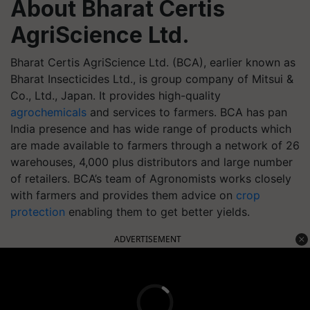
About Bharat Certis
AgriScience Ltd.
Bharat Certis AgriScience Ltd. (BCA), earlier known as
Bharat Insecticides Ltd., is group company of Mitsui &
Co., Ltd., Japan. It provides high-quality
agrochemicals
and services to farmers. BCA has pan
India presence and has wide range of products which
are made available to farmers through a network of 26
warehouses, 4,000 plus distributors and large number
of retailers. BCA’s team of Agronomists works closely
with farmers and provides them advice on
crop
protection
enabling them to get better yields.
ADVERTISEMENT