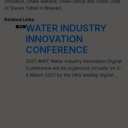
Dhoolkot, Dhani Balhara, Dhani Dhirja and Dhani Unat
of Siwani Tahsil in Bhiwani.
Related Links
WATER INDUSTRY
INNOVATION
CONFERENCE
2021 WWT Water Industry Innovation Digital
Conference will be organized virtually on 3-
4 March 2021 by the UK’s leading digital…