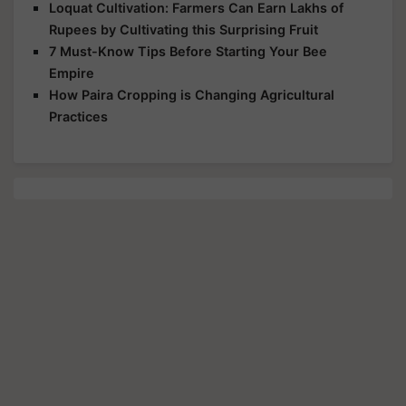
Loquat Cultivation: Farmers Can Earn Lakhs of
Rupees by Cultivating this Surprising Fruit
7 Must-Know Tips Before Starting Your Bee
Empire
How Paira Cropping is Changing Agricultural
Practices