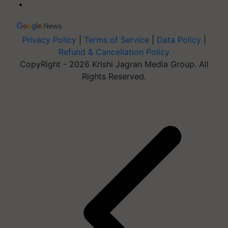
Privacy Policy
|
Terms of Service
|
Data Policy
|
Refund & Cancellation Policy
CopyRight - 2026 Krishi Jagran Media Group. All
Rights Reserved.