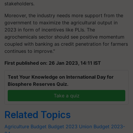
stakeholders.
Moreover, the industry needs more support from the
government to maximize the agricultural output in
2023 in form of incentives like PLIs.
The
agrochemicals sector should see positive momentum
coupled with banking as credit penetration for farmers
continues to improve."
First published on: 26 Jan 2023, 14:11 IST
Test Your Knowledge on International Day for
Biosphere Reserves Quiz.
Take a quiz
Related Topics
Agriculture Budget
Budget 2023
Union Budget 2023-