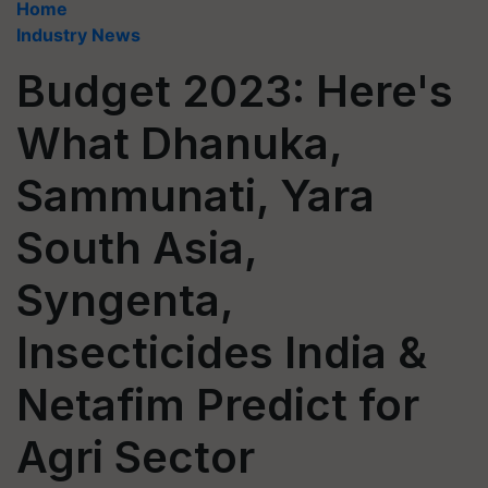
Home
Industry News
Budget 2023: Here's
What Dhanuka,
Sammunati, Yara
South Asia,
Syngenta,
Insecticides India &
Netafim Predict for
Agri Sector