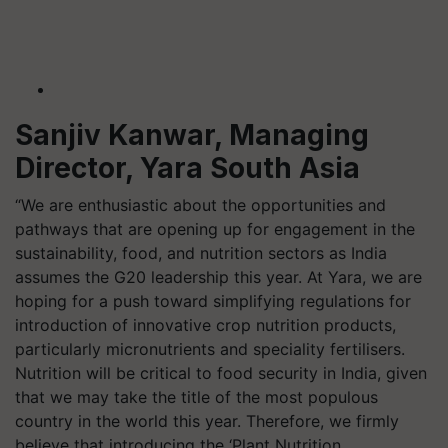
Sanjiv Kanwar, Managing
Director, Yara South Asia
“We are enthusiastic about the opportunities and
pathways that are opening up for engagement in the
sustainability, food, and nutrition sectors as India
assumes the G20 leadership this year. At Yara, we are
hoping for a push toward simplifying regulations for
introduction of innovative crop nutrition products,
particularly micronutrients and speciality fertilisers.
Nutrition will be critical to food security in India, given
that we may take the title of the most populous
country in the world this year. Therefore, we firmly
believe that introducing the ‘Plant Nutrition