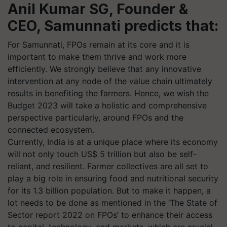
Anil Kumar SG, Founder &
CEO, Samunnati predicts that:
For Samunnati, FPOs remain at its core and it is
important to make them thrive and work more
efficiently. We strongly believe that any innovative
intervention at any node of the value chain ultimately
results in benefiting the farmers. Hence, we wish the
Budget 2023 will take a holistic and comprehensive
perspective particularly, around FPOs and the
connected ecosystem.
Currently, India is at a unique place where its economy
will not only touch US$ 5 trillion but also be self-
reliant, and resilient. Farmer collectives are all set to
play a big role in ensuring food and nutritional security
for its 1.3 billion population. But to make it happen, a
lot needs to be done as mentioned in the ‘The State of
Sector report 2022 on FPOs’ to enhance their access