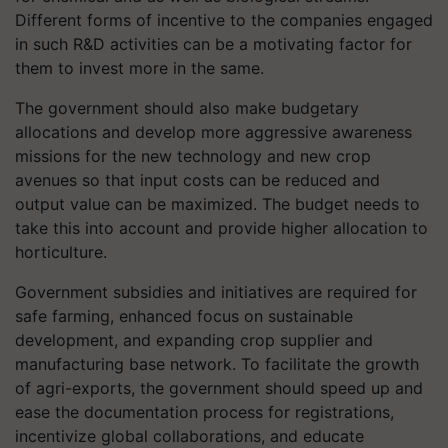
Different forms of incentive to the companies engaged
in such R&D activities can be a motivating factor for
them to invest more in the same.
The government should also make budgetary
allocations and develop more aggressive awareness
missions for the new technology and new crop
avenues so that input costs can be reduced and
output value can be maximized. The budget needs to
take this into account and provide higher allocation to
horticulture.
Government subsidies and initiatives are required for
safe farming, enhanced focus on sustainable
development, and expanding crop supplier and
manufacturing base network. To facilitate the growth
of agri-exports, the government should speed up and
ease the documentation process for registrations,
incentivize global collaborations, and educate