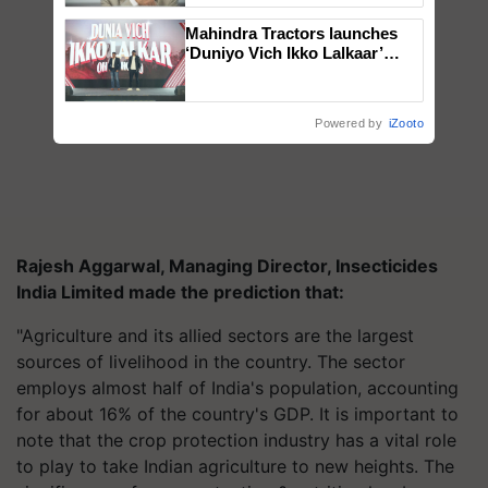
Mahindra Tractors launches
‘Duniyo Vich Ikko Lalkaar’
campaign in Punjab, in
collaboration with Sukhbir
Singh and Parmish Verma
Powered by
iZooto
Rajesh Aggarwal, Managing Director, Insecticides
India Limited made the prediction that:
"Agriculture and its allied sectors are the largest
sources of livelihood in the country. The sector
employs almost half of India's population, accounting
for about 16% of the country's GDP. It is important to
note that the crop protection industry has a vital role
to play to take Indian agriculture to new heights. The