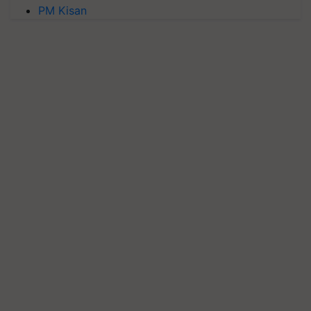
PM Kisan