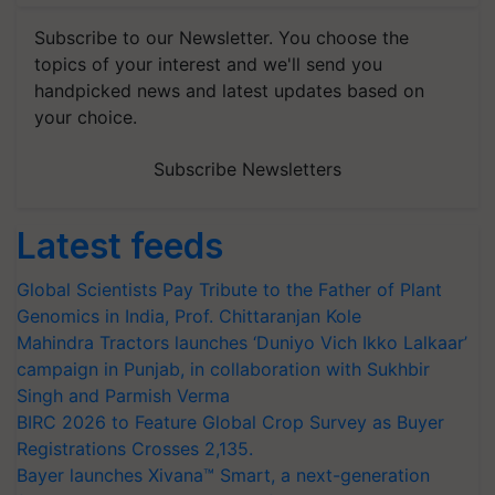
Subscribe to our Newsletter. You choose the
topics of your interest and we'll send you
handpicked news and latest updates based on
your choice.
Subscribe Newsletters
Latest feeds
Global Scientists Pay Tribute to the Father of Plant
Genomics in India, Prof. Chittaranjan Kole
Mahindra Tractors launches ‘Duniyo Vich Ikko Lalkaar’
campaign in Punjab, in collaboration with Sukhbir
Singh and Parmish Verma
BIRC 2026 to Feature Global Crop Survey as Buyer
Registrations Crosses 2,135.
Bayer launches Xivana™ Smart, a next-generation