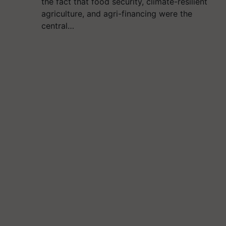
the fact that food security, climate-resilient
agriculture, and agri-financing were the
central…