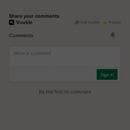
Share your comments