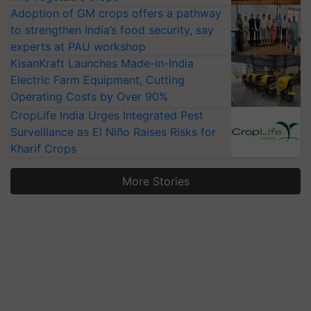
Adoption of GM crops offers a pathway
to strengthen India’s food security, say
experts at PAU workshop
KisanKraft Launches Made-in-India
Electric Farm Equipment, Cutting
Operating Costs by Over 90%
CropLife India Urges Integrated Pest
Surveillance as El Niño Raises Risks for
Kharif Crops
More Stories