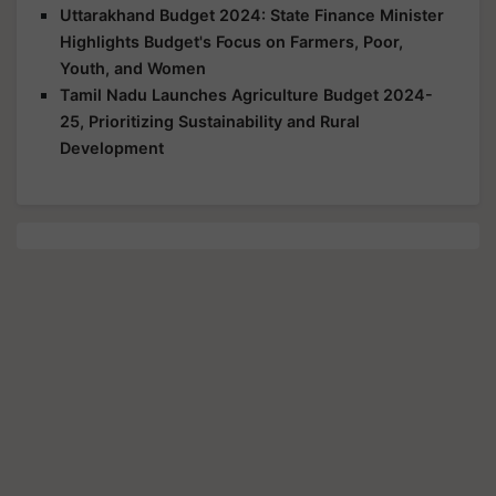
Uttarakhand Budget 2024: State Finance Minister
Highlights Budget's Focus on Farmers, Poor,
Youth, and Women
Tamil Nadu Launches Agriculture Budget 2024-
25, Prioritizing Sustainability and Rural
Development