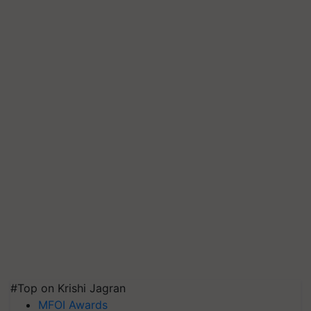
#Top on Krishi Jagran
MFOI Awards