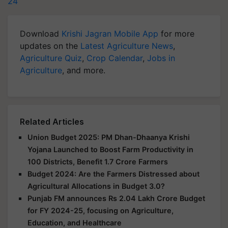
24
Download
Krishi Jagran Mobile App
for more
updates on the
Latest Agriculture News
,
Agriculture Quiz
,
Crop Calendar
,
Jobs in
Agriculture
, and more.
Related Articles
Union Budget 2025: PM Dhan-Dhaanya Krishi
Yojana Launched to Boost Farm Productivity in
100 Districts, Benefit 1.7 Crore Farmers
Budget 2024: Are the Farmers Distressed about
Agricultural Allocations in Budget 3.0?
Punjab FM announces Rs 2.04 Lakh Crore Budget
for FY 2024-25, focusing on Agriculture,
Education, and Healthcare