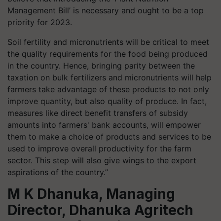
Management Bill’ is necessary and ought to be a top
priority for 2023.
Soil fertility and micronutrients will be critical to meet
the quality requirements for the food being produced
in the country. Hence, bringing parity between the
taxation on bulk fertilizers and micronutrients will help
farmers take advantage of these products to not only
improve quantity, but also quality of produce. In fact,
measures like direct benefit transfers of subsidy
amounts into farmers' bank accounts, will empower
them to make a choice of products and services to be
used to improve overall productivity for the farm
sector. This step will also give wings to the export
aspirations of the country.”
M K Dhanuka, Managing
Director, Dhanuka Agritech