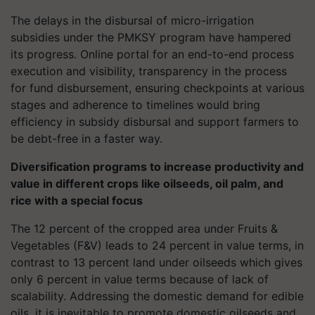
The delays in the disbursal of micro-irrigation
subsidies under the PMKSY program have hampered
its progress. Online portal for an end-to-end process
execution and visibility, transparency in the process
for fund disbursement, ensuring checkpoints at various
stages and adherence to timelines would bring
efficiency in subsidy disbursal and support farmers to
be debt-free in a faster way.
Diversification programs to increase productivity and
value in different crops like oilseeds, oil palm, and
rice with a special focus
The 12 percent of the cropped area under Fruits &
Vegetables (F&V) leads to 24 percent in value terms, in
contrast to 13 percent land under oilseeds which gives
only 6 percent in value terms because of lack of
scalability. Addressing the domestic demand for edible
oils, it is inevitable to promote domestic oilseeds and