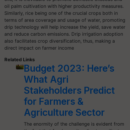
oil palm cultivation with higher productivity measures.
Similarly, rice being one of the crucial crops both in
terms of area coverage and usage of water, promoting
drip technology will help increase the yield, save water
and reduce carbon emissions. Drip irrigation adoption
also facilitates crop diversification, thus, making a
direct impact on farmer income
Related Links
Budget 2023: Here’s
What Agri
Stakeholders Predict
for Farmers &
Agriculture Sector
The enormity of the challenge is evident from