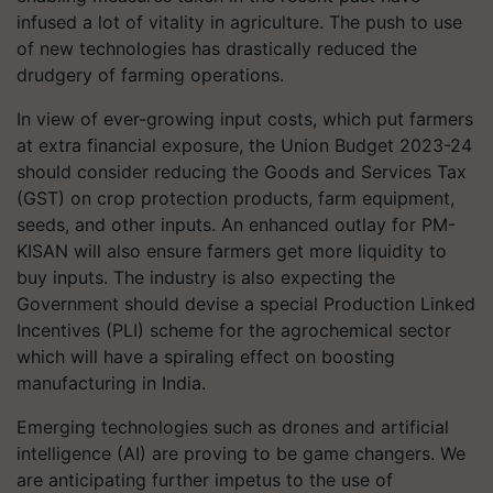
infused a lot of vitality in agriculture. The push to use
of new technologies has drastically reduced the
drudgery of farming operations.
In view of ever-growing input costs, which put farmers
at extra financial exposure, the Union Budget 2023-24
should consider reducing the Goods and Services Tax
(GST) on crop protection products, farm equipment,
seeds, and other inputs. An enhanced outlay for PM-
KISAN will also ensure farmers get more liquidity to
buy inputs. The industry is also expecting the
Government should devise a special Production Linked
Incentives (PLI) scheme for the agrochemical sector
which will have a spiraling effect on boosting
manufacturing in India.
Emerging technologies such as drones and artificial
intelligence (AI) are proving to be game changers. We
are anticipating further impetus to the use of