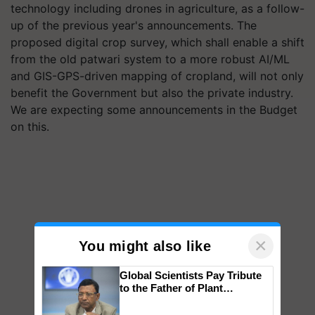
technology including drones in agriculture, as a follow-
up of the previous year's announcements. The
proposed digital crop survey, which shall enable a shift
from the old patwari system to a more robust AI/ML
and GIS-GPS-driven mapping of cropland, will not only
benefit the Government but also the private industry.
We are expecting some announcements in the Budget
on this.
×
You might also like
Global Scientists Pay Tribute
to the Father of Plant
Genomics in India, Prof.
Chittaranjan Kole