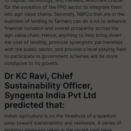
to capital, technology, and markets, which are crucial
for the evolution of the FPO sector to integrate them
into agri value chains. Secondly, NBFCs that are in the
business of lending to farmers can do a lot to enhance
financial inclusion and overall prosperity across the
agri value chain. Hence, anything to help bring down
the cost of lending, promote synergistic partnerships
with the public sector, and provide a level playing field
to participate in government schemes will be more
conducive to its growth.
Dr KC Ravi, Chief
Sustainability Officer,
Syngenta India Pvt Ltd
predicted that:
Indian agriculture is on the threshold of a quantum
jump toward sustainability and resilience. A series of
enabling measures taken in the recent past have