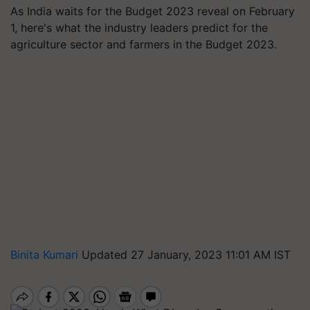
As India waits for the Budget 2023 reveal on February
1, here's what the industry leaders predict for the
agriculture sector and farmers in the Budget 2023.
Binita Kumari
Updated 27 January, 2023 11:01 AM IST