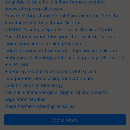
fungicide to help horticulture farmers combat
devastating crop diseases
How to Onboard and Orient Caretakers for Mobility
Assistance & Rehabilitation Support
TRST01 Develops Open AgriTrace Stack, a World
Bank-Commissioned Blueprint for Trusted, Traceable
Indian Agriculture Tracking System
India's growing cotton import dependence calls for
embracing technology and enabling policy reforms: Dr
R.S. Paroda
BioEnergy Global 2026 Opens with Grand
Inauguration, Showcasing Innovation and
Collaboration in Bioenergy
Thymalin: Immunological Signaling and Genetic
Regulation Studies
Mega Farmers Meeting at Karnal
More News