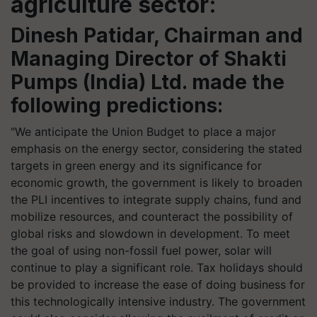
agriculture sector:
Dinesh Patidar, Chairman and
Managing Director of Shakti
Pumps (India) Ltd
. made the
following predictions:
"We anticipate the Union Budget to place a major
emphasis on the energy sector, considering the stated
targets in green energy and its significance for
economic growth, the government is likely to broaden
the PLI incentives to integrate supply chains, fund and
mobilize resources, and counteract the possibility of
global risks and slowdown in development. To meet
the goal of using non-fossil fuel power, solar will
continue to play a significant role. Tax holidays should
be provided to increase the ease of doing business for
this technologically intensive industry. The government