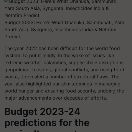
Budget 2023: Here's What Dhanuka, Sammunati, Yara
South Asia, Syngenta, Insecticides India & Netafim
Predict
The year 2022 has been difficult for the world food
system, to put it mildly. In the wake of issues like
extreme weather calamities, supply-chain disruptions,
geopolitical tensions, global conflicts, and rising food
waste, it revealed a number of structural flaws. The
year also highlighted our shortcomings in managing
world hunger and ensuring food security, undoing the
major advancements over decades of efforts.
Budget 2023-24
predictions for the