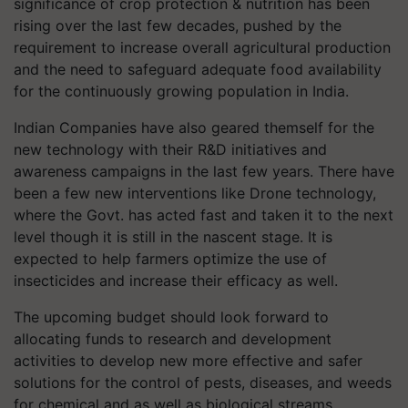
significance of crop protection & nutrition has been
rising over the last few decades, pushed by the
requirement to increase overall agricultural production
and the need to safeguard adequate food availability
for the continuously growing population in India.
Indian Companies have also geared themself for the
new technology with their R&D initiatives and
awareness campaigns in the last few years. There have
been a few new interventions like Drone technology,
where the Govt. has acted fast and taken it to the next
level though it is still in the nascent stage. It is
expected to help farmers optimize the use of
insecticides and increase their efficacy as well.
The upcoming budget should look forward to
allocating funds to research and development
activities to develop new more effective and safer
solutions for the control of pests, diseases, and weeds
for chemical and as well as biological streams.