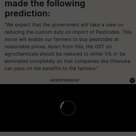
made the following
prediction:
“We expect that the government will take a view on
reducing the custom duty on import of Pesticides. This
move will enable our farmers to buy pesticides at
reasonable prices. Apart from this, the GST on
agrochemicals should be reduced to either 5% or be
eliminated completely so that companies like Dhanuka
can pass on the benefits to the farmers.”
ADVERTISEMENT