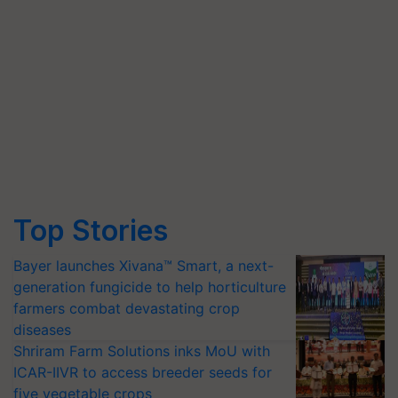
Top Stories
Bayer launches Xivana™ Smart, a next-
generation fungicide to help horticulture
farmers combat devastating crop
diseases
Shriram Farm Solutions inks MoU with
ICAR-IIVR to access breeder seeds for
five vegetable crops