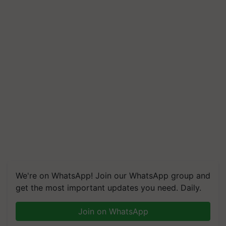
We're on WhatsApp! Join our WhatsApp group and
get the most important updates you need. Daily.
Join on WhatsApp