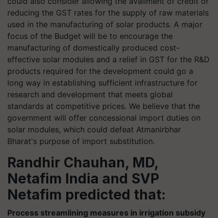
could also consider allowing the availment of credit or
reducing the GST rates for the supply of raw materials
used in the manufacturing of solar products. A major
focus of the Budget will be to encourage the
manufacturing of domestically produced cost-
effective solar modules and a relief in GST for the R&D
products required for the development could go a
long way in establishing sufficient infrastructure for
research and development that meets global
standards at competitive prices. We believe that the
government will offer concessional import duties on
solar modules, which could defeat Atmanirbhar
Bharat's purpose of import substitution.
Randhir Chauhan, MD,
Netafim India and SVP
Netafim predicted that:
Process streamlining measures in irrigation subsidy