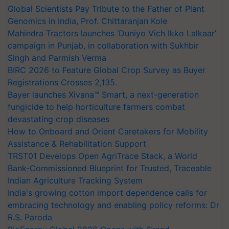
Global Scientists Pay Tribute to the Father of Plant
Genomics in India, Prof. Chittaranjan Kole
Mahindra Tractors launches ‘Duniyo Vich Ikko Lalkaar’
campaign in Punjab, in collaboration with Sukhbir
Singh and Parmish Verma
BIRC 2026 to Feature Global Crop Survey as Buyer
Registrations Crosses 2,135.
Bayer launches Xivana™ Smart, a next-generation
fungicide to help horticulture farmers combat
devastating crop diseases
How to Onboard and Orient Caretakers for Mobility
Assistance & Rehabilitation Support
TRST01 Develops Open AgriTrace Stack, a World
Bank-Commissioned Blueprint for Trusted, Traceable
Indian Agriculture Tracking System
India's growing cotton import dependence calls for
embracing technology and enabling policy reforms: Dr
R.S. Paroda