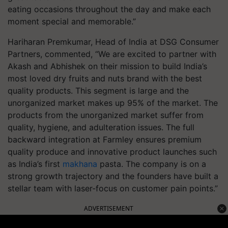
eating occasions throughout the day and make each
moment special and memorable.”
Hariharan Premkumar, Head of India at DSG Consumer
Partners, commented, “We are excited to partner with
Akash and Abhishek on their mission to build India’s
most loved dry fruits and nuts brand with the best
quality products. This segment is large and the
unorganized market makes up 95% of the market. The
products from the unorganized market suffer from
quality, hygiene, and adulteration issues. The full
backward integration at Farmley ensures premium
quality produce and innovative product launches such
as India’s first
makhana
pasta. The company is on a
strong growth trajectory and the founders have built a
stellar team with laser-focus on customer pain points.”
ADVERTISEMENT