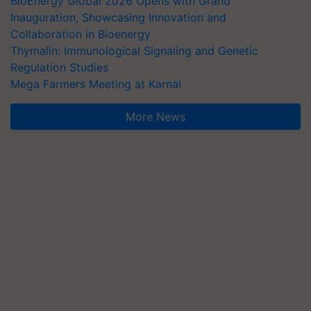
BioEnergy Global 2026 Opens with Grand
Inauguration, Showcasing Innovation and
Collaboration in Bioenergy
Thymalin: Immunological Signaling and Genetic
Regulation Studies
Mega Farmers Meeting at Karnal
More News