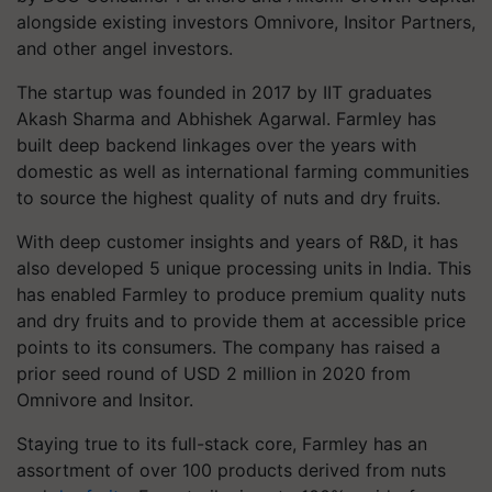
alongside existing investors Omnivore, Insitor Partners,
and other angel investors.
The startup was founded in 2017 by IIT graduates
Akash Sharma and Abhishek Agarwal. Farmley has
built deep backend linkages over the years with
domestic as well as international farming communities
to source the highest quality of nuts and dry fruits.
With deep customer insights and years of R&D, it has
also developed 5 unique processing units in India. This
has enabled Farmley to produce premium quality nuts
and dry fruits and to provide them at accessible price
points to its consumers. The company has raised a
prior seed round of USD 2 million in 2020 from
Omnivore and Insitor.
Staying true to its full-stack core, Farmley has an
assortment of over 100 products derived from nuts