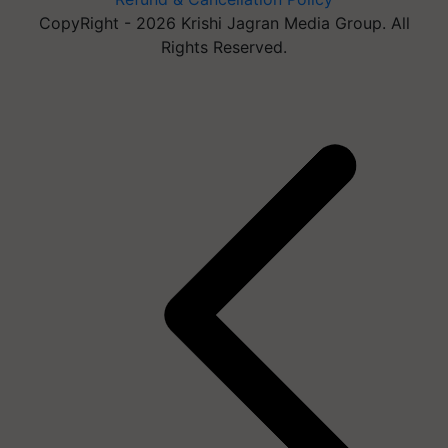
CopyRight - 2026 Krishi Jagran Media Group. All
Rights Reserved.