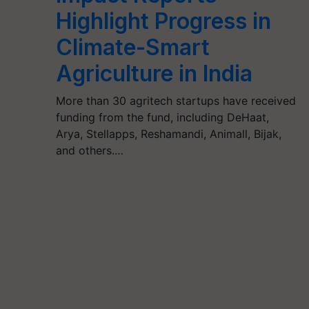
Highlight Progress in
Climate-Smart
Agriculture in India
More than 30 agritech startups have received
funding from the fund, including DeHaat,
Arya, Stellapps, Reshamandi, Animall, Bijak,
and others.…