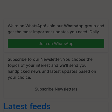
We're on WhatsApp! Join our WhatsApp group and
get the most important updates you need. Daily.
Join on WhatsApp
Subscribe to our Newsletter. You choose the
topics of your interest and we'll send you
handpicked news and latest updates based on
your choice.
Subscribe Newsletters
Latest feeds