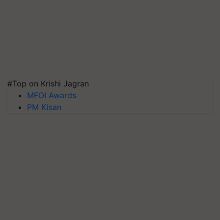
#Top on Krishi Jagran
MFOI Awards
PM Kisan