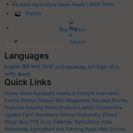
Latest News
Photos
Buy Tractor
Languages
English
हिंदी
मराठी
ਪੰਜਾਬੀ
தமிழ்
മലയാളം
বাংলা
ಕನ್ನಡ
ଓଡିଆ
অসমীয়া
తెలుగు
Quick Links
Home
News
Agripedia
Health & lifestyle
Interviews
Events
Photos
Videos
Wiki
Magazines
Success Stories
Featured
Industry News
Product Launch
Commodity
Update
Farm Machinery
Animal Husbandry
Others
Blogs
Quiz
FTB
Crop Calendar
Agriculture Jobs
Newswrap
Agriculture and Farming Apps
Web Stories