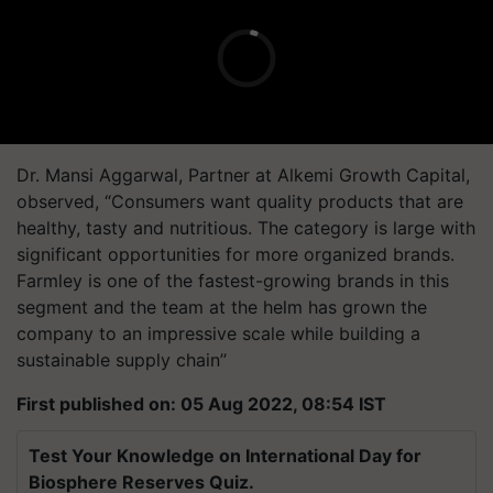
Dr. Mansi Aggarwal, Partner at Alkemi Growth Capital,
observed, “Consumers want quality products that are
healthy, tasty and nutritious. The category is large with
significant opportunities for more organized brands.
Farmley is one of the fastest-growing brands in this
segment and the team at the helm has grown the
company to an impressive scale while building a
sustainable supply chain’’
First published on: 05 Aug 2022, 08:54 IST
Test Your Knowledge on International Day for
Biosphere Reserves Quiz.