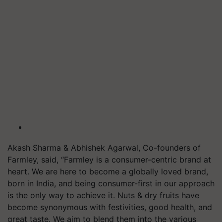
Akash Sharma & Abhishek Agarwal, Co-founders of
Farmley, said, “Farmley is a consumer-centric brand at
heart. We are here to become a globally loved brand,
born in India, and being consumer-first in our approach
is the only way to achieve it. Nuts & dry fruits have
become synonymous with festivities, good health, and
great taste. We aim to blend them into the various