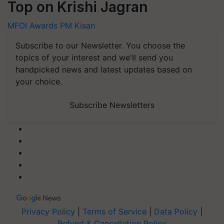
Top on Krishi Jagran
MFOI Awards
PM Kisan
Subscribe to our Newsletter. You choose the
topics of your interest and we'll send you
handpicked news and latest updates based on
your choice.
Subscribe Newsletters
Privacy Policy
|
Terms of Service
|
Data Policy
|
Refund & Cancellation Policy