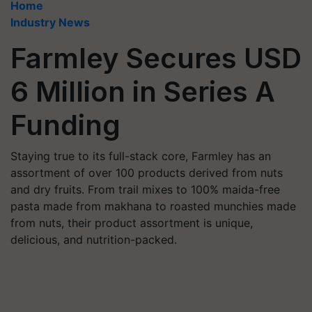
Home
Industry News
Farmley Secures USD
6 Million in Series A
Funding
Staying true to its full-stack core, Farmley has an
assortment of over 100 products derived from nuts
and dry fruits. From trail mixes to 100% maida-free
pasta made from makhana to roasted munchies made
from nuts, their product assortment is unique,
delicious, and nutrition-packed.