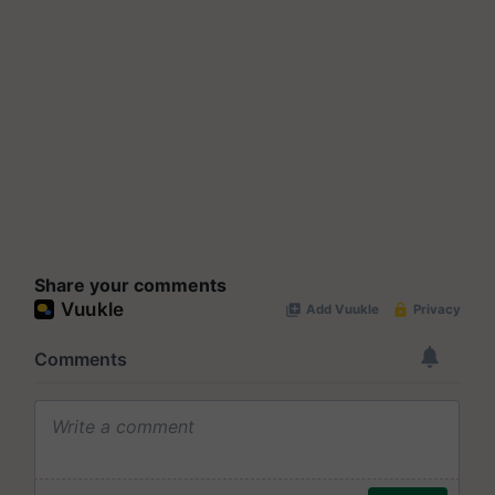
Share your comments