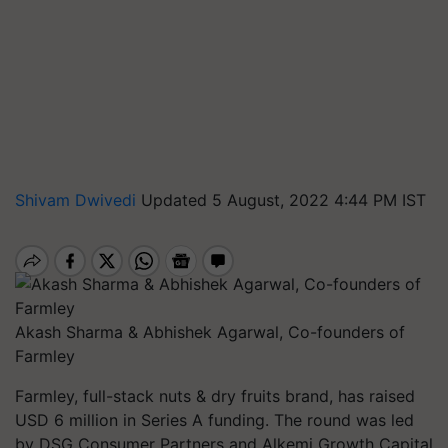
Shivam Dwivedi
Updated 5 August, 2022 4:44 PM IST
Akash Sharma & Abhishek Agarwal, Co-founders of
Farmley
Farmley, full-stack nuts & dry fruits brand, has raised
USD 6 million in Series A funding. The round was led
by DSG Consumer Partners and Alkemi Growth Capital