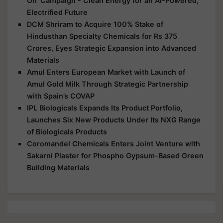
On’ Campaign - Clean Energy for an AI-Powered,
Electrified Future
DCM Shriram to Acquire 100% Stake of
Hindusthan Specialty Chemicals for Rs 375
Crores, Eyes Strategic Expansion into Advanced
Materials
Amul Enters European Market with Launch of
Amul Gold Milk Through Strategic Partnership
with Spain’s COVAP
IPL Biologicals Expands Its Product Portfolio,
Launches Six New Products Under Its NXG Range
of Biologicals Products
Coromandel Chemicals Enters Joint Venture with
Sakarni Plaster for Phospho Gypsum-Based Green
Building Materials