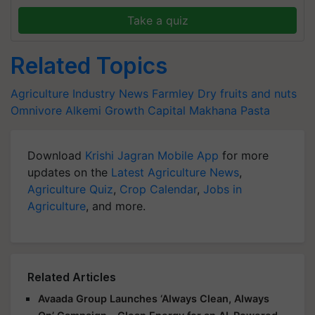
Take a quiz
Related Topics
Agriculture Industry News
Farmley
Dry fruits and nuts
Omnivore
Alkemi Growth Capital
Makhana Pasta
Download
Krishi Jagran Mobile App
for more
updates on the
Latest Agriculture News
,
Agriculture Quiz
,
Crop Calendar
,
Jobs in
Agriculture
, and more.
Related Articles
Avaada Group Launches ‘Always Clean, Always