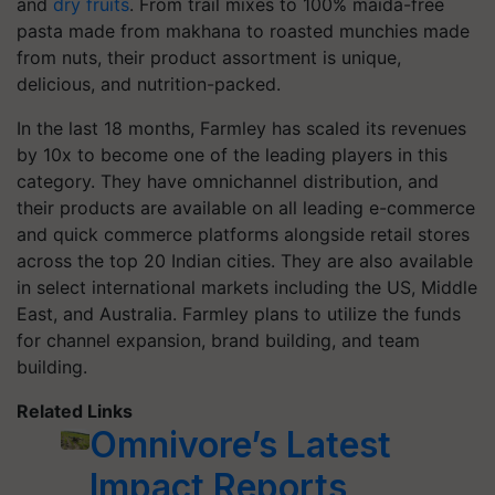
and
dry fruits
. From trail mixes to 100% maida-free
pasta made from makhana to roasted munchies made
from nuts, their product assortment is unique,
delicious, and nutrition-packed.
In the last 18 months, Farmley has scaled its revenues
by 10x to become one of the leading players in this
category. They have omnichannel distribution, and
their products are available on all leading e-commerce
and quick commerce platforms alongside retail stores
across the top 20 Indian cities. They are also available
in select international markets including the US, Middle
East, and Australia. Farmley plans to utilize the funds
for channel expansion, brand building, and team
building.
Related Links
Omnivore’s Latest
Impact Reports