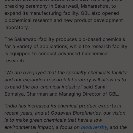
breaking ceremony in Sakarwadi, Maharashtra, to
expand its manufacturing facility. GBL also opened
biochemical research and new product development
laboratory.
The Sakarwadi facility produces bio-based chemicals
for a variety of applications, while the research facility
is equipped to conduct advanced biochemical
research.
"We are overjoyed that the specialty chemicals facility
and our expanded research laboratory will allow us to
expand the bio-chemical industry,"
said Samir
Somaiya, Chairman and Managing Director of GBL.
"India has increased its chemical product exports in
recent years, and at Godavari Biorefineries, our vision
is to make green chemicals that have a low
environmental impact, a focus on
biodiversity
, and the