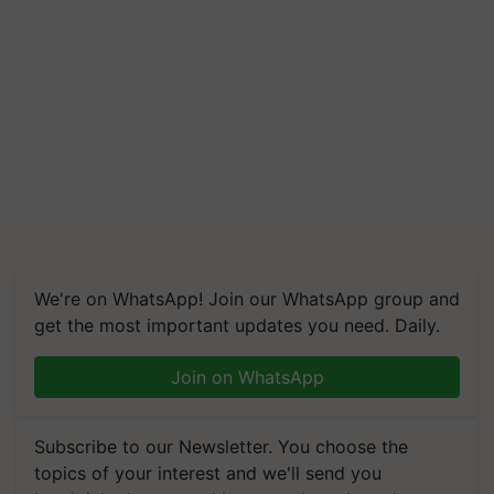
We're on WhatsApp! Join our WhatsApp group and
get the most important updates you need. Daily.
Join on WhatsApp
Subscribe to our Newsletter. You choose the
topics of your interest and we'll send you