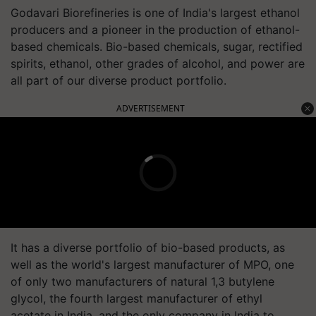
Godavari Biorefineries is one of India's largest ethanol
producers and a pioneer in the production of ethanol-
based chemicals. Bio-based chemicals, sugar, rectified
spirits, ethanol, other grades of alcohol, and power are
all part of our diverse product portfolio.
ADVERTISEMENT
It has a diverse portfolio of bio-based products, as
well as the world's largest manufacturer of MPO, one
of only two manufacturers of natural 1,3 butylene
glycol, the fourth largest manufacturer of ethyl
acetate in India, and the only company in India to