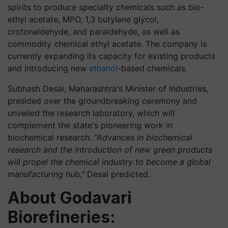
spirits to produce specialty chemicals such as bio-
ethyl acetate, MPO, 1,3 butylene glycol,
crotonaldehyde, and paraldehyde, as well as
commodity chemical ethyl acetate. The company is
currently expanding its capacity for existing products
and introducing new
ethanol
-based chemicals.
Subhash Desai, Maharashtra's Minister of Industries,
presided over the groundbreaking ceremony and
unveiled the research laboratory, which will
complement the state's pioneering work in
biochemical research.
"Advances in biochemical
research and the introduction of new green products
will propel the chemical industry to become a global
manufacturing hub,"
Desai predicted.
About Godavari
Biorefineries: