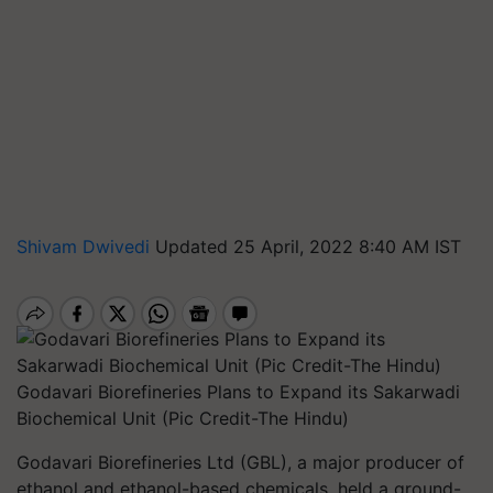
Shivam Dwivedi
Updated 25 April, 2022 8:40 AM IST
Godavari Biorefineries Plans to Expand its Sakarwadi
Biochemical Unit (Pic Credit-The Hindu)
Godavari Biorefineries Ltd (GBL), a major producer of
ethanol and ethanol-based chemicals, held a ground-