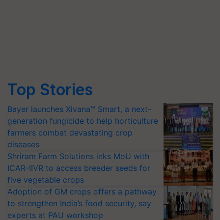
Top Stories
Bayer launches Xivana™ Smart, a next-
generation fungicide to help horticulture
farmers combat devastating crop
diseases
Shriram Farm Solutions inks MoU with
ICAR-IIVR to access breeder seeds for
five vegetable crops
Adoption of GM crops offers a pathway
to strengthen India’s food security, say
experts at PAU workshop