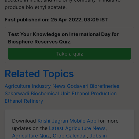
produce bio ethyl acetate.
First published on: 25 Apr 2022, 03:09 IST
Test Your Knowledge on International Day for
Biosphere Reserves Quiz.
Take a quiz
Related Topics
Agriculture Industry News
Godavari Biorefineries
Sakarwadi Biochemical Unit
Ethanol Production
Ethanol Refinery
Download
Krishi Jagran Mobile App
for more
updates on the
Latest Agriculture News
,
Agriculture Quiz
,
Crop Calendar
,
Jobs in