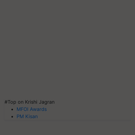
#Top on Krishi Jagran
MFOI Awards
PM Kisan