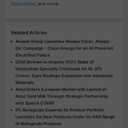
Agriculture
, and more.
Related Articles
Avaada Group Launches ‘Always Clean, Always
On’ Campaign - Clean Energy for an AI-Powered,
Electrified Future
DCM Shriram to Acquire 100% Stake of
Hindusthan Specialty Chemicals for Rs 375
Crores, Eyes Strategic Expansion into Advanced
Materials
Amul Enters European Market with Launch of
Amul Gold Milk Through Strategic Partnership
with Spain’s COVAP
IPL Biologicals Expands Its Product Portfolio,
Launches Six New Products Under Its NXG Range
of Biologicals Products