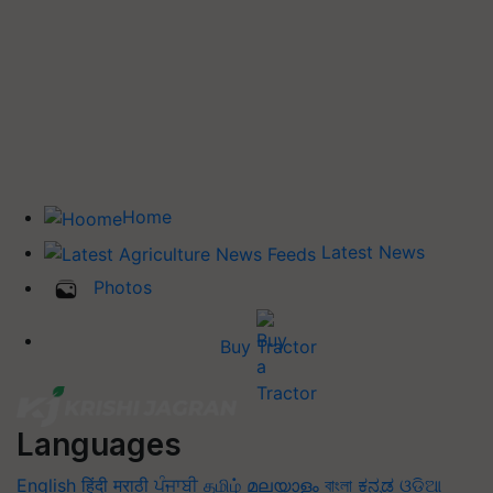
Home
Latest News
Photos
Buy Tractor
Languages
English
हिंदी
मराठी
ਪੰਜਾਬੀ
தமிழ்
മലയാളം
বাংলা
ಕನ್ನಡ
ଓଡିଆ