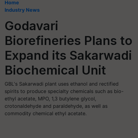
Home
Industry News
Godavari
Biorefineries Plans to
Expand its Sakarwadi
Biochemical Unit
GBL's Sakarwadi plant uses ethanol and rectified
spirits to produce specialty chemicals such as bio-
ethyl acetate, MPO, 1,3 butylene glycol,
crotonaldehyde and paraldehyde, as well as
commodity chemical ethyl acetate.