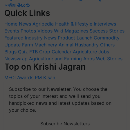
অসমীয়া
తెలుగు
Quick Links
Home
News
Agripedia
Health & lifestyle
Interviews
Events
Photos
Videos
Wiki
Magazines
Success Stories
Featured
Industry News
Product Launch
Commodity
Update
Farm Machinery
Animal Husbandry
Others
Blogs
Quiz
FTB
Crop Calendar
Agriculture Jobs
Newswrap
Agriculture and Farming Apps
Web Stories
Top on Krishi Jagran
MFOI Awards
PM Kisan
Subscribe to our Newsletter. You choose the
topics of your interest and we'll send you
handpicked news and latest updates based on
your choice.
Subscribe Newsletters