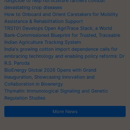
fungicide to help horticulture farmers combat
devastating crop diseases
How to Onboard and Orient Caretakers for Mobility
Assistance & Rehabilitation Support
TRST01 Develops Open AgriTrace Stack, a World
Bank-Commissioned Blueprint for Trusted, Traceable
Indian Agriculture Tracking System
India's growing cotton import dependence calls for
embracing technology and enabling policy reforms: Dr
R.S. Paroda
BioEnergy Global 2026 Opens with Grand
Inauguration, Showcasing Innovation and
Collaboration in Bioenergy
Thymalin: Immunological Signaling and Genetic
Regulation Studies
More News