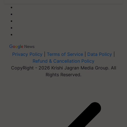
Privacy Policy
|
Terms of Service
|
Data Policy
|
Refund & Cancellation Policy
CopyRight - 2026 Krishi Jagran Media Group. All
Rights Reserved.