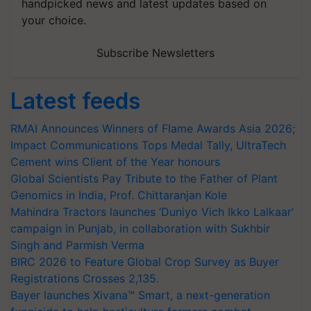
handpicked news and latest updates based on
your choice.
Subscribe Newsletters
Latest feeds
RMAI Announces Winners of Flame Awards Asia 2026;
Impact Communications Tops Medal Tally, UltraTech
Cement wins Client of the Year honours
Global Scientists Pay Tribute to the Father of Plant
Genomics in India, Prof. Chittaranjan Kole
Mahindra Tractors launches ‘Duniyo Vich Ikko Lalkaar’
campaign in Punjab, in collaboration with Sukhbir
Singh and Parmish Verma
BIRC 2026 to Feature Global Crop Survey as Buyer
Registrations Crosses 2,135.
Bayer launches Xivana™ Smart, a next-generation