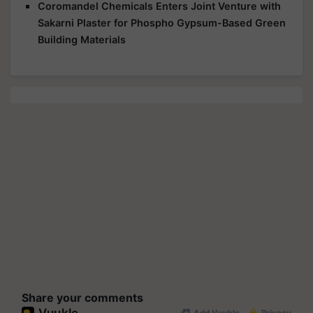
Coromandel Chemicals Enters Joint Venture with
Sakarni Plaster for Phospho Gypsum-Based Green
Building Materials
Share your comments