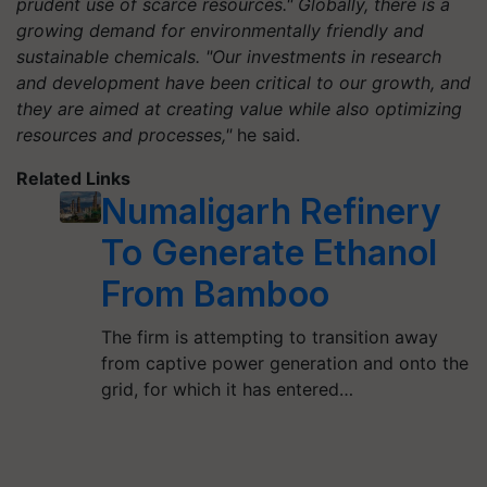
prudent use of scarce resources." Globally, there is a
growing demand for environmentally friendly and
sustainable chemicals. "Our investments in research
and development have been critical to our growth, and
they are aimed at creating value while also optimizing
resources and processes,"
he said.
Related Links
Numaligarh Refinery
To Generate Ethanol
From Bamboo
The firm is attempting to transition away
from captive power generation and onto the
grid, for which it has entered…