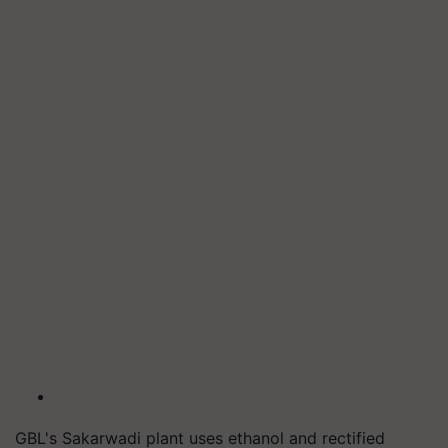
GBL's Sakarwadi plant uses ethanol and rectified