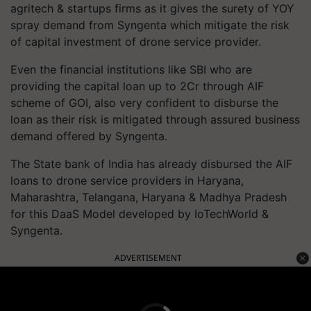
agritech & startups firms as it gives the surety of YOY
spray demand from Syngenta which mitigate the risk
of capital investment of drone service provider.
Even the financial institutions like SBI who are
providing the capital loan up to 2Cr through AIF
scheme of GOI, also very confident to disburse the
loan as their risk is mitigated through assured business
demand offered by Syngenta.
The State bank of India has already disbursed the AIF
loans to drone service providers in Haryana,
Maharashtra, Telangana, Haryana & Madhya Pradesh
for this DaaS Model developed by IoTechWorld &
Syngenta.
ADVERTISEMENT