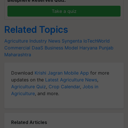
Biosphere Reserves Quiz.
Take a quiz
Related Topics
Agriculture Industry News
Syngenta
IoTechWorld
Commercial DaaS Business Model
Haryana
Punjab
Maharashtra
Download
Krishi Jagran Mobile App
for more
updates on the
Latest Agriculture News
,
Agriculture Quiz
,
Crop Calendar
,
Jobs in
Agriculture
, and more.
Related Articles