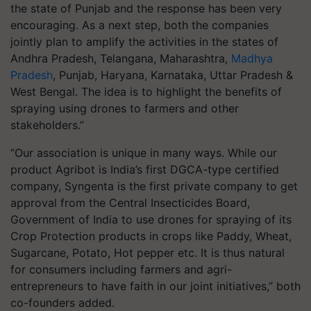
the state of Punjab and the response has been very
encouraging. As a next step, both the companies
jointly plan to amplify the activities in the states of
Andhra Pradesh, Telangana, Maharashtra,
Madhya
Pradesh
, Punjab, Haryana, Karnataka, Uttar Pradesh &
West Bengal. The idea is to highlight the benefits of
spraying using drones to farmers and other
stakeholders.”
“Our association is unique in many ways. While our
product Agribot is India’s first DGCA-type certified
company, Syngenta is the first private company to get
approval from the Central Insecticides Board,
Government of India to use drones for spraying of its
Crop Protection products in crops like Paddy, Wheat,
Sugarcane, Potato, Hot pepper etc. It is thus natural
for consumers including farmers and agri-
entrepreneurs to have faith in our joint initiatives,” both
co-founders added.