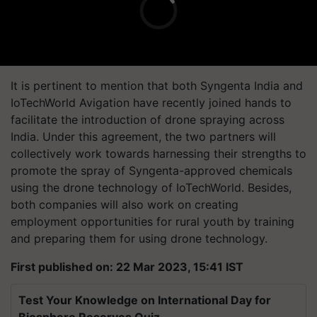
It is pertinent to mention that both Syngenta India and
IoTechWorld Avigation have recently joined hands to
facilitate the introduction of drone spraying across
India. Under this agreement, the two partners will
collectively work towards harnessing their strengths to
promote the spray of Syngenta-approved chemicals
using the drone technology of IoTechWorld. Besides,
both companies will also work on creating
employment opportunities for rural youth by training
and preparing them for using drone technology.
First published on: 22 Mar 2023, 15:41 IST
Test Your Knowledge on International Day for