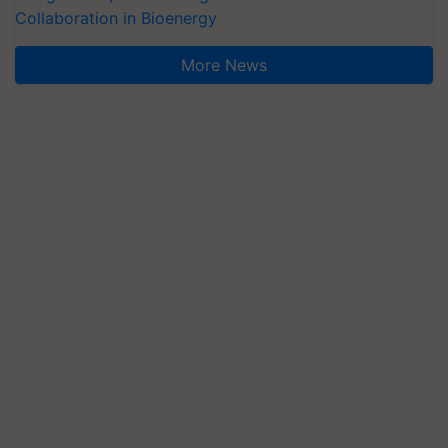
Collaboration in Bioenergy
More News