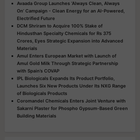
Avaada Group Launches ‘Always Clean, Always
On’ Campaign - Clean Energy for an AI-Powered,
Electrified Future
DCM Shriram to Acquire 100% Stake of
Hindusthan Specialty Chemicals for Rs 375
Crores, Eyes Strategic Expansion into Advanced
Materials
Amul Enters European Market with Launch of
Amul Gold Milk Through Strategic Partnership
with Spain’s COVAP
IPL Biologicals Expands Its Product Portfolio,
Launches Six New Products Under Its NXG Range
of Biologicals Products
Coromandel Chemicals Enters Joint Venture with
Sakarni Plaster for Phospho Gypsum-Based Green
Building Materials