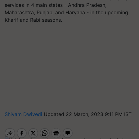
services in 4 main states - Andhra Pradesh,
Maharashtra, Punjab, and Haryana - in the upcoming
Kharif and Rabi seasons.
Shivam Dwivedi
Updated 22 March, 2023 9:11 PM IST