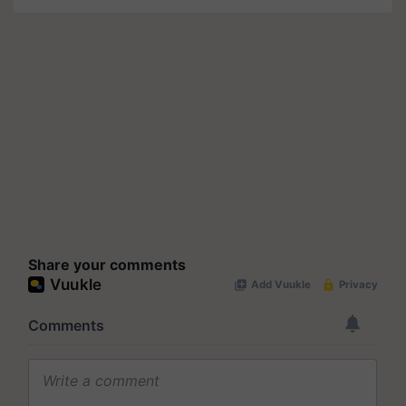
Share your comments