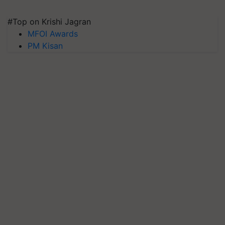
#Top on Krishi Jagran
MFOI Awards
PM Kisan