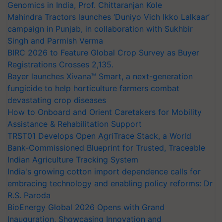
Genomics in India, Prof. Chittaranjan Kole
Mahindra Tractors launches ‘Duniyo Vich Ikko Lalkaar’
campaign in Punjab, in collaboration with Sukhbir
Singh and Parmish Verma
BIRC 2026 to Feature Global Crop Survey as Buyer
Registrations Crosses 2,135.
Bayer launches Xivana™ Smart, a next-generation
fungicide to help horticulture farmers combat
devastating crop diseases
How to Onboard and Orient Caretakers for Mobility
Assistance & Rehabilitation Support
TRST01 Develops Open AgriTrace Stack, a World
Bank-Commissioned Blueprint for Trusted, Traceable
Indian Agriculture Tracking System
India's growing cotton import dependence calls for
embracing technology and enabling policy reforms: Dr
R.S. Paroda
BioEnergy Global 2026 Opens with Grand
Inauguration, Showcasing Innovation and