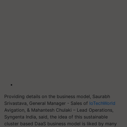
Providing details on the business model, Saurabh
Srivastava, General Manager - Sales of
IoTechWorld
Avigation, & Mahantesh Chulaki – Lead Operations,
Syngenta India, said, the idea of this sustainable
cluster based DaaS business model is liked by many