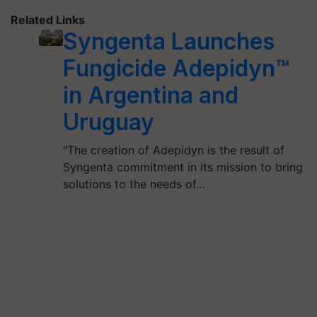
Related Links
Syngenta Launches
Fungicide Adepidyn™
in Argentina and
Uruguay
"The creation of Adepidyn is the result of
Syngenta commitment in its mission to bring
solutions to the needs of…