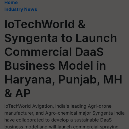
Home
Industry News
IoTechWorld &
Syngenta to Launch
Commercial DaaS
Business Model in
Haryana, Punjab, MH
& AP
IoTechWorld Avigation, India's leading Agri-drone
manufacturer, and Agro-chemical major Syngenta India
have collaborated to develop a sustainable DaaS
business model and will launch commercial spraying