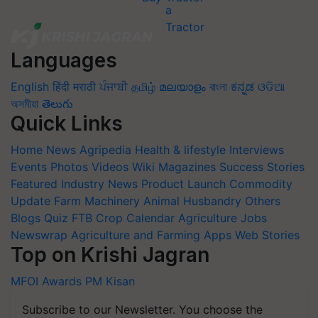
Languages
English
हिंदी
मराठी
ਪੰਜਾਬੀ
தமிழ்
മലയാളം
বাংলা
ಕನ್ನಡ
ଓଡିଆ
অসমীয়া
తెలుగు
Quick Links
Home
News
Agripedia
Health & lifestyle
Interviews
Events
Photos
Videos
Wiki
Magazines
Success Stories
Featured
Industry News
Product Launch
Commodity
Update
Farm Machinery
Animal Husbandry
Others
Blogs
Quiz
FTB
Crop Calendar
Agriculture Jobs
Newswrap
Agriculture and Farming Apps
Web Stories
Top on Krishi Jagran
MFOI Awards
PM Kisan
Subscribe to our Newsletter. You choose the