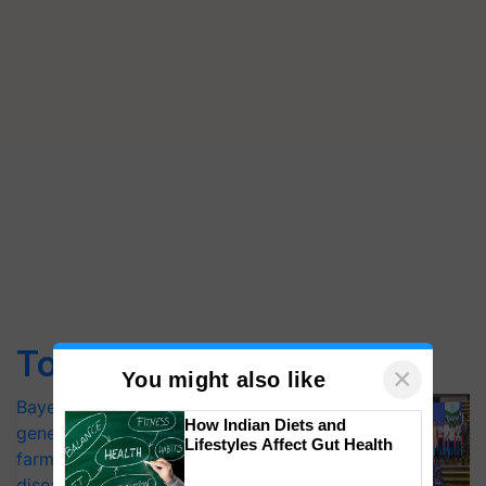
Top Stories
×
You might also like
Bayer launches Xivana™ Smart, a next-
How Indian Diets and
generation fungicide to help horticulture
Lifestyles Affect Gut Health
farmers combat devastating crop
diseases