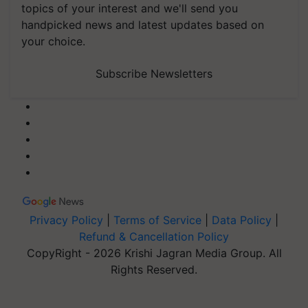
topics of your interest and we'll send you
handpicked news and latest updates based on
your choice.
Subscribe Newsletters
Privacy Policy
|
Terms of Service
|
Data Policy
|
Refund & Cancellation Policy
CopyRight - 2026 Krishi Jagran Media Group. All
Rights Reserved.