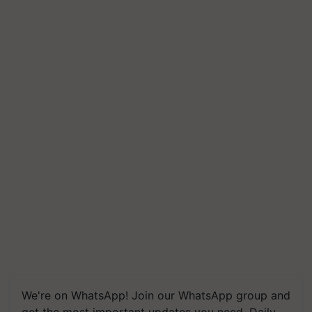
We're on WhatsApp! Join our WhatsApp group and