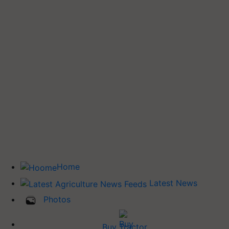
Home
Latest News
Photos
Buy Tractor