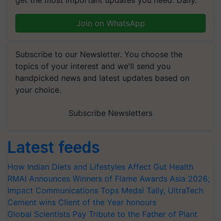
get the most important updates you need. Daily.
Join on WhatsApp
Subscribe to our Newsletter. You choose the
topics of your interest and we'll send you
handpicked news and latest updates based on
your choice.
Subscribe Newsletters
Latest feeds
How Indian Diets and Lifestyles Affect Gut Health
RMAI Announces Winners of Flame Awards Asia 2026;
Impact Communications Tops Medal Tally, UltraTech
Cement wins Client of the Year honours
Global Scientists Pay Tribute to the Father of Plant