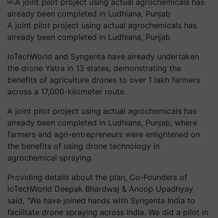
A joint pilot project using actual agrochemicals has
already been completed in Ludhiana, Punjab
IoTechWorld and Syngenta have already undertaken
the drone Yatra in 13 states, demonstrating the
benefits of agriculture drones to over 1 lakh farmers
across a 17,000-kilometer route.
A joint pilot project using actual agrochemicals has
already been completed in Ludhiana, Punjab, where
farmers and agri-entrepreneurs were enlightened on
the benefits of using drone technology in
agrochemical spraying.
Providing details about the plan, Co-Founders of
IoTechWorld Deepak Bhardwaj & Anoop Upadhyay
said, “We have joined hands with Syngenta India to
facilitate drone spraying across India. We did a pilot in