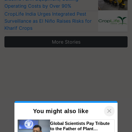
Operating Costs by Over 90%
CropLife India Urges Integrated Pest
Surveillance as El Niño Raises Risks for
Kharif Crops
More Stories
×
You might also like
Global Scientists Pay Tribute
to the Father of Plant