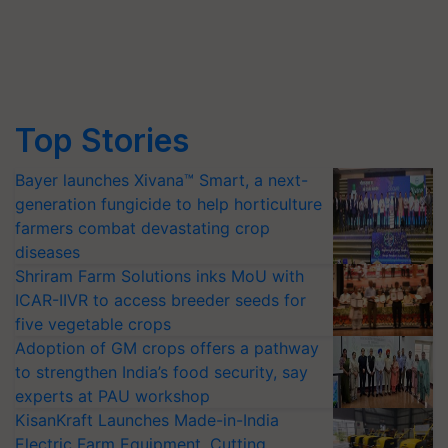
Top Stories
Bayer launches Xivana™ Smart, a next-
generation fungicide to help horticulture
farmers combat devastating crop
diseases
Shriram Farm Solutions inks MoU with
ICAR-IIVR to access breeder seeds for
five vegetable crops
Adoption of GM crops offers a pathway
to strengthen India’s food security, say
experts at PAU workshop
KisanKraft Launches Made-in-India
Electric Farm Equipment, Cutting