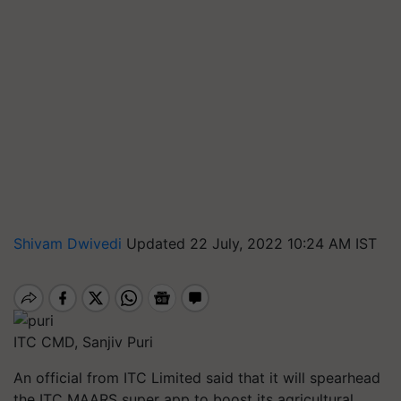
Shivam Dwivedi
Updated 22 July, 2022 10:24 AM IST
ITC CMD, Sanjiv Puri
An official from ITC Limited said that it will spearhead
the ITC MAARS super app to boost its agricultural