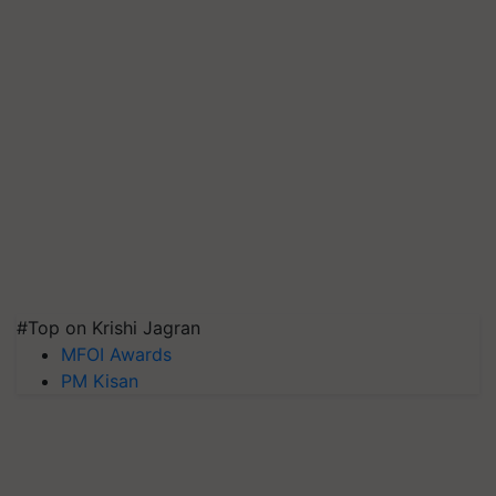
#Top on Krishi Jagran
MFOI Awards
PM Kisan