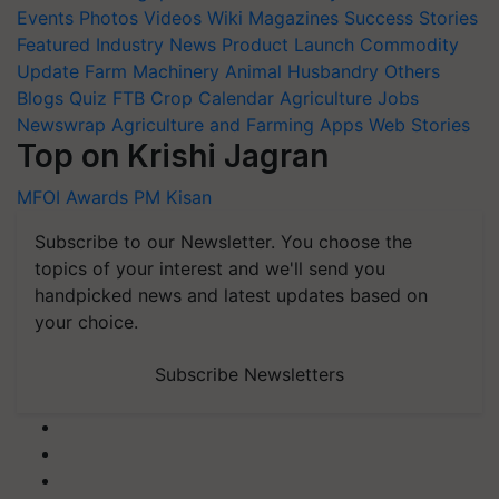
Events
Photos
Videos
Wiki
Magazines
Success Stories
Featured
Industry News
Product Launch
Commodity
Update
Farm Machinery
Animal Husbandry
Others
Blogs
Quiz
FTB
Crop Calendar
Agriculture Jobs
Newswrap
Agriculture and Farming Apps
Web Stories
Top on Krishi Jagran
MFOI Awards
PM Kisan
Subscribe to our Newsletter. You choose the
topics of your interest and we'll send you
handpicked news and latest updates based on
your choice.
Subscribe Newsletters