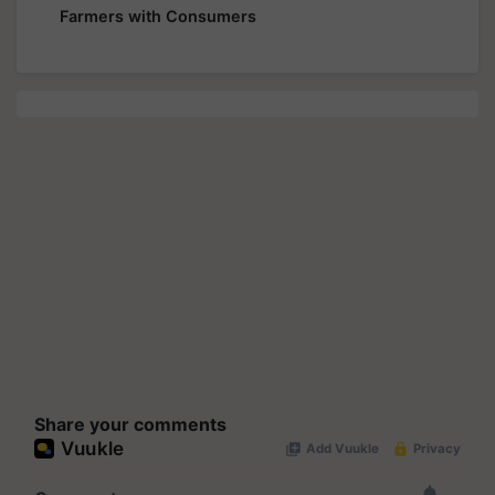
Farmers with Consumers
Share your comments