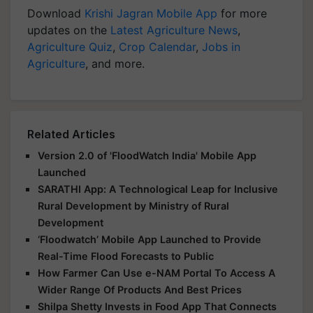
Download
Krishi Jagran Mobile App
for more
updates on the
Latest Agriculture News
,
Agriculture Quiz
,
Crop Calendar
,
Jobs in
Agriculture
, and more.
Related Articles
Version 2.0 of 'FloodWatch India' Mobile App
Launched
SARATHI App: A Technological Leap for Inclusive
Rural Development by Ministry of Rural
Development
‘Floodwatch’ Mobile App Launched to Provide
Real-Time Flood Forecasts to Public
How Farmer Can Use e-NAM Portal To Access A
Wider Range Of Products And Best Prices
Shilpa Shetty Invests in Food App That Connects