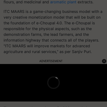
flours, and medicinal and
aromatic plant
extracts.
ITC MAARS is a game-changing business model with a
very creative monetization model that will be built on
the foundation of e-Choupal 4.0. The e-Choupal is
responsible for the physical aspects, such as the
demonstration farms, the lead farmers, and the
information highway that connects all of the players.
"ITC MAARS will improve markets for advanced
agriculture and rural services," as per Sanjiv Puri.
ADVERTISEMENT