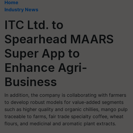
Home
Industry News
ITC Ltd. to
Spearhead MAARS
Super App to
Enhance Agri-
Business
In addition, the company is collaborating with farmers
to develop robust models for value-added segments
such as higher quality and organic chillies, mango pulp
traceable to farms, fair trade specialty coffee, wheat
flours, and medicinal and aromatic plant extracts.