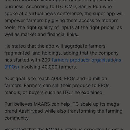
business. According to ITC CMD, Sanjiv Puri who
spoke at a virtual news conference, the super app will
empower farmers by giving them access to modern
tools, the right quality of inputs at the right prices, as
well as market and financial links.
He stated that the app will aggregate farmers'
fragmented land holdings, adding that the company
has started with 200
farmers producer organisations
(FPOs)
involving 40,000 farmers.
"Our goal is to reach 4000 FPOs and 10 million
farmers. Farmers can sell their produce to FPOs,
mandis, or buyers such as ITC," he explained.
Puri believes MAARS can help ITC scale up its mega
brand Aashirvaad while also transforming the farming
community.
He stated that the FMCG vertical is expected to grow