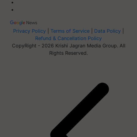
Privacy Policy
|
Terms of Service
|
Data Policy
|
Refund & Cancellation Policy
CopyRight - 2026 Krishi Jagran Media Group. All
Rights Reserved.