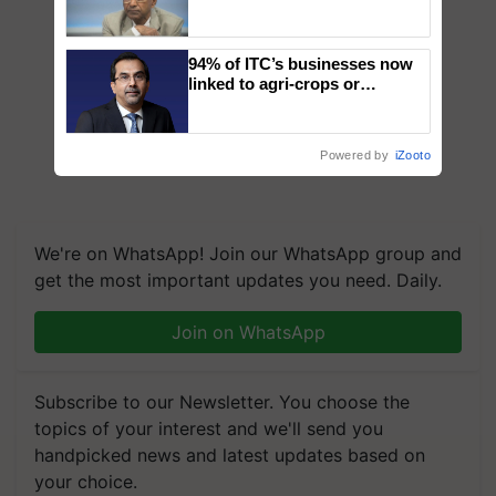
Genomics in India, Prof.
Chittaranjan Kole
94% of ITC’s businesses now
linked to agri-crops or
plantations – Chairman Sanjiv
Puri says at ITC AGM
Powered by
iZooto
We're on WhatsApp! Join our WhatsApp group and
get the most important updates you need. Daily.
Join on WhatsApp
Subscribe to our Newsletter. You choose the
topics of your interest and we'll send you
handpicked news and latest updates based on
your choice.