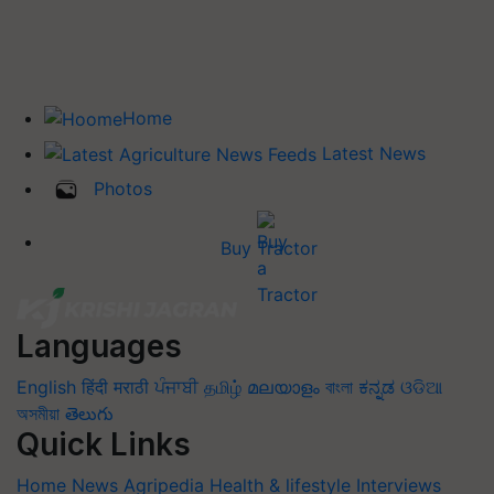
Home
Latest News
Photos
Buy Tractor
Languages
English
हिंदी
मराठी
ਪੰਜਾਬੀ
தமிழ்
മലയാളം
বাংলা
ಕನ್ನಡ
ଓଡିଆ
অসমীয়া
తెలుగు
Quick Links
Home
News
Agripedia
Health & lifestyle
Interviews