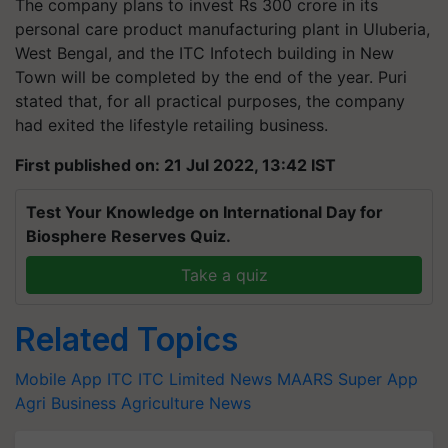
The company plans to invest Rs 300 crore in its
personal care product manufacturing plant in Uluberia,
West Bengal, and the ITC Infotech building in New
Town will be completed by the end of the year. Puri
stated that, for all practical purposes, the company
had exited the lifestyle retailing business.
First published on: 21 Jul 2022, 13:42 IST
Test Your Knowledge on International Day for
Biosphere Reserves Quiz.
Take a quiz
Related Topics
Mobile App
ITC
ITC Limited News
MAARS Super App
Agri Business
Agriculture News