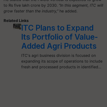
to Rs five lakh crore by 2030.
"In this segment, ITC will
grow faster than the industry,"
he added.
Related Links
ITC Plans to Expand
Its Portfolio of Value-
Added Agri Products
ITC's agri business division is focused on
expanding its scope of operations to include
fresh and processed products in identified…