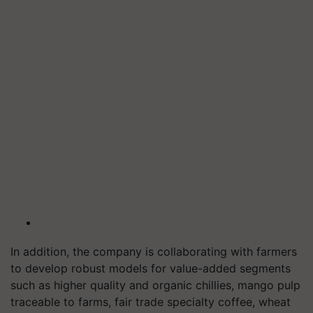
In addition, the company is collaborating with farmers
to develop robust models for value-added segments
such as higher quality and organic chillies, mango pulp
traceable to farms, fair trade specialty coffee, wheat