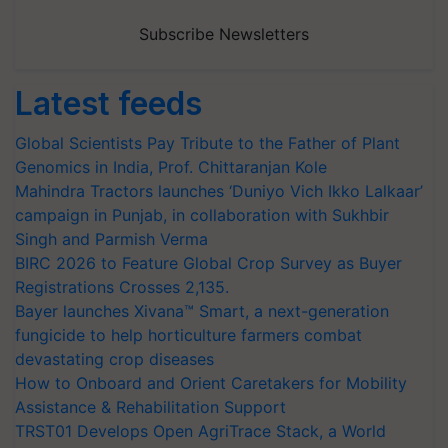
Subscribe Newsletters
Latest feeds
Global Scientists Pay Tribute to the Father of Plant
Genomics in India, Prof. Chittaranjan Kole
Mahindra Tractors launches ‘Duniyo Vich Ikko Lalkaar’
campaign in Punjab, in collaboration with Sukhbir
Singh and Parmish Verma
BIRC 2026 to Feature Global Crop Survey as Buyer
Registrations Crosses 2,135.
Bayer launches Xivana™ Smart, a next-generation
fungicide to help horticulture farmers combat
devastating crop diseases
How to Onboard and Orient Caretakers for Mobility
Assistance & Rehabilitation Support
TRST01 Develops Open AgriTrace Stack, a World