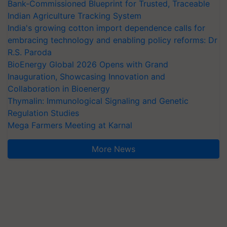
Bank-Commissioned Blueprint for Trusted, Traceable
Indian Agriculture Tracking System
India's growing cotton import dependence calls for
embracing technology and enabling policy reforms: Dr
R.S. Paroda
BioEnergy Global 2026 Opens with Grand
Inauguration, Showcasing Innovation and
Collaboration in Bioenergy
Thymalin: Immunological Signaling and Genetic
Regulation Studies
Mega Farmers Meeting at Karnal
More News