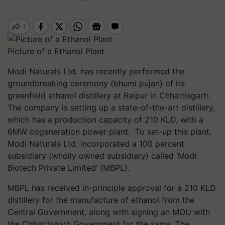
Picture of a Ethanol Plant
Modi Naturals Ltd. has recently performed the
groundbreaking ceremony (bhumi pujan) of its
greenfield ethanol distillery at Raipur in Chhattisgarh.
The company is setting up a state-of-the-art distillery,
which has a production capacity of 210 KLD, with a
6MW cogeneration power plant. To set-up this plant,
Modi Naturals Ltd. incorporated a 100 percent
subsidiary (wholly owned subsidiary) called ‘Modi
Biotech Private Limited’ (MBPL).
MBPL has received in-principle approval for a 210 KLD
distillery for the manufacture of ethanol from the
Central Government, along with signing an MOU with
the Chhattisgarh Government for the same. The