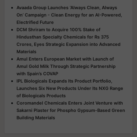
Avaada Group Launches ‘Always Clean, Always
On’ Campaign - Clean Energy for an AI-Powered,
Electrified Future
DCM Shriram to Acquire 100% Stake of
Hindusthan Specialty Chemicals for Rs 375
Crores, Eyes Strategic Expansion into Advanced
Materials
Amul Enters European Market with Launch of
Amul Gold Milk Through Strategic Partnership
with Spain’s COVAP
IPL Biologicals Expands Its Product Portfolio,
Launches Six New Products Under Its NXG Range
of Biologicals Products
Coromandel Chemicals Enters Joint Venture with
Sakarni Plaster for Phospho Gypsum-Based Green
Building Materials