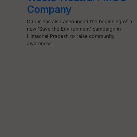
Company
Dabur has also announced the beginning of a
new 'Save the Environment' campaign in
Himachal Pradesh to raise community
awareness…