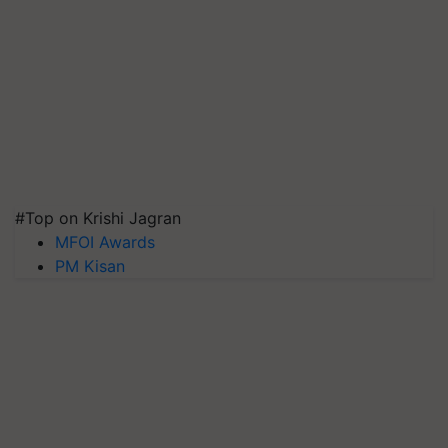
#Top on Krishi Jagran
MFOI Awards
PM Kisan