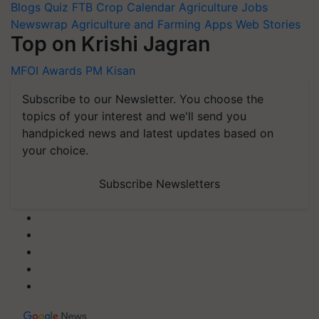
Blogs
Quiz
FTB
Crop Calendar
Agriculture Jobs
Newswrap
Agriculture and Farming Apps
Web Stories
Top on Krishi Jagran
MFOI Awards
PM Kisan
Subscribe to our Newsletter. You choose the
topics of your interest and we'll send you
handpicked news and latest updates based on
your choice.
Subscribe Newsletters