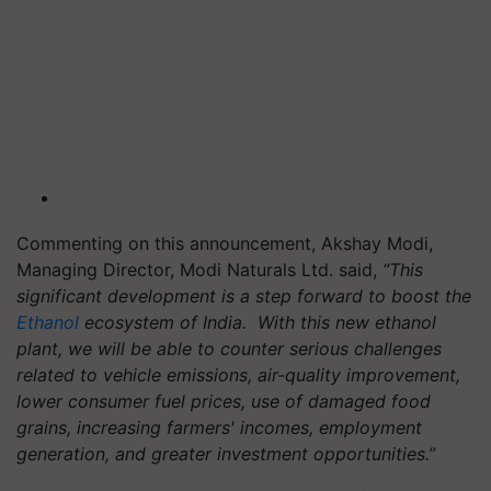
Commenting on this announcement, Akshay Modi,
Managing Director, Modi Naturals Ltd. said,
“This
significant development is a step forward to boost the
Ethanol
ecosystem of India. With this new ethanol
plant, we will be able to counter serious challenges
related to vehicle emissions, air-quality improvement,
lower consumer fuel prices, use of damaged food
grains, increasing farmers' incomes, employment
generation, and greater investment opportunities.”