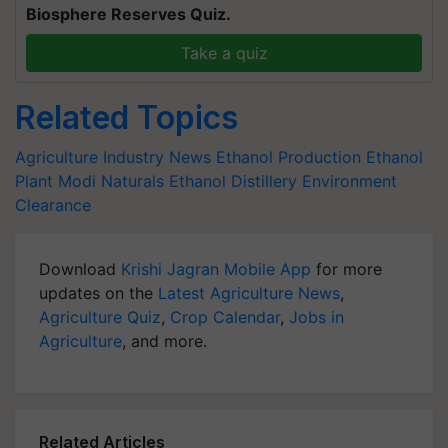
Biosphere Reserves Quiz.
Take a quiz
Related Topics
Agriculture Industry News
Ethanol Production
Ethanol
Plant
Modi Naturals
Ethanol Distillery
Environment
Clearance
Download
Krishi Jagran Mobile App
for more
updates on the
Latest Agriculture News
,
Agriculture Quiz
,
Crop Calendar
,
Jobs in
Agriculture
, and more.
Related Articles