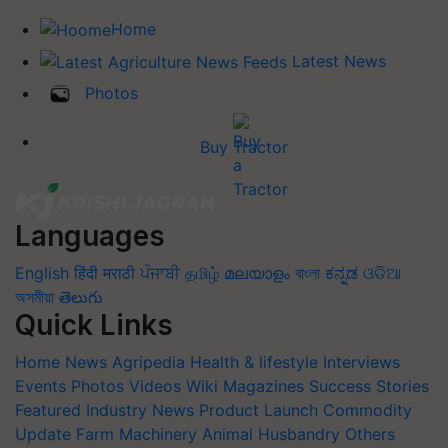
Home
Latest News
Photos
Buy Tractor
Languages
English
हिंदी
मराठी
ਪੰਜਾਬੀ
தமிழ்
മലയാളം
বাংলা
ಕನ್ನಡ
ଓଡିଆ
অসমীয়া
తెలుగు
Quick Links
Home
News
Agripedia
Health & lifestyle
Interviews
Events
Photos
Videos
Wiki
Magazines
Success Stories
Featured
Industry News
Product Launch
Commodity
Update
Farm Machinery
Animal Husbandry
Others