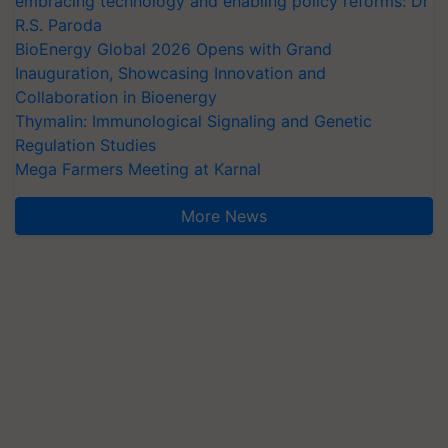
embracing technology and enabling policy reforms: Dr
R.S. Paroda
BioEnergy Global 2026 Opens with Grand
Inauguration, Showcasing Innovation and
Collaboration in Bioenergy
Thymalin: Immunological Signaling and Genetic
Regulation Studies
Mega Farmers Meeting at Karnal
More News