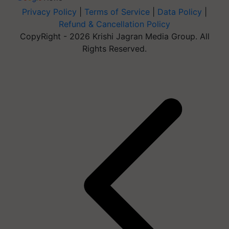
Privacy Policy
|
Terms of Service
|
Data Policy
|
Refund & Cancellation Policy
CopyRight - 2026 Krishi Jagran Media Group. All
Rights Reserved.