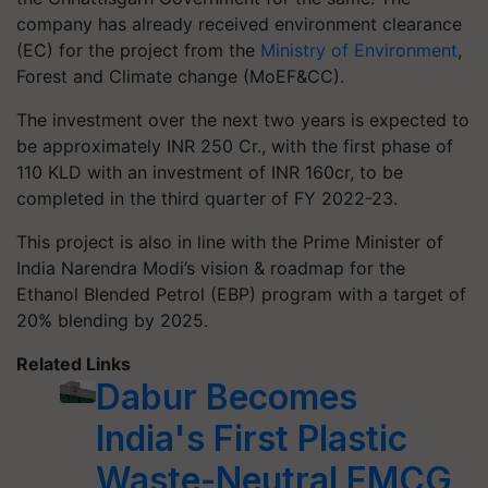
company has already received environment clearance
(EC) for the project from the
Ministry of Environment
,
Forest and Climate change (MoEF&CC).
The investment over the next two years is expected to
be approximately INR 250 Cr., with the first phase of
110 KLD with an investment of INR 160cr, to be
completed in the third quarter of FY 2022-23.
This project is also in line with the Prime Minister of
India Narendra Modi’s vision & roadmap for the
Ethanol Blended Petrol (EBP) program with a target of
20% blending by 2025.
Related Links
Dabur Becomes
India's First Plastic
Waste-Neutral FMCG