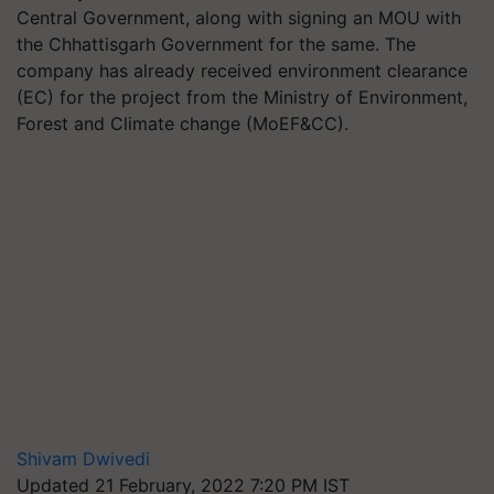
Central Government, along with signing an MOU with
the Chhattisgarh Government for the same. The
company has already received environment clearance
(EC) for the project from the Ministry of Environment,
Forest and Climate change (MoEF&CC).
Shivam Dwivedi
Updated 21 February, 2022 7:20 PM IST