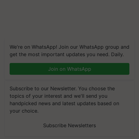
We're on WhatsApp! Join our WhatsApp group and
get the most important updates you need. Daily.
Join on WhatsApp
Subscribe to our Newsletter. You choose the
topics of your interest and we'll send you
handpicked news and latest updates based on
your choice.
Subscribe Newsletters