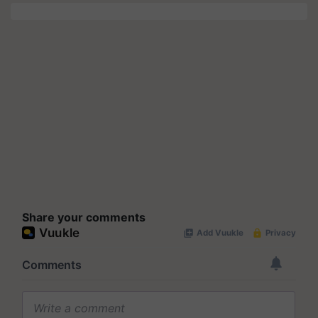
Share your comments