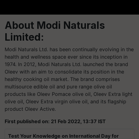
About Modi Naturals
Limited:
Modi Naturals Ltd. has been continually evolving in the
health and wellness space ever since its inception in
1974. In 2012, Modi Naturals Ltd. launched the brand
Oleev with an aim to consolidate its position in the
healthy cooking oil market. The brand comprises
multisource edible oil and pure range olive oil
products like Oleev Pomace olive oil, Oleev Extra light
olive oil, Oleev Extra virgin olive oil, and its flagship
product Oleev Active.
First published on: 21 Feb 2022, 13:37 IST
Test Your Knowledge on International Day for