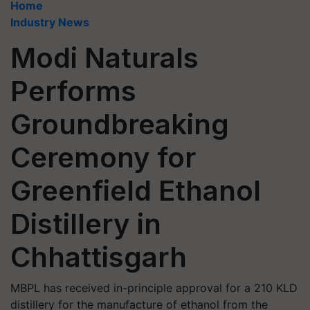
Home
Industry News
Modi Naturals
Performs
Groundbreaking
Ceremony for
Greenfield Ethanol
Distillery in
Chhattisgarh
MBPL has received in-principle approval for a 210 KLD
distillery for the manufacture of ethanol from the