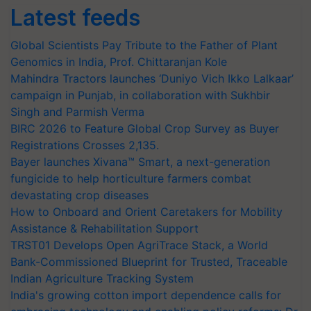
Latest feeds
Global Scientists Pay Tribute to the Father of Plant
Genomics in India, Prof. Chittaranjan Kole
Mahindra Tractors launches ‘Duniyo Vich Ikko Lalkaar’
campaign in Punjab, in collaboration with Sukhbir
Singh and Parmish Verma
BIRC 2026 to Feature Global Crop Survey as Buyer
Registrations Crosses 2,135.
Bayer launches Xivana™ Smart, a next-generation
fungicide to help horticulture farmers combat
devastating crop diseases
How to Onboard and Orient Caretakers for Mobility
Assistance & Rehabilitation Support
TRST01 Develops Open AgriTrace Stack, a World
Bank-Commissioned Blueprint for Trusted, Traceable
Indian Agriculture Tracking System
India's growing cotton import dependence calls for