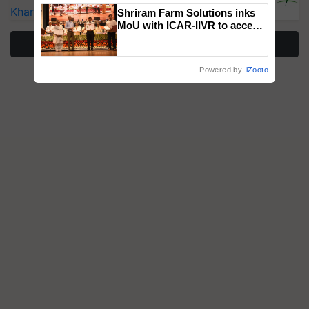
Kharif Crops
Shriram Farm Solutions inks
MoU with ICAR-IIVR to access
breeder seeds for five
More Stories
vegetable crops
Powered by
iZooto