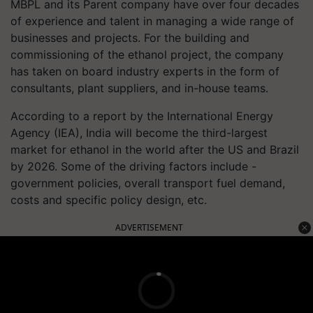
MBPL and its Parent company have over four decades
of experience and talent in managing a wide range of
businesses and projects. For the building and
commissioning of the ethanol project, the company
has taken on board industry experts in the form of
consultants, plant suppliers, and in-house teams.
According to a report by the International Energy
Agency (IEA), India will become the third-largest
market for ethanol in the world after the US and Brazil
by 2026. Some of the driving factors include -
government policies, overall transport fuel demand,
costs and specific policy design, etc.
ADVERTISEMENT