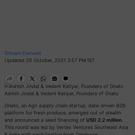
Shivam Dwivedi
Updated 20 October, 2021 3:57 PM IST
Ashish Jindal & Vedant Katiyar, Founders of Onato
Onato
, an Agri supply chain startup, data-driven B2B
platform for fresh produce, emerged out of stealth
and announced a seed financing of
USD 2.2 million
.
This round was led by Vertex Ventures Southeast Asia
& India with participation from Omnivore.