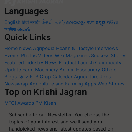
Languages
English
हिंदी
मराठी
ਪੰਜਾਬੀ
தமிழ்
മലയാളം
বাংলা
ಕನ್ನಡ
ଓଡିଆ
অসমীয়া
తెలుగు
Quick Links
Home
News
Agripedia
Health & lifestyle
Interviews
Events
Photos
Videos
Wiki
Magazines
Success Stories
Featured
Industry News
Product Launch
Commodity
Update
Farm Machinery
Animal Husbandry
Others
Blogs
Quiz
FTB
Crop Calendar
Agriculture Jobs
Newswrap
Agriculture and Farming Apps
Web Stories
Top on Krishi Jagran
MFOI Awards
PM Kisan
Subscribe to our Newsletter. You choose the
topics of your interest and we'll send you
handpicked news and latest updates based on