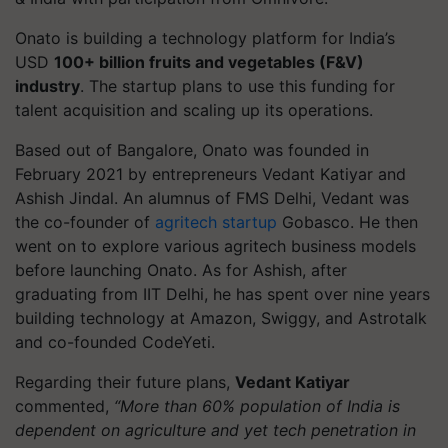
Onato is building a technology platform for India’s
USD
100+ billion fruits and vegetables (F&V)
industry
. The startup plans to use this funding for
talent acquisition and scaling up its operations.
Based out of Bangalore, Onato was founded in
February 2021 by entrepreneurs Vedant Katiyar and
Ashish Jindal. An alumnus of FMS Delhi, Vedant was
the co-founder of
agritech startup
Gobasco. He then
went on to explore various agritech business models
before launching Onato. As for Ashish, after
graduating from IIT Delhi, he has spent over nine years
building technology at Amazon, Swiggy, and Astrotalk
and co-founded CodeYeti.
Regarding their future plans,
Vedant Katiyar
commented,
“More than 60% population of India is
dependent on agriculture and yet tech penetration in