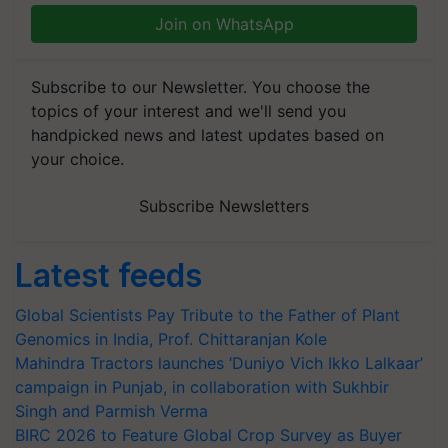
Join on WhatsApp
Subscribe to our Newsletter. You choose the
topics of your interest and we'll send you
handpicked news and latest updates based on
your choice.
Subscribe Newsletters
Latest feeds
Global Scientists Pay Tribute to the Father of Plant
Genomics in India, Prof. Chittaranjan Kole
Mahindra Tractors launches ‘Duniyo Vich Ikko Lalkaar’
campaign in Punjab, in collaboration with Sukhbir
Singh and Parmish Verma
BIRC 2026 to Feature Global Crop Survey as Buyer