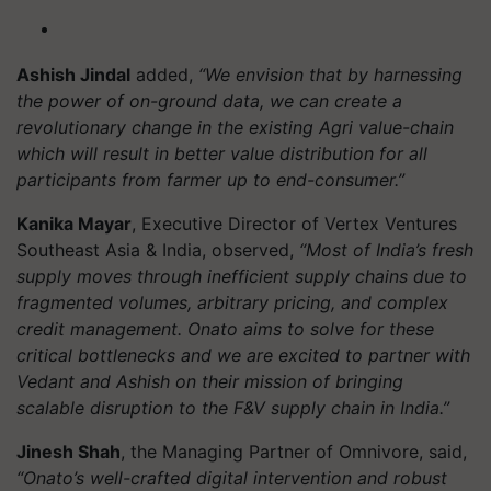
Ashish Jindal
added,
“We envision that by harnessing
the power of on-ground data, we can create a
revolutionary change in the existing Agri value-chain
which will result in better value distribution for all
participants from farmer up to end-consumer.”
Kanika Mayar
, Executive Director of Vertex Ventures
Southeast Asia & India, observed,
“Most of India’s fresh
supply moves through inefficient supply chains due to
fragmented volumes, arbitrary pricing, and complex
credit management. Onato aims to solve for these
critical bottlenecks and we are excited to partner with
Vedant and Ashish on their mission of bringing
scalable disruption to the F&V supply chain in India.”
Jinesh Shah
, the Managing Partner of Omnivore, said,
“Onato’s well-crafted digital intervention and robust