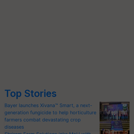
Top Stories
Bayer launches Xivana™ Smart, a next-
generation fungicide to help horticulture
farmers combat devastating crop
diseases
Shriram Farm Solutions inks MoU with