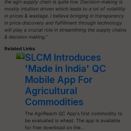
the agri-supply chain is quite low. Decision-making is
mostly intuition driven which leads to a lot of volatility
in prices & wastage. I believe bringing in transparency
in price discovery and fulfillment through technology
will play a crucial role in streamlining the supply chains
& decision making.”
Related Links
SLCM Introduces
'Made in India' QC
Mobile App For
Agricultural
Commodities
The AgriReach QC App's first commodity to
be evaluated is wheat. The app is available
for free download on the…