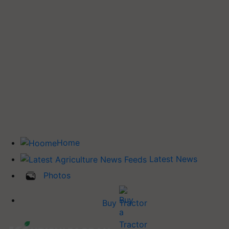
Home
Latest News
Photos
Buy Tractor