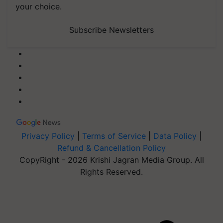
your choice.
Subscribe Newsletters
Privacy Policy
|
Terms of Service
|
Data Policy
|
Refund & Cancellation Policy
CopyRight - 2026 Krishi Jagran Media Group. All
Rights Reserved.