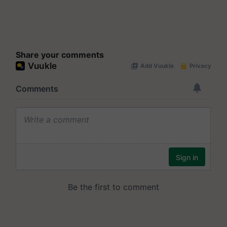
Share your comments