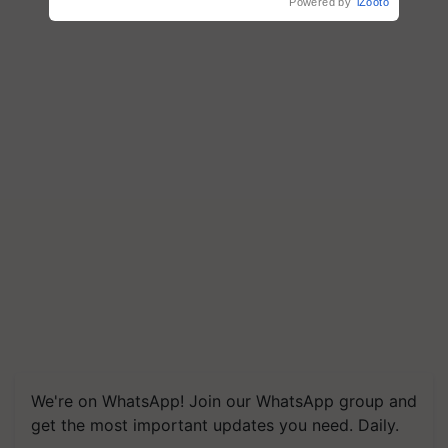
Powered by
iZooto
We're on WhatsApp! Join our WhatsApp group and
get the most important updates you need. Daily.