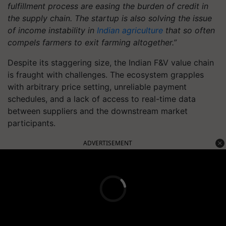
fulfillment process are easing the burden of credit in
the supply chain. The startup is also solving the issue
of income instability in
Indian agriculture
that so often
compels farmers to exit farming altogether.”
Despite its staggering size, the Indian F&V value chain
is fraught with challenges. The ecosystem grapples
with arbitrary price setting, unreliable payment
schedules, and a lack of access to real-time data
between suppliers and the downstream market
participants.
ADVERTISEMENT