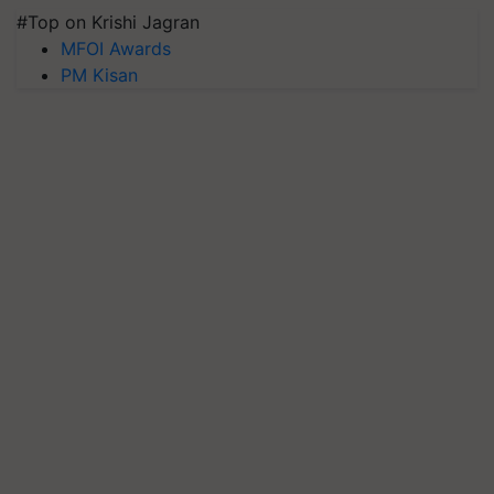
#Top on Krishi Jagran
MFOI Awards
PM Kisan