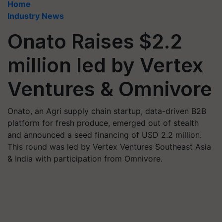
Home
Industry News
Onato Raises $2.2
million led by Vertex
Ventures & Omnivore
Onato, an Agri supply chain startup, data-driven B2B
platform for fresh produce, emerged out of stealth
and announced a seed financing of USD 2.2 million.
This round was led by Vertex Ventures Southeast Asia
& India with participation from Omnivore.