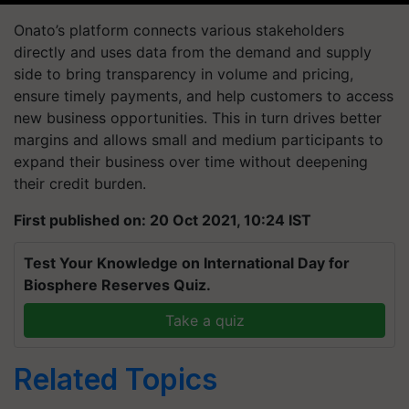
Onato’s platform connects various stakeholders
directly and uses data from the demand and supply
side to bring transparency in volume and pricing,
ensure timely payments, and help customers to access
new business opportunities. This in turn drives better
margins and allows small and medium participants to
expand their business over time without deepening
their credit burden.
First published on: 20 Oct 2021, 10:24 IST
Test Your Knowledge on International Day for
Biosphere Reserves Quiz.
Take a quiz
Related Topics