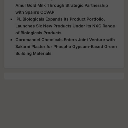
Amul Gold Milk Through Strategic Partnership
with Spain’s COVAP
IPL Biologicals Expands Its Product Portfolio,
Launches Six New Products Under Its NXG Range
of Biologicals Products
Coromandel Chemicals Enters Joint Venture with
Sakarni Plaster for Phospho Gypsum-Based Green
Building Materials