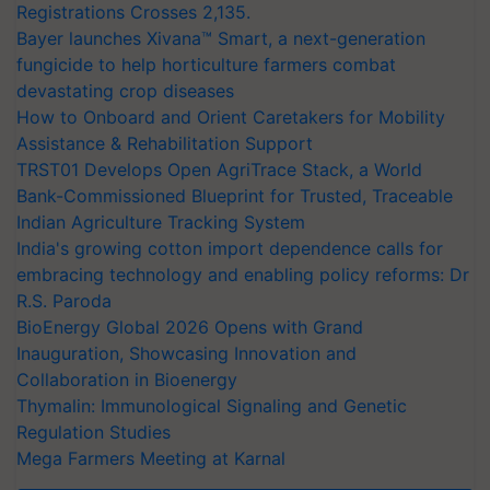
Registrations Crosses 2,135.
Bayer launches Xivana™ Smart, a next-generation
fungicide to help horticulture farmers combat
devastating crop diseases
How to Onboard and Orient Caretakers for Mobility
Assistance & Rehabilitation Support
TRST01 Develops Open AgriTrace Stack, a World
Bank-Commissioned Blueprint for Trusted, Traceable
Indian Agriculture Tracking System
India's growing cotton import dependence calls for
embracing technology and enabling policy reforms: Dr
R.S. Paroda
BioEnergy Global 2026 Opens with Grand
Inauguration, Showcasing Innovation and
Collaboration in Bioenergy
Thymalin: Immunological Signaling and Genetic
Regulation Studies
Mega Farmers Meeting at Karnal