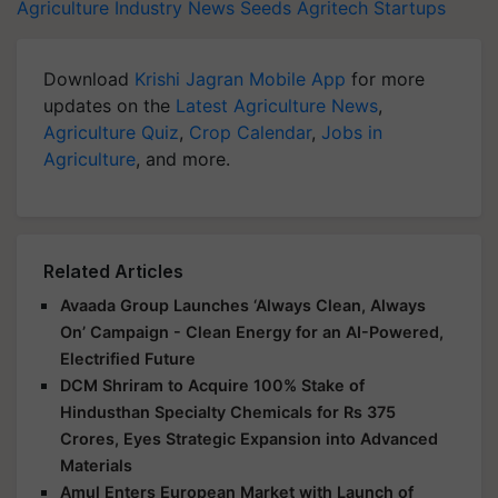
Agriculture Industry News
Seeds
Agritech Startups
Download
Krishi Jagran Mobile App
for more
updates on the
Latest Agriculture News
,
Agriculture Quiz
,
Crop Calendar
,
Jobs in
Agriculture
, and more.
Related Articles
Avaada Group Launches ‘Always Clean, Always
On’ Campaign - Clean Energy for an AI-Powered,
Electrified Future
DCM Shriram to Acquire 100% Stake of
Hindusthan Specialty Chemicals for Rs 375
Crores, Eyes Strategic Expansion into Advanced
Materials
Amul Enters European Market with Launch of