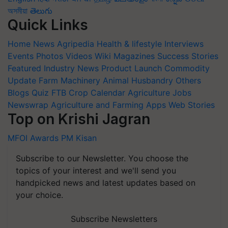
অসমীয়া
తెలుగు
Quick Links
Home
News
Agripedia
Health & lifestyle
Interviews
Events
Photos
Videos
Wiki
Magazines
Success Stories
Featured
Industry News
Product Launch
Commodity
Update
Farm Machinery
Animal Husbandry
Others
Blogs
Quiz
FTB
Crop Calendar
Agriculture Jobs
Newswrap
Agriculture and Farming Apps
Web Stories
Top on Krishi Jagran
MFOI Awards
PM Kisan
Subscribe to our Newsletter. You choose the
topics of your interest and we'll send you
handpicked news and latest updates based on
your choice.
Subscribe Newsletters