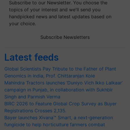
Subscribe to our Newsletter. You choose the
topics of your interest and we'll send you
handpicked news and latest updates based on
your choice.
Subscribe Newsletters
Latest feeds
Global Scientists Pay Tribute to the Father of Plant
Genomics in India, Prof. Chittaranjan Kole
Mahindra Tractors launches ‘Duniyo Vich Ikko Lalkaar’
campaign in Punjab, in collaboration with Sukhbir
Singh and Parmish Verma
BIRC 2026 to Feature Global Crop Survey as Buyer
Registrations Crosses 2,135.
Bayer launches Xivana™ Smart, a next-generation
fungicide to help horticulture farmers combat