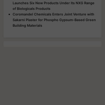
Launches Six New Products Under Its NXG Range
of Biologicals Products
Coromandel Chemicals Enters Joint Venture with
Sakarni Plaster for Phospho Gypsum-Based Green
Building Materials