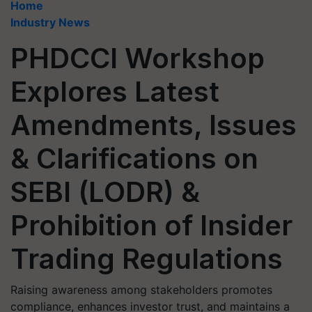
Home
Industry News
PHDCCI Workshop
Explores Latest
Amendments, Issues
& Clarifications on
SEBI (LODR) &
Prohibition of Insider
Trading Regulations
Raising awareness among stakeholders promotes
compliance, enhances investor trust, and maintains a