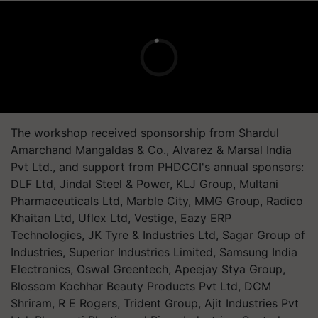
The workshop received sponsorship from Shardul
Amarchand Mangaldas & Co., Alvarez & Marsal India
Pvt Ltd., and support from PHDCCI's annual sponsors:
DLF Ltd, Jindal Steel & Power, KLJ Group, Multani
Pharmaceuticals Ltd, Marble City, MMG Group, Radico
Khaitan Ltd, Uflex Ltd, Vestige, Eazy ERP
Technologies, JK Tyre & Industries Ltd, Sagar Group of
Industries, Superior Industries Limited, Samsung India
Electronics, Oswal Greentech, Apeejay Stya Group,
Blossom Kochhar Beauty Products Pvt Ltd, DCM
Shriram, R E Rogers, Trident Group, Ajit Industries Pvt