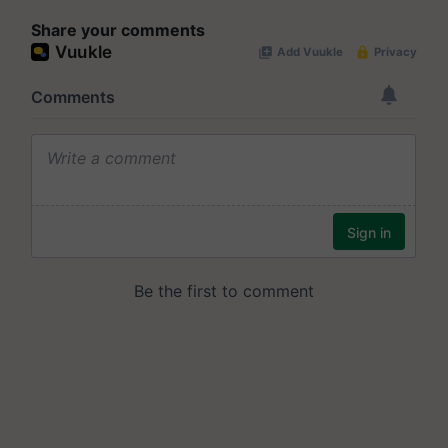
Share your comments