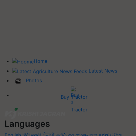
Home
Latest News
Photos
Buy Tractor
Languages
English
हिंदी
मराठी
ਪੰਜਾਬੀ
தமிழ்
മലയാളം
বাংলা
ಕನ್ನಡ
ଓଡିଆ