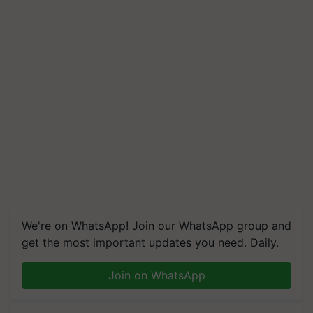
We're on WhatsApp! Join our WhatsApp group and
get the most important updates you need. Daily.
Join on WhatsApp