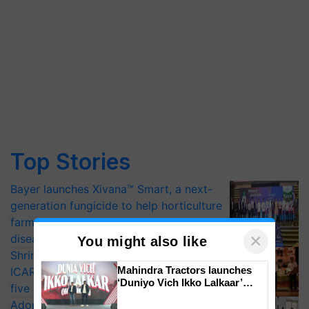
Top Stories
Bayer launches Xivana™ Smart, a next-
generation fungicide to help horticulture
farmers combat devastating crop
×
diseases
You might also like
Shriram Farm Solutions inks MoU with
Mahindra Tractors launches
ICAR-IIVR to access breeder seeds for
‘Duniyo Vich Ikko Lalkaar’
five vegetable crops
campaign in Punjab, in
Adoption of GM crops offers a pathway
collaboration with Sukhbir