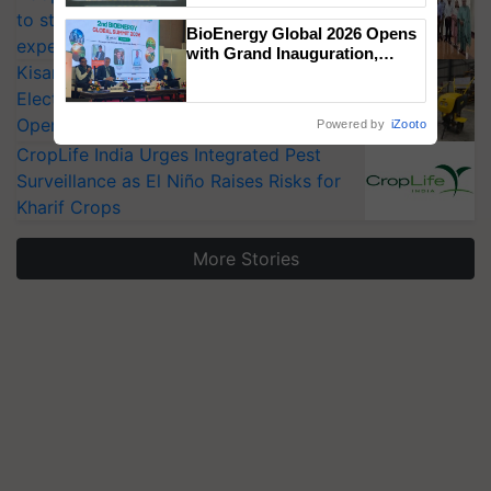
Singh and Parmish Verma
to strengthen India’s food security, say
BioEnergy Global 2026 Opens
experts at PAU workshop
with Grand Inauguration,
KisanKraft Launches Made-in-India
Showcasing Innovation and
Collaboration in Bioenergy
Electric Farm Equipment, Cutting
Operating Costs by Over 90%
Powered by
iZooto
CropLife India Urges Integrated Pest
Surveillance as El Niño Raises Risks for
Kharif Crops
More Stories