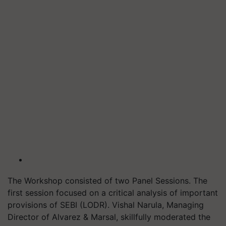
The Workshop consisted of two Panel Sessions. The
first session focused on a critical analysis of important
provisions of SEBI (LODR). Vishal Narula, Managing
Director of Alvarez & Marsal, skillfully moderated the