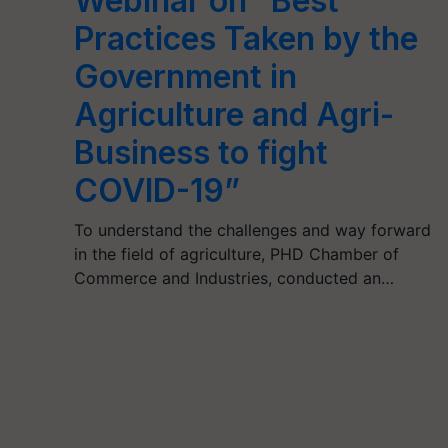
Webinar on “Best
Practices Taken by the
Government in
Agriculture and Agri-
Business to fight
COVID-19”
To understand the challenges and way forward
in the field of agriculture, PHD Chamber of
Commerce and Industries, conducted an…