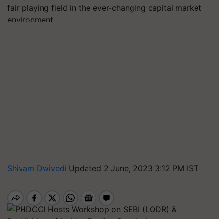
fair playing field in the ever-changing capital market
environment.
Shivam Dwivedi
Updated 2 June, 2023 3:12 PM IST