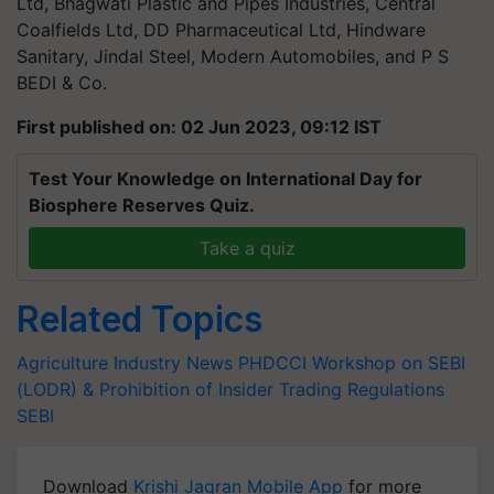
Ltd, Bhagwati Plastic and Pipes Industries, Central
Coalfields Ltd, DD Pharmaceutical Ltd, Hindware
Sanitary, Jindal Steel, Modern Automobiles, and P S
BEDI & Co.
First published on: 02 Jun 2023, 09:12 IST
Test Your Knowledge on International Day for
Biosphere Reserves Quiz.
Take a quiz
Related Topics
Agriculture Industry News
PHDCCI
Workshop on SEBI
(LODR) & Prohibition of Insider Trading Regulations
SEBI
Download
Krishi Jagran Mobile App
for more