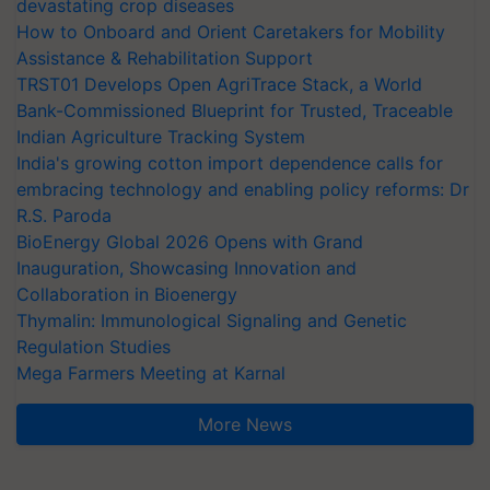
devastating crop diseases
How to Onboard and Orient Caretakers for Mobility
Assistance & Rehabilitation Support
TRST01 Develops Open AgriTrace Stack, a World
Bank-Commissioned Blueprint for Trusted, Traceable
Indian Agriculture Tracking System
India's growing cotton import dependence calls for
embracing technology and enabling policy reforms: Dr
R.S. Paroda
BioEnergy Global 2026 Opens with Grand
Inauguration, Showcasing Innovation and
Collaboration in Bioenergy
Thymalin: Immunological Signaling and Genetic
Regulation Studies
Mega Farmers Meeting at Karnal
More News