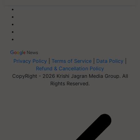
Privacy Policy
|
Terms of Service
|
Data Policy
|
Refund & Cancellation Policy
CopyRight - 2026 Krishi Jagran Media Group. All
Rights Reserved.