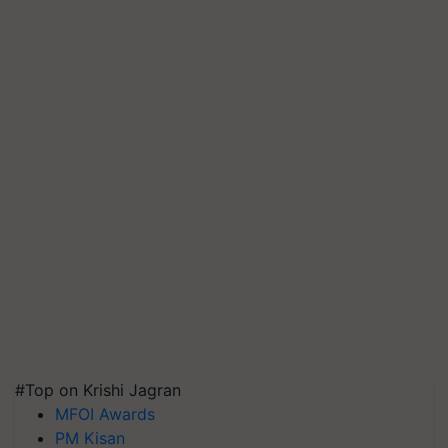
#Top on Krishi Jagran
MFOI Awards
PM Kisan