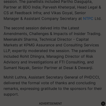
session. The panellists included Partho Dasgupta,
Partner at BDO India; Parvesh Kheterpal, Head Legal &
CS at Feedback Infra; and Vikas Goyal, Senior
Manager & Assistant Company Secretary at
NTPC
Ltd.
The second session delved into the Latest
Amendments, Challenges & Impacts of Insider Trading.
Meenakshi Sharma, Technical Director - Capital
Markets at KPMG Assurance and Consulting Services
LLP, expertly moderated the session. The panellists
included Rohit Dhingra, Managing Director of Risk
Advisory and Investigations at FTI Consulting, and
Sumant Nayak, Senior Partner at Desai & Dewanji.
Mohit Luthra, Assistant Secretary General of PHDCCI,
delivered the formal vote of thanks and concluding
remarks, expressing gratitude to the sponsors for their
support.
ADVERTISEMENT