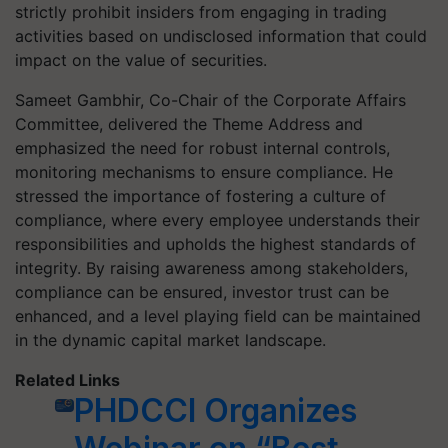
strictly prohibit insiders from engaging in trading
activities based on undisclosed information that could
impact on the value of securities.
Sameet Gambhir, Co-Chair of the Corporate Affairs
Committee, delivered the Theme Address and
emphasized the need for robust internal controls,
monitoring mechanisms to ensure compliance. He
stressed the importance of fostering a culture of
compliance, where every employee understands their
responsibilities and upholds the highest standards of
integrity. By raising awareness among stakeholders,
compliance can be ensured, investor trust can be
enhanced, and a level playing field can be maintained
in the dynamic capital market landscape.
Related Links
PHDCCI Organizes