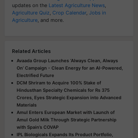
updates on the
Latest Agriculture News
,
Agriculture Quiz
,
Crop Calendar
,
Jobs in
Agriculture
, and more.
Related Articles
Avaada Group Launches ‘Always Clean, Always
On’ Campaign - Clean Energy for an AI-Powered,
Electrified Future
DCM Shriram to Acquire 100% Stake of
Hindusthan Specialty Chemicals for Rs 375
Crores, Eyes Strategic Expansion into Advanced
Materials
Amul Enters European Market with Launch of
Amul Gold Milk Through Strategic Partnership
with Spain’s COVAP
IPL Biologicals Expands Its Product Portfolio,