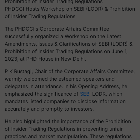
PHDCCI Hosts Workshop on SEBI (LODR) & Prohibition
of Insider Trading Regulations
The PHDCCI's Corporate Affairs Committee
successfully organized a Workshop on the Latest
Amendments, Issues & Clarifications of SEBI (LODR) &
Prohibition of Insider Trading Regulations on June 1,
2023, at PHD House in New Delhi.
P K Rustagi, Chair of the Corporate Affairs Committee,
warmly welcomed the esteemed speakers and
delegates in attendance. In his Opening Address, he
emphasized the significance of
SEBI
LODR, which
mandates listed companies to disclose information
accurately and promptly to investors.
He also highlighted the importance of the Prohibition
of Insider Trading Regulations in preventing unfair
practices and market manipulation. These regulations